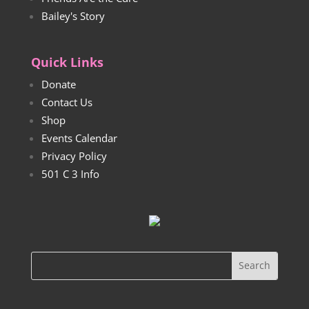
Bailey's Story
Quick Links
Donate
Contact Us
Shop
Events Calendar
Privacy Policy
501 C 3 Info