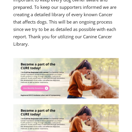
prepared. To keep our supporters informed we are
creating a detailed library of every known Cancer
that affects dogs. This will be an ongoing process
since we try to be as detailed as possible with each
report. Thank you for utilizing our Canine Cancer
Library.