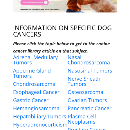
INFORMATION ON SPECIFIC DOG
CANCERS
Please click the topic below to get to the canine
cancer library article on that subject.
Adrenal Medullary
Nasal
Tumors
Chondrosarcoma
Apocrine Gland
Nasosinal Tumors
Tumors
Nerve Sheath
Chondrosarcoma
Tumors
Esophageal Cancer
Osteosarcoma
Gastric Cancer
Ovarian Tumors
Hemangiosarcoma
Pancreatic Cancer
Hepatobiliary Tumors
Plasma Cell
Neoplasms
Hyperadrenocorticism
Prostate Cancer