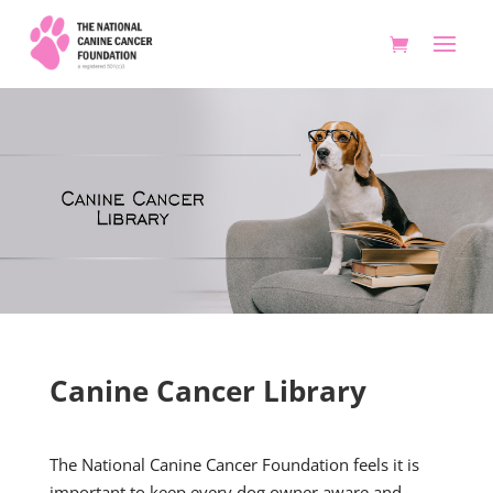
Canine Cancer Library
The National Canine Cancer Foundation feels it is
important to keep every dog owner aware and