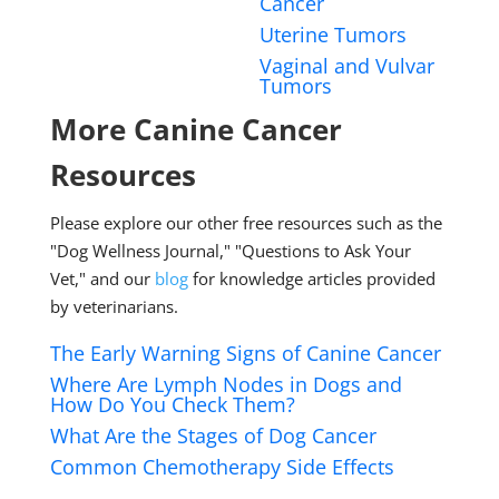
Cancer
Uterine Tumors
Vaginal and Vulvar
Tumors
More Canine Cancer
Resources
Please explore our other free resources such as the
"Dog Wellness Journal," "Questions to Ask Your
Vet," and our
blog
for knowledge articles provided
by veterinarians.
The Early Warning Signs of Canine Cancer
Where Are Lymph Nodes in Dogs and
How Do You Check Them?
What Are the Stages of Dog Cancer
Common Chemotherapy Side Effects