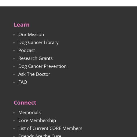
Learn
Our Mission
Dog Cancer Library
Podcast
Research Grants
Dog Cancer Prevention
Ask The Doctor
FAQ
Connect
Memorials
Core Membership
List of Current CORE Members
Friends Are the Cure