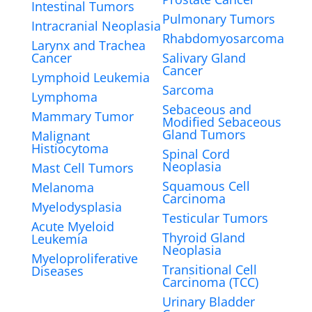
Intestinal Tumors
Pulmonary Tumors
Intracranial Neoplasia
Rhabdomyosarcoma
Larynx and Trachea
Cancer
Salivary Gland
Cancer
Lymphoid Leukemia
Sarcoma
Lymphoma
Sebaceous and
Mammary Tumor
Modified Sebaceous
Gland Tumors
Malignant
Histiocytoma
Spinal Cord
Neoplasia
Mast Cell Tumors
Squamous Cell
Melanoma
Carcinoma
Myelodysplasia
Testicular Tumors
Acute Myeloid
Thyroid Gland
Leukemia
Neoplasia
Myeloproliferative
Transitional Cell
Diseases
Carcinoma (TCC)
Urinary Bladder