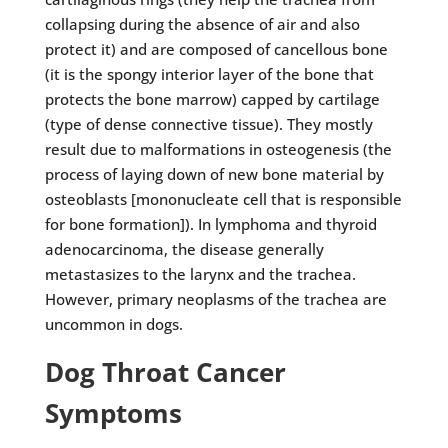
collapsing during the absence of air and also
protect it) and are composed of cancellous bone
(it is the spongy interior layer of the bone that
protects the bone marrow) capped by cartilage
(type of dense connective tissue). They mostly
result due to malformations in osteogenesis (the
process of laying down of new bone material by
osteoblasts [mononucleate cell that is responsible
for bone formation]). In lymphoma and thyroid
adenocarcinoma, the disease generally
metastasizes to the larynx and the trachea.
However, primary neoplasms of the trachea are
uncommon in dogs.
Dog Throat Cancer
Symptoms