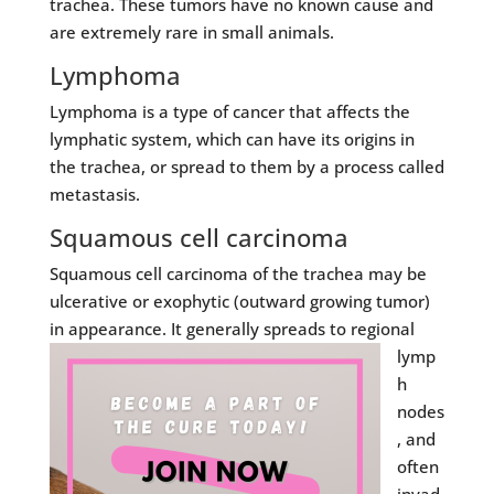
trachea. These tumors have no known cause and
are extremely rare in small animals.
Lymphoma
Lymphoma is a type of cancer that affects the
lymphatic system, which can have its origins in
the trachea, or spread to them by a process called
metastasis.
Squamous cell carcinoma
Squamous cell carcinoma of the trachea may be
ulcerative or exophytic (outward growing tumor)
in appearance. It generally spreads
to regional
lymp
h
nodes
, and
often