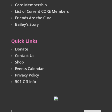
Core Membership
List of Current CORE Members
Friends Are the Cure
Bailey's Story
Quick Links
Donate
Contact Us
Shop
Events Calendar
Privacy Policy
501 C 3 Info