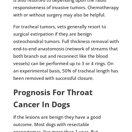
is also resorted to depending upon the radio
responsiveness of invasive tumors. Chemotherapy
with or without surgery may also be helpful.
For tracheal tumors, vets generally resort to
surgical extirpation if they are benign
osteochondral tumors. Full thickness removal with
end-to-end anastomosis (network of streams that
both branch out and reconnect like the blood
vessels) can be performed up to 3 or 4 rings. On
an experimental basis, 50% of tracheal length has
been removed with successful closure.
Prognosis For Throat
Cancer In Dogs
If the lesions are benign they have a good
outcome. Most dogs with resectable
oncocytomas, live more than 1 year. But