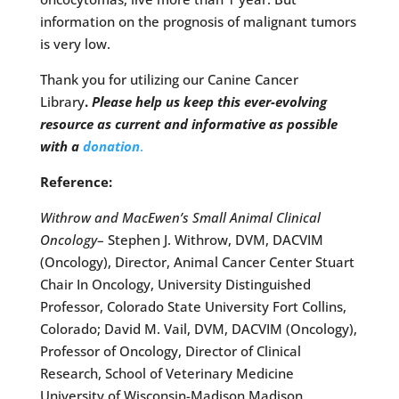
information on the prognosis of malignant tumors
is very low.
Thank you for utilizing our Canine Cancer
Library
.
Please help us keep this ever-evolving
resource as current and informative as possible
with a
donation
.
Reference:
Withrow and MacEwen’s Small Animal Clinical
Oncology
– Stephen J. Withrow, DVM, DACVIM
(Oncology), Director, Animal Cancer Center Stuart
Chair In Oncology, University Distinguished
Professor, Colorado State University Fort Collins,
Colorado; David M. Vail, DVM, DACVIM (Oncology),
Professor of Oncology, Director of Clinical
Research, School of Veterinary Medicine
University of Wisconsin-Madison Madison,