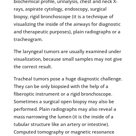
biochemical profile, urinalysis, chest and neck X-
rays, aspirate cytology, endoscopy, surgical
biopsy, rigid bronchoscope (it is a technique of
visualizing the inside of the airways for diagnostic
and therapeutic purposes), plain radiographs or a
tracheogram.
The laryngeal tumors are usually examined under
visualization, because small samples may not give
the correct result.
Tracheal tumors pose a huge diagnostic challenge.
They can be only biopsied with the help of a
fiberoptic instrument or a rigid bronchoscope.
Sometimes a surgical open biopsy may also be
performed. Plain radiographs may also reveal a
mass narrowing the lumen (it is the inside of a
tubular structure like an artery or intestine).
Computed tomography or magnetic resonance