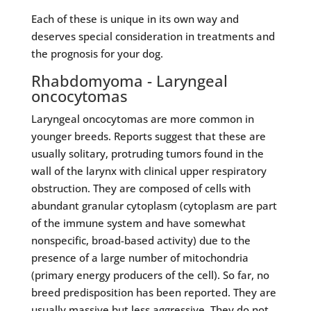
Each of these is unique in its own way and
deserves special consideration in treatments and
the prognosis for your dog.
Rhabdomyoma - Laryngeal
oncocytomas
Laryngeal oncocytomas are more common in
younger breeds. Reports suggest that these are
usually solitary, protruding tumors found in the
wall of the larynx with clinical upper respiratory
obstruction. They are composed of cells with
abundant granular cytoplasm (cytoplasm are part
of the immune system and have somewhat
nonspecific, broad-based activity) due to the
presence of a large number of mitochondria
(primary energy producers of the cell). So far, no
breed predisposition has been reported. They are
usually massive but less aggressive. They do not