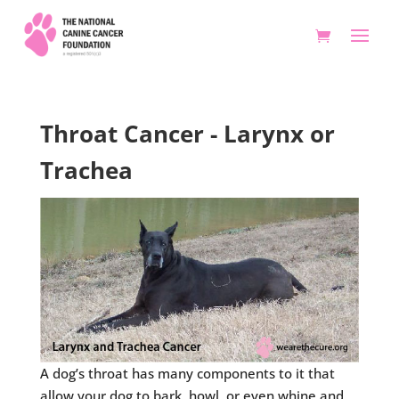
Throat Cancer - Larynx or
Trachea
A dog’s throat has many components to it that
allow your dog to bark, howl, or even whine and