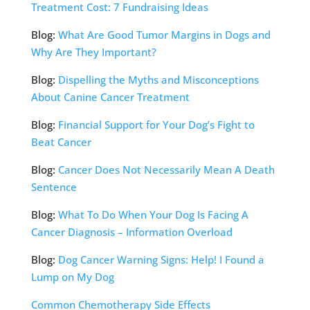
Treatment Cost: 7 Fundraising Ideas
Blog:
What Are Good Tumor Margins in Dogs and
Why Are They Important?
Blog:
Dispelling the Myths and Misconceptions
About Canine Cancer Treatment
Blog:
Financial Support for Your Dog’s Fight to
Beat Cancer
Blog:
Cancer Does Not Necessarily Mean A Death
Sentence
Blog:
What To Do When Your Dog Is Facing A
Cancer Diagnosis – Information Overload
Blog:
Dog Cancer Warning Signs: Help! I Found a
Lump on My Dog
Common Chemotherapy Side Effects