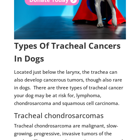
Types Of Tracheal Cancers
In Dogs
Located just below the larynx, the trachea can
also develop cancerous tumors, though also rare
in dogs. There are three types of tracheal cancer
your dog may be at risk for, lymphoma,
chondrosarcoma and squamous cell carcinoma.
Tracheal chondrosarcomas
Tracheal chondrosarcoma are malignant, slow-
growing, progressive, invasive tumors of the