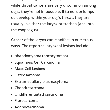
while throat cancers are very uncommon among
dogs, they’re not impossible. If tumors or lumps
do develop within your dog’s throat, they are
usually in either the larynx or trachea (and into
the esophagus).
Cancer of the larynx can manifest in numerous
ways. The reported laryngeal lesions include:
Rhabdomyoma (oncocytomas)
Squamous Cell Carcinoma
Mast Cell Lesions
Osteosarcoma
Extramedullary plasmacytoma
Chondrosarcoma
Undifferentiated carcinoma
Fibrosarcoma
Adenocarcinoma