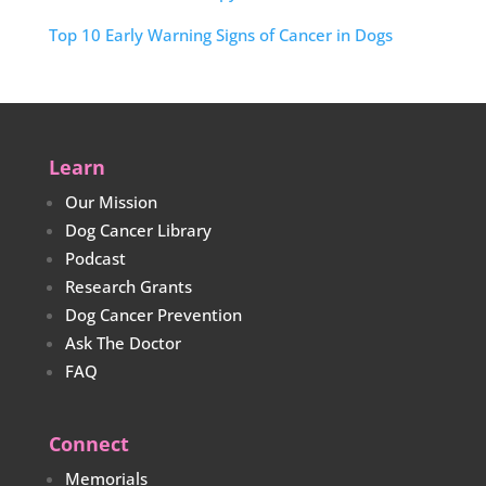
Top 10 Early Warning Signs of Cancer in Dogs
Learn
Our Mission
Dog Cancer Library
Podcast
Research Grants
Dog Cancer Prevention
Ask The Doctor
FAQ
Connect
Memorials