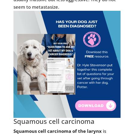
seem to metastasize.
Squamous cell carcinoma
Squamous cell carcinoma of the larynx
is