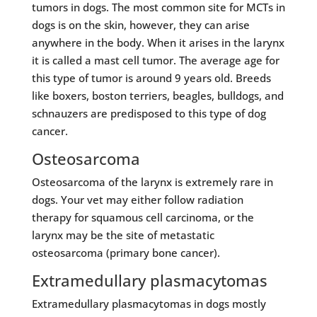
tumors in dogs. The most common site for MCTs in
dogs is on the skin, however, they can arise
anywhere in the body. When it arises in the larynx
it is called a mast cell tumor. The average age for
this type of tumor is around 9 years old. Breeds
like boxers, boston terriers, beagles, bulldogs, and
schnauzers are predisposed to this type of dog
cancer.
Osteosarcoma
Osteosarcoma of the larynx is extremely rare in
dogs. Your vet may either follow radiation
therapy for squamous cell carcinoma, or the
larynx may be the site of metastatic
osteosarcoma (primary bone cancer).
Extramedullary plasmacytomas
Extramedullary plasmacytomas in dogs mostly