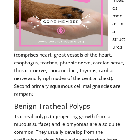
invad
es
medi
astin
al
struct
ures
(comprises heart, great vessels of the heart,
esophagus, trachea, phrenic nerve, cardiac nerve,
thoracic nerve, thoracic duct, thymus, cardiac
nerve and lymph nodes of the central chest).
Second primary squamous cell malignancies are
rampant.
Benign Tracheal Polyps
Tracheal polyps (a projecting growth from a
mucous surface) and leiomyomas are also quite
common. They usually develop from the
cartilaginous rings (they help the trachea from