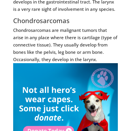
develops in the gastrointestinal tract. The larynx
is a very rare sight of involvement in any species.
Chondrosarcomas
Chondrosarcomas are malignant tumors that
arise in any place where there is cartilage (type of
connective tissue). They usually develop from
bones like the pelvis, leg bone or arm bone.
Occasionally, they develop in the larynx.