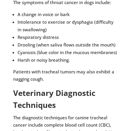
The symptoms of throat cancer in dogs include:
A change in voice or bark
Intolerance to exercise or dysphagia (difficulty
in swallowing)
Respiratory distress
Drooling (when saliva flows outside the mouth)
Cyanosis (blue color in the mucous membranes)
Harsh or noisy breathing.
Patients with tracheal tumors may also exhibit a
nagging cough.
Veterinary Diagnostic
Techniques
The diagnostic techniques for canine tracheal
cancer include complete blood cell count (CBC),