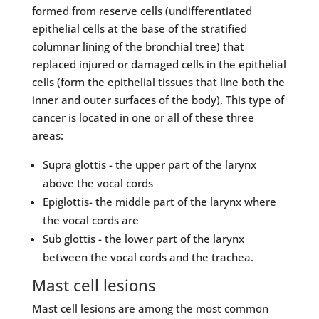
formed from reserve cells (undifferentiated
epithelial cells at the base of the stratified
columnar lining of the bronchial tree) that
replaced injured or damaged cells in the epithelial
cells (form the epithelial tissues that line both the
inner and outer surfaces of the body). This type of
cancer is located in one or all of these three
areas:
Supra glottis - the upper part of the larynx
above the vocal cords
Epiglottis- the middle part of the larynx where
the vocal cords are
Sub glottis - the lower part of the larynx
between the vocal cords and the trachea.
Mast cell lesions
Mast cell lesions are among the most common