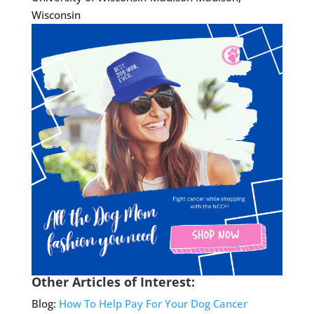
Wisconsin
Other Articles of Interest:
Blog:
How To Help Pay For Your Dog Cancer