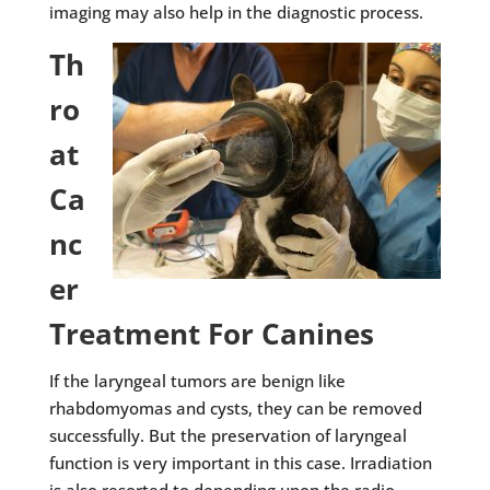
imaging may also help in the diagnostic process.
Th
ro
at
Ca
nc
er
Treatment For Canines
If the laryngeal tumors are benign like
rhabdomyomas and cysts, they can be removed
successfully. But the preservation of laryngeal
function is very important in this case. Irradiation