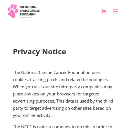
Privacy Notice
The National Canine Cancer Foundation uses
cookies, tracking pixels and related technologies.
When you visit our site third party companies may
place cookies on your browsers for targeted
advertising purposes. This data is used by the third
party to target advertising on other sites based on
your online activity.
The NCCF is using a company to do this in order to