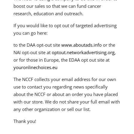
boost our sales so that we can fund cancer
research, education and outreach.
If you would like to opt out of targeted advertising
you can go here:
to the DAA opt-out site
www.aboutads.info
or the
NAI opt-out site at
optout.networkadvertising.org
,
or for those in Europe, the EDAA opt out site at
youronlinechoices.eu
The NCCF collects your email address for our own
use to contact you regarding news specifically
about the NCCF or about an order you have placed
with our store. We do not share your full email with
any other organization or sell our list.
Thank you!