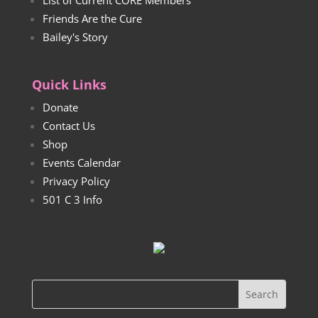
List of Current CORE Members
Friends Are the Cure
Bailey's Story
Quick Links
Donate
Contact Us
Shop
Events Calendar
Privacy Policy
501 C 3 Info