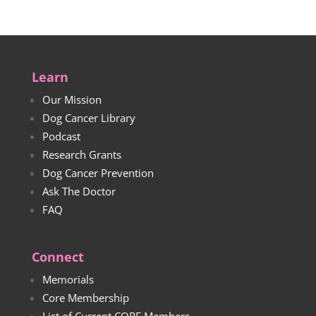
Learn
Our Mission
Dog Cancer Library
Podcast
Research Grants
Dog Cancer Prevention
Ask The Doctor
FAQ
Connect
Memorials
Core Membership