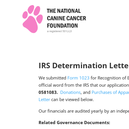
IRS Determination Lette
We submitted
Form 1023
for Recognition of 
official word from the IRS that our applicatio
0581083.
Donations
, and
Purchases of Appar
Letter
can be viewed below.
Our financials are audited yearly by an indep
Related Governance Documents: