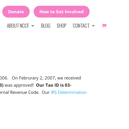
Donate
How to Get Involved
ABOUT NCCF
BLOG
SHOP
CONTACT
 2006. On Februrary 2, 2007, we received
(3)
was approved!
Our Tax ID is 03-
nternal Revenue Code. Our
IRS Determination