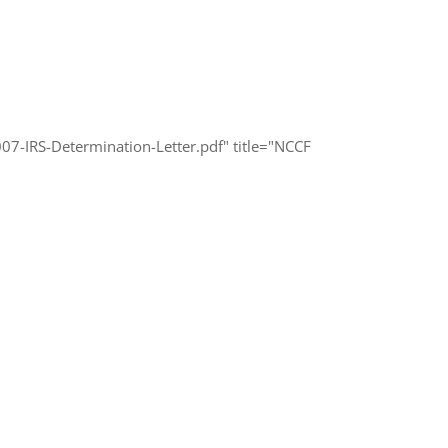
-IRS-Determination-Letter.pdf" title="NCCF