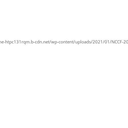
ne-htpc131rqm.b-cdn.net/wp-content/uploads/2021/01/NCCF-2007