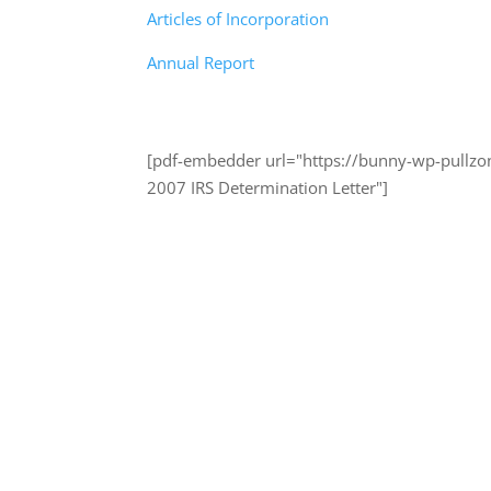
Articles of Incorporation
Annual Report
[pdf-embedder url="https://bunny-wp-pullzo
2007 IRS Determination Letter"]