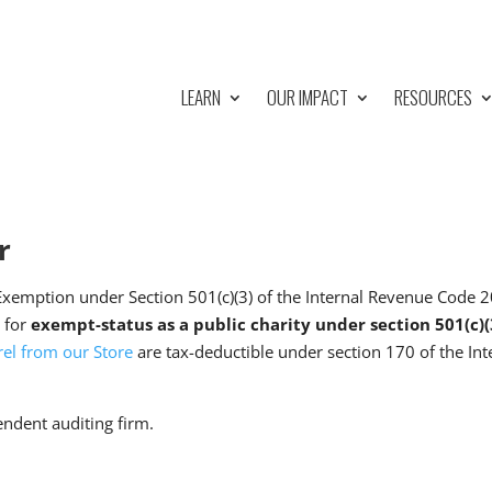
LEARN
OUR IMPACT
RESOURCES
r
Exemption under Section 501(c)(3) of the Internal Revenue Code
n for
exempt-status as a public charity under section 501(c)
el from our Store
are tax-deductible under section 170 of the I
endent auditing firm.