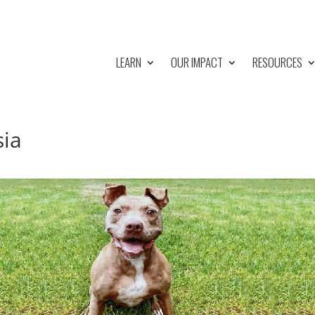
LEARN
OUR IMPACT
RESOURCES
sia