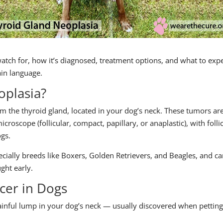
watch for, how it’s diagnosed, treatment options, and what to exp
ain language.
oplasia?
om the thyroid gland, located in your dog’s neck. These tumors ar
roscope (follicular, compact, papillary, or anaplastic), with folli
gs.
ecially breeds like Boxers, Golden Retrievers, and Beagles, and c
ght early.
cer in Dogs
inful lump in your dog’s neck — usually discovered when petting