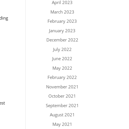
April 2023
March 2023
nding
February 2023
January 2023
December 2022
July 2022
June 2022
May 2022
February 2022
November 2021
October 2021
est
September 2021
.
August 2021
May 2021