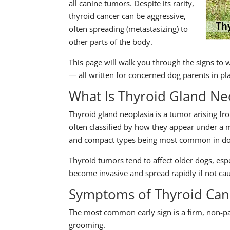
all canine tumors. Despite its rarity,
thyroid cancer can be aggressive,
often spreading (metastasizing) to
other parts of the body.
This page will walk you through the signs to 
— all written for concerned dog parents in pl
What Is Thyroid Gland Ne
Thyroid gland neoplasia is a tumor arising fr
often classified by how they appear under a mic
and compact types being most common in do
Thyroid tumors tend to affect older dogs, esp
become invasive and spread rapidly if not cau
Symptoms of Thyroid Can
The most common early sign is a firm, non-pa
grooming.