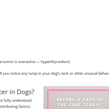
 the tumor is overactive — hyperthyroidism)
. If you notice any lump in your dog’s neck or other unusual behav
er in Dogs?
ot fully understood.
ntributing factors: