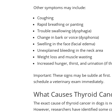
Other symptoms may include:
Coughing
Rapid breathing or panting
Trouble swallowing (dysphagia)
Change in bark or voice (dysphonia)
Swelling in the face (facial edema)
Unexplained bleeding in the neck area
Weight loss and muscle wasting
Increased hunger, thirst, and urination (if
Important: These signs may be subtle at first
schedule a veterinary exam immediately.
What Causes Thyroid Canc
The exact cause of thyroid cancer in dogs is n
However, researchers have identified some co