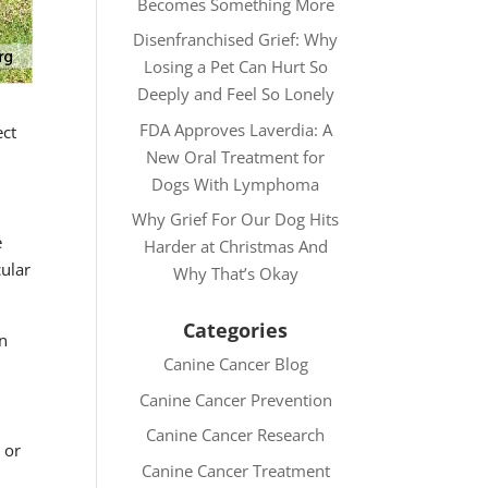
Becomes Something More
Disenfranchised Grief: Why
Losing a Pet Can Hurt So
Deeply and Feel So Lonely
FDA Approves Laverdia: A
ect
New Oral Treatment for
Dogs With Lymphoma
Why Grief For Our Dog Hits
e
Harder at Christmas And
cular
Why That’s Okay
Categories
an
Canine Cancer Blog
Canine Cancer Prevention
Canine Cancer Research
 or
Canine Cancer Treatment