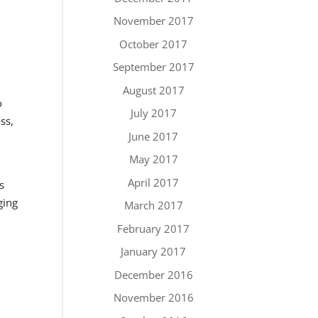
November 2017
October 2017
September 2017
August 2017
o
July 2017
ss,
June 2017
May 2017
April 2017
s
ging
March 2017
February 2017
January 2017
December 2016
November 2016