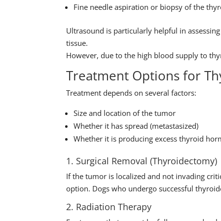
Fine needle aspiration or biopsy of the t
Ultrasound is particularly helpful in assessi
tissue.
However, due to the high blood supply to thy
Treatment Options for Th
Treatment depends on several factors:
Size and location of the tumor
Whether it has spread (metastasized)
Whether it is producing excess thyroid ho
1. Surgical Removal (Thyroidectomy)
If the tumor is localized and not invading criti
option. Dogs who undergo successful thyroide
2. Radiation Therapy