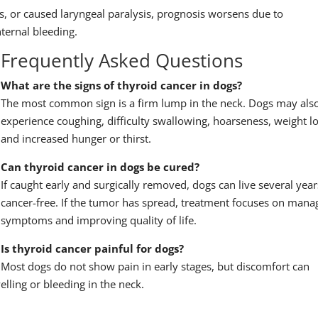
s, or caused laryngeal paralysis, prognosis worsens due to
ternal bleeding.
Frequently Asked Questions
What are the signs of thyroid cancer in dogs?
The most common sign is a firm lump in the neck. Dogs may als
experience coughing, difficulty swallowing, hoarseness, weight lo
and increased hunger or thirst.
Can thyroid cancer in dogs be cured?
If caught early and surgically removed, dogs can live several year
cancer-free. If the tumor has spread, treatment focuses on mana
symptoms and improving quality of life.
Is thyroid cancer painful for dogs?
Most dogs do not show pain in early stages, but discomfort can
elling or bleeding in the neck.