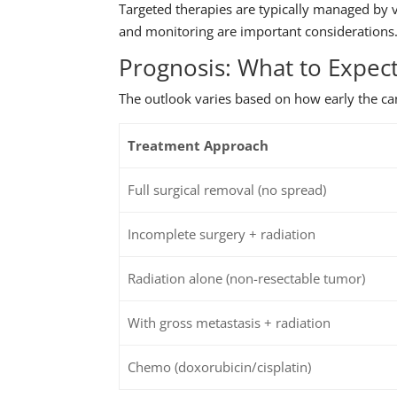
Targeted therapies are typically managed by v
and monitoring are important considerations
Prognosis: What to Expec
The outlook varies based on how early the can
Treatment Approach
Full surgical removal (no spread)
Incomplete surgery + radiation
Radiation alone (non-resectable tumor)
With gross metastasis + radiation
Chemo (doxorubicin/cisplatin)