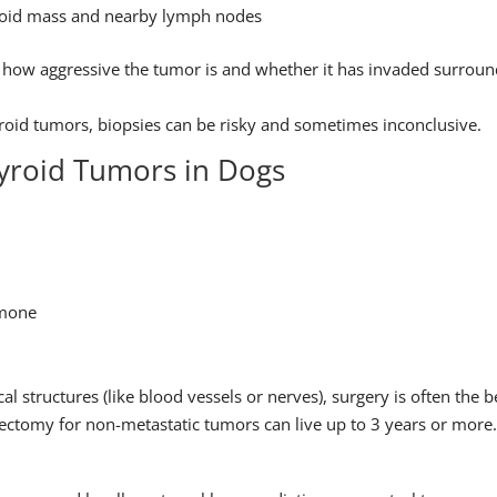
hyroid mass and nearby lymph nodes
ng how aggressive the tumor is and whether it has invaded surrou
roid tumors, biopsies can be risky and sometimes inconclusive.
yroid Tumors in Dogs
rmone
cal structures (like blood vessels or nerves), surgery is often the b
ctomy for non-metastatic tumors can live up to 3 years or more