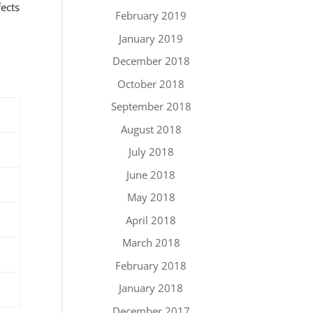
fects
February 2019
January 2019
December 2018
October 2018
September 2018
August 2018
July 2018
June 2018
May 2018
April 2018
March 2018
February 2018
January 2018
December 2017