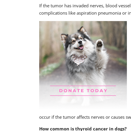
If the tumor has invaded nerves, blood vessel
complications like aspiration pneumonia or in
occur if the tumor affects nerves or causes sw
How common is thyroid cancer in dogs?