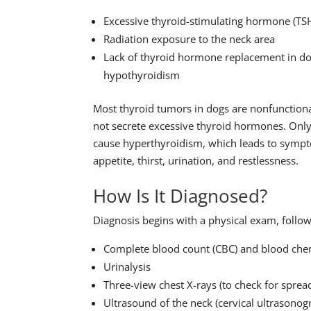
Excessive thyroid-stimulating hormone (TS
Radiation exposure to the neck area
Lack of thyroid hormone replacement in do
hypothyroidism
Most thyroid tumors in dogs are nonfunctio
not secrete excessive thyroid hormones. Only
cause hyperthyroidism, which leads to sympt
appetite, thirst, urination, and restlessness.
How Is It Diagnosed?
Diagnosis begins with a physical exam, foll
Complete blood count (CBC) and blood che
Urinalysis
Three-view chest X-rays (to check for spread
Ultrasound of the neck (cervical ultrasonog