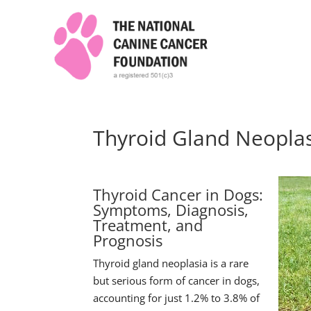
Thyroid Gland Neopla
Thyroid Cancer in Dogs:
Symptoms, Diagnosis,
Treatment, and
Prognosis
Thyroid gland neoplasia is a rare
but serious form of cancer in dogs,
accounting for just 1.2% to 3.8% of