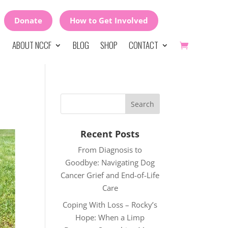
Donate
How to Get Involved
ABOUT NCCF
BLOG
SHOP
CONTACT
Recent Posts
From Diagnosis to
Goodbye: Navigating Dog
Cancer Grief and End-of-Life
Care
Coping With Loss – Rocky’s
Hope: When a Limp