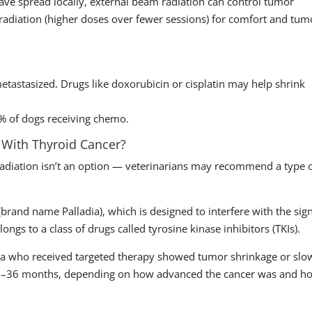
ave spread locally, external beam radiation can control tumor
adiation (higher doses over fewer sessions) for comfort and tum
astasized. Drugs like doxorubicin or cisplatin may help shrink
0% of dogs receiving chemo.
 With Thyroid Cancer?
radiation isn’t an option — veterinarians may recommend a type 
rand name Palladia), which is designed to interfere with the sig
longs to a class of drugs called tyrosine kinase inhibitors (TKIs).
oma who received targeted therapy showed tumor shrinkage or slo
 18–36 months, depending on how advanced the cancer was and h