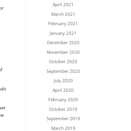
April 2021
or
March 2021
February 2021
January 2021
December 2020
November 2020
October 2020
of
September 2020
July 2020
nals
April 2020
February 2020
wer
October 2019
ow
September 2019
March 2019