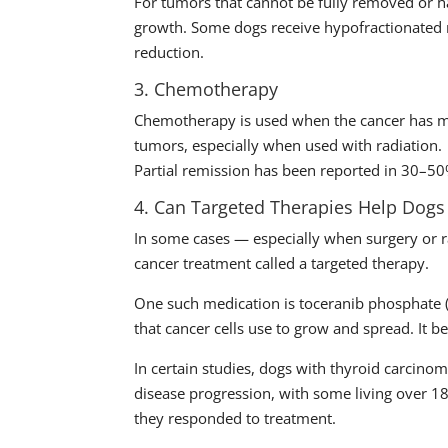
For tumors that cannot be fully removed or h
growth. Some dogs receive hypofractionated r
reduction.
3. Chemotherapy
Chemotherapy is used when the cancer has met
tumors, especially when used with radiation.
Partial remission has been reported in 30–5
4. Can Targeted Therapies Help Dogs
In some cases — especially when surgery or 
cancer treatment called a targeted therapy.
One such medication is toceranib phosphate (b
that cancer cells use to grow and spread. It be
In certain studies, dogs with thyroid carcin
disease progression, with some living over
they responded to treatment.