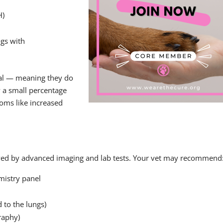
H)
gs with
nal — meaning they do
 a small percentage
oms like increased
owed by advanced imaging and lab tests. Your vet may recommend
mistry panel
 to the lungs)
raphy)