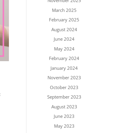
November 2025
March 2025
February 2025
August 2024
June 2024
May 2024
February 2024
January 2024
November 2023
October 2023
:
September 2023
August 2023
June 2023
May 2023