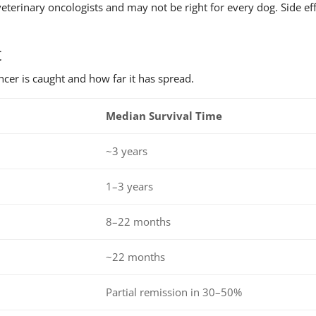
eterinary oncologists and may not be right for every dog. Side ef
.
t
cer is caught and how far it has spread.
Median Survival Time
~3 years
1–3 years
8–22 months
~22 months
Partial remission in 30–50%