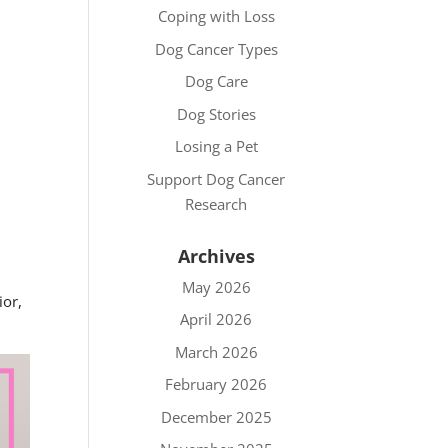
Coping with Loss
Dog Cancer Types
Dog Care
Dog Stories
Losing a Pet
Support Dog Cancer
Research
Archives
May 2026
ior,
April 2026
March 2026
February 2026
December 2025