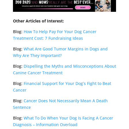
Other Articles of Interest:
Blog:
How To Help Pay For Your Dog Cancer
Treatment Cost: 7 Fundraising Ideas
Blog:
What Are Good Tumor Margins in Dogs and
Why Are They Important?
Blog:
Dispelling the Myths and Misconceptions About
Canine Cancer Treatment
Blog:
Financial Support for Your Dog’s Fight to Beat
Cancer
Blog:
Cancer Does Not Necessarily Mean A Death
Sentence
Blog:
What To Do When Your Dog Is Facing A Cancer
Diagnosis – Information Overload