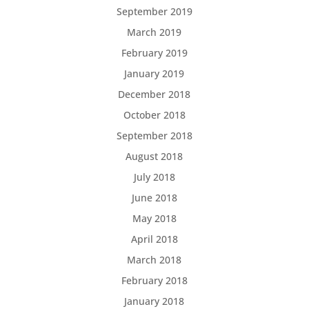
September 2019
March 2019
February 2019
January 2019
December 2018
October 2018
September 2018
August 2018
July 2018
June 2018
May 2018
April 2018
March 2018
February 2018
January 2018