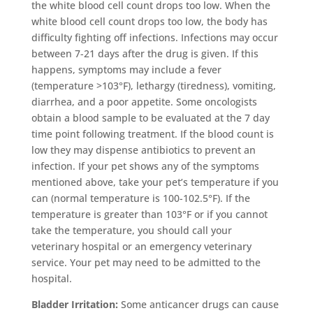
the white blood cell count drops too low. When the
white blood cell count drops too low, the body has
difficulty fighting off infections. Infections may occur
between 7-21 days after the drug is given. If this
happens, symptoms may include a fever
(temperature >103°F), lethargy (tiredness), vomiting,
diarrhea, and a poor appetite. Some oncologists
obtain a blood sample to be evaluated at the 7 day
time point following treatment. If the blood count is
low they may dispense antibiotics to prevent an
infection. If your pet shows any of the symptoms
mentioned above, take your pet’s temperature if you
can (normal temperature is 100-102.5°F). If the
temperature is greater than 103°F or if you cannot
take the temperature, you should call your
veterinary hospital or an emergency veterinary
service. Your pet may need to be admitted to the
hospital.
Bladder Irritation:
Some anticancer drugs can cause