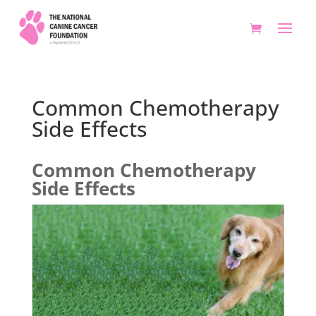
Common Chemotherapy
Side Effects
Common Chemotherapy
Side Effects