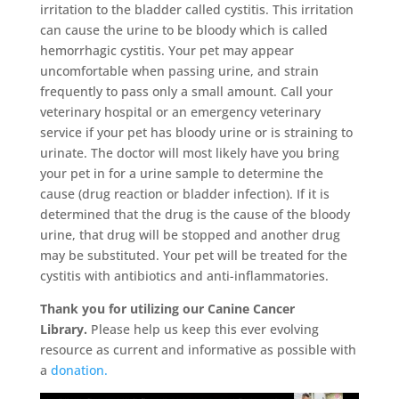
irritation to the bladder called cystitis. This irritation
can cause the urine to be bloody which is called
hemorrhagic cystitis. Your pet may appear
uncomfortable when passing urine, and strain
frequently to pass only a small amount. Call your
veterinary hospital or an emergency veterinary
service if your pet has bloody urine or is straining to
urinate. The doctor will most likely have you bring
your pet in for a urine sample to determine the
cause (drug reaction or bladder infection). If it is
determined that the drug is the cause of the bloody
urine, that drug will be stopped and another drug
may be substituted. Your pet will be treated for the
cystitis with antibiotics and anti-inflammatories.
Thank you for utilizing our Canine Cancer
Library.
Please help us keep this ever evolving
resource as current and informative as possible with
a
donation.