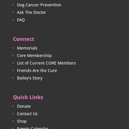
Dog Cancer Prevention
Ask The Doctor
FAQ
Connect
Memorials
Core Membership
List of Current CORE Members
Friends Are the Cure
Bailey's Story
Quick Links
Donate
Contact Us
Shop
Events Calendar