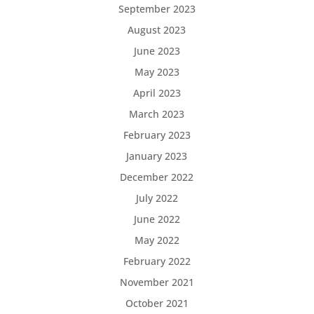
September 2023
August 2023
June 2023
May 2023
April 2023
March 2023
February 2023
January 2023
December 2022
July 2022
June 2022
May 2022
February 2022
November 2021
October 2021