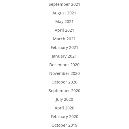
September 2021
August 2021
May 2021
April 2021
March 2021
February 2021
January 2021
December 2020
November 2020
October 2020
September 2020
July 2020
April 2020
February 2020
October 2019