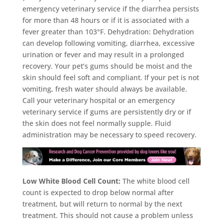
emergency veterinary service if the diarrhea persists
for more than 48 hours or if it is associated with a
fever greater than 103°F. Dehydration: Dehydration
can develop following vomiting, diarrhea, excessive
urination or fever and may result in a prolonged
recovery. Your pet’s gums should be moist and the
skin should feel soft and compliant. If your pet is not
vomiting, fresh water should always be available.
Call your veterinary hospital or an emergency
veterinary service if gums are persistently dry or if
the skin does not feel normally supple. Fluid
administration may be necessary to speed recovery.
Low White Blood Cell Count:
The white blood cell
count is expected to drop below normal after
treatment, but will return to normal by the next
treatment. This should not cause a problem unless