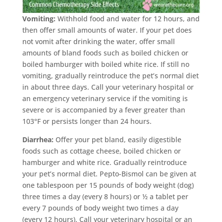
Vomiting:
Withhold food and water for 12 hours, and
then offer small amounts of water. If your pet does
not vomit after drinking the water, offer small
amounts of bland foods such as boiled chicken or
boiled hamburger with boiled white rice. If still no
vomiting, gradually reintroduce the pet’s normal diet
in about three days. Call your veterinary hospital or
an emergency veterinary service if the vomiting is
severe or is accompanied by a fever greater than
103°F or persists longer than 24 hours.
Diarrhea:
Offer your pet bland, easily digestible
foods such as cottage cheese, boiled chicken or
hamburger and white rice. Gradually reintroduce
your pet’s normal diet. Pepto-Bismol can be given at
one tablespoon per 15 pounds of body weight (dog)
three times a day (every 8 hours) or ½ a tablet per
every 7 pounds of body weight two times a day
(every 12 hours). Call your veterinary hospital or an