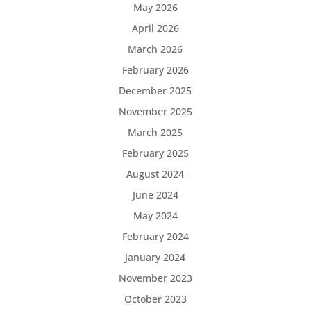
May 2026
April 2026
March 2026
February 2026
December 2025
November 2025
March 2025
February 2025
August 2024
June 2024
May 2024
February 2024
January 2024
November 2023
October 2023