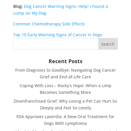
Blog:
Dog Cancer Warning Signs: Help! I Found a
Lump on My Dog
Common Chemotherapy Side Effects
Top 10 Early Warning Signs of Cancer in Dogs
Recent Posts
From Diagnosis to Goodbye: Navigating Dog Cancer
Grief and End-of-Life Care
Coping With Loss – Rocky’s Hope: When a Limp
Becomes Something More
Disenfranchised Grief: Why Losing a Pet Can Hurt So
Deeply and Feel So Lonely
FDA Approves Laverdia: A New Oral Treatment for
Dogs With Lymphoma