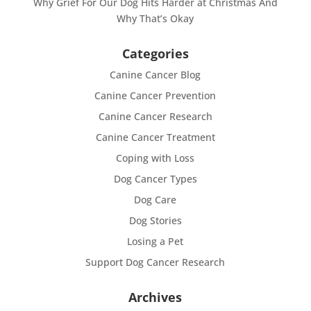
Why Grief For Our Dog Hits Harder at Christmas And
Why That’s Okay
Categories
Canine Cancer Blog
Canine Cancer Prevention
Canine Cancer Research
Canine Cancer Treatment
Coping with Loss
Dog Cancer Types
Dog Care
Dog Stories
Losing a Pet
Support Dog Cancer Research
Archives