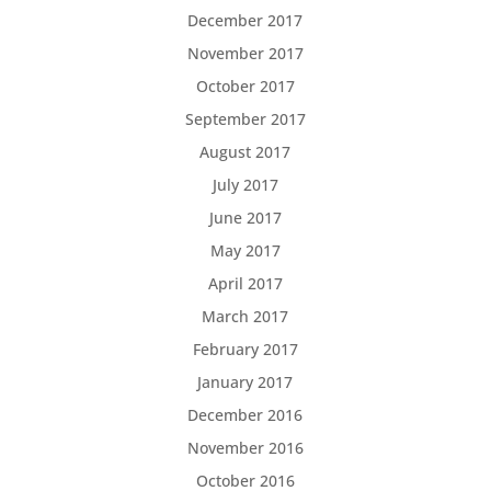
December 2017
November 2017
October 2017
September 2017
August 2017
July 2017
June 2017
May 2017
April 2017
March 2017
February 2017
January 2017
December 2016
November 2016
October 2016