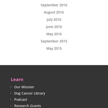
September 2016
August 2016
July 2016
June 2016
May 2016
September 2015
May 2015
Learn
Our Mission
Dog Cancer Library
Podcast
Research Grants