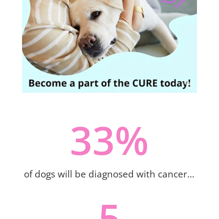
33
%
of dogs will be diagnosed with cancer…
5