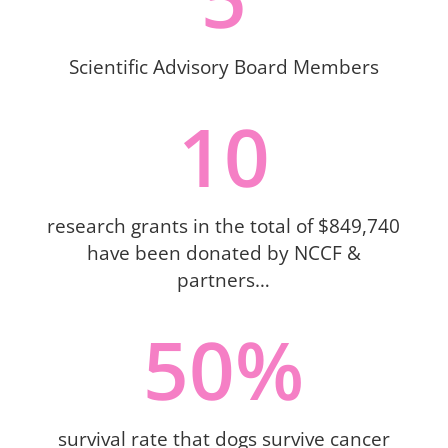
Scientific Advisory Board Members
10
research grants in the total of $849,740
have been donated by NCCF &
partners…
50
%
survival rate that dogs survive cancer