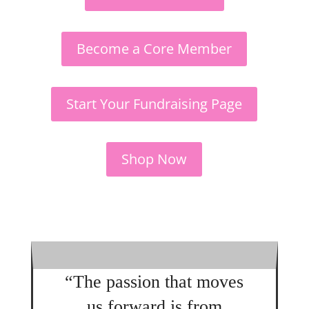
Become a Core Member
Start Your Fundraising Page
Shop Now
“The passion that moves
us forward is from