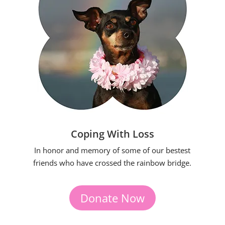
Coping With Loss
In honor and memory of some of our bestest
friends who have crossed the rainbow bridge.
Donate Now