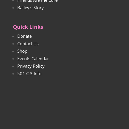
Bailey's Story
Quick Links
Donate
Contact Us
Shop
Events Calendar
Privacy Policy
501 C 3 Info