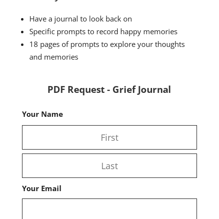
Have a journal to look back on
Specific prompts to record happy memories
18 pages of prompts to explore your thoughts
and memories
PDF Request - Grief Journal
Your Name
First
Last
Your Email