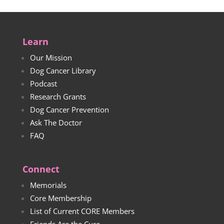
Learn
Our Mission
Dog Cancer Library
Podcast
Research Grants
Dog Cancer Prevention
Ask The Doctor
FAQ
Connect
Memorials
Core Membership
List of Current CORE Members
Friends Are the Cure