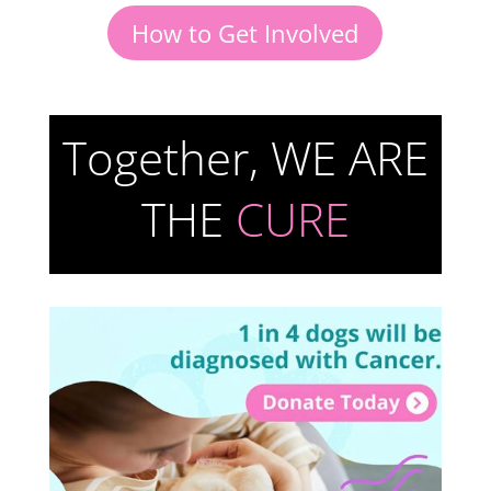
How to Get Involved
Together, WE ARE
THE
CURE