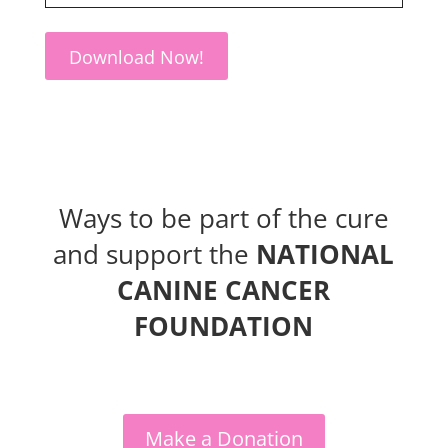
Download Now!
Ways to be part of the cure
and support the
NATIONAL
CANINE CANCER
FOUNDATION
Make a Donation