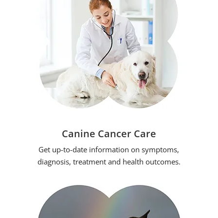
Canine Cancer Care
Get up-to-date information on symptoms,
diagnosis, treatment and health outcomes.