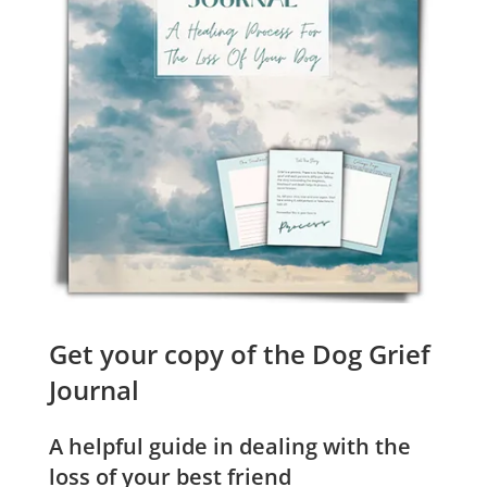
Get your copy of the Dog Grief
Journal
A helpful guide in dealing with the
loss of your best friend