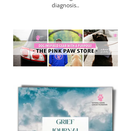
diagnosis..