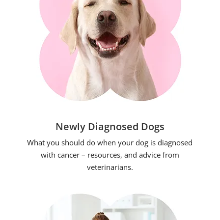
Newly Diagnosed Dogs
What you should do when your dog is diagnosed
with cancer – resources, and advice from
veterinarians.