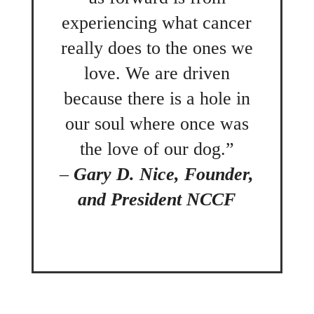
experiencing what cancer
really does to the ones we
love. We are driven
because there is a hole in
our soul where once was
the love of our dog.”
–
Gary D. Nice, Founder,
and President NCCF