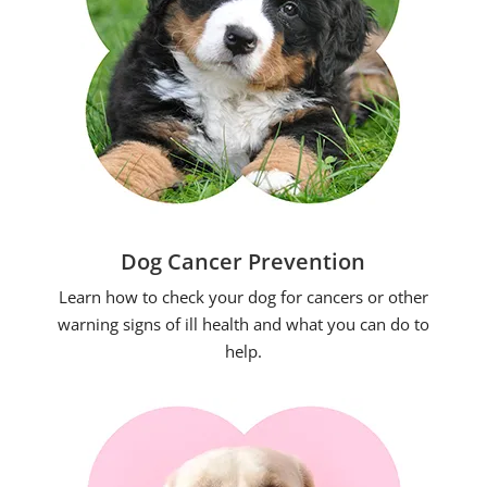
Dog Cancer Prevention
Learn how to check your dog for cancers or other
warning signs of ill health and what you can do to
help.