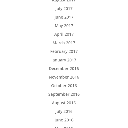
July 2017
June 2017
May 2017
April 2017
March 2017
February 2017
January 2017
December 2016
November 2016
October 2016
September 2016
August 2016
July 2016
June 2016