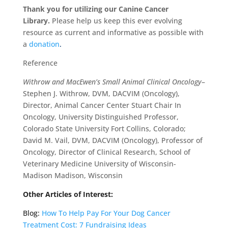
Thank you for utilizing our Canine Cancer
Library.
Please help us keep this ever evolving
resource as current and informative as possible with
a
donation
.
Reference
Withrow and MacEwen’s Small Animal Clinical Oncology
–
Stephen J. Withrow, DVM, DACVIM (Oncology),
Director, Animal Cancer Center Stuart Chair In
Oncology, University Distinguished Professor,
Colorado State University Fort Collins, Colorado;
David M. Vail, DVM, DACVIM (Oncology), Professor of
Oncology, Director of Clinical Research, School of
Veterinary Medicine University of Wisconsin-
Madison Madison, Wisconsin
Other Articles of Interest:
Blog:
How To Help Pay For Your Dog Cancer
Treatment Cost: 7 Fundraising Ideas