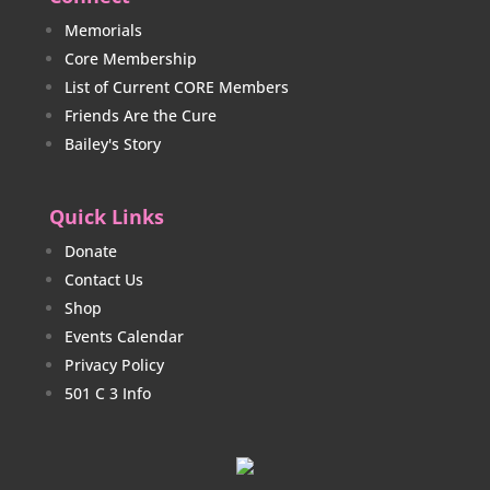
Memorials
Core Membership
List of Current CORE Members
Friends Are the Cure
Bailey's Story
Quick Links
Donate
Contact Us
Shop
Events Calendar
Privacy Policy
501 C 3 Info