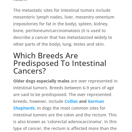
The metastatic sites for intestinal tumors include
mesenteric lymph nodes, liver, mesentry omentum
(repositories for fat in the body), spleen, kidney,
bone, peritoneum/carcinomatosis (it is used to
describe a cancer that has metastasized widely to
other parts of the body), lung, testes and skin.
Which Breeds Are
Predisposed To Intestinal
Cancers?
Older dogs especially males
are over represented in
intestinal tumors. Breeds between 6-9 years of age
are said to be predisposed. The over represented
breeds,
however, include
Collies
and
German
Shepherds
.
In dogs the most common sites for
intestinal tumors are the colon and the rectum. This
is also known as ‘colorectal adenocarcinoma’. In this
type of cancer, the rectum is affected more than the