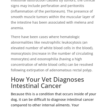
intestinal obstruction caused by tumors, the clinical
signs may include perforation and peritonitis
(inflammation of the peritoneum). The presence of
smooth muscle tumors within the muscular layer of
the intestine has been associated with melena and
anemia.
There have been cases where hematologic
abnormalities like neutrophilic leukocytosis (an
elevated number of white blood cells in the blood),
monocytosis (increase in the number of circulating
monocytes) and eosonophilia (having a high
concentration of white blood cells) can be resolved
following extirpation of adenomatous rectal polyp.
How Your Vet Diagnoses
Intestinal Cancer
Because this is a condition that occurs inside of your
dog, it can be difficult to diagnose intestinal cancer
compared to other internal ailments. Your