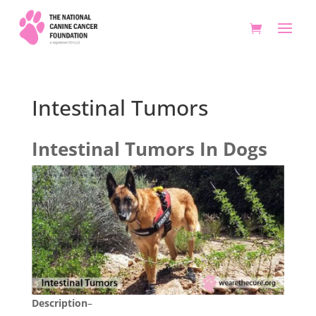
Intestinal Tumors
Intestinal Tumors In Dogs
Description
–