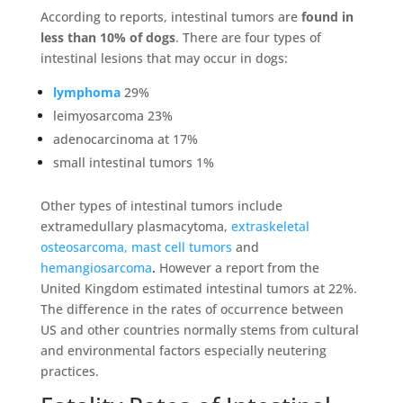
According to reports, intestinal tumors are
found in
less than 10% of dogs
. There are four types of
intestinal lesions that may occur in dogs:
lymphoma
29%
leimyosarcoma 23%
adenocarcinoma at 17%
small intestinal tumors 1%
Other types of intestinal tumors include
extramedullary plasmacytoma,
extraskeletal
osteosarcoma,
mast cell tumors
and
hemangiosarcoma
.
However a report from the
United Kingdom estimated intestinal tumors at 22%.
The difference in the rates of occurrence between
US and other countries normally stems from cultural
and environmental factors especially neutering
practices.