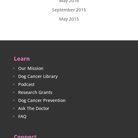
May 2016
September 2015
May 2015
Learn
Our Mission
Dog Cancer Library
Podcast
Research Grants
Dog Cancer Prevention
Ask The Doctor
FAQ
Connect