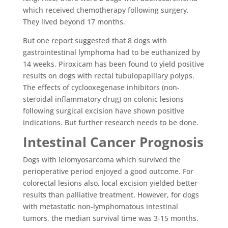
which received chemotherapy following surgery.
They lived beyond 17 months.
But one report suggested that 8 dogs with
gastrointestinal lymphoma had to be euthanized by
14 weeks. Piroxicam has been found to yield positive
results on dogs with rectal tubulopapillary polyps.
The effects of cyclooxegenase inhibitors (non-
steroidal inflammatory drug) on colonic lesions
following surgical excision have shown positive
indications. But further research needs to be done.
Intestinal Cancer Prognosis
Dogs with leiomyosarcoma which survived the
perioperative period enjoyed a good outcome. For
colorectal lesions also, local excision yielded better
results than palliative treatment. However, for dogs
with metastatic non-lymphomatous intestinal
tumors, the median survival time was 3-15 months.