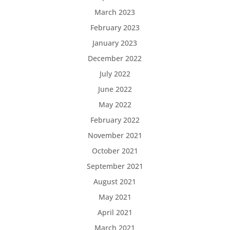
March 2023
February 2023
January 2023
December 2022
July 2022
June 2022
May 2022
February 2022
November 2021
October 2021
September 2021
August 2021
May 2021
April 2021
March 2021