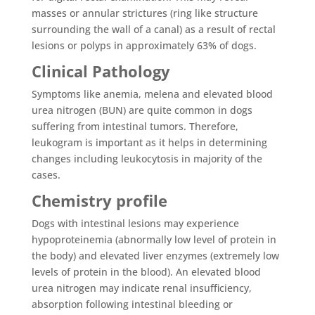
masses or annular strictures (ring like structure
surrounding the wall of a canal) as a result of rectal
lesions or polyps in approximately 63% of dogs.
Clinical Pathology
Symptoms like anemia, melena and elevated blood
urea nitrogen (BUN) are quite common in dogs
suffering from intestinal tumors. Therefore,
leukogram is important as it helps in determining
changes including leukocytosis in majority of the
cases.
Chemistry profile
Dogs with intestinal lesions may experience
hypoproteinemia (abnormally low level of protein in
the body) and elevated liver enzymes (extremely low
levels of protein in the blood). An elevated blood
urea nitrogen may indicate renal insufficiency,
absorption following intestinal bleeding or