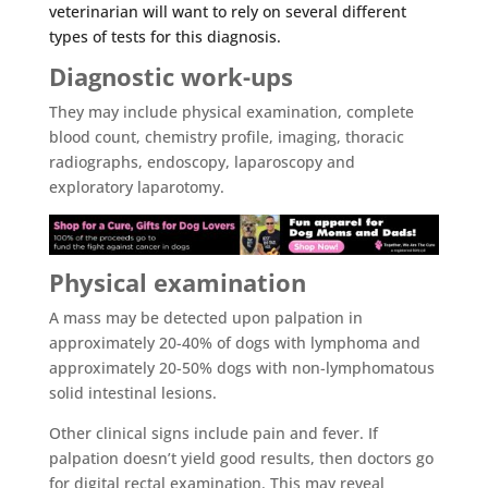
veterinarian will want to rely on several different
types of tests for this diagnosis.
Diagnostic work-ups
They may include physical examination, complete
blood count, chemistry profile, imaging, thoracic
radiographs, endoscopy, laparoscopy and
exploratory laparotomy.
Physical examination
A mass may be detected upon palpation in
approximately 20-40% of dogs with lymphoma and
approximately 20-50% dogs with non-lymphomatous
solid intestinal lesions.
Other clinical signs include pain and fever. If
palpation doesn’t yield good results, then doctors go
for digital rectal examination. This may reveal