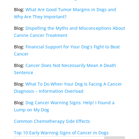
Blog:
What Are Good Tumor Margins in Dogs and
Why Are They Important?
Blog:
Dispelling the Myths and Misconceptions About
Canine Cancer Treatment
Blog:
Financial Support for Your Dog’s Fight to Beat
Cancer
Blog:
Cancer Does Not Necessarily Mean A Death
Sentence
Blog:
What To Do When Your Dog Is Facing A Cancer
Diagnosis – Information Overload
Blog:
Dog Cancer Warning Signs: Help! I Found a
Lump on My Dog
Common Chemotherapy Side Effects
Top 10 Early Warning Signs of Cancer in Dogs