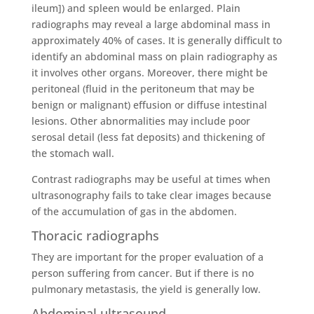
ileum]) and spleen would be enlarged. Plain
radiographs may reveal a large abdominal mass in
approximately 40% of cases. It is generally difficult to
identify an abdominal mass on plain radiography as
it involves other organs. Moreover, there might be
peritoneal (fluid in the peritoneum that may be
benign or malignant) effusion or diffuse intestinal
lesions. Other abnormalities may include poor
serosal detail (less fat deposits) and thickening of
the stomach wall.
Contrast radiographs may be useful at times when
ultrasonography fails to take clear images because
of the accumulation of gas in the abdomen.
Thoracic radiographs
They are important for the proper evaluation of a
person suffering from cancer. But if there is no
pulmonary metastasis, the yield is generally low.
Abdominal ultrasound