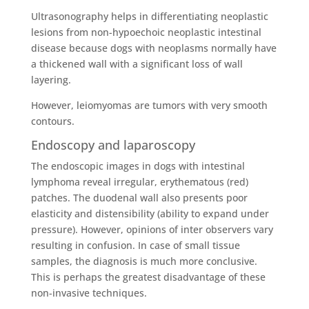
Ultrasonography helps in differentiating neoplastic
lesions from non-hypoechoic neoplastic intestinal
disease because dogs with neoplasms normally have
a thickened wall with a significant loss of wall
layering.
However, leiomyomas are tumors with very smooth
contours.
Endoscopy and laparoscopy
The endoscopic images in dogs with intestinal
lymphoma reveal irregular, erythematous (red)
patches. The duodenal wall also presents poor
elasticity and distensibility (ability to expand under
pressure). However, opinions of inter observers vary
resulting in confusion. In case of small tissue
samples, the diagnosis is much more conclusive.
This is perhaps the greatest disadvantage of these
non-invasive techniques.