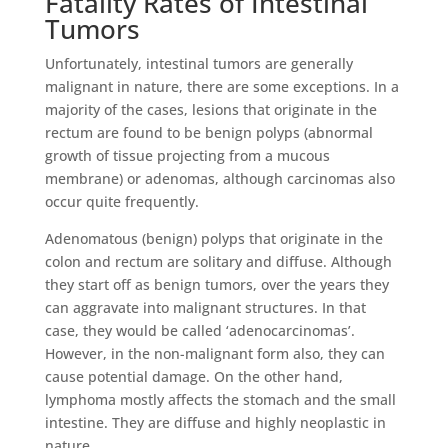
Fatality Rates of Intestinal
Tumors
Unfortunately, intestinal tumors are generally
malignant in nature, there are some exceptions. In a
majority of the cases, lesions that originate in the
rectum are found to be benign polyps (abnormal
growth of tissue projecting from a mucous
membrane) or adenomas, although carcinomas also
occur quite frequently.
Adenomatous (benign) polyps that originate in the
colon and rectum are solitary and diffuse. Although
they start off as benign tumors, over the years they
can aggravate into malignant structures. In that
case, they would be called ‘adenocarcinomas’.
However, in the non-malignant form also, they can
cause potential damage. On the other hand,
lymphoma mostly affects the stomach and the small
intestine. They are diffuse and highly neoplastic in
nature.