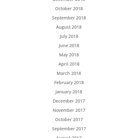
October 2018
September 2018
August 2018
July 2018
June 2018
May 2018
April 2018
March 2018
February 2018
January 2018
December 2017
November 2017
October 2017
September 2017
August 2017