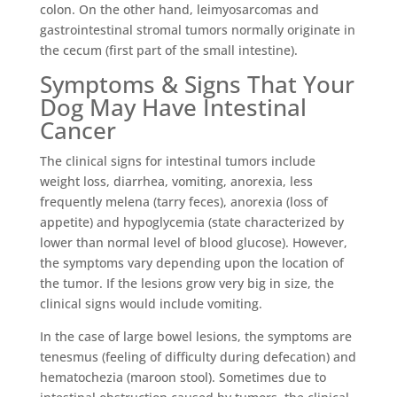
colon. On the other hand, leimyosarcomas and
gastrointestinal stromal tumors normally originate in
the cecum (first part of the
small intestine).
Symptoms & Signs That Your
Dog May Have Intestinal
Cancer
The clinical signs for intestinal tumors include
weight loss, diarrhea, vomiting, anorexia, less
frequently melena (tarry feces), anorexia (loss of
appetite) and hypoglycemia (state characterized by
lower than normal level of blood glucose). However,
the symptoms vary depending upon the location of
the tumor. If the lesions grow very big in size, the
clinical signs would include vomiting.
In the case of large bowel lesions, the symptoms are
tenesmus (feeling of difficulty during defecation) and
hematochezia (maroon stool). Sometimes due to