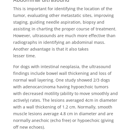
This is important for identifying the location of the
tumor, evaluating other metastatic sites, improving
staging, guiding needle aspiration, biopsy and
assisting in charting the proper course of treatment.
However, ultrasounds are much more effective than
radiographs in identifying an abdominal mass.
Another advantage is that it also takes
lesser time.
For dogs with intestinal neoplasia, the ultrasound
findings include bowel wall thickening and loss of
normal wall layering. One study showed 2/3 dogs
with adenocarcinoma having hypoechoic tumors
with decreased motility (ability to move smoothly and
actively) rates. The lesions averaged 4cm in diameter
with a wall thickening of 1.2 cm. Normally, smooth
muscle lesions average 4.8 cm in diameter and are
normally anechoic (echo free) or hypoechoic (giving
off new echoes).