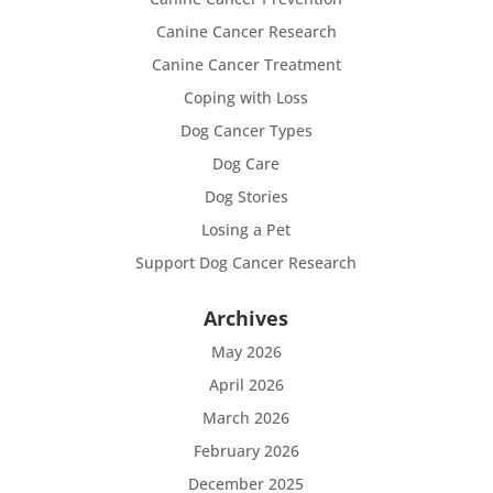
Canine Cancer Research
Canine Cancer Treatment
Coping with Loss
Dog Cancer Types
Dog Care
Dog Stories
Losing a Pet
Support Dog Cancer Research
Archives
May 2026
April 2026
March 2026
February 2026
December 2025