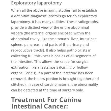
Exploratory laparotomy
When all the above imaging studies fail to establish
a definitive diagnosis, doctors go for an exploratory
laparotomy. It has many utilities. These radiographs,
provide a distinct view of the entire abdominal
viscera (the internal organs enclosed within the
abdominal cavity, like the stomach, liver, intestines,
spleen, pancreas, and parts of the urinary and
reproductive tracts). It also helps pathologists in
collecting full thickness biopsies of all segments of
the intestine. This allows the scope for surgical
extirpation like anastamosis (Joining of hollow
organs. For e.g, if a part of the intestine has been
removed, the hollow portion is brought together and
stitched). In case of carcinomatosis, the abnormality
can be detected at the time of surgery only.
Treatment For Canine
Intestinal Cancer
: