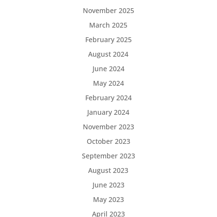
November 2025
March 2025
February 2025
August 2024
June 2024
May 2024
February 2024
January 2024
November 2023
October 2023
September 2023
August 2023
June 2023
May 2023
April 2023