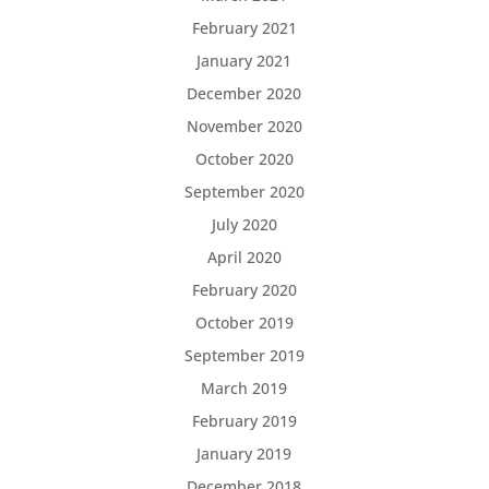
February 2021
January 2021
December 2020
November 2020
October 2020
September 2020
July 2020
April 2020
February 2020
October 2019
September 2019
March 2019
February 2019
January 2019
December 2018