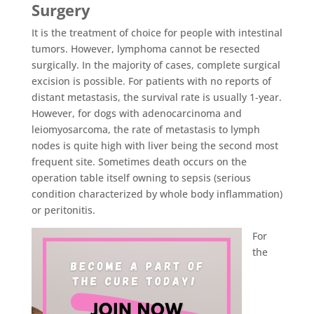
Surgery
It is the treatment of choice for people with intestinal
tumors. However, lymphoma cannot be resected
surgically. In the majority of cases, complete surgical
excision is possible. For patients with no reports of
distant metastasis, the survival rate is usually 1-year.
However, for dogs with adenocarcinoma and
leiomyosarcoma, the rate of metastasis to lymph
nodes is quite high with liver being the second most
frequent site. Sometimes death occurs on the
operation table itself owning to sepsis (serious
condition characterized by whole body inflammation)
or peritonitis.
For
the