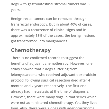
dogs with gastrointestinal stromal tumors was 3
years.
Benign rectal tumors can be removed through
transrectal endoscopy. But in about 40% of cases,
there was a recurrence of clinical signs and in
approximately 18% of the cases, the benign lesions
got transformed into malignancies.
Chemotherapy
There is no confirmed records to suggest the
benefits of adjuvant chemotherapy. However, one
study showed that 2 dogs suffering from
leiomyosarcoma who received adjuvant doxorubicin
protocol following surgical resection died after 4
months and 2 years respectively. The first one
already had metastasis at the time of diagnosis.
However, there were many dogs in that series which
were not administered chemotherapy. Yet, they lived
long. Also, there were 2 dogs with adenocarcinoma