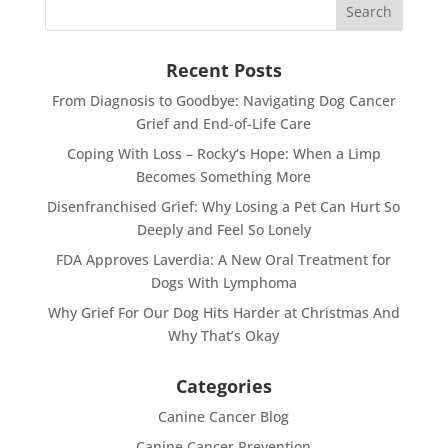
Recent Posts
From Diagnosis to Goodbye: Navigating Dog Cancer
Grief and End-of-Life Care
Coping With Loss – Rocky’s Hope: When a Limp
Becomes Something More
Disenfranchised Grief: Why Losing a Pet Can Hurt So
Deeply and Feel So Lonely
FDA Approves Laverdia: A New Oral Treatment for
Dogs With Lymphoma
Why Grief For Our Dog Hits Harder at Christmas And
Why That’s Okay
Categories
Canine Cancer Blog
Canine Cancer Prevention