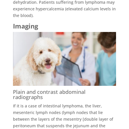
dehydration. Patients suffering from lymphoma may
experience hypercalcemia (elevated calcium levels in
the blood).
Imaging
Plain and contrast abdominal
radiographs
If it is a case of intestinal lymphoma, the liver,
mesenteric lymph nodes (lymph nodes that lie
between the layers of the mesentry [double layer of
peritoneum that suspends the jejunum and the