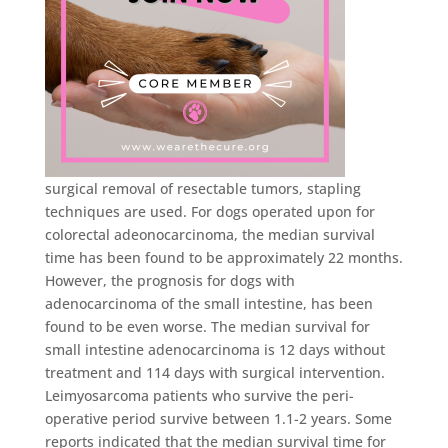
surgical removal of resectable tumors, stapling
techniques are used. For dogs operated upon for
colorectal adeonocarcinoma, the median survival
time has been found to be approximately 22 months.
However, the prognosis for dogs with
adenocarcinoma of the small intestine, has been
found to be even worse. The median survival for
small intestine adenocarcinoma is 12 days without
treatment and 114 days with surgical intervention.
Leimyosarcoma patients who survive the peri-
operative period survive between 1.1-2 years. Some
reports indicated that the median survival time for