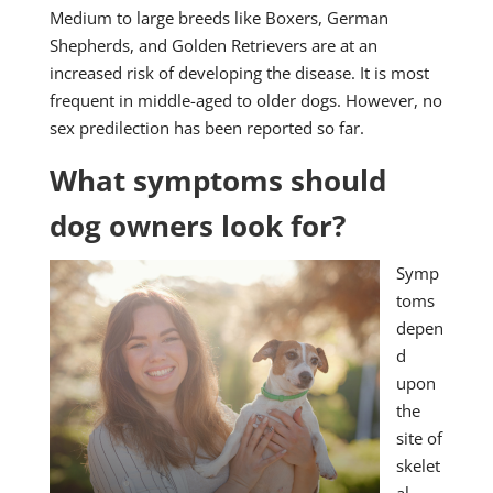
Medium to large breeds like Boxers, German
Shepherds, and Golden Retrievers are at an
increased risk of developing the disease. It is most
frequent in middle-aged to older dogs. However, no
sex predilection has been reported so far.
What symptoms should
dog owners look for?
Symp
toms
depen
d
upon
the
site of
skelet