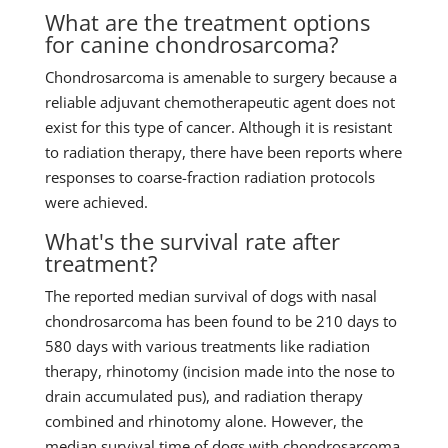
What are the treatment options
for canine chondrosarcoma?
Chondrosarcoma is amenable to surgery because a
reliable adjuvant chemotherapeutic agent does not
exist for this type of cancer. Although it is resistant
to radiation therapy, there have been reports where
responses to coarse-fraction radiation protocols
were achieved.
What's the survival rate after
treatment?
The reported median survival of dogs with nasal
chondrosarcoma has been found to be 210 days to
580 days with various treatments like radiation
therapy, rhinotomy (incision made into the nose to
drain accumulated pus), and radiation therapy
combined and rhinotomy alone. However, the
median survival time of dogs with chondrosarcoma