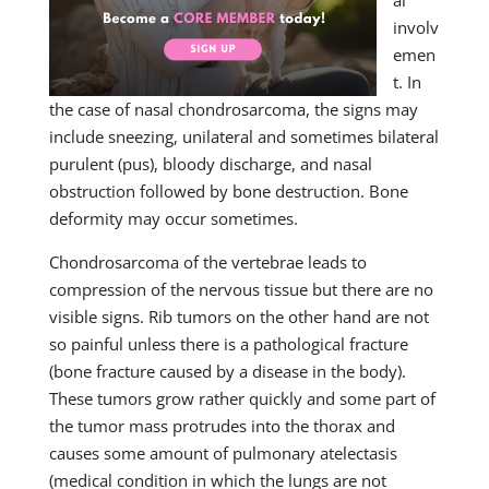
al
involv
emen
t. In
the case of nasal chondrosarcoma, the signs may
include sneezing, unilateral and sometimes bilateral
purulent (pus), bloody discharge, and nasal
obstruction followed by bone destruction. Bone
deformity may occur sometimes.
Chondrosarcoma of the vertebrae leads to
compression of the nervous tissue but there are no
visible signs. Rib tumors on the other hand are not
so painful unless there is a pathological fracture
(bone fracture caused by a disease in the body).
These tumors grow rather quickly and some part of
the tumor mass protrudes into the thorax and
causes some amount of pulmonary atelectasis
(medical condition in which the lungs are not