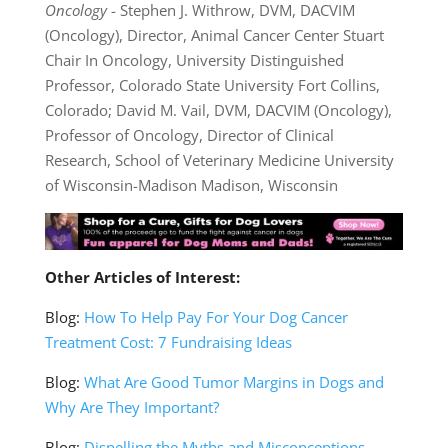
Oncology
- Stephen J. Withrow, DVM, DACVIM
(Oncology), Director, Animal Cancer Center Stuart
Chair In Oncology, University Distinguished
Professor, Colorado State University Fort Collins,
Colorado; David M. Vail, DVM, DACVIM (Oncology),
Professor of Oncology, Director of Clinical
Research, School of Veterinary Medicine University
of Wisconsin-Madison Madison, Wisconsin
Other Articles of Interest:
Blog:
How To Help Pay For Your Dog Cancer
Treatment Cost: 7 Fundraising Ideas
Blog:
What Are Good Tumor Margins in Dogs and
Why Are They Important?
Blog:
Dispelling the Myths and Misconceptions