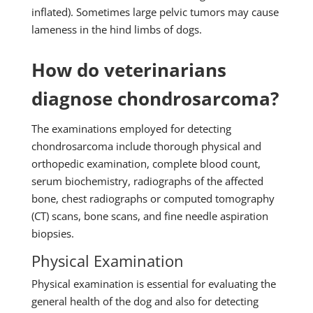
inflated). Sometimes large pelvic tumors may cause
lameness in the hind limbs of dogs.
How do veterinarians
diagnose chondrosarcoma?
The examinations employed for detecting
chondrosarcoma include thorough physical and
orthopedic examination, complete blood count,
serum biochemistry, radiographs of the affected
bone, chest radiographs or computed tomography
(CT) scans, bone scans, and fine needle aspiration
biopsies.
Physical Examination
Physical examination is essential for evaluating the
general health of the dog and also for detecting