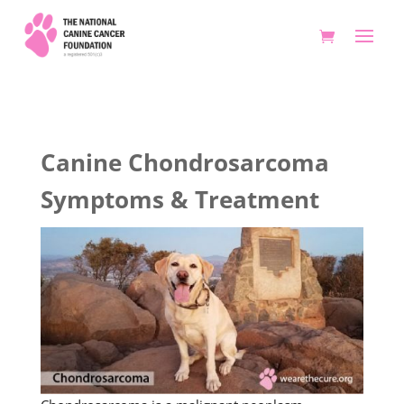
Canine Chondrosarcoma
Symptoms & Treatment