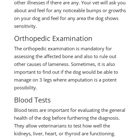
other illnesses if there are any. Your vet will ask you
about and feel for any noticeable bumps or growths
on your dog and feel for any area the dog shows
sensitivity.
Orthopedic Examination
The orthopedic examination is mandatory for
assessing the affected bone and also to rule out
other causes of lameness. Sometimes, it is also
important to find out if the dog would be able to
manage on 3 legs where amputation is a potent
possibility.
Blood Tests
Blood tests are important for evaluating the general
health of the dog before furthering the diagnosis.
They allow veterinarians to test how well the
kidneys, liver, heart, or thyroid are functioning.