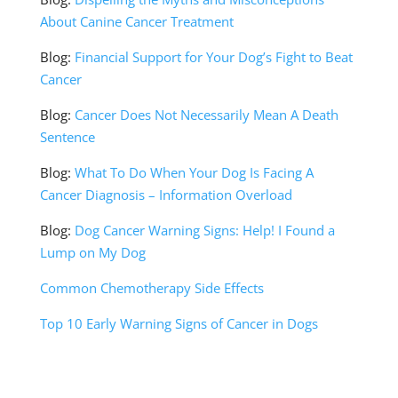
About Canine Cancer Treatment
Blog:
Financial Support for Your Dog’s Fight to Beat
Cancer
Blog:
Cancer Does Not Necessarily Mean A Death
Sentence
Blog:
What To Do When Your Dog Is Facing A
Cancer Diagnosis – Information Overload
Blog:
Dog Cancer Warning Signs: Help! I Found a
Lump on My Dog
Common Chemotherapy Side Effects
Top 10 Early Warning Signs of Cancer in Dogs