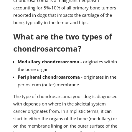
Chondrosarcoma is a malignant neoplasm
accounting for 5%-10% of all primary bone tumors
reported in dogs that impacts the cartilage of the
bone, typically in the femur and hips.
What are the two types of
chondrosarcoma?
Medullary chondrosarcoma
- originates within
the bone organ
Peripheral chondrosarcoma
- originates in the
periosteum (outer) membrane
The type of chondrosarcoma your dog is diagnosed
with depends on where in the skeletal system
cancer originates from. In simplistic terms, it can
start in either the organs of the bone (medullary) or
on the membrane lining on the outer surface of the