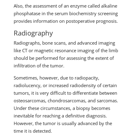
Also, the assessment of an enzyme called alkaline
phosphatase in the serum biochemistry screening
provides information on postoperative prognosis.
Radiography
Radiographs, bone scans, and advanced imaging
like CT or magnetic resonance imaging of the limb
should be performed for assessing the extent of
infiltration of the tumor.
Sometimes, however, due to radiopacity,
radiolucency, or increased radiodensity of certain
tumors, it is very difficult to differentiate between
osteosarcomas, chondrosarcomas, and sarcomas.
Under these circumstances, a biopsy becomes
inevitable for reaching a definitive diagnosis.
However, the tumor is usually advanced by the
time it is detected.