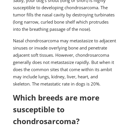
Sadly, your dog's snout (long or short) is highly
susceptible to developing chondrosarcoma. The
tumor fills the nasal cavity by destroying turbinates
(long narrow, curled bone shelf which protrudes
into the breathing passage of the nose).
Nasal chondrosarcoma may metastasize to adjacent
sinuses or invade overlying bone and penetrate
adjacent soft tissues. However, chondrosarcoma
generally does not metastasize rapidly. But when it
does the common sites that come within its ambit
may include lungs, kidney, liver, heart, and
skeleton. The metastatic rate in dogs is 20%.
Which breeds are more
susceptible to
chondrosarcoma?