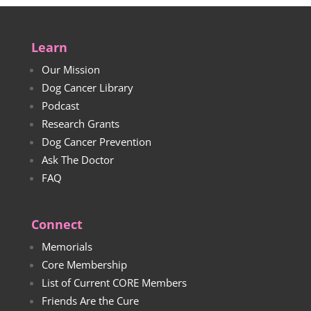
Learn
Our Mission
Dog Cancer Library
Podcast
Research Grants
Dog Cancer Prevention
Ask The Doctor
FAQ
Connect
Memorials
Core Membership
List of Current CORE Members
Friends Are the Cure