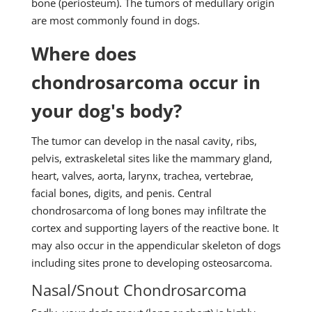
bone (periosteum). The tumors of medullary origin
are most commonly found in dogs.
Where does
chondrosarcoma occur in
your dog's body?
The tumor can develop in the nasal cavity, ribs,
pelvis, extraskeletal sites like the mammary gland,
heart, valves, aorta, larynx, trachea, vertebrae,
facial bones, digits, and penis. Central
chondrosarcoma of long bones may infiltrate the
cortex and supporting layers of the reactive bone. It
may also occur in the appendicular skeleton of dogs
including sites prone to developing osteosarcoma.
Nasal/Snout Chondrosarcoma