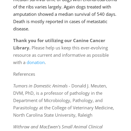
of the ribs varies largely. Again dogs treated with
amputation showed a median survival of 540 days.
Death is mostly reported in cases of metastatic
disease.
Thank you for utilizing our Canine Cancer
Library.
Please help us keep this ever-evolving
resource as current and informative as possible
with a
donation
.
References
Tumors in Domestic Animals
- Donald J. Meuten,
DVM, PhD, is a professor of pathology in the
Department of Microbiology, Pathology, and
Parasitology at the College of Veterinary Medicine,
North Carolina State University, Raleigh
Withrow and MacEwen’s Small Animal Clinical