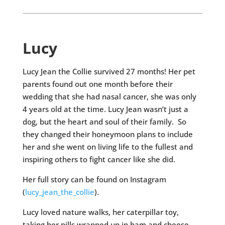
Lucy
Lucy Jean the Collie survived 27 months! Her pet
parents found out one month before their
wedding that she had nasal cancer, she was only
4 years old at the time. Lucy Jean wasn’t just a
dog, but the heart and soul of their family. So
they changed their honeymoon plans to include
her and she went on living life to the fullest and
inspiring others to fight cancer like she did.
Her full story can be found on Instagram
(
lucy_jean_the_collie
).
Lucy loved nature walks, her caterpillar toy,
taking her pills wrapped up in ham and cheese,