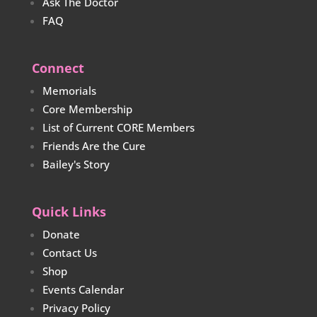
Ask The Doctor
FAQ
Connect
Memorials
Core Membership
List of Current CORE Members
Friends Are the Cure
Bailey's Story
Quick Links
Donate
Contact Us
Shop
Events Calendar
Privacy Policy