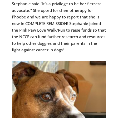
Stephanie said "It’s a privilege to be her fiercest
advocate." She opted for chemotherapy for
Phoebe and we are happy to report that she is
now in COMPLETE REMISSION! Stephanie joined
the Pink Paw Love Walk/Run to raise funds so that
the NCCF can fund further research and resources
to help other doggies and their parents in the
fight against cancer in dogs!