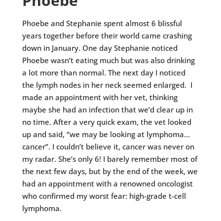
Phoebe
Phoebe and Stephanie spent almost 6 blissful
years together before their world came crashing
down in January. One day Stephanie noticed
Phoebe wasn’t eating much but was also drinking
a lot more than normal. The next day I noticed
the lymph nodes in her neck seemed enlarged. I
made an appointment with her vet, thinking
maybe she had an infection that we’d clear up in
no time. After a very quick exam, the vet looked
up and said, “we may be looking at lymphoma…
cancer”. I couldn’t believe it, cancer was never on
my radar. She’s only 6! I barely remember most of
the next few days, but by the end of the week, we
had an appointment with a renowned oncologist
who confirmed my worst fear: high-grade t-cell
lymphoma.