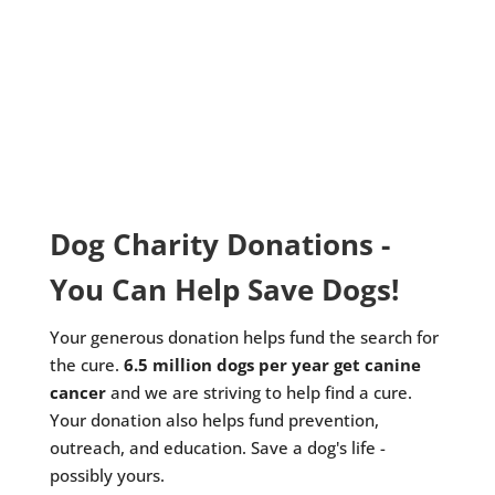
Dog Charity Donations -
You Can Help Save Dogs!
Your generous donation helps fund the search for
the cure.
6.5 million dogs per year get canine
cancer
and we are striving to help find a cure.
Your donation also helps fund prevention,
outreach, and education. Save a dog's life -
possibly yours.