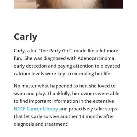
Carly
Carly, a.ka. "the Party Girl", made life a lot more
fun. She was diagnosed with Adenocarcinoma.
early detection and paying attention to elevated
calcium levels were key to extending her life.
No matter what happened to her, she loved to
swim and play. Thankfully, her owners were able
to find important information in the extensive
NCCF Cancer Library
and proactively take steps
that let Carly survive another 13 months after
diagnosis and treatment!