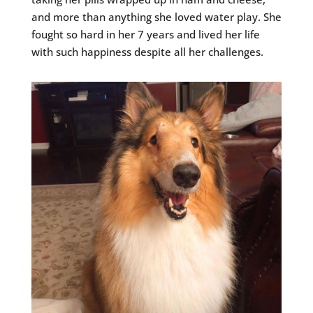
and more than anything she loved water play. She
fought so hard in her 7 years and lived her life
with such happiness despite all her challenges.