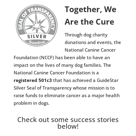
Together, We
Are the Cure
Through dog charity
donations and events, the
National Canine Cancer
Foundation (NCCF) has been able to have an
impact on the lives of many dog families. The
National Canine Cancer Foundation is a
registered 501c3
that has achieved a GuideStar
Silver Seal of Transparency whose mission is to
raise funds to eliminate cancer as a major health
problem in dogs.
Check out some success stories
below!