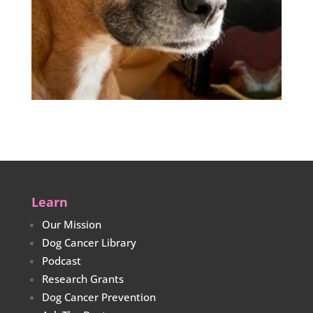
Learn
Our Mission
Dog Cancer Library
Podcast
Research Grants
Dog Cancer Prevention