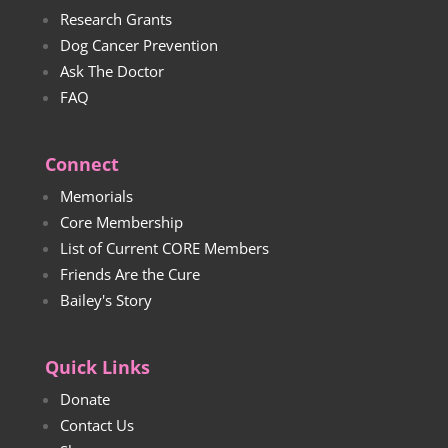
Research Grants
Dog Cancer Prevention
Ask The Doctor
FAQ
Connect
Memorials
Core Membership
List of Current CORE Members
Friends Are the Cure
Bailey's Story
Quick Links
Donate
Contact Us