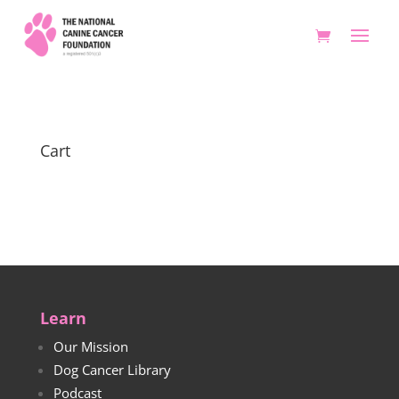
Cart
Learn
Our Mission
Dog Cancer Library
Podcast