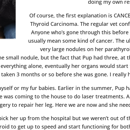
doing my own re
Of course, the first explanation is CANC
Thyroid Carcinoma. The regular vet conf
Anyone who’s gone through this before 
usually mean some kind of cancer. The u
very large nodules on her parathyroi
ne small nodule, but the fact that Pup had three, at t
t everything alone, eventually her organs would start t
 taken 3 months or so before she was gone. I really 
myself or my fur babies. Earlier in the summer, Pup 
he was coming to the house to do laser treatments. A
gery to repair her leg. Here we are now and she need
 pick her up from the hospital but we weren’t out of t
oid to get up to speed and start functioning for bot