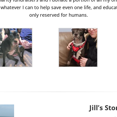
whatever I can to help save even one life, and educat
only reserved for humans.
Jill’s Sto