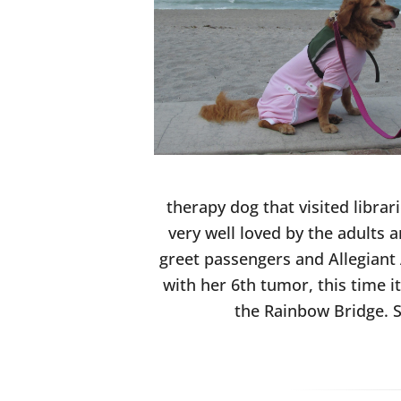
therapy dog that visited libra
very well loved by the adults 
greet passengers and Allegiant 
with her 6th tumor, this time 
the Rainbow Bridge. S