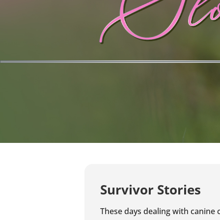
Survivor Stories
These days dealing with canine c