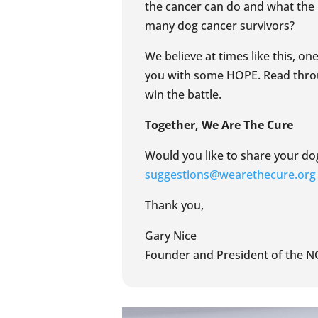
the cancer can do and what the p
many dog cancer survivors?
We believe at times like this, o
you with some HOPE. Read throu
win the battle.
Together, We Are The Cure
Would you like to share your dog
suggestions@wearethecure.org
Thank you,
Gary Nice
Founder and President of the N