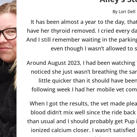
By Lori Dell
It has been almost a year to the day, tha
have her thyroid removed. I cried every da
And I still remember waiting in the parking
even though I wasn’t allowed to 
Around August 2023, I had been watching 
noticed she just wasn’t breathing the sa
little quicker than it should have bee
following week I had her mobile vet co
When I got the results, the vet made pl
blood didn’t mix well since the ride back 
than usual and I should probably get Pup 
ionized calcium closer. I wasn’t satisfied