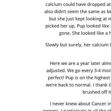
calcium could have dropped at a
also didn’t seem the same as b
but she just kept looking at
picked her up, Pup looked like 
gone. She looked like a 
Slowly but surely, her calcium
Here we are a year later almo
adjusted. We go every 3-4 mon
perfect! Pup is on the highest 
we’re back to normal. I thank G
brushed off h
I never knew about Cancer in 
owners. I participate in all the 