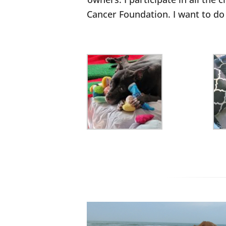
Cancer Foundation. I want to do 