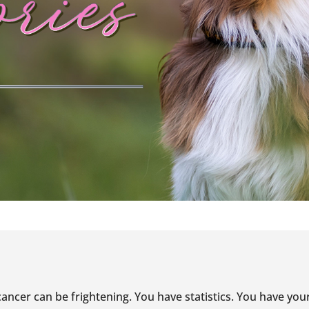
ancer can be frightening. You have statistics. You have you