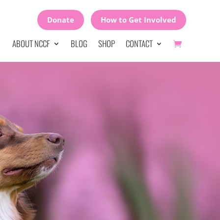
Donate
How to Get Involved
ABOUT NCCF
BLOG
SHOP
CONTACT