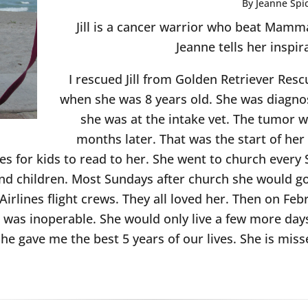
By Jeanne Spi
Jill is a cancer warrior who beat Mam
Jeanne tells her inspir
I rescued Jill from Golden Retriever Resc
when she was 8 years old. She was diag
she was at the intake vet. The tumor
months later. That was the start of her
ries for kids to read to her. She went to church eve
and children. Most Sundays after church she would g
Airlines flight crews. They all loved her. Then on Fe
it was inoperable. She would only live a few more day
he gave me the best 5 years of our lives. She is mis