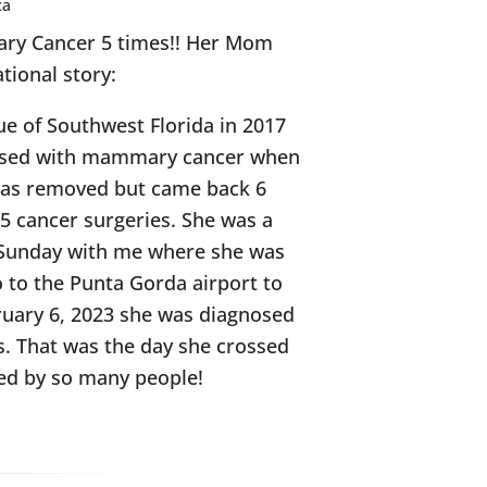
ca
mary Cancer 5 times!! Her Mom
ational story:
ue of Southwest Florida in 2017
nosed with mammary cancer when
 was removed but came back 6
 5 cancer surgeries. She was a
ry Sunday with me where she was
o to the Punta Gorda airport to
bruary 6, 2023 she was diagnosed
s. That was the day she crossed
sed by so many people!