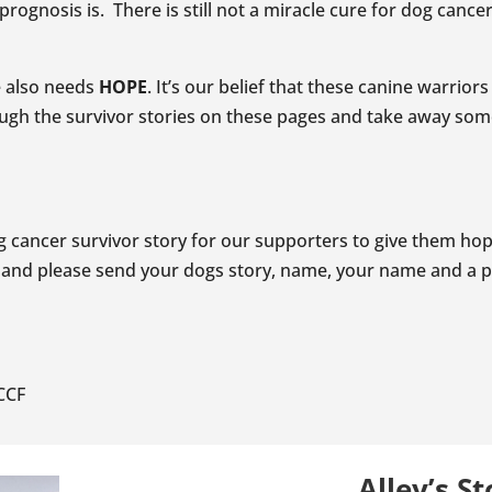
rognosis is. There is still not a miracle cure for dog canc
ne also needs
HOPE
. It’s our belief that these canine warrio
gh the survivor stories on these pages and take away so
 cancer survivor story for our supporters to give them hope
and please send your dogs story, name, your name and a p
CCF
Alley’s St