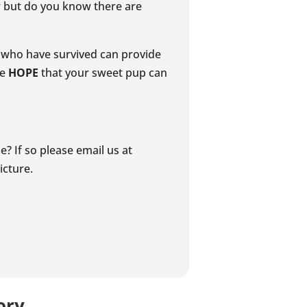
er but do you know there are
rs who have survived can provide
me
HOPE
that your sweet pup can
? If so please email us at
icture.
ory