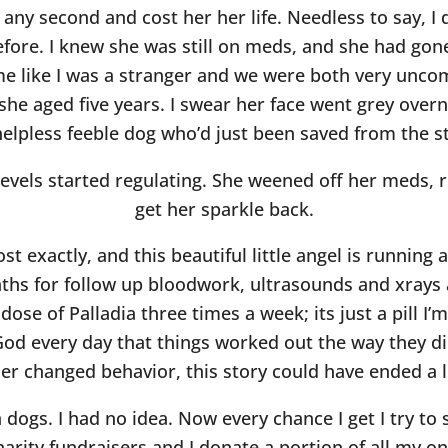
ny second and cost her her life. Needless to say, I 
efore. I knew she was still on meds, and she had go
 me like I was a stranger and we were both very unc
she aged five years. I swear her face went grey over
helpless feeble dog who’d just been saved from the st
 levels started regulating. She weened off her meds, 
get her sparkle back.
st exactly, and this beautiful little angel is runnin
ths for follow up bloodwork, ultrasounds and xrays 
dose of Palladia three times a week; its just a pill I
od every day that things worked out the way they did
er changed behavior, this story could have ended a lo
dogs. I had no idea. Now every chance I get I try to
charity fundraisers and I donate a portion of all my o