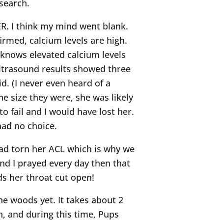
search.
ER. I think my mind went blank.
irmed, calcium levels are high.
knows elevated calcium levels
ltrasound results showed three
d. (I never even heard of a
he size they were, she was likely
o fail and I would have lost her.
had no choice.
had torn her ACL which is why we
nd I prayed every day then that
s her throat cut open!
he woods yet. It takes about 2
h, and during this time, Pups