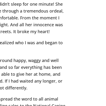
didn’t sleep for one minute! She
ne through a tremendous ordeal,
omfortable. From the moment I
night. And all her innocence was
reets. It broke my heart!
realized who I was and began to
g around happy, waggy and well
and so far everything has been
’m able to give her at home, and
. If I had waited any longer, or
t differently.
 spread the word to all animal
nline sales to the National Canine