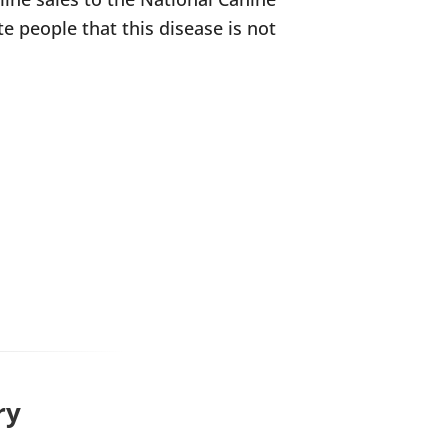
e people that this disease is not
ry