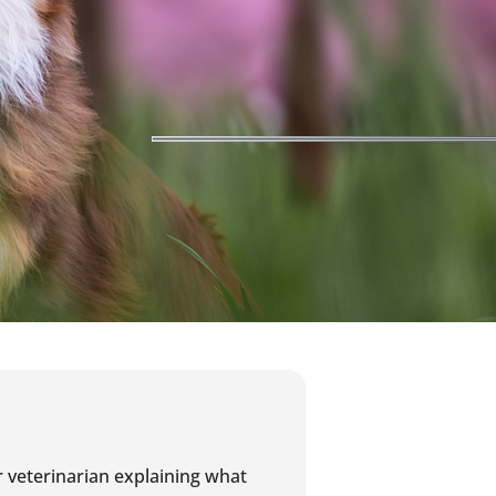
r veterinarian explaining what