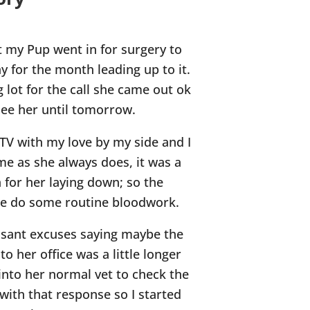
t my Pup went in for surgery to
y for the month leading up to it.
 lot for the call she came out ok
see her until tomorrow.
TV with my love by my side and I
me as she always does, it was a
n for her laying down; so the
me do some routine bloodwork.
easant excuses saying maybe the
to her office was a little longer
into her normal vet to check the
 with that response so I started