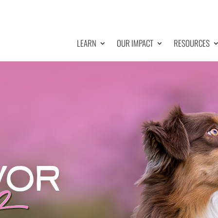
LEARN
OUR IMPACT
RESOURCES