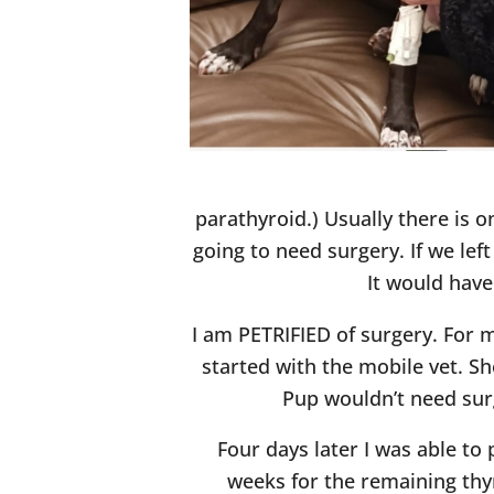
parathyroid.) Usually there is o
going to need surgery. If we lef
It would have
I am PETRIFIED of surgery. For 
started with the mobile vet. S
Pup wouldn’t need sur
Four days later I was able to
weeks for the remaining thyr