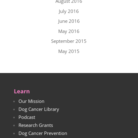
August 2016
July 2016
June 2016
May 2016
September 2015
May 2015
Learn
Our Mission
Dog Cancer Library
Podcast
Research Grants
Dog Cancer Prevention