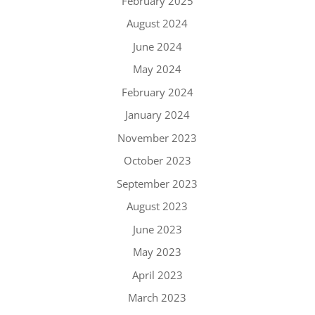
February 2025
August 2024
June 2024
May 2024
February 2024
January 2024
November 2023
October 2023
September 2023
August 2023
June 2023
May 2023
April 2023
March 2023