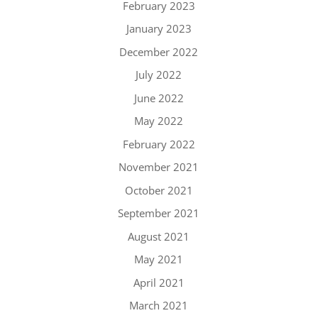
February 2023
January 2023
December 2022
July 2022
June 2022
May 2022
February 2022
November 2021
October 2021
September 2021
August 2021
May 2021
April 2021
March 2021