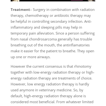
Treatment
– Surgery in combination with radiation
therapy, chemotherapy or antibiotic therapy may
be helpful in controlling secondary infection. Anti-
inflammatory and sleeping pills may help in
temporary pain alleviation. Since a person suffering
from nasal chondrosarcoma generally has trouble
breathing out of the mouth, the antinflamatories
make it easier for the patient to breathe. They open
up one or more airways.
However the current consensus is that rhinotomy
together with low-energy radiation therapy or high-
energy radiation therapy are treatments of choice.
However, low energy radiation therapy is hardly
used anymore in veterinary medicine. So, by
default, high-energy radiation therapy alone is
considered most beneficial. From whatever limited