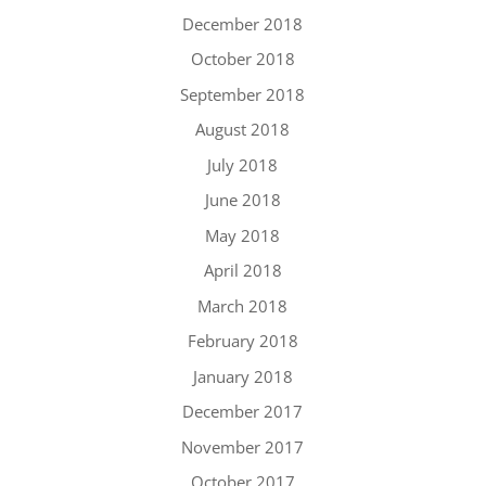
December 2018
October 2018
September 2018
August 2018
July 2018
June 2018
May 2018
April 2018
March 2018
February 2018
January 2018
December 2017
November 2017
October 2017