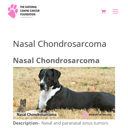
Nasal Chondrosarcoma
Nasal Chondrosarcoma
Description
– Nasal and paranasal sinus tumors