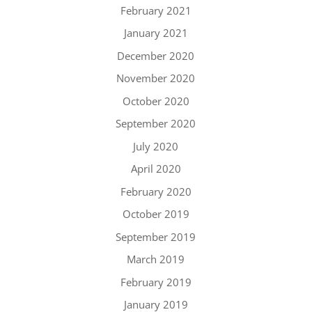
February 2021
January 2021
December 2020
November 2020
October 2020
September 2020
July 2020
April 2020
February 2020
October 2019
September 2019
March 2019
February 2019
January 2019