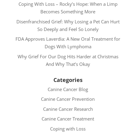
Coping With Loss – Rocky’s Hope: When a Limp
Becomes Something More
Disenfranchised Grief: Why Losing a Pet Can Hurt
So Deeply and Feel So Lonely
FDA Approves Laverdia: A New Oral Treatment for
Dogs With Lymphoma
Why Grief For Our Dog Hits Harder at Christmas
And Why That’s Okay
Categories
Canine Cancer Blog
Canine Cancer Prevention
Canine Cancer Research
Canine Cancer Treatment
Coping with Loss