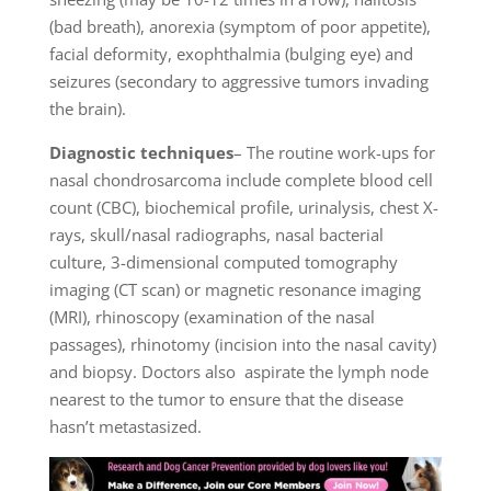
(bad breath), anorexia (symptom of poor appetite),
facial deformity, exophthalmia (bulging eye) and
seizures (secondary to aggressive tumors invading
the brain).
Diagnostic techniques
– The routine work-ups for
nasal chondrosarcoma include complete blood cell
count (CBC), biochemical profile, urinalysis, chest X-
rays, skull/nasal radiographs, nasal bacterial
culture, 3-dimensional computed tomography
imaging (CT scan) or magnetic resonance imaging
(MRI), rhinoscopy (examination of the nasal
passages), rhinotomy (incision into the nasal cavity)
and biopsy. Doctors also aspirate the lymph node
nearest to the tumor to ensure that the disease
hasn’t metastasized.