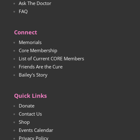
Ask The Doctor
FAQ
Connect
Memorials
Core Membership
List of Current CORE Members
Friends Are the Cure
Bailey's Story
Quick Links
Donate
Contact Us
Shop
Events Calendar
Privacy Policy