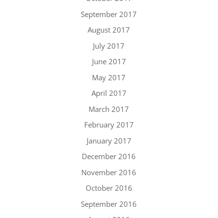
September 2017
August 2017
July 2017
June 2017
May 2017
April 2017
March 2017
February 2017
January 2017
December 2016
November 2016
October 2016
September 2016