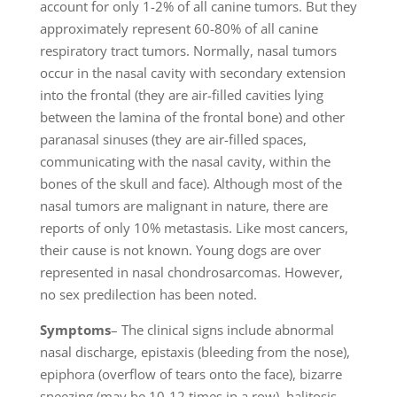
account for only 1-2% of all canine tumors. But they
approximately represent 60-80% of all canine
respiratory tract tumors. Normally, nasal tumors
occur in the nasal cavity with secondary extension
into the frontal (they are air-filled cavities lying
between the lamina of the frontal bone) and other
paranasal sinuses (they are air-filled spaces,
communicating with the nasal cavity, within the
bones of the skull and face). Although most of the
nasal tumors are malignant in nature, there are
reports of only 10% metastasis. Like most cancers,
their cause is not known. Young dogs are over
represented in nasal chondrosarcomas. However,
no sex predilection has been noted.
Symptoms
– The clinical signs include abnormal
nasal discharge, epistaxis (bleeding from the nose),
epiphora (overflow of tears onto the face), bizarre
sneezing (may be 10-12 times in a row), halitosis