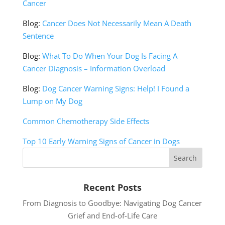
Cancer
Blog:
Cancer Does Not Necessarily Mean A Death
Sentence
Blog:
What To Do When Your Dog Is Facing A
Cancer Diagnosis – Information Overload
Blog:
Dog Cancer Warning Signs: Help! I Found a
Lump on My Dog
Common Chemotherapy Side Effects
Top 10 Early Warning Signs of Cancer in Dogs
Recent Posts
From Diagnosis to Goodbye: Navigating Dog Cancer
Grief and End-of-Life Care