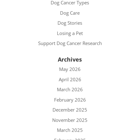
Dog Cancer Types
Dog Care
Dog Stories
Losing a Pet
Support Dog Cancer Research
Archives
May 2026
April 2026
March 2026
February 2026
December 2025
November 2025
March 2025