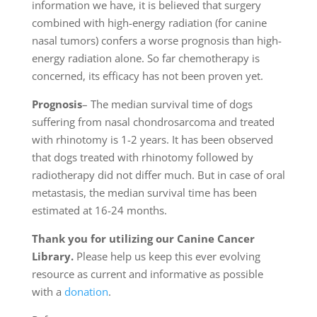
information we have, it is believed that surgery
combined with high-energy radiation (for canine
nasal tumors) confers a worse prognosis than high-
energy radiation alone. So far chemotherapy is
concerned, its efficacy has not been proven yet.
Prognosis
– The median survival time of dogs
suffering from nasal chondrosarcoma and treated
with rhinotomy is 1-2 years. It has been observed
that dogs treated with rhinotomy followed by
radiotherapy did not differ much. But in case of oral
metastasis, the median survival time has been
estimated at 16-24 months.
Thank you for utilizing our Canine Cancer
Library.
Please help us keep this ever evolving
resource as current and informative as possible
with a
donation
.