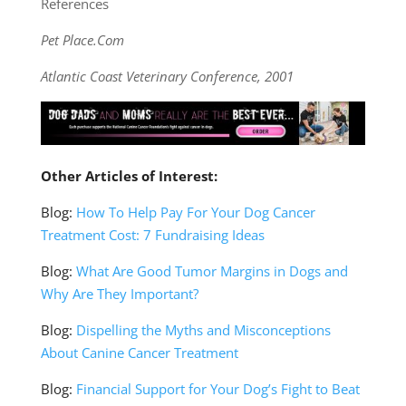
References
Pet Place.Com
Atlantic Coast Veterinary Conference, 2001
Other Articles of Interest:
Blog:
How To Help Pay For Your Dog Cancer
Treatment Cost: 7 Fundraising Ideas
Blog:
What Are Good Tumor Margins in Dogs and
Why Are They Important?
Blog:
Dispelling the Myths and Misconceptions
About Canine Cancer Treatment
Blog:
Financial Support for Your Dog’s Fight to Beat