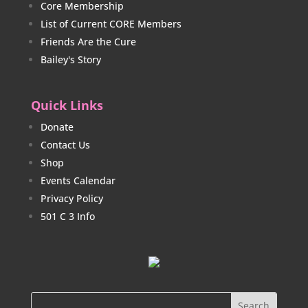
Core Membership
List of Current CORE Members
Friends Are the Cure
Bailey's Story
Quick Links
Donate
Contact Us
Shop
Events Calendar
Privacy Policy
501 C 3 Info