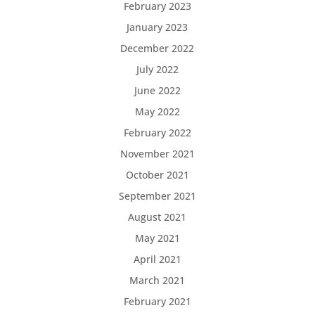
February 2023
January 2023
December 2022
July 2022
June 2022
May 2022
February 2022
November 2021
October 2021
September 2021
August 2021
May 2021
April 2021
March 2021
February 2021