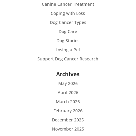
Canine Cancer Treatment
Coping with Loss
Dog Cancer Types
Dog Care
Dog Stories
Losing a Pet
Support Dog Cancer Research
Archives
May 2026
April 2026
March 2026
February 2026
December 2025
November 2025