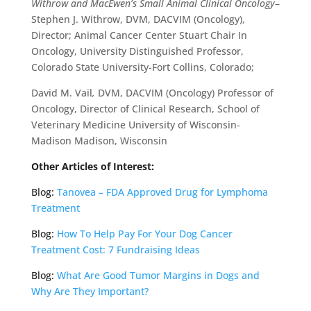
Withrow and MacEwen’s Small Animal Clinical Oncology
–
Stephen J. Withrow, DVM, DACVIM (Oncology),
Director; Animal Cancer Center Stuart Chair In
Oncology, University Distinguished Professor,
Colorado State University-Fort Collins, Colorado;
David M. Vail
,
DVM, DACVIM (Oncology) Professor of
Oncology, Director of Clinical Research, School of
Veterinary Medicine University of Wisconsin-
Madison Madison, Wisconsin
Other Articles of Interest:
Blog:
Tanovea – FDA Approved Drug for Lymphoma
Treatment
Blog:
How To Help Pay For Your Dog Cancer
Treatment Cost: 7 Fundraising Ideas
Blog:
What Are Good Tumor Margins in Dogs and
Why Are They Important?