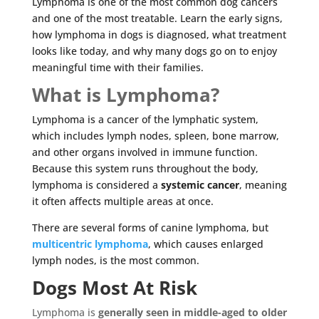
Lymphoma is one of the most common dog cancers
and one of the most treatable. Learn the early signs,
how lymphoma in dogs is diagnosed, what treatment
looks like today, and why many dogs go on to enjoy
meaningful time with their families.
What is Lymphoma?
Lymphoma is a cancer of the lymphatic system,
which includes lymph nodes, spleen, bone marrow,
and other organs involved in immune function.
Because this system runs throughout the body,
lymphoma is considered a
systemic cancer
, meaning
it often affects multiple areas at once.
There are several forms of canine lymphoma, but
multicentric lymphoma
, which causes enlarged
lymph nodes, is the most common.
Dogs Most At Risk
Lymphoma is
generally seen in middle-aged to older