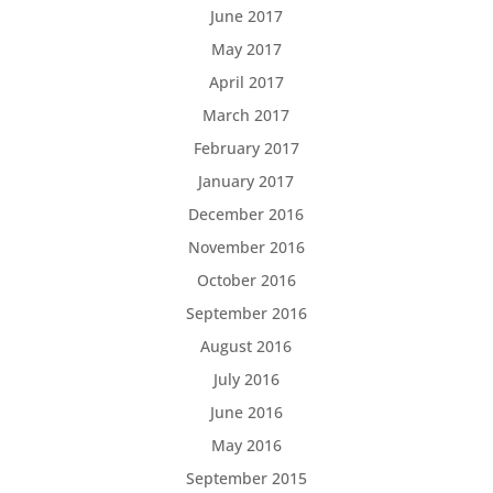
June 2017
May 2017
April 2017
March 2017
February 2017
January 2017
December 2016
November 2016
October 2016
September 2016
August 2016
July 2016
June 2016
May 2016
September 2015