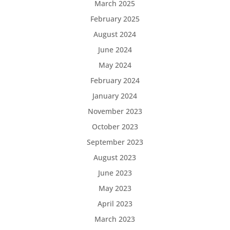
March 2025
February 2025
August 2024
June 2024
May 2024
February 2024
January 2024
November 2023
October 2023
September 2023
August 2023
June 2023
May 2023
April 2023
March 2023