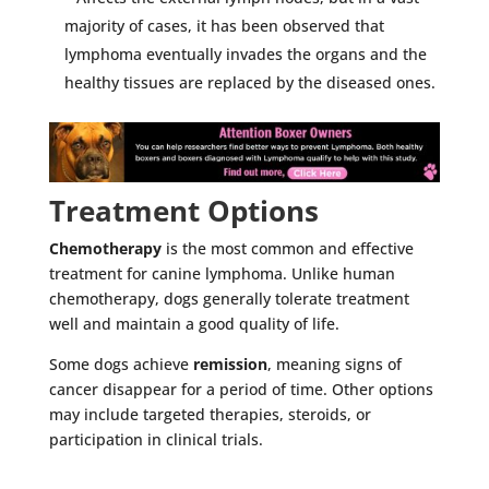
majority of cases, it has been observed that
lymphoma eventually invades the organs and the
healthy tissues are replaced by the diseased ones.
Treatment Options
Chemotherapy
is the most common and effective
treatment for canine lymphoma. Unlike human
chemotherapy, dogs generally tolerate treatment
well and maintain a good quality of life.
Some dogs achieve
remission
, meaning signs of
cancer disappear for a period of time. Other options
may include targeted therapies, steroids, or
participation in clinical trials.