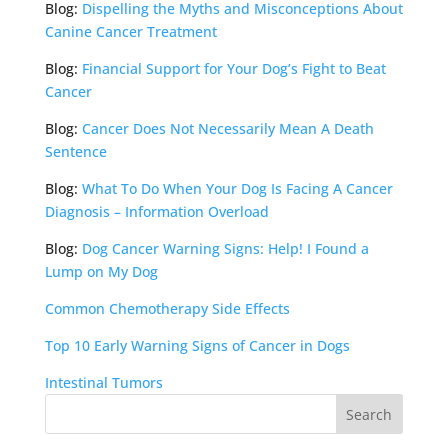
Blog:
Dispelling the Myths and Misconceptions About
Canine Cancer Treatment
Blog:
Financial Support for Your Dog’s Fight to Beat
Cancer
Blog:
Cancer Does Not Necessarily Mean A Death
Sentence
Blog:
What To Do When Your Dog Is Facing A Cancer
Diagnosis – Information Overload
Blog:
Dog Cancer Warning Signs: Help! I Found a
Lump on My Dog
Common Chemotherapy Side Effects
Top 10 Early Warning Signs of Cancer in Dogs
Intestinal Tumors