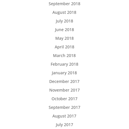
September 2018
August 2018
July 2018
June 2018
May 2018
April 2018
March 2018
February 2018
January 2018
December 2017
November 2017
October 2017
September 2017
August 2017
July 2017