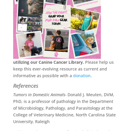
utilizing our Canine Cancer Library.
Please help us
keep this ever-evolving resource as current and
informative as possible with a
donation
.
References
Tumors in Domestic Animals-
Donald J. Meuten, DVM,
PhD, is a professor of pathology in the Department
of Microbiology, Pathology, and Parasitology at the
College of Veterinary Medicine, North Carolina State
University, Raleigh