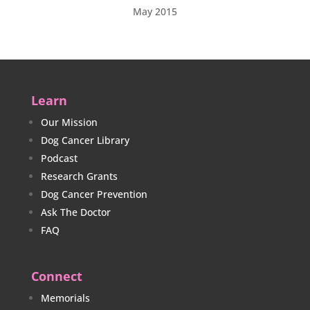
May 2015
Learn
Our Mission
Dog Cancer Library
Podcast
Research Grants
Dog Cancer Prevention
Ask The Doctor
FAQ
Connect
Memorials