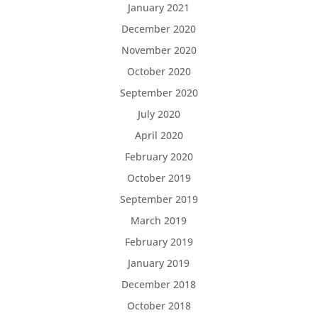
January 2021
December 2020
November 2020
October 2020
September 2020
July 2020
April 2020
February 2020
October 2019
September 2019
March 2019
February 2019
January 2019
December 2018
October 2018