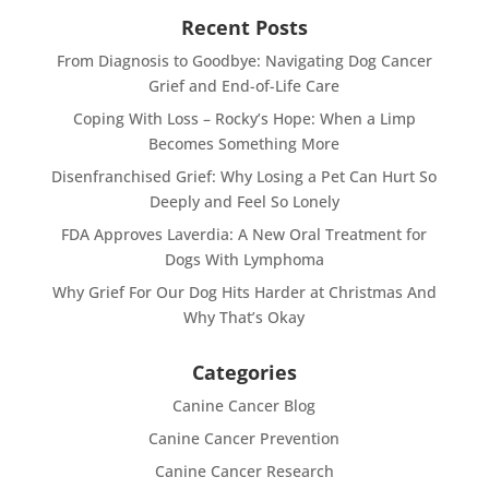
Recent Posts
From Diagnosis to Goodbye: Navigating Dog Cancer
Grief and End-of-Life Care
Coping With Loss – Rocky’s Hope: When a Limp
Becomes Something More
Disenfranchised Grief: Why Losing a Pet Can Hurt So
Deeply and Feel So Lonely
FDA Approves Laverdia: A New Oral Treatment for
Dogs With Lymphoma
Why Grief For Our Dog Hits Harder at Christmas And
Why That’s Okay
Categories
Canine Cancer Blog
Canine Cancer Prevention
Canine Cancer Research