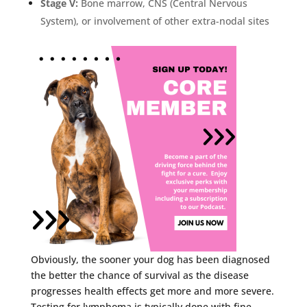
Stage V:
Bone marrow, CNS (Central Nervous
System), or involvement
of other extra-nodal sites
Obviously, the sooner your dog has been diagnosed
the better the chance of survival as the disease
progresses health effects get more and more severe.
Testing for lymphoma is typically done with fine