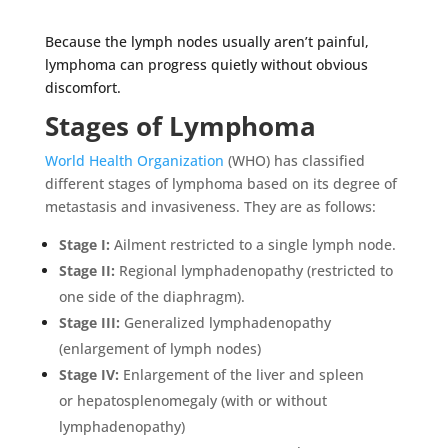
Because the lymph nodes usually aren’t painful,
lymphoma can progress quietly without obvious
discomfort.
Stages of Lymphoma
World Health Organization
(WHO) has classified
different stages of lymphoma based on its degree of
metastasis and invasiveness. They are as follows:
Stage I:
Ailment restricted to a single lymph node.
Stage II:
Regional lymphadenopathy (restricted to
one side of the diaphragm).
Stage III:
Generalized lymphadenopathy
(enlargement of lymph nodes)
Stage IV:
Enlargement of the liver and spleen
or
hepatosplenomegaly (with or without
lymphadenopathy)