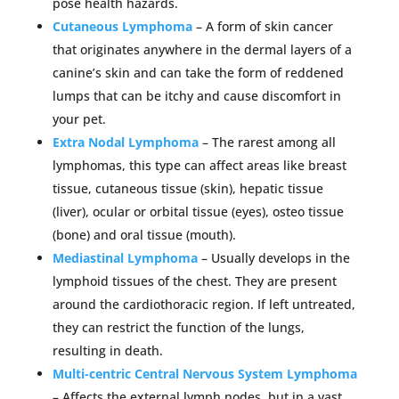
pose health hazards.
Cutaneous Lymphoma
– A form of skin cancer
that originates anywhere in the dermal layers of a
canine’s skin and can take the form of reddened
lumps that can be itchy and cause discomfort in
your pet.
Extra Nodal Lymphoma
– The rarest among all
lymphomas, this type can affect areas like breast
tissue, cutaneous tissue (skin), hepatic tissue
(liver), ocular or orbital tissue (eyes), osteo tissue
(bone) and oral tissue (mouth).
Mediastinal Lymphoma
– Usually develops in the
lymphoid tissues of the chest. They are present
around the cardiothoracic region. If left untreated,
they can restrict the function of the lungs,
resulting in death.
Multi-centric Central Nervous System Lymphoma
– Affects the external lymph nodes, but in a vast