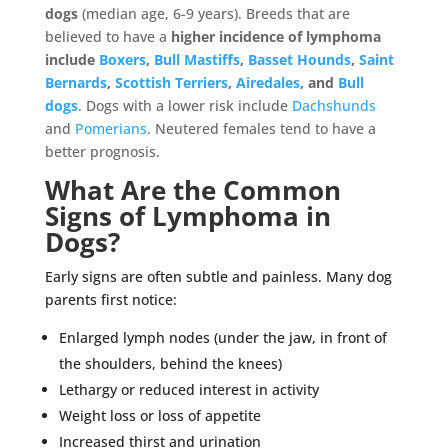
dogs
(median age, 6-9 years). Breeds that are
believed to have a
higher incidence of lymphoma
include
Boxers
,
Bull Mastiffs
,
Basset Hounds
,
Saint
Bernards
,
Scottish Terriers
,
Airedales
, and
Bull
dogs
. Dogs with a lower risk include
Dachshunds
and
Pomerians
. Neutered females tend to have a
better prognosis.
What Are the Common
Signs of Lymphoma in
Dogs?
Early signs are often subtle and painless. Many dog
parents first notice:
Enlarged lymph nodes (under the jaw, in front of
the shoulders, behind the knees)
Lethargy or reduced interest in activity
Weight loss or loss of appetite
Increased thirst and urination