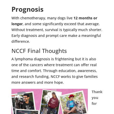
Prognosis
With chemotherapy, many dogs live
12 months or
longer
, and some significantly exceed that average.
Without treatment, survival is typically much shorter.
Early diagnosis and prompt care make a meaningful
difference.
NCCF Final Thoughts
A lymphoma diagnosis is frightening but it is also
one of the cancers where treatment can offer real
time and comfort. Through education, awareness,
and research funding, NCCF works to give families
more answers and more hope.
Thank
you
for