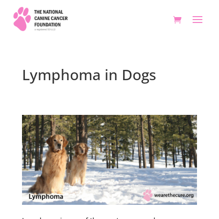
Lymphoma in Dogs