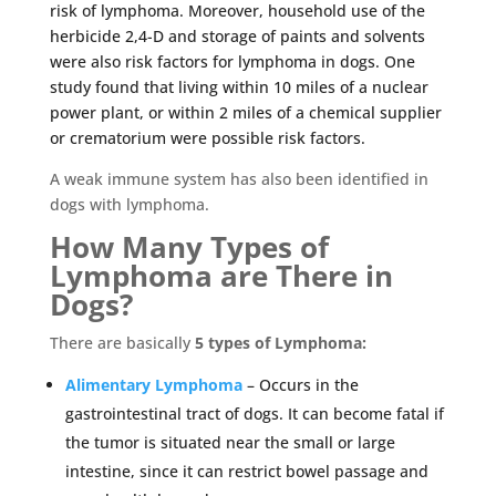
risk of lymphoma. Moreover, household use of the
herbicide 2,4-D and storage of paints and solvents
were also risk factors for lymphoma in dogs. One
study found that living within 10 miles of a nuclear
power plant, or within 2 miles of a chemical supplier
or crematorium were possible risk factors.
A weak immune system has also been identified in
dogs with lymphoma.
How Many Types of
Lymphoma are There in
Dogs?
There are basically
5 types of Lymphoma:
Alimentary Lymphoma
– Occurs in the
gastrointestinal tract of dogs. It can become fatal if
the tumor is situated near the small or large
intestine, since it can restrict bowel passage and