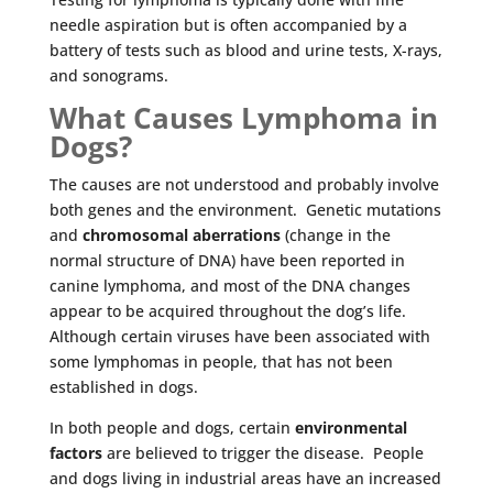
needle aspiration but is often accompanied by a
battery of tests such as blood and urine tests, X-rays,
and sonograms.
What Causes Lymphoma in
Dogs?
The causes are not understood and probably involve
both genes and the environment. Genetic mutations
and
chromosomal aberrations
(change in the
normal structure of DNA) have been reported in
canine lymphoma, and most of the DNA changes
appear to be acquired throughout the dog’s life.
Although certain viruses have been associated with
some lymphomas in people, that has not been
established in dogs.
In both people and dogs, certain
environmental
factors
are believed to trigger the disease. People
and dogs living in industrial areas have an increased