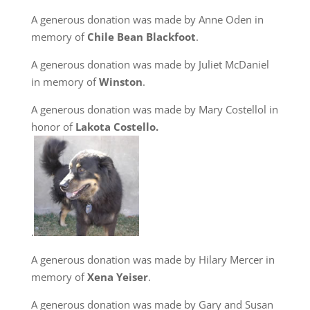
A generous donation was made by Anne Oden in
memory of
Chile Bean Blackfoot
.
A generous donation was made by Juliet McDaniel
in memory of
Winston
.
A generous donation was made by Mary Costellol in
honor of
Lakota Costello.
.
A generous donation was made by Hilary Mercer in
memory of
Xena Yeiser
.
A generous donation was made by Gary and Susan