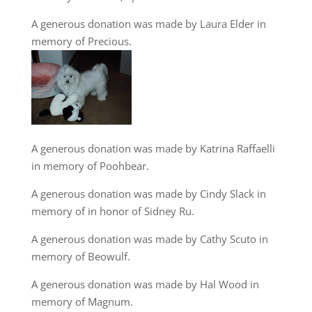
A generous donation was made by Laura Elder in
memory of Precious.
A generous donation was made by Katrina Raffaelli
in memory of Poohbear.
A generous donation was made by Cindy Slack in
memory of in honor of Sidney Ru.
A generous donation was made by Cathy Scuto in
memory of Beowulf.
A generous donation was made by Hal Wood in
memory of Magnum.