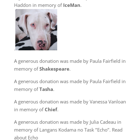
Haddon in memory of
IceMan
.
.
A generous donation was made by Paula Fairfield in
memory of
Shakespeare
.
A generous donation was made by Paula Fairfield in
memory of
Tasha
.
A generous donation was made by Vanessa Vanloan
in memory of
Chief
.
A generous donation was made by Julia Cadeau in
memory of Langans Kodama no Task ’’Echo’’. Read
about Echo