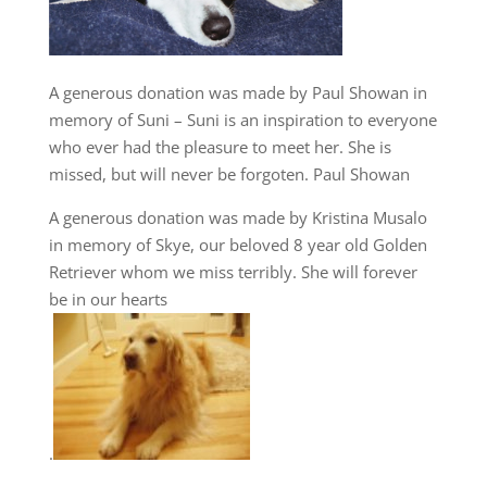
A generous donation was made by Paul Showan in
memory of Suni – Suni is an inspiration to everyone
who ever had the pleasure to meet her. She is
missed, but will never be forgoten. Paul Showan
A generous donation was made by Kristina Musalo
in memory of Skye, our beloved 8 year old Golden
Retriever whom we miss terribly. She will forever
be in our hearts
.