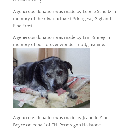
A generous donation was made by Leonie Schultz in
memory of their two beloved Pekingese, Gigi and
Fine Frost.
A generous donation was made by Erin Kinney in
memory of our forever wonder-mutt, Jasmine.
A generous donation was made by Jeanette Zinn-
Boyce on behalf of CH. Pendragon Hailstone