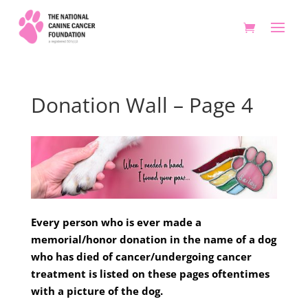
Donation Wall – Page 4
Every person who is ever made a
memorial/honor donation in the name of a dog
who has died of cancer/undergoing cancer
treatment is listed on these pages oftentimes
with a picture of the dog.