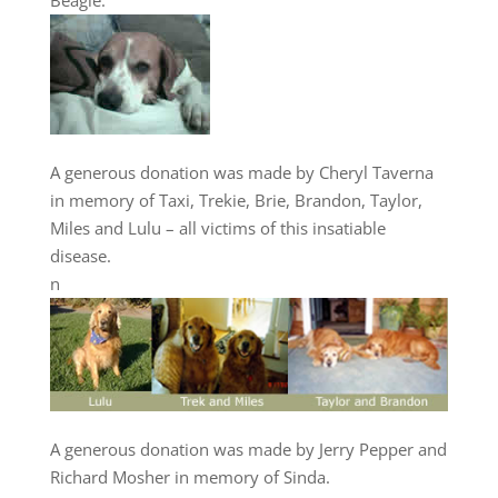
Beagle.
A generous donation was made by Cheryl Taverna
in memory of Taxi, Trekie, Brie, Brandon, Taylor,
Miles and Lulu – all victims of this insatiable
disease.
n
A generous donation was made by Jerry Pepper and
Richard Mosher in memory of Sinda.