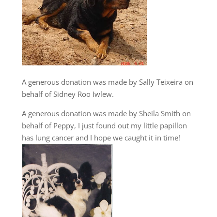
A generous donation was made by Sally Teixeira on
behalf of Sidney Roo Iwlew.
A generous donation was made by Sheila Smith on
behalf of Peppy, I just found out my little papillon
has lung cancer and I hope we caught it in time!