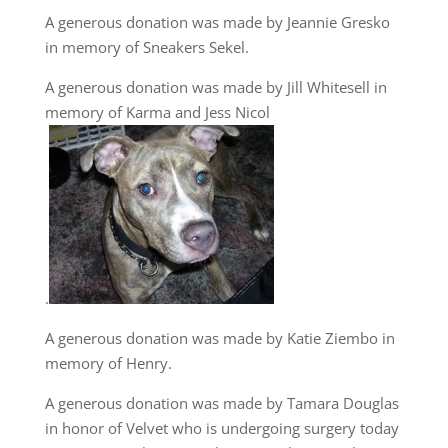
A generous donation was made by Jeannie Gresko
in memory of Sneakers Sekel.
A generous donation was made by Jill Whitesell in
memory of Karma and Jess Nicol
.
A generous donation was made by Katie Ziembo in
memory of Henry.
A generous donation was made by Tamara Douglas
in honor of Velvet who is undergoing surgery today