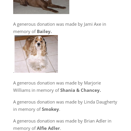
A generous donation was made by Jami Axe in
memory of
Bailey.
.
A generous donation was made by Marjorie
Williams in memory of
Shania & Chancey.
A generous donation was made by Linda Daugherty
in memory of
Smokey
.
A generous donation was made by Brian Adler in
memory of
Alfie Adler
.