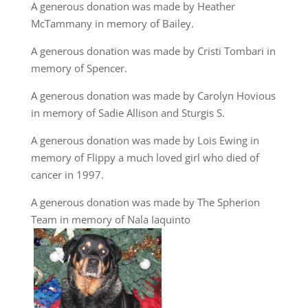
A generous donation was made by Heather
McTammany in memory of Bailey.
A generous donation was made by Cristi Tombari in
memory of Spencer.
A generous donation was made by Carolyn Hovious
in memory of Sadie Allison and Sturgis S.
A generous donation was made by Lois Ewing in
memory of Flippy a much loved girl who died of
cancer in 1997.
A generous donation was made by The Spherion
Team in memory of Nala Iaquinto