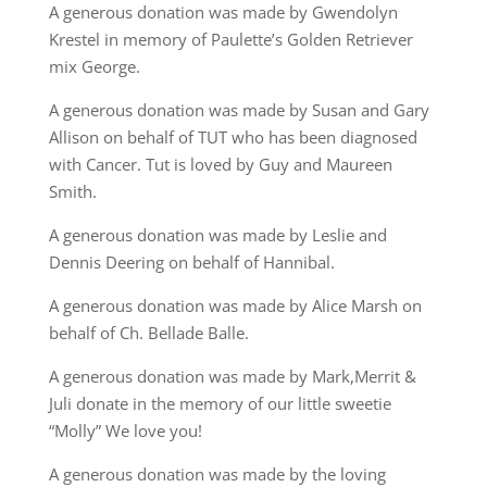
A generous donation was made by Gwendolyn
Krestel in memory of Paulette’s Golden Retriever
mix George.
A generous donation was made by Susan and Gary
Allison on behalf of TUT who has been diagnosed
with Cancer. Tut is loved by Guy and Maureen
Smith.
A generous donation was made by Leslie and
Dennis Deering on behalf of Hannibal.
A generous donation was made by Alice Marsh on
behalf of Ch. Bellade Balle.
A generous donation was made by Mark,Merrit &
Juli donate in the memory of our little sweetie
“Molly” We love you!
A generous donation was made by the loving