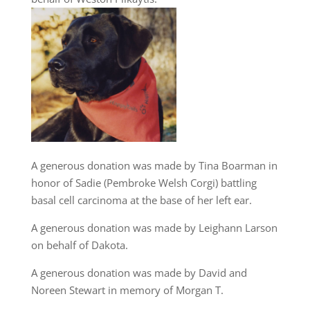
A generous donation was made by Tina Boarman in
honor of Sadie (Pembroke Welsh Corgi) battling
basal cell carcinoma at the base of her left ear.
A generous donation was made by Leighann Larson
on behalf of Dakota.
A generous donation was made by David and
Noreen Stewart in memory of Morgan T.