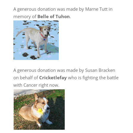
A generous donation was made by Marne Tutt in
memory of
Belle of Tuhon
.
A generous donation was made by Susan Bracken
on behalf of
Cricketlefay
who is fighting the battle
with Cancer right now.