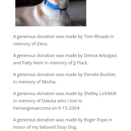
A generous donation was made by Tom Rhoads in
memory of Zena.
A generous donation was made by Denise Arbogast
and Patty Keim in memory of JJ Flack.
A generous donation was made by Pamela Buckles
in memory of Mocha.
A generous donation was made by Shelley Lickfeldt
in memory of Dakota who I lost to
hemangiosarcoma on 9-15-2004.
A generous donation was made by Roger Pope in
honor of my beloved Sissy Dog.