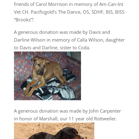
friends of Carol Morrison in memory of Am-Can-Int
Vet CH. Pacificgold’s The Dance, OS, SDHF, BIS, BISS
“Brooks”!
A generous donation was made by Davis and
Darline Wilson in memory of Calla Wilson, daughter
to Davis and Darline, sister to Coda.
A generous donation was made by John Carpenter
in honor of Marshall, our 11 year old Rottweiler.