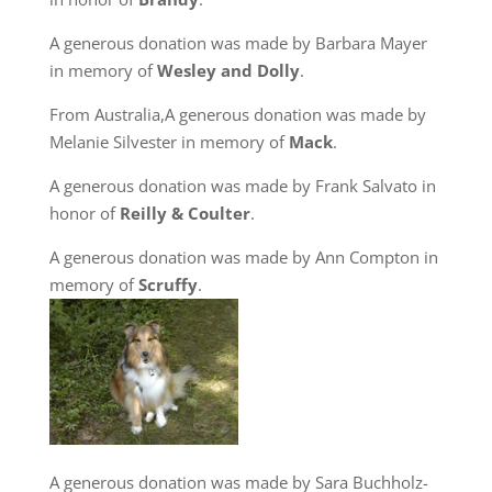
A generous donation was made by Barbara Mayer
in memory of
Wesley and Dolly
.
From Australia,A generous donation was made by
Melanie Silvester in memory of
Mack
.
A generous donation was made by Frank Salvato in
honor of
Reilly & Coulter
.
A generous donation was made by Ann Compton in
memory of
Scruffy
.
A generous donation was made by Sara Buchholz-