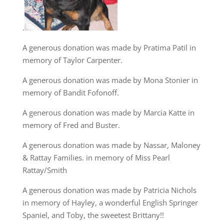
.
A generous donation was made by Pratima Patil in
memory of Taylor Carpenter.
A generous donation was made by Mona Stonier in
memory of Bandit Fofonoff.
A generous donation was made by Marcia Katte in
memory of Fred and Buster.
A generous donation was made by Nassar, Maloney
& Rattay Families. in memory of Miss Pearl
Rattay/Smith
A generous donation was made by Patricia Nichols
in memory of Hayley, a wonderful English Springer
Spaniel, and Toby, the sweetest Brittany!!