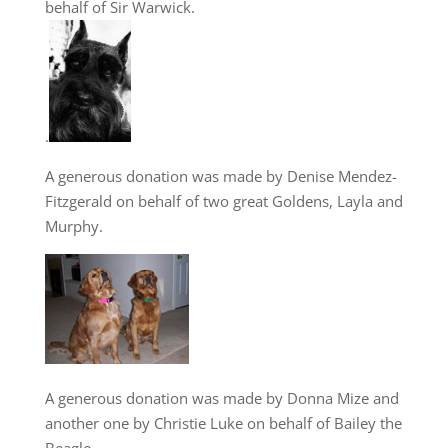
behalf of Sir Warwick.
.
A generous donation was made by Denise Mendez-
Fitzgerald on behalf of two great Goldens, Layla and
Murphy.
A generous donation was made by Donna Mize and
another one by Christie Luke on behalf of Bailey the