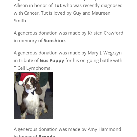
Allison in honor of
Tut
who was recently diagnosed
with Cancer. Tut is loved by Guy and Maureen
Smith.
A generous donation was made by Kristen Crawford
in memory of
Sunshine
.
A generous donation was made by Mary J. Wegrzyn
in tribute of
Gus Puppy
for his on-going battle with
T Cell Lymphoma.
A generous donation was made by Amy Hammond
in honor of
Brandy
.