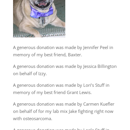
A generous donation was made by Jennifer Peel in
memory of my best friend, Baxter.
A generous donation was made by Jessica Billington
on behalf of Izzy.
A generous donation was made by Lori’s Stuff in
memory of my best friend Grant Lewis.
A generous donation was made by Carmen Kuefler
on behalf of for my lab mix Jake fighting right now
with osteosarcoma.