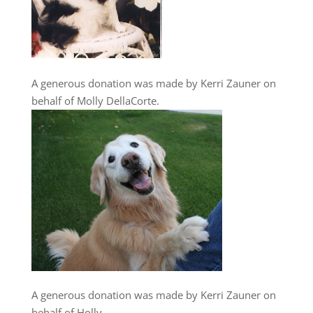
A generous donation was made by Kerri Zauner on
behalf of Molly DellaCorte.
A generous donation was made by Kerri Zauner on
behalf of Holly.