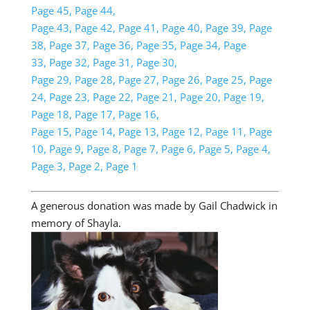
Page 45,
Page 44,
Page 43,
Page 42,
Page 41,
Page 40,
Page 39,
Page
38,
Page 37,
Page 36,
Page 35,
Page 34,
Page
33,
Page 32,
Page 31,
Page 30,
Page 29,
Page 28,
Page 27,
Page 26,
Page 25,
Page
24,
Page 23,
Page 22,
Page 21,
Page 20,
Page 19,
Page 18,
Page 17,
Page 16,
Page 15,
Page 14,
Page 13,
Page 12,
Page 11,
Page
10,
Page 9,
Page 8,
Page 7,
Page 6,
Page 5,
Page 4,
Page 3,
Page 2,
Page 1
A generous donation was made by Gail Chadwick in
memory of Shayla.