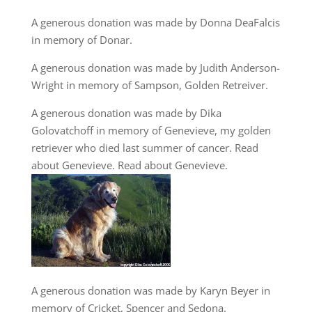
A generous donation was made by Donna DeaFalcis
in memory of Donar.
A generous donation was made by Judith Anderson-
Wright in memory of Sampson, Golden Retreiver.
A generous donation was made by Dika
Golovatchoff in memory of Genevieve, my golden
retriever who died last summer of cancer. Read
about Genevieve.
Read about Genevieve
.
A generous donation was made by Karyn Beyer in
memory of Cricket, Spencer and Sedona.