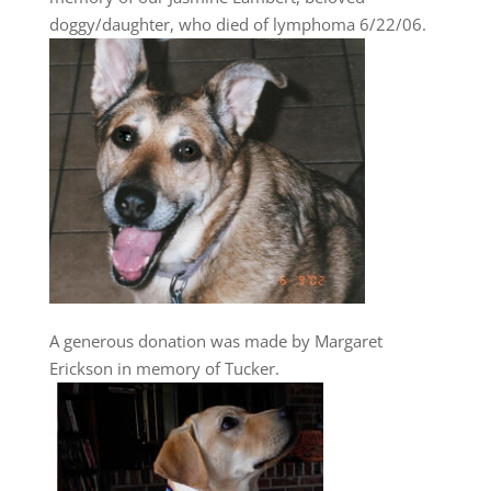
doggy/daughter, who died of lymphoma 6/22/06.
A generous donation was made by Margaret
Erickson in memory of Tucker.