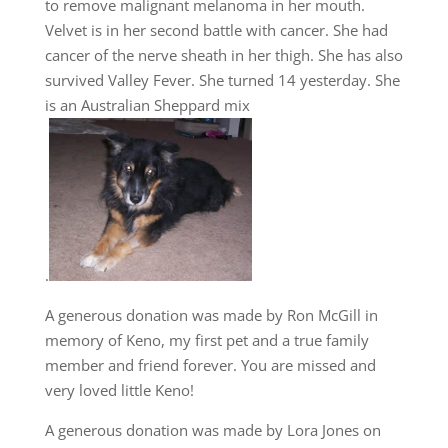
to remove malignant melanoma in her mouth.
Velvet is in her second battle with cancer. She had
cancer of the nerve sheath in her thigh. She has also
survived Valley Fever. She turned 14 yesterday. She
is an Australian Sheppard mix
.
A generous donation was made by Ron McGill in
memory of Keno, my first pet and a true family
member and friend forever. You are missed and
very loved little Keno!
A generous donation was made by Lora Jones on