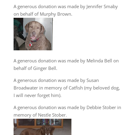
A generous donation was made by Jennifer Smaby
on behalf of Murphy Brown.
A generous donation was made by Melinda Bell on
behalf of Ginger Bell.
A generous donation was made by Susan
Broadwater in memory of Catfish (my beloved dog,
I will never forget him).
A generous donation was made by Debbie Stober in
memory of Nestle Stober.