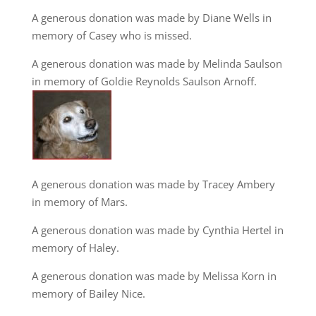
A generous donation was made by Diane Wells in
memory of Casey who is missed.
A generous donation was made by Melinda Saulson
in memory of Goldie Reynolds Saulson Arnoff.
A generous donation was made by Tracey Ambery
in memory of Mars.
A generous donation was made by Cynthia Hertel in
memory of Haley.
A generous donation was made by Melissa Korn in
memory of Bailey Nice.