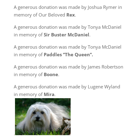
A generous donation was made by Joshua Rymer in
memory of Our Beloved
Rex
.
A generous donation was made by Tonya McDaniel
in memory of
Sir Buster McDaniel
.
A generous donation was made by Tonya McDaniel
in memory of
Paddles ’’The Queen’’.
A generous donation was made by James Robertson
in memory of
Boone
.
A generous donation was made by Lugene Wyland
in memory of
Mira
.
.