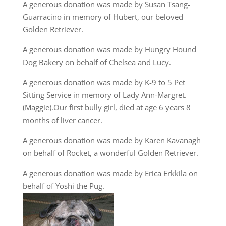
A generous donation was made by Susan Tsang-
Guarracino in memory of Hubert, our beloved
Golden Retriever.
A generous donation was made by Hungry Hound
Dog Bakery on behalf of Chelsea and Lucy.
A generous donation was made by K-9 to 5 Pet
Sitting Service in memory of Lady Ann-Margret.
(Maggie).Our first bully girl, died at age 6 years 8
months of liver cancer.
A generous donation was made by Karen Kavanagh
on behalf of Rocket, a wonderful Golden Retriever.
A generous donation was made by Erica Erkkila on
behalf of Yoshi the Pug.