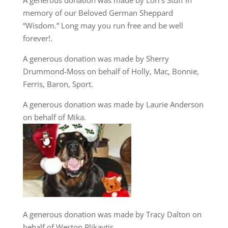
A generous donation was made by Lori’s Stuff in
memory of our Beloved German Sheppard
“Wisdom.” Long may you run free and be well
forever!.
A generous donation was made by Sherry
Drummond-Moss on behalf of Holly, Mac, Bonnie,
Ferris, Baron, Sport.
A generous donation was made by Laurie Anderson
on behalf of Mika.
A generous donation was made by Tracy Dalton on
behalf of Weston Plikaytis.