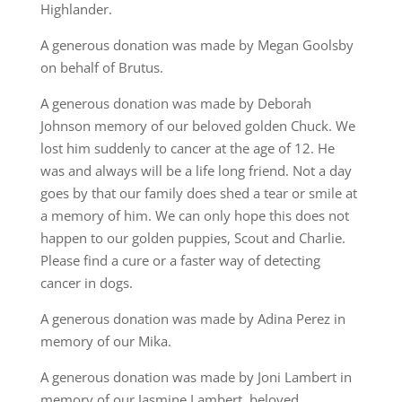
Highlander.
A generous donation was made by Megan Goolsby
on behalf of Brutus.
A generous donation was made by Deborah
Johnson memory of our beloved golden Chuck. We
lost him suddenly to cancer at the age of 12. He
was and always will be a life long friend. Not a day
goes by that our family does shed a tear or smile at
a memory of him. We can only hope this does not
happen to our golden puppies, Scout and Charlie.
Please find a cure or a faster way of detecting
cancer in dogs.
A generous donation was made by Adina Perez in
memory of our Mika.
A generous donation was made by Joni Lambert in
memory of our Jasmine Lambert, beloved