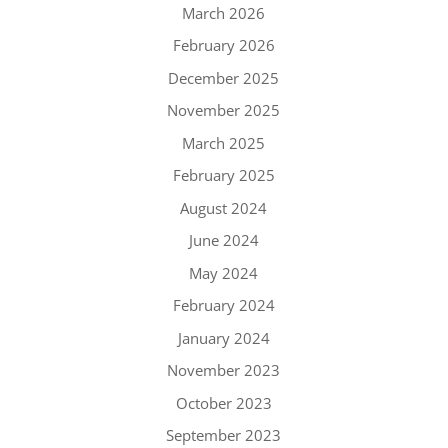
March 2026
February 2026
December 2025
November 2025
March 2025
February 2025
August 2024
June 2024
May 2024
February 2024
January 2024
November 2023
October 2023
September 2023