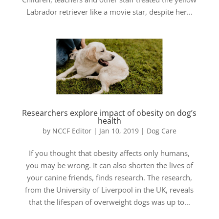
Labrador retriever like a movie star, despite her...
Researchers explore impact of obesity on dog’s
health
by
NCCF Editor
|
Jan 10, 2019
|
Dog Care
If you thought that obesity affects only humans,
you may be wrong. It can also shorten the lives of
your canine friends, finds research. The research,
from the University of Liverpool in the UK, reveals
that the lifespan of overweight dogs was up to...