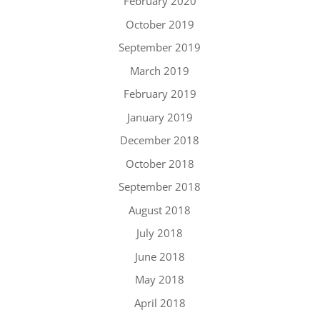
February 2020
October 2019
September 2019
March 2019
February 2019
January 2019
December 2018
October 2018
September 2018
August 2018
July 2018
June 2018
May 2018
April 2018