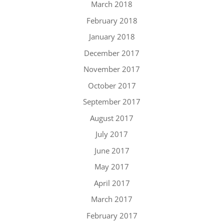
March 2018
February 2018
January 2018
December 2017
November 2017
October 2017
September 2017
August 2017
July 2017
June 2017
May 2017
April 2017
March 2017
February 2017