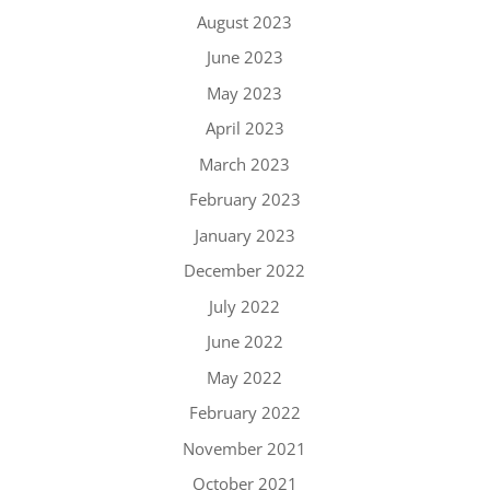
August 2023
June 2023
May 2023
April 2023
March 2023
February 2023
January 2023
December 2022
July 2022
June 2022
May 2022
February 2022
November 2021
October 2021