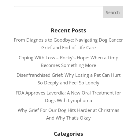
Recent Posts
From Diagnosis to Goodbye: Navigating Dog Cancer
Grief and End-of-Life Care
Coping With Loss – Rocky’s Hope: When a Limp
Becomes Something More
Disenfranchised Grief: Why Losing a Pet Can Hurt
So Deeply and Feel So Lonely
FDA Approves Laverdia: A New Oral Treatment for
Dogs With Lymphoma
Why Grief For Our Dog Hits Harder at Christmas
And Why That’s Okay
Categories