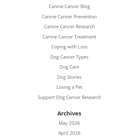
Canine Cancer Blog
Canine Cancer Prevention
Canine Cancer Research
Canine Cancer Treatment
Coping with Loss
Dog Cancer Types
Dog Care
Dog Stories
Losing a Pet
Support Dog Cancer Research
Archives
May 2026
April 2026