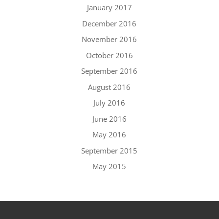
January 2017
December 2016
November 2016
October 2016
September 2016
August 2016
July 2016
June 2016
May 2016
September 2015
May 2015