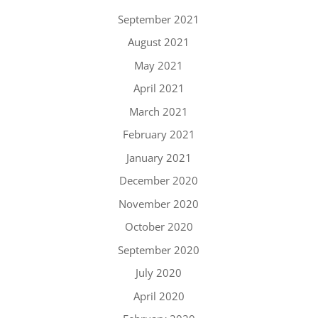
September 2021
August 2021
May 2021
April 2021
March 2021
February 2021
January 2021
December 2020
November 2020
October 2020
September 2020
July 2020
April 2020