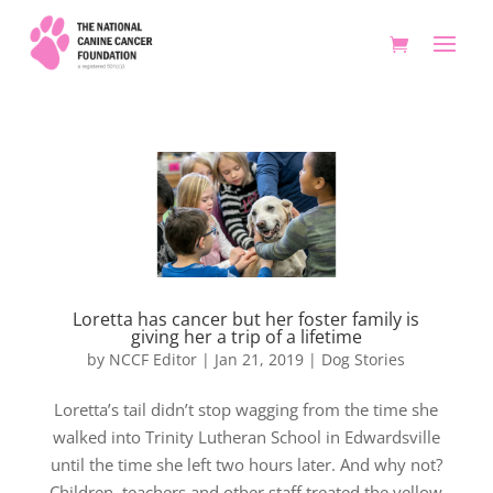
Loretta has cancer but her foster family is
giving her a trip of a lifetime
by
NCCF Editor
|
Jan 21, 2019
|
Dog Stories
Loretta’s tail didn’t stop wagging from the time she
walked into Trinity Lutheran School in Edwardsville
until the time she left two hours later. And why not?
Children, teachers and other staff treated the yellow