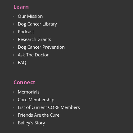
Learn
Our Mission
Dog Cancer Library
Podcast
Research Grants
Dog Cancer Prevention
Ask The Doctor
FAQ
Connect
Memorials
Core Membership
List of Current CORE Members
Friends Are the Cure
Bailey's Story