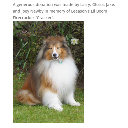
A generous donation was made by Larry, Gloria, Jake,
and Joey Newby in memory of Leeason’s Lil Boom
Firecracker “Cracker”.