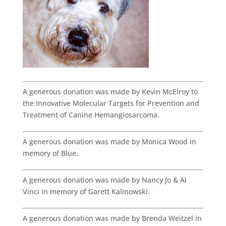
A generous donation was made by Kevin McElroy to
the Innovative Molecular Targets for Prevention and
Treatment of Canine Hemangiosarcoma.
A generous donation was made by Monica Wood in
memory of Blue.
A generous donation was made by Nancy Jo & Al
Vinci in memory of Garett Kalinowski.
A generous donation was made by Brenda Weitzel in