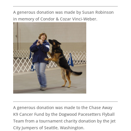
A generous donation was made by Susan Robinson
in memory of Condor & Cozar Vinci-Weber.
A generous donation was made to the Chase Away
K9 Cancer Fund by the Dogwood Pacesetters Flyball
Team from a tournament charity donation by the Jet
City Jumpers of Seattle, Washington.