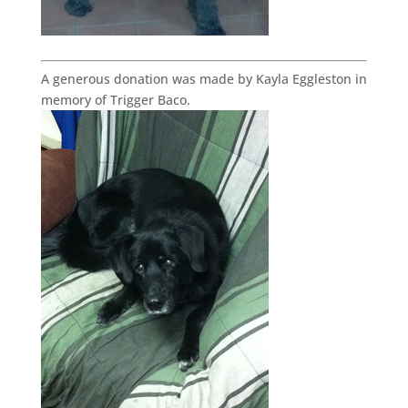
A generous donation was made by Kayla Eggleston in
memory of Trigger Baco.