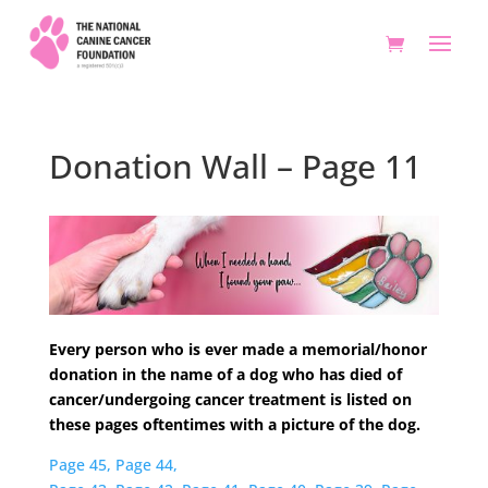
Donation Wall – Page 11
Every person who is ever made a memorial/honor
donation in the name of a dog who has died of
cancer/undergoing cancer treatment is listed on
these pages oftentimes with a picture of the dog.
Page 45,
Page 44,