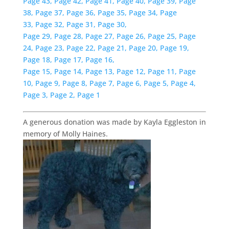
Page 43,
Page 42,
Page 41,
Page 40,
Page 39,
Page
38,
Page 37,
Page 36,
Page 35,
Page 34,
Page
33,
Page 32,
Page 31,
Page 30,
Page 29,
Page 28,
Page 27,
Page 26,
Page 25,
Page
24,
Page 23,
Page 22,
Page 21,
Page 20,
Page 19,
Page 18,
Page 17,
Page 16,
Page 15,
Page 14,
Page 13,
Page 12,
Page 11,
Page
10,
Page 9,
Page 8,
Page 7,
Page 6,
Page 5,
Page 4,
Page 3,
Page 2,
Page 1
A generous donation was made by Kayla Eggleston in
memory of Molly Haines.