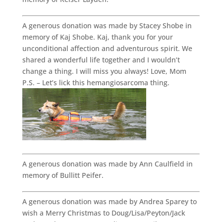
A generous donation was made by Stacey Shobe in
memory of Kaj Shobe. Kaj, thank you for your
unconditional affection and adventurous spirit. We
shared a wonderful life together and I wouldn’t
change a thing. I will miss you always! Love, Mom
P.S. – Let’s lick this hemangiosarcoma thing.
A generous donation was made by Ann Caulfield in
memory of Bullitt Peifer.
A generous donation was made by Andrea Sparey to
wish a Merry Christmas to Doug/Lisa/Peyton/Jack