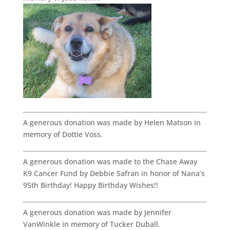
A generous donation was made by Helen Matson in
memory of Dottie Voss.
A generous donation was made to the Chase Away
K9 Cancer Fund by Debbie Safran in honor of Nana’s
95th Birthday! Happy Birthday Wishes!!
A generous donation was made by Jennifer
VanWinkle in memory of Tucker Duball.