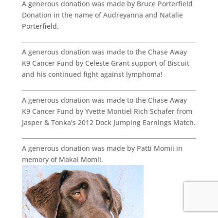
A generous donation was made by Bruce Porterfield
Donation in the name of Audreyanna and Natalie
Porterfield.
A generous donation was made to the Chase Away
K9 Cancer Fund by Celeste Grant support of Biscuit
and his continued fight against lymphoma!
A generous donation was made to the Chase Away
K9 Cancer Fund by Yvette Montiel Rich Schafer from
Jasper & Tonka’s 2012 Dock Jumping Earnings Match.
A generous donation was made by Patti Momii in
memory of Makai Momii.