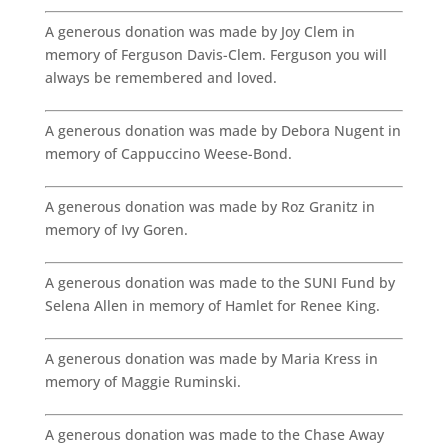
A generous donation was made by Joy Clem in
memory of Ferguson Davis-Clem. Ferguson you will
always be remembered and loved.
A generous donation was made by Debora Nugent in
memory of Cappuccino Weese-Bond.
A generous donation was made by Roz Granitz in
memory of Ivy Goren.
A generous donation was made to the SUNI Fund by
Selena Allen in memory of Hamlet for Renee King.
A generous donation was made by Maria Kress in
memory of Maggie Ruminski.
A generous donation was made to the Chase Away