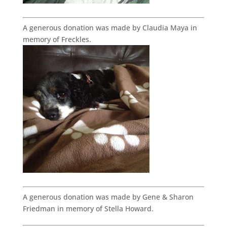
A generous donation was made by Claudia Maya in
memory of Freckles.
A generous donation was made by Gene & Sharon
Friedman in memory of Stella Howard.