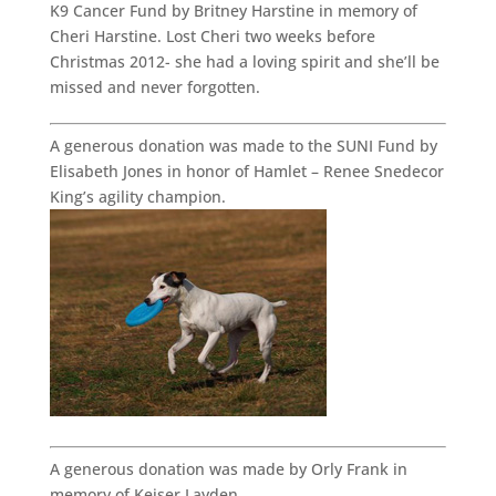
K9 Cancer Fund by Britney Harstine in memory of
Cheri Harstine. Lost Cheri two weeks before
Christmas 2012- she had a loving spirit and she’ll be
missed and never forgotten.
A generous donation was made to the SUNI Fund by
Elisabeth Jones in honor of Hamlet – Renee Snedecor
King’s agility champion.
A generous donation was made by Orly Frank in
memory of Keiser Layden.