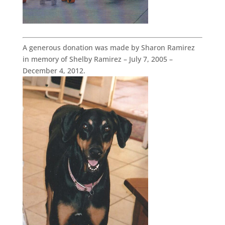
A generous donation was made by Sharon Ramirez
in memory of Shelby Ramirez – July 7, 2005 –
December 4, 2012.