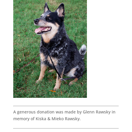
A generous donation was made by Glenn Rawsky in
memory of Kiska & Mieko Rawsky.