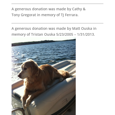
A generous donation was made by Cathy &
Tony Gregorat in memory of TJ Ferrara.
A generous donation was made by Matt Ouska in
memory of Tristan Ouska 5/23/2005 – 1/31/2013.