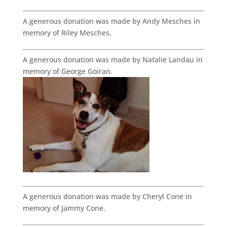
A generous donation was made by Andy Mesches in
memory of Riley Mesches.
A generous donation was made by Natalie Landau in
memory of George Goiran.
A generous donation was made by Cheryl Cone in
memory of Jammy Cone.