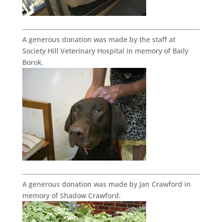
A generous donation was made by the staff at
Society Hill Veterinary Hospital in memory of Baily
Borok.
A generous donation was made by Jan Crawford in
memory of Shadow Crawford.