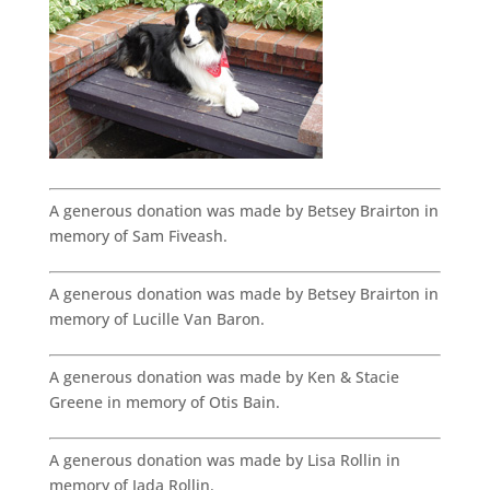
A generous donation was made by Betsey Brairton in
memory of Sam Fiveash.
A generous donation was made by Betsey Brairton in
memory of Lucille Van Baron.
A generous donation was made by Ken & Stacie
Greene in memory of Otis Bain.
A generous donation was made by Lisa Rollin in
memory of Jada Rollin.