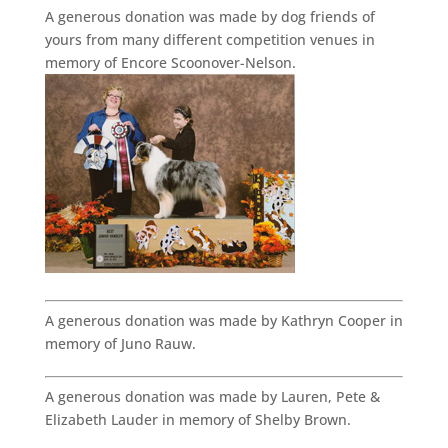
A generous donation was made by dog friends of
yours from many different competition venues in
memory of Encore Scoonover-Nelson.
A generous donation was made by Kathryn Cooper in
memory of Juno Rauw.
A generous donation was made by Lauren, Pete &
Elizabeth Lauder in memory of Shelby Brown.