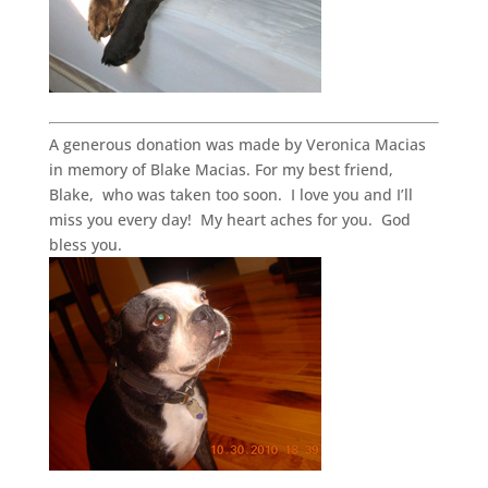
A generous donation was made by Veronica Macias
in memory of Blake Macias. For my best friend,
Blake, who was taken too soon. I love you and I’ll
miss you every day! My heart aches for you. God
bless you.