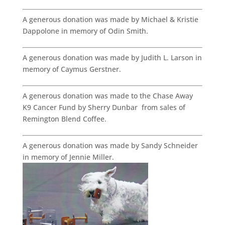
A generous donation was made by Michael & Kristie
Dappolone in memory of Odin Smith.
A generous donation was made by Judith L. Larson in
memory of Caymus Gerstner.
A generous donation was made to the Chase Away
K9 Cancer Fund by Sherry Dunbar from sales of
Remington Blend Coffee.
A generous donation was made by Sandy Schneider
in memory of Jennie Miller.