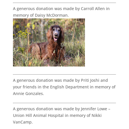
A generous donation was made by Carroll Allen in
memory of Daisy McDorman.
A generous donation was made by Priti Joshi and
your friends in the English Department in memory of
Annie Gonzales.
A generous donation was made by Jennifer Lowe –
Union Hill Animal Hospital in memory of Nikki
VanCamp.