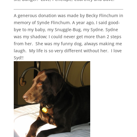
A generous donation was made by Becky Flinchum in
memory of Synde Flinchum. A year ago, I said good-
bye to my baby, my Snuggle-Bug, my Sydne. Sydne
was my shadow; I could never get more than 2 steps
from her. She was my funny dog, always making me
laugh. My life is so very different without her. I love
Syd!!