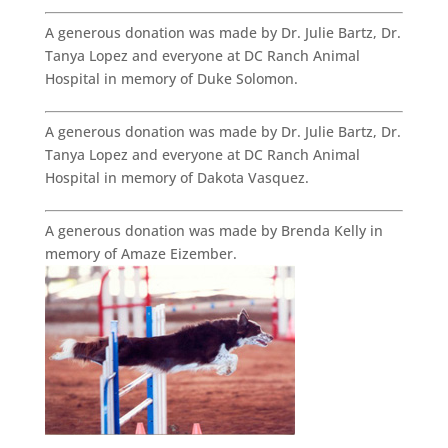
A generous donation was made by Dr. Julie Bartz, Dr.
Tanya Lopez and everyone at DC Ranch Animal
Hospital in memory of Duke Solomon.
A generous donation was made by Dr. Julie Bartz, Dr.
Tanya Lopez and everyone at DC Ranch Animal
Hospital in memory of Dakota Vasquez.
A generous donation was made by Brenda Kelly in
memory of Amaze Eizember.