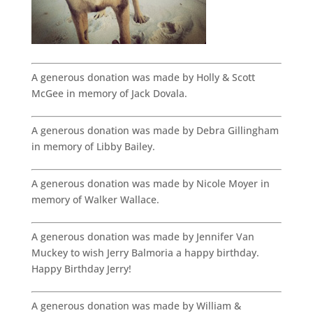
A generous donation was made by Holly & Scott
McGee in memory of Jack Dovala.
A generous donation was made by Debra Gillingham
in memory of Libby Bailey.
A generous donation was made by Nicole Moyer in
memory of Walker Wallace.
A generous donation was made by Jennifer Van
Muckey to wish Jerry Balmoria a happy birthday.
Happy Birthday Jerry!
A generous donation was made by William &