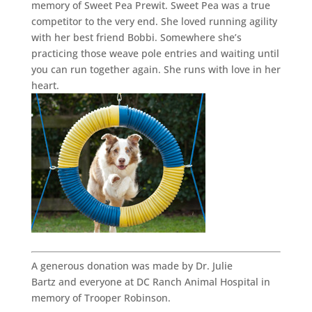
memory of Sweet Pea Prewit. Sweet Pea was a true
competitor to the very end. She loved running agility
with her best friend Bobbi. Somewhere she’s
practicing those weave pole entries and waiting until
you can run together again. She runs with love in her
heart.
A generous donation was made by Dr. Julie
Bartz and everyone at DC Ranch Animal Hospital in
memory of Trooper Robinson.