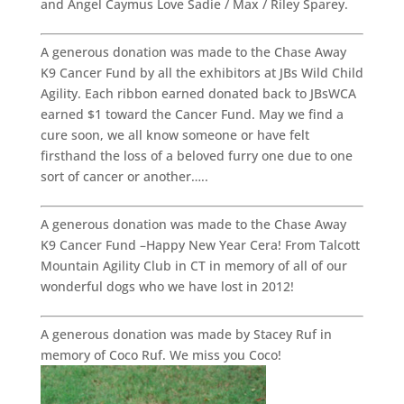
and Angel Caymus Love Sadie / Max / Riley Sparey.
A generous donation was made to the Chase Away
K9 Cancer Fund by all the exhibitors at JBs Wild Child
Agility. Each ribbon earned donated back to JBsWCA
earned $1 toward the Cancer Fund. May we find a
cure soon, we all know someone or have felt
firsthand the loss of a beloved furry one due to one
sort of cancer or another…..
A generous donation was made to the Chase Away
K9 Cancer Fund –Happy New Year Cera! From Talcott
Mountain Agility Club in CT in memory of all of our
wonderful dogs who we have lost in 2012!
A generous donation was made by Stacey Ruf in
memory of Coco Ruf. We miss you Coco!