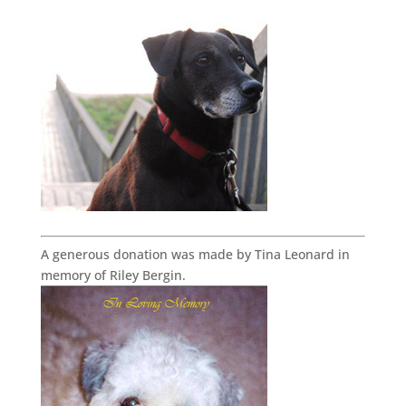
A generous donation was made by Tina Leonard in
memory of Riley Bergin.