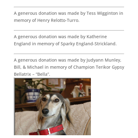
A generous donation was made by Tess Wigginton in
memory of Henry Relotto-Turro.
A generous donation was made by Katherine
England in memory of Sparky England-Strickland.
A generous donation was made by Judyann Munley,
Bill, & Michael in memory of Champion Terikor Gypsy
Bellatrix – “Bella”.