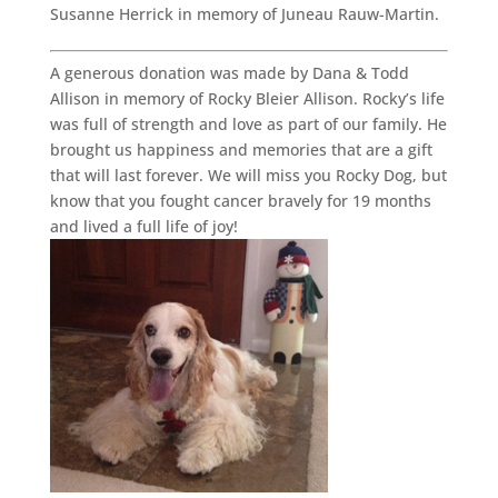
Susanne Herrick in memory of Juneau Rauw-Martin.
A generous donation was made by Dana & Todd
Allison in memory of Rocky Bleier Allison. Rocky’s life
was full of strength and love as part of our family. He
brought us happiness and memories that are a gift
that will last forever. We will miss you Rocky Dog, but
know that you fought cancer bravely for 19 months
and lived a full life of joy!