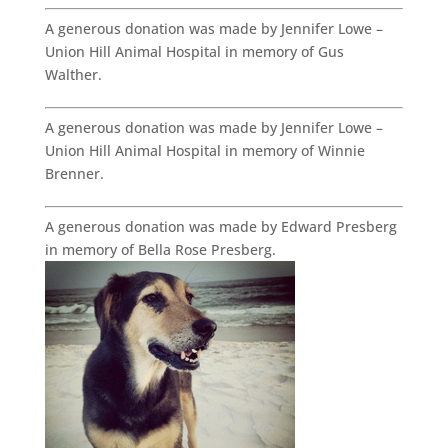
A generous donation was made by Jennifer Lowe –
Union Hill Animal Hospital in memory of Gus
Walther.
A generous donation was made by Jennifer Lowe –
Union Hill Animal Hospital in memory of Winnie
Brenner.
A generous donation was made by Edward Presberg
in memory of Bella Rose Presberg.