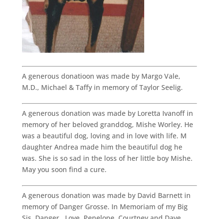
A generous donatioon was made by Margo Vale,
M.D., Michael & Taffy in memory of Taylor Seelig.
A generous donation was made by Loretta Ivanoff in
memory of her beloved granddog, Mishe Worley. He
was a beautiful dog, loving and in love with life. M
daughter Andrea made him the beautiful dog he
was. She is so sad in the loss of her little boy Mishe.
May you soon find a cure.
A generous donation was made by David Barnett in
memory of Danger Grosse. In Memoriam of my Big
Sis, Danger. Love, Penelope, Courtney and Dave.