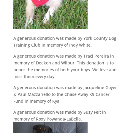
A generous donation was made by York County Dog
Training Club in memory of Indy White.
A generous donation was made by Traci Pereira in
memory of Deekon and Wilbur. This donation is to
honor the memories of both your boys. We love and
miss them every day.
A generous donation was made by Jacqueline Goyer
& Paul Mazzariello to the Chase Away K9 Cancer
Fund in memory of Kya.
A generous donation was made by Suzy Feit in
memory of Roxy Powanda-LaBella.