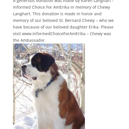
A generous donation was made by Karen Langhart -
Informed Choice For AmErika in memory of Chewy
Langhart. This donation is made in honor and
memory of our beloved St. Bernard Chewy – who we
have because of our beloved daughter Erika. Please
visit www.InformedChoiceForAmErika – Chewy was
the Ambassador.