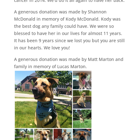
cancer in 2014. We’d do it all again to have her back.
A generous donation was made by Shannon
McDonald in memory of Kody McDonald. Kody was
the best dog any family could have. We were so
blessed to have her in our lives for almost 11 years.
It has been 9 years since we lost you but you are still
in our hearts. We love you!
A generous donation was made by Matt Marton and
family in memory of Lucas Marton.