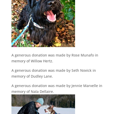
A generous donation was made by Rose Munafo in
memory of Willow Hertz.
A generous donation was made by Seth Novick in
memory of Dudley Lane.
A generous donation was made by Jennie Marvelle in
memory of Nala Dellaire.