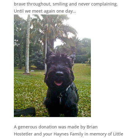
brave throughout, smiling and never complaining.
Until we meet again one day…
A generous donation was made by Brian
Hostetler and your Haynes Family in memory of Little