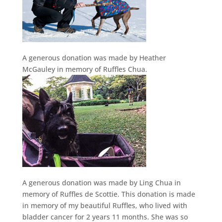
A generous donation was made by Heather
McGauley in memory of Ruffles Chua.
A generous donation was made by Ling Chua in
memory of Ruffles de Scottie. This donation is made
in memory of my beautiful Ruffles, who lived with
bladder cancer for 2 years 11 months. She was so