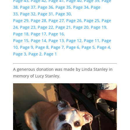
Page 43,
Page 42,
Page 41,
Page 40,
Page 39,
Page
38,
Page 37,
Page 36,
Page 35,
Page 34,
Page
33,
Page 32,
Page 31,
Page 30,
Page 29,
Page 28,
Page 27,
Page 26,
Page 25,
Page
24,
Page 23,
Page 22,
Page 21,
Page 20,
Page 19,
Page 18,
Page 17,
Page 16,
Page 15,
Page 14,
Page 13,
Page 12,
Page 11,
Page
10,
Page 9,
Page 8,
Page 7,
Page 6,
Page 5,
Page 4,
Page 3,
Page 2,
Page 1
A generous donation was made by Linda Stanley in
memory of Lucy Stanley.