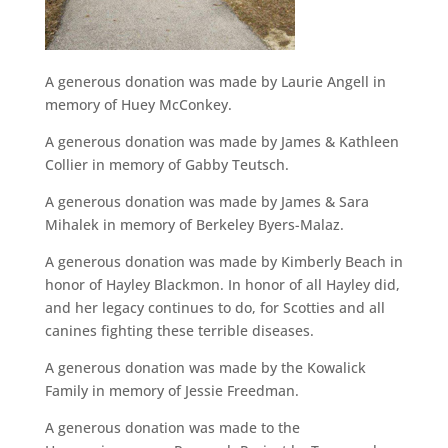
A generous donation was made by Laurie Angell in
memory of Huey McConkey.
A generous donation was made by James & Kathleen
Collier in memory of Gabby Teutsch.
A generous donation was made by James & Sara
Mihalek in memory of Berkeley Byers-Malaz.
A generous donation was made by Kimberly Beach in
honor of Hayley Blackmon. In honor of all Hayley did,
and her legacy continues to do, for Scotties and all
canines fighting these terrible diseases.
A generous donation was made by the Kowalick
Family in memory of Jessie Freedman.
A generous donation was made to the