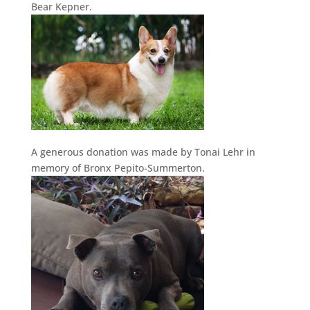
Bear Kepner.
A generous donation was made by Tonai Lehr in
memory of Bronx Pepito-Summerton.