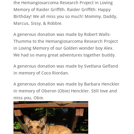
the Hemangiosarcoma Research Project in Loving
Memory of Raider Griffith. Raider Griffith: Happy
Birthday! We all miss you so much! Mommy, Daddy,
Marcus, Sissy, & Robbie.
A generous donation was made by Robert Walls-
Thumma to the Hemangiosarcoma Research Project
in Loving Memory of our Golden wonder boy Alex.
We had so many great adventures together buddy.
A generous donation was made by Svetlana Gelfand
in memory of Coco Riordan.
A generous donation was made by Barbara Henckler
in memory of Oberon (Obie) Henckler. Still love and
miss you, Obie.