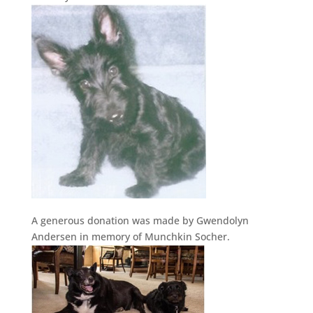
A generous donation was made by Gwendolyn
Andersen in memory of Munchkin Socher.