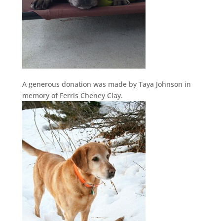
A generous donation was made by Taya Johnson in
memory of Ferris Cheney Clay.