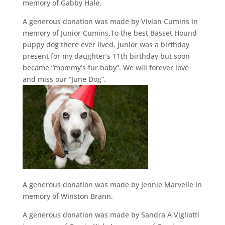
memory of Gabby Hale.
A generous donation was made by Vivian Cumins in
memory of Junior Cumins.To the best Basset Hound
puppy dog there ever lived. Junior was a birthday
present for my daughter’s 11th birthday but soon
became “mommy’s fur baby”. We will forever love
and miss our “June Dog”.
A generous donation was made by Jennie Marvelle in
memory of Winston Brann.
A generous donation was made by Sandra A Vigliotti