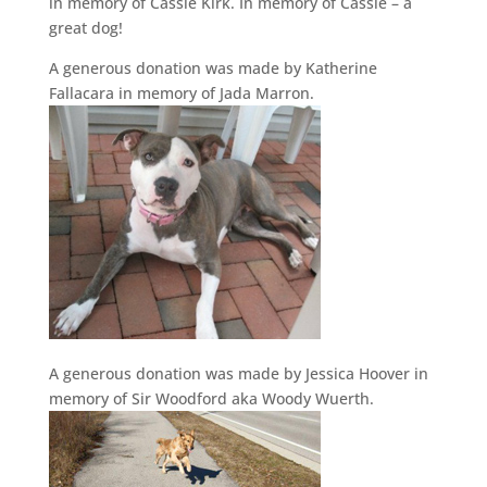
in memory of Cassie Kirk. In memory of Cassie – a
great dog!
A generous donation was made by Katherine
Fallacara in memory of Jada Marron.
A generous donation was made by Jessica Hoover in
memory of Sir Woodford aka Woody Wuerth.