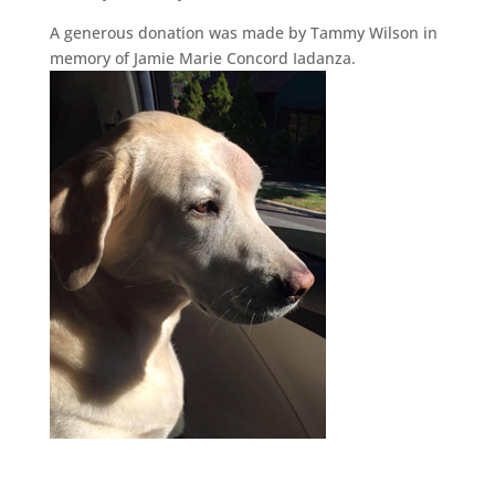
A generous donation was made by Tammy Wilson in
memory of Jamie Marie Concord Iadanza.