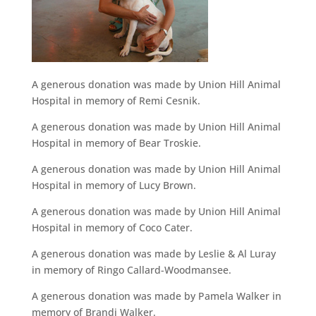
A generous donation was made by Union Hill Animal
Hospital in memory of Remi Cesnik.
A generous donation was made by Union Hill Animal
Hospital in memory of Bear Troskie.
A generous donation was made by Union Hill Animal
Hospital in memory of Lucy Brown.
A generous donation was made by Union Hill Animal
Hospital in memory of Coco Cater.
A generous donation was made by Leslie & Al Luray
in memory of Ringo Callard-Woodmansee.
A generous donation was made by Pamela Walker in
memory of Brandi Walker.