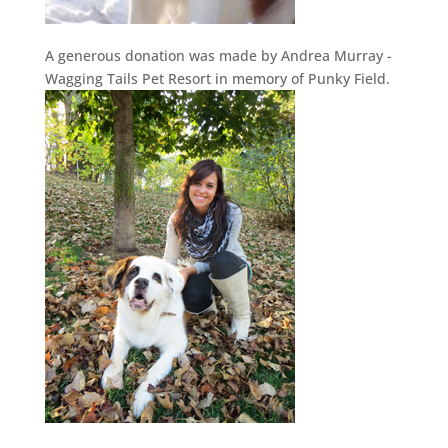
A generous donation was made by Andrea Murray -
Wagging Tails Pet Resort in memory of Punky Field.