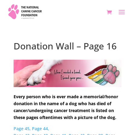
Donation Wall – Page 16
Every person who is ever made a memorial/honor
donation in the name of a dog who has died of
cancer/undergoing cancer treatment is listed on
these pages oftentimes with a picture of the dog.
Page 45,
Page 44,