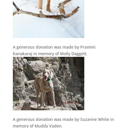
A generous donation was made by Pramini
Kanakaraj in memory of Molly Daggett.
A generous donation was made by Suzanne White in
memory of Muddy Vaden.