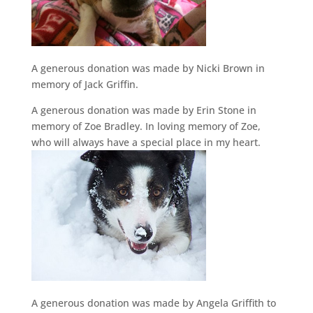
A generous donation was made by Nicki Brown in
memory of Jack Griffin.
A generous donation was made by Erin Stone in
memory of Zoe Bradley. In loving memory of Zoe,
who will always have a special place in my heart.
A generous donation was made by Angela Griffith to