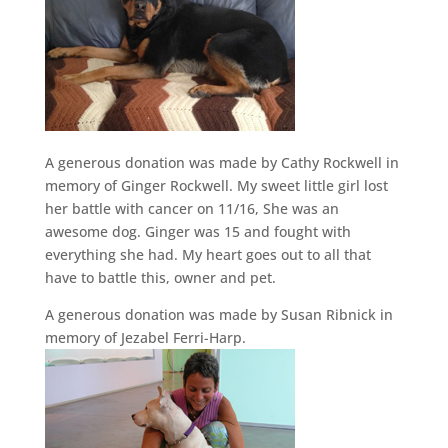
A generous donation was made by Cathy Rockwell in
memory of Ginger Rockwell. My sweet little girl lost
her battle with cancer on 11/16, She was an
awesome dog. Ginger was 15 and fought with
everything she had. My heart goes out to all that
have to battle this, owner and pet.
A generous donation was made by Susan Ribnick in
memory of Jezabel Ferri-Harp.