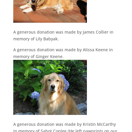
A generous donation was made by James Collier in
memory of Lily Babyak.
A generous donation was made by Alissa Keene in
memory of Ginger Keene.
A generous donation was made by Kristin McCarthy
in memory of Sabot Conlee (He left pawprints on our