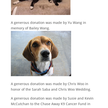
A generous donation was made by Yu Wang in
memory of Bailey Wang.
A generous donation was made by Chris Woo in
honor of the Sarah Saba and Chris Woo Wedding.
A generous donation was made by Susie and Kevin
McCutchan to the Chase Away K9 Cancer Fund in