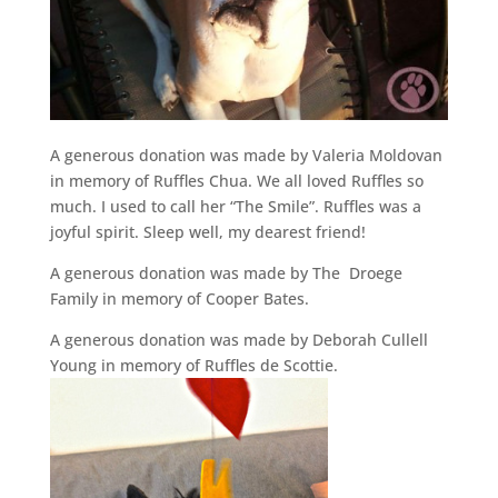
A generous donation was made by Valeria Moldovan
in memory of Ruffles Chua. We all loved Ruffles so
much. I used to call her “The Smile”. Ruffles was a
joyful spirit. Sleep well, my dearest friend!
A generous donation was made by The Droege
Family in memory of Cooper Bates.
A generous donation was made by Deborah Cullell
Young in memory of Ruffles de Scottie.