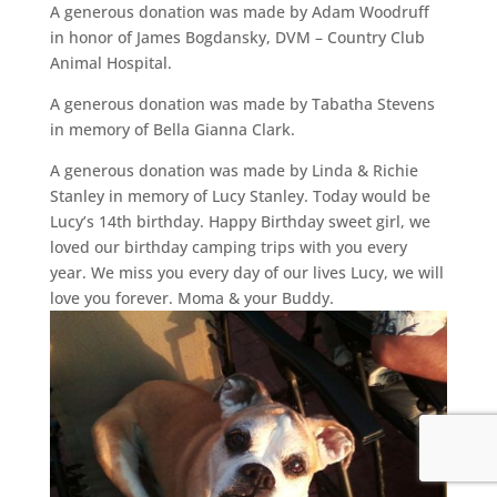
A generous donation was made by Adam Woodruff
in honor of James Bogdansky, DVM – Country Club
Animal Hospital.
A generous donation was made by Tabatha Stevens
in memory of Bella Gianna Clark.
A generous donation was made by Linda & Richie
Stanley in memory of Lucy Stanley. Today would be
Lucy’s 14th birthday. Happy Birthday sweet girl, we
loved our birthday camping trips with you every
year. We miss you every day of our lives Lucy, we will
love you forever. Moma & your Buddy.