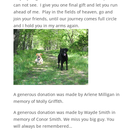
can not see. I give you one final gift and let you run
ahead of me. Play in the fields of heaven, go and
join your friends, until our journey comes full circle
and I hold you in my arms again.
A generous donation was made by Arlene Milligan in
memory of Molly Griffith.
A generous donation was made by Wayde Smith in
memory of Conor Smith. We miss you big guy. You
will always be remembered…