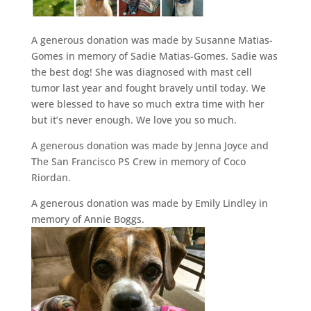
A generous donation was made by Susanne Matias-
Gomes in memory of Sadie Matias-Gomes. Sadie was
the best dog! She was diagnosed with mast cell
tumor last year and fought bravely until today. We
were blessed to have so much extra time with her
but it’s never enough. We love you so much.
A generous donation was made by Jenna Joyce and
The San Francisco PS Crew in memory of Coco
Riordan.
A generous donation was made by Emily Lindley in
memory of Annie Boggs.