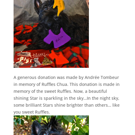
A generous donation was made by Andrée Tombeur
in memory of Ruffles Chua. This donation is made in
memory of the sweet Ruffles. Now, a beautiful
shining Star is sparkling in the sky…In the night sky,
some brilliant Stars shine brighter than others… like
you sweet Ruffles.