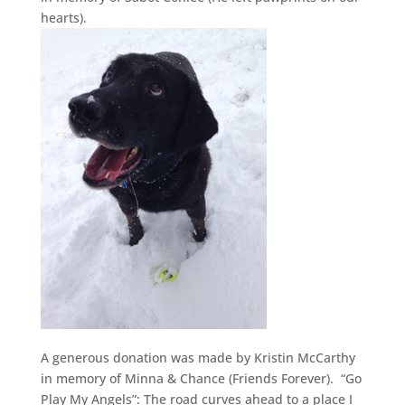
hearts).
A generous donation was made by Kristin McCarthy
in memory of Minna & Chance (Friends Forever). “Go
Play My Angels”: The road curves ahead to a place I