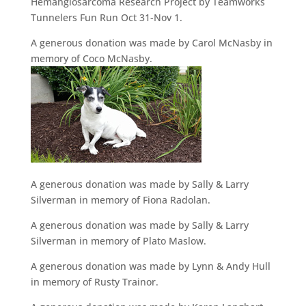
Hemangiosarcoma Research Project by Teamworks
Tunnelers Fun Run Oct 31-Nov 1.
A generous donation was made by Carol McNasby in
memory of Coco McNasby.
A generous donation was made by Sally & Larry
Silverman in memory of Fiona Radolan.
A generous donation was made by Sally & Larry
Silverman in memory of Plato Maslow.
A generous donation was made by Lynn & Andy Hull
in memory of Rusty Trainor.