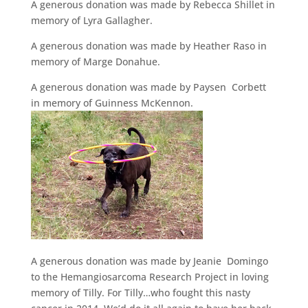
A generous donation was made by Rebecca Shillet in
memory of Lyra Gallagher.
A generous donation was made by Heather Raso in
memory of Marge Donahue.
A generous donation was made by Paysen Corbett
in memory of Guinness McKennon.
A generous donation was made by Jeanie Domingo
to the Hemangiosarcoma Research Project in loving
memory of Tilly. For Tilly…who fought this nasty