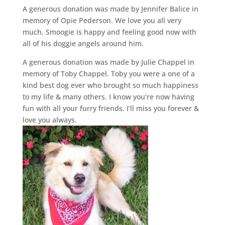
A generous donation was made by Jennifer Balice in
memory of Opie Pederson. We love you all very
much. Smoogie is happy and feeling good now with
all of his doggie angels around him.
A generous donation was made by Julie Chappel in
memory of Toby Chappel. Toby you were a one of a
kind best dog ever who brought so much happiness
to my life & many others. I know you’re now having
fun with all your furry friends. I’ll miss you forever &
love you always.