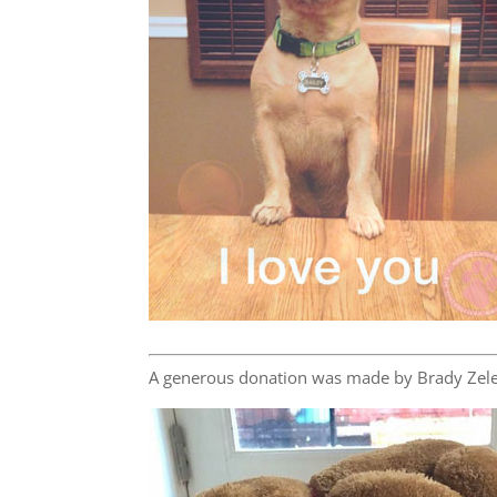
A generous donation was made by Brady Zele