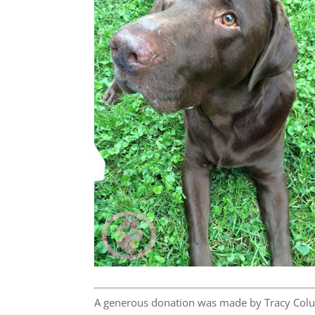
A generous donation was made by Tracy Colu