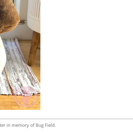
er in memory of Bug Field.