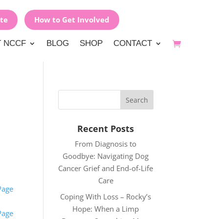
te
How to Get Involved
 NCCF
BLOG
SHOP
CONTACT
Recent Posts
From Diagnosis to
Goodbye: Navigating Dog
Cancer Grief and End-of-Life
Care
Page
Coping With Loss – Rocky’s
Hope: When a Limp
Page