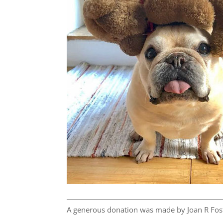
A generous donation was made by Joan R Fost