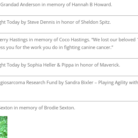
 Grandad Anderson in memory of Hannah B Howard.
ht Today by Steve Dennis in honor of Sheldon Spitz.
rry Hastings in memory of Coco Hastings. “We lost our beloved 
s you for the work you do in fighting canine cancer.”
ht Today by Sophia Heller & Pippa in honor of Maverick.
osarcoma Research Fund by Sandra Bixler – Playing Agility wit
exton in memory of Brodie Sexton.