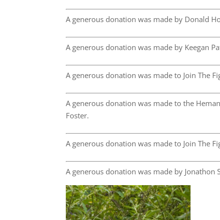
A generous donation was made by Donald Ho
A generous donation was made by Keegan Pa
A generous donation was made to Join The Fig
A generous donation was made to the Hemang
Foster.
A generous donation was made to Join The Fig
A generous donation was made by Jonathon S