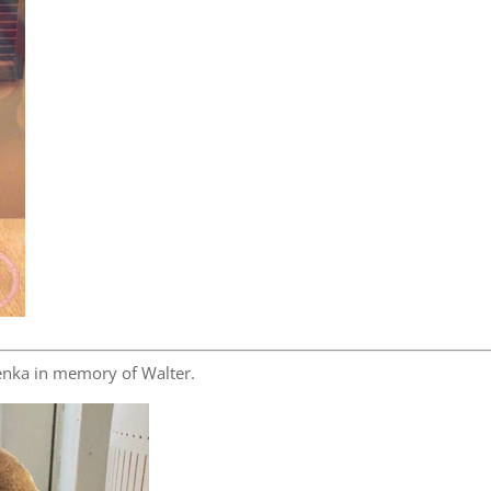
nka in memory of Walter.