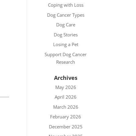
Coping with Loss
Dog Cancer Types
Dog Care
Dog Stories
Losing a Pet
Support Dog Cancer
Research
Archives
May 2026
April 2026
March 2026
February 2026
December 2025