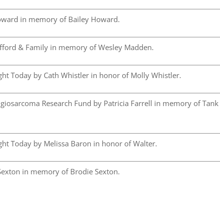
ward in memory of Bailey Howard.
fford & Family in memory of Wesley Madden.
ht Today by Cath Whistler in honor of Molly Whistler.
iosarcoma Research Fund by Patricia Farrell in memory of Tank
ht Today by Melissa Baron in honor of Walter.
exton in memory of Brodie Sexton.