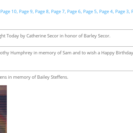
Page 10,
Page 9,
Page 8,
Page 7,
Page 6,
Page 5,
Page 4,
Page 3,
ht Today by Catherine Secor in honor of Barley Secor.
othy Humphrey in memory of Sam and to wish a Happy Birthday
ens in memory of Bailey Steffens.