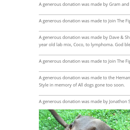
A generous donation was made by Gram and
A generous donation was made to Join The Fig
A generous donation was made by Dave & She
year old lab mix, Coco, to lymphoma. God bles
A generous donation was made to Join The Fig
A generous donation was made to the Hemangi
Style in memory of All dogs gone too soon.
A generous donation was made by Jonathon S