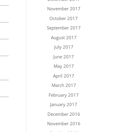
November 2017
October 2017
September 2017
August 2017
July 2017
June 2017
May 2017
April 2017
March 2017
February 2017
January 2017
December 2016
November 2016