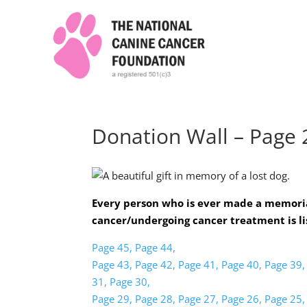
Donation Wall – Page 
Every person who is ever made a memoria
cancer/undergoing cancer treatment is li
Page 45,
Page 44,
Page 43,
Page 42,
Page 41,
Page 40,
Page 39,
31,
Page 30,
Page 29,
Page 28,
Page 27,
Page 26,
Page 25,