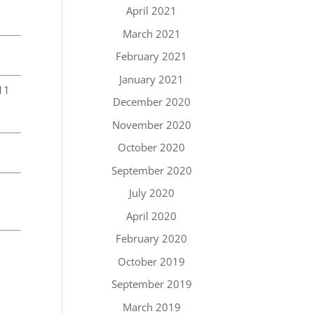
April 2021
March 2021
February 2021
January 2021
11
December 2020
November 2020
October 2020
September 2020
h
July 2020
April 2020
February 2020
October 2019
September 2019
March 2019