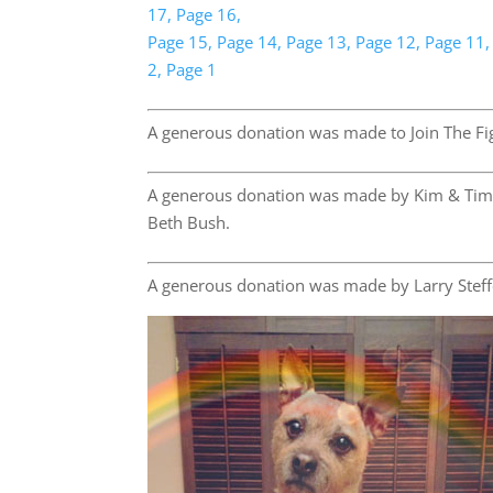
17,
Page 16,
Page 15,
Page 14,
Page 13,
Page 12,
Page 11,
2,
Page 1
A generous donation was made to Join The Fig
A generous donation was made by Kim & Tim
Beth Bush.
A generous donation was made by Larry Steff