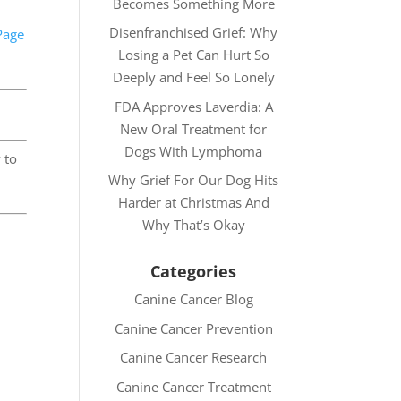
Becomes Something More
Disenfranchised Grief: Why
Page
Losing a Pet Can Hurt So
Deeply and Feel So Lonely
FDA Approves Laverdia: A
New Oral Treatment for
Dogs With Lymphoma
 to
Why Grief For Our Dog Hits
Harder at Christmas And
Why That’s Okay
Categories
Canine Cancer Blog
Canine Cancer Prevention
Canine Cancer Research
Canine Cancer Treatment