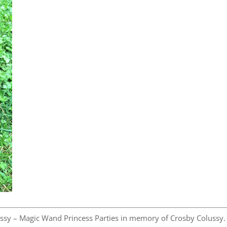
ssy – Magic Wand Princess Parties in memory of Crosby Colussy.