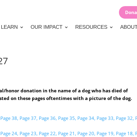
Dona
LEARN
OUR IMPACT
RESOURCES
ABOUT
27
l/honor donation in the name of a dog who has died of
sted on these pages oftentimes with a picture of the dog.
Page 38,
Page 37,
Page 36,
Page 35,
Page 34,
Page 33,
Page 32,
Page 24,
Page 23,
Page 22,
Page 21,
Page 20,
Page 19,
Page 18,