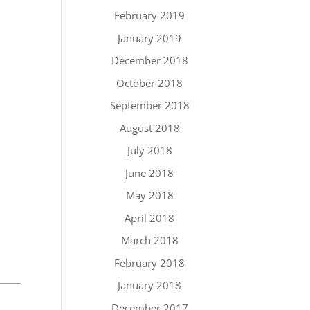
February 2019
January 2019
December 2018
October 2018
September 2018
August 2018
July 2018
June 2018
May 2018
April 2018
March 2018
February 2018
January 2018
December 2017