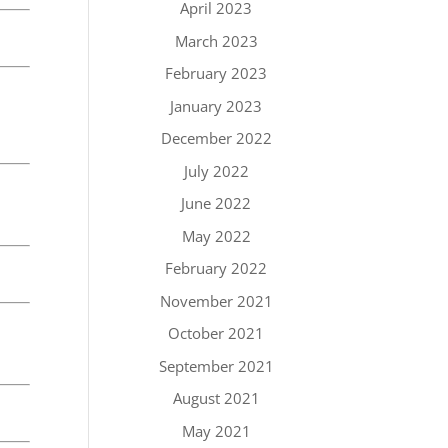
April 2023
March 2023
February 2023
January 2023
December 2022
July 2022
June 2022
May 2022
February 2022
November 2021
October 2021
September 2021
August 2021
May 2021