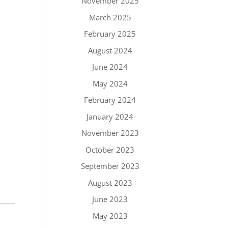
November 2025
March 2025
February 2025
August 2024
June 2024
May 2024
February 2024
January 2024
November 2023
October 2023
September 2023
August 2023
June 2023
May 2023