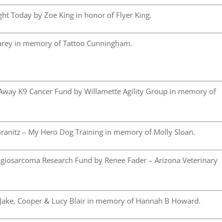
ht Today by Zoe King in honor of Flyer King.
arey in memory of Tattoo Cunningham.
Away K9 Cancer Fund by Willamette Agility Group in memory of
ranitz – My Hero Dog Training in memory of Molly Sloan.
iosarcoma Research Fund by Renee Fader – Arizona Veterinary
 Jake, Cooper & Lucy Blair in memory of Hannah B Howard.