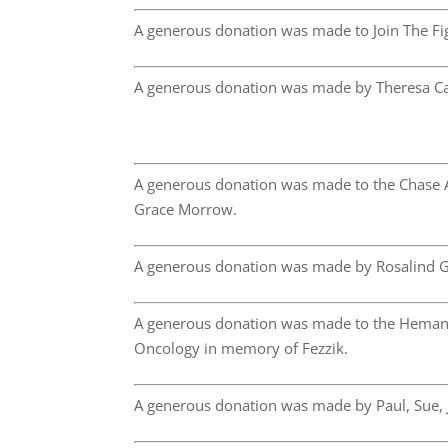
A generous donation was made to Join The Fig
A generous donation was made by Theresa C
A generous donation was made to the Chase 
Grace Morrow.
A generous donation was made by Rosalind G
A generous donation was made to the Hemang
Oncology in memory of Fezzik.
A generous donation was made by Paul, Sue,