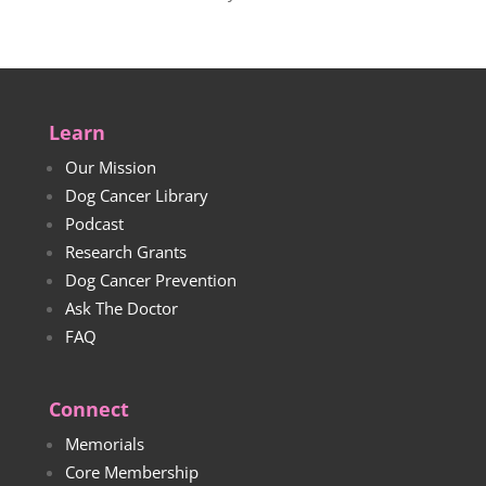
Learn
Our Mission
Dog Cancer Library
Podcast
Research Grants
Dog Cancer Prevention
Ask The Doctor
FAQ
Connect
Memorials
Core Membership