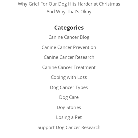
Why Grief For Our Dog Hits Harder at Christmas
And Why That’s Okay
Categories
Canine Cancer Blog
Canine Cancer Prevention
Canine Cancer Research
Canine Cancer Treatment
Coping with Loss
Dog Cancer Types
Dog Care
Dog Stories
Losing a Pet
Support Dog Cancer Research