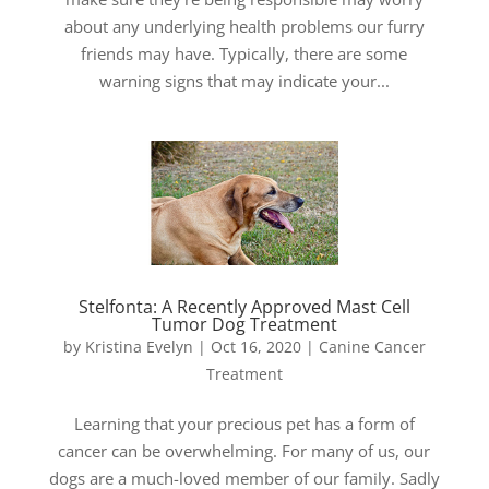
about any underlying health problems our furry
friends may have. Typically, there are some
warning signs that may indicate your...
Stelfonta: A Recently Approved Mast Cell
Tumor Dog Treatment
by
Kristina Evelyn
|
Oct 16, 2020
|
Canine Cancer
Treatment
Learning that your precious pet has a form of
cancer can be overwhelming. For many of us, our
dogs are a much-loved member of our family. Sadly