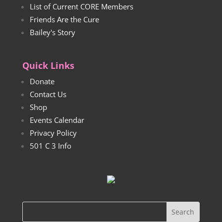
List of Current CORE Members
Friends Are the Cure
Bailey's Story
Quick Links
Donate
Contact Us
Shop
Events Calendar
Privacy Policy
501 C 3 Info