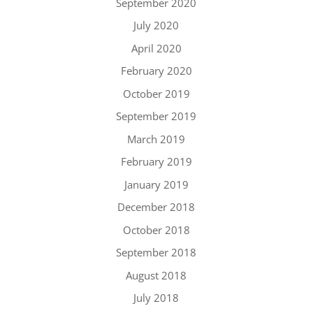
September 2020
July 2020
April 2020
February 2020
October 2019
September 2019
March 2019
February 2019
January 2019
December 2018
October 2018
September 2018
August 2018
July 2018