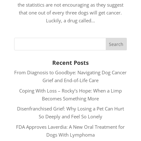
the statistics are not encouraging as they suggest
that one out of every three dogs will get cancer.
Luckily, a drug called...
Recent Posts
From Diagnosis to Goodbye: Navigating Dog Cancer
Grief and End-of-Life Care
Coping With Loss – Rocky’s Hope: When a Limp
Becomes Something More
Disenfranchised Grief: Why Losing a Pet Can Hurt
So Deeply and Feel So Lonely
FDA Approves Laverdia: A New Oral Treatment for
Dogs With Lymphoma