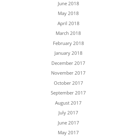
June 2018
May 2018
April 2018
March 2018
February 2018
January 2018
December 2017
November 2017
October 2017
September 2017
August 2017
July 2017
June 2017
May 2017