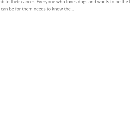
b to their cancer. Everyone who loves dogs and wants to be the 
 can be for them needs to know the...