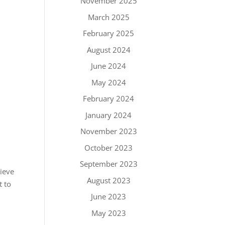
November 2025
March 2025
February 2025
August 2024
June 2024
May 2024
February 2024
January 2024
November 2023
October 2023
September 2023
lieve
August 2023
t to
June 2023
May 2023