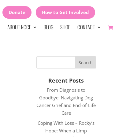
Donate
How to Get Involved
ABOUT NCCF
BLOG
SHOP
CONTACT
Recent Posts
From Diagnosis to
Goodbye: Navigating Dog
Cancer Grief and End-of-Life
Care
Coping With Loss – Rocky’s
Hope: When a Limp