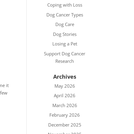
Coping with Loss
Dog Cancer Types
Dog Care
Dog Stories
Losing a Pet
Support Dog Cancer
Research
Archives
me it
May 2026
 few
April 2026
March 2026
February 2026
December 2025