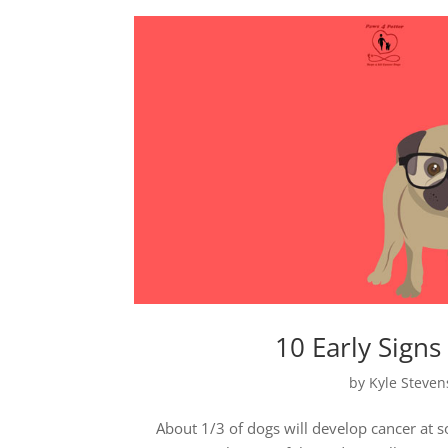
10 Early Sign
by
Kyle Steve
About 1/3 of dogs will develop cancer at s