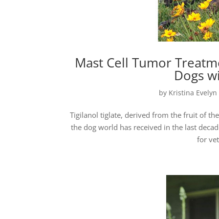
Mast Cell Tumor Treatmen
Dogs wi
by
Kristina Evelyn
Tigilanol tiglate, derived from the fruit of 
the dog world has received in the last decade
for ve