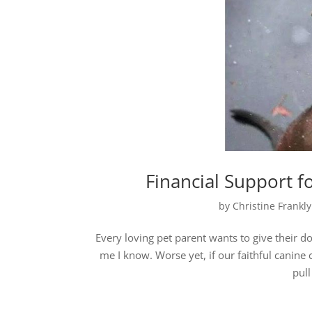
Financial Support f
by
Christine Frankl
Every loving pet parent wants to give their dog
me I know. Worse yet, if our faithful canin
pull