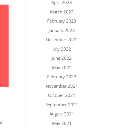
April 2023
March 2023
February 2023
January 2023
December 2022
July 2022
June 2022
May 2022
February 2022
November 2021
October 2021
September 2021
August 2021
at
May 2021