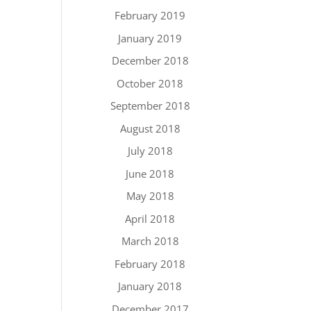
February 2019
January 2019
December 2018
October 2018
September 2018
August 2018
July 2018
June 2018
May 2018
April 2018
March 2018
February 2018
January 2018
December 2017