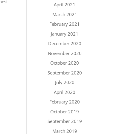
best
April 2021
March 2021
February 2021
January 2021
December 2020
November 2020
October 2020
September 2020
July 2020
April 2020
February 2020
October 2019
September 2019
March 2019