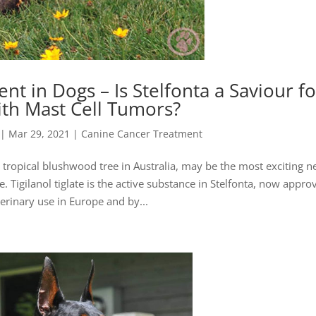
t in Dogs – Is Stelfonta a Saviour fo
th Mast Cell Tumors?
|
Mar 29, 2021
|
Canine Cancer Treatment
the tropical blushwood tree in Australia, may be the most exciting 
. Tigilanol tiglate is the active substance in Stelfonta, now appro
terinary use in Europe and by...