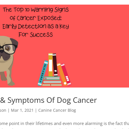
s & Symptoms Of Dog Cancer
nson
|
Mar 1, 2021
|
Canine Cancer Blog
ome point in their lifetimes and even more alarming is the fact th