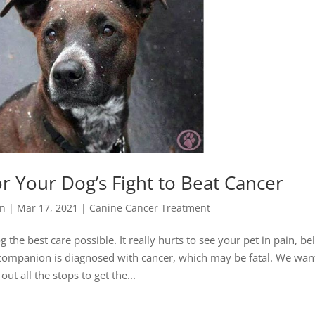
or Your Dog’s Fight to Beat Cancer
yn
|
Mar 17, 2021
|
Canine Cancer Treatment
 the best care possible. It really hurts to see your pet in pain, be
e companion is diagnosed with cancer, which may be fatal. We wan
 out all the stops to get the...