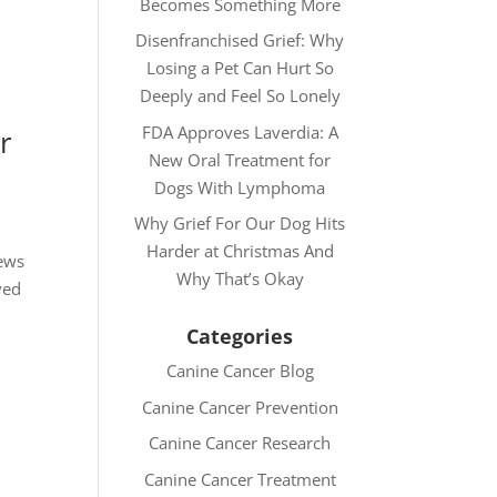
Becomes Something More
Disenfranchised Grief: Why
Losing a Pet Can Hurt So
Deeply and Feel So Lonely
FDA Approves Laverdia: A
r
New Oral Treatment for
Dogs With Lymphoma
Why Grief For Our Dog Hits
Harder at Christmas And
news
Why That’s Okay
ved
Categories
Canine Cancer Blog
Canine Cancer Prevention
Canine Cancer Research
Canine Cancer Treatment