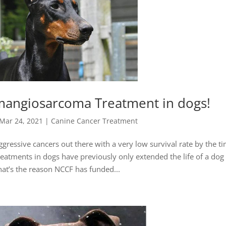
mangiosarcoma Treatment in dogs!
Mar 24, 2021
|
Canine Cancer Treatment
essive cancers out there with a very low survival rate by the ti
eatments in dogs have previously only extended the life of a dog
at’s the reason NCCF has funded...