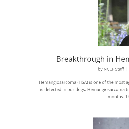
Breakthrough in He
by
NCCF Staff
|
Hemangiosarcoma (HSA) is one of the most aggr
is detected in our dogs. Hemangiosarcoma tr
months. Th