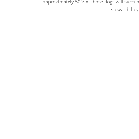
approximately 50% of those dogs will succum
steward they