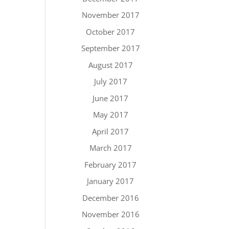
November 2017
October 2017
September 2017
August 2017
July 2017
June 2017
May 2017
April 2017
March 2017
February 2017
January 2017
December 2016
November 2016