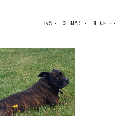
LEARN
OUR IMPACT
RESOURCES