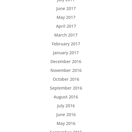
June 2017
May 2017
April 2017
March 2017
February 2017
January 2017
December 2016
November 2016
October 2016
September 2016
August 2016
July 2016
June 2016
May 2016