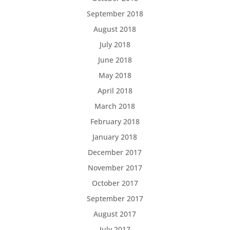
September 2018
August 2018
July 2018
June 2018
May 2018
April 2018
March 2018
February 2018
January 2018
December 2017
November 2017
October 2017
September 2017
August 2017
July 2017