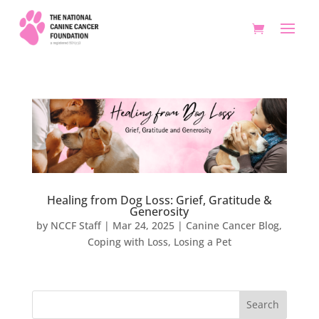
Healing from Dog Loss: Grief, Gratitude &
Generosity
by
NCCF Staff
|
Mar 24, 2025
|
Canine Cancer Blog
,
Coping with Loss
,
Losing a Pet