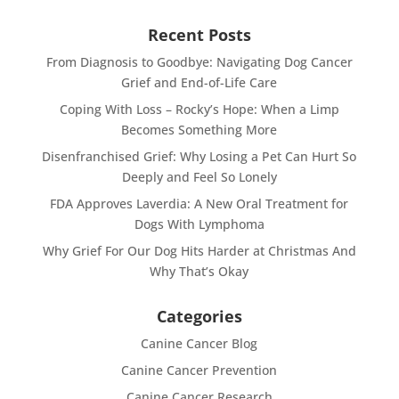
Recent Posts
From Diagnosis to Goodbye: Navigating Dog Cancer
Grief and End-of-Life Care
Coping With Loss – Rocky’s Hope: When a Limp
Becomes Something More
Disenfranchised Grief: Why Losing a Pet Can Hurt So
Deeply and Feel So Lonely
FDA Approves Laverdia: A New Oral Treatment for
Dogs With Lymphoma
Why Grief For Our Dog Hits Harder at Christmas And
Why That’s Okay
Categories
Canine Cancer Blog
Canine Cancer Prevention
Canine Cancer Research