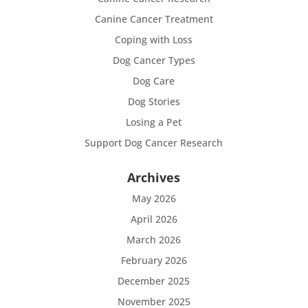
Canine Cancer Treatment
Coping with Loss
Dog Cancer Types
Dog Care
Dog Stories
Losing a Pet
Support Dog Cancer Research
Archives
May 2026
April 2026
March 2026
February 2026
December 2025
November 2025