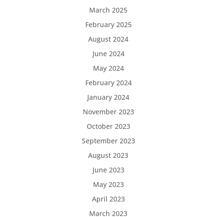
March 2025
February 2025
August 2024
June 2024
May 2024
February 2024
January 2024
November 2023
October 2023
September 2023
August 2023
June 2023
May 2023
April 2023
March 2023