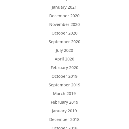
January 2021
December 2020
November 2020
October 2020
September 2020
July 2020
April 2020
February 2020
October 2019
September 2019
March 2019
February 2019
January 2019
December 2018
October 2018