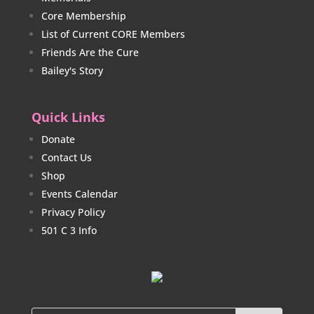
Core Membership
List of Current CORE Members
Friends Are the Cure
Bailey's Story
Quick Links
Donate
Contact Us
Shop
Events Calendar
Privacy Policy
501 C 3 Info