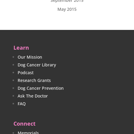
September 2015
May 2015
Learn
Our Mission
Dog Cancer Library
Podcast
Research Grants
Dog Cancer Prevention
Ask The Doctor
FAQ
Connect
Memorials