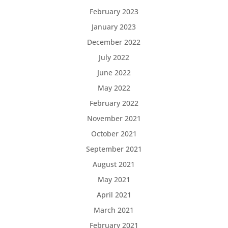
February 2023
January 2023
December 2022
July 2022
June 2022
May 2022
February 2022
November 2021
October 2021
September 2021
August 2021
May 2021
April 2021
March 2021
February 2021