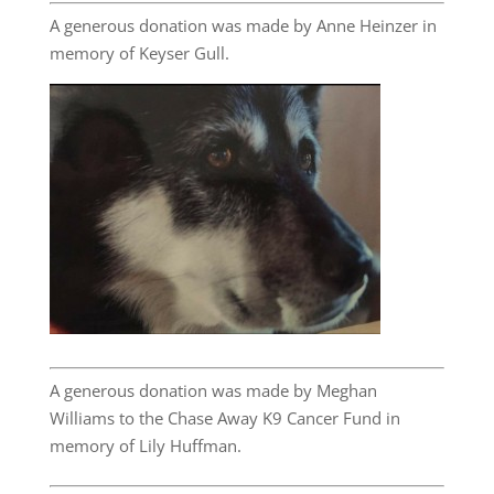
A generous donation was made by Anne Heinzer in
memory of Keyser Gull.
A generous donation was made by Meghan
Williams to the Chase Away K9 Cancer Fund in
memory of Lily Huffman.