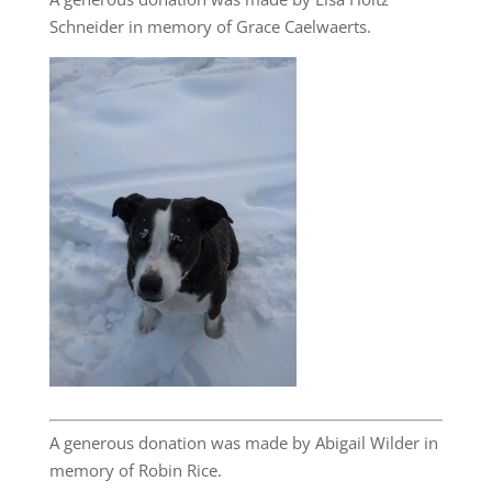
Schneider in memory of Grace Caelwaerts.
A generous donation was made by Abigail Wilder in
memory of Robin Rice.