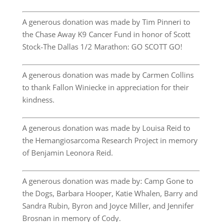
A generous donation was made by Tim Pinneri to
the Chase Away K9 Cancer Fund in honor of Scott
Stock-The Dallas 1/2 Marathon: GO SCOTT GO!
A generous donation was made by Carmen Collins
to thank Fallon Winiecke in appreciation for their
kindness.
A generous donation was made by Louisa Reid to
the Hemangiosarcoma Research Project in memory
of Benjamin Leonora Reid.
A generous donation was made by: Camp Gone to
the Dogs, Barbara Hooper, Katie Whalen, Barry and
Sandra Rubin, Byron and Joyce Miller, and Jennifer
Brosnan in memory of Cody.