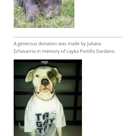
A generous donation was made by Juliana
Echavarria in memory of Layka Portillo Dardano.