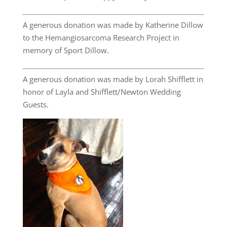
A generous donation was made by Katherine Dillow
to the Hemangiosarcoma Research Project in
memory of Sport Dillow.
A generous donation was made by Lorah Shifflett in
honor of Layla and Shifflett/Newton Wedding
Guests.