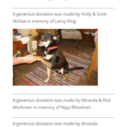
A generous donation was made by Holly & Scott
McGee in memory of Leroy King.
A generous donation was made by Miranda & Rick
Workman in memory of Myja Rhinehart.
A generous donation was made by Amanda