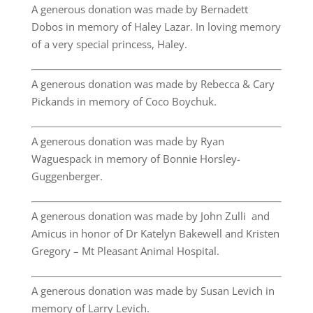
A generous donation was made by Bernadett
Dobos in memory of Haley Lazar. In loving memory
of a very special princess, Haley.
A generous donation was made by Rebecca & Cary
Pickands in memory of Coco Boychuk.
A generous donation was made by Ryan
Waguespack in memory of Bonnie Horsley-
Guggenberger.
A generous donation was made by John Zulli and
Amicus in honor of Dr Katelyn Bakewell and Kristen
Gregory – Mt Pleasant Animal Hospital.
A generous donation was made by Susan Levich in
memory of Larry Levich.