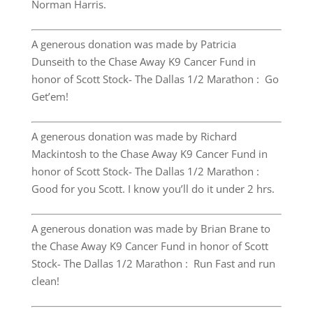
Norman Harris.
A generous donation was made by Patricia
Dunseith to the Chase Away K9 Cancer Fund in
honor of Scott Stock- The Dallas 1/2 Marathon : Go
Get’em!
A generous donation was made by Richard
Mackintosh to the Chase Away K9 Cancer Fund in
honor of Scott Stock- The Dallas 1/2 Marathon :
Good for you Scott. I know you’ll do it under 2 hrs.
A generous donation was made by Brian Brane to
the Chase Away K9 Cancer Fund in honor of Scott
Stock- The Dallas 1/2 Marathon : Run Fast and run
clean!