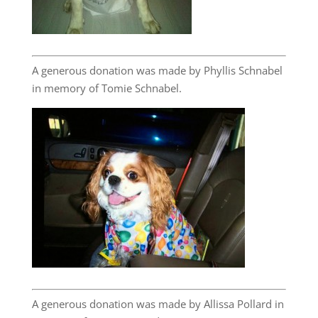
A generous donation was made by Phyllis Schnabel
in memory of Tomie Schnabel.
A generous donation was made by Allissa Pollard in