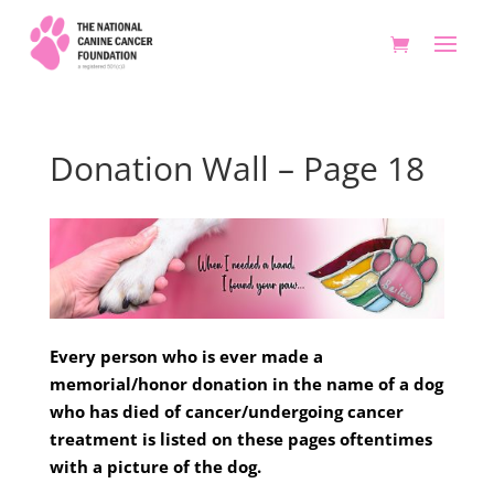
Donation Wall – Page 18
Every person who is ever made a
memorial/honor donation in the name of a dog
who has died of cancer/undergoing cancer
treatment is listed on these pages oftentimes
with a picture of the dog.