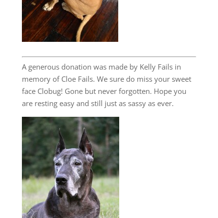
A generous donation was made by Kelly Fails in
memory of Cloe Fails. We sure do miss your sweet
face Clobug! Gone but never forgotten. Hope you
are resting easy and still just as sassy as ever.