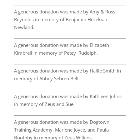
A generous donation was made by Amy & Ross
Reynolds in memory of Benjamin Hezekiah
Newland.
A generous donation was made by Elizabeth
Kimbrell in memory of Petey Rudolph.
A generous donation was made by Hallie Smith in
memory of Abbey Sebren Bell.
A generous donation was made by Kathleen Johns
in memory of Zeus and Sue.
A generous donation was made by Dogtown
Training Academy, Marlene Joyce, and Paula
Boothby in memory of Zeus Wilkins.