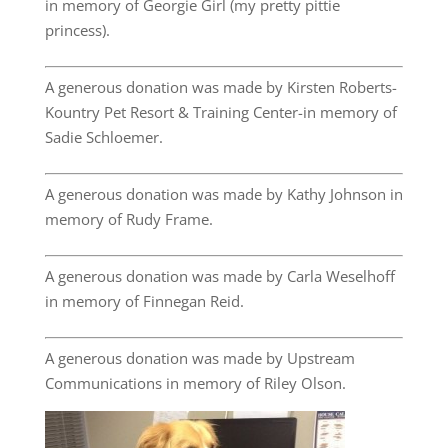
in memory of Georgie Girl (my pretty pittie
princess).
A generous donation was made by Kirsten Roberts-
Kountry Pet Resort & Training Center-in memory of
Sadie Schloemer.
A generous donation was made by Kathy Johnson in
memory of Rudy Frame.
A generous donation was made by Carla Weselhoff
in memory of Finnegan Reid.
A generous donation was made by Upstream
Communications in memory of Riley Olson.