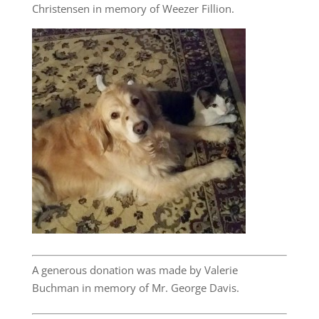
Christensen in memory of Weezer Fillion.
A generous donation was made by Valerie
Buchman in memory of Mr. George Davis.