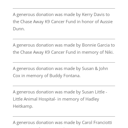
A generous donation was made by Kerry Davis to
the Chase Away K9 Cancer Fund in honor of Aussie
Dunn.
A generous donation was made by Bonnie Garcia to
the Chase Away K9 Cancer Fund in memory of Niki.
A generous donation was made by Susan & John
Cox in memory of Buddy Fontana.
A generous donation was made by Susan Little -
Little Animal Hospital- in memory of Hadley
Heitkamp.
A generous donation was made by Carol Franciotti