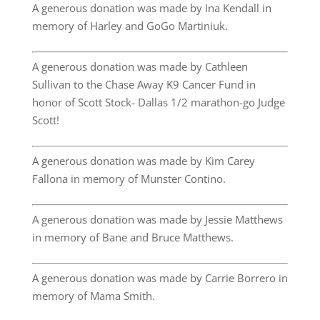
A generous donation was made by Ina Kendall in
memory of Harley and GoGo Martiniuk.
A generous donation was made by Cathleen
Sullivan to the Chase Away K9 Cancer Fund in
honor of Scott Stock- Dallas 1/2 marathon-go Judge
Scott!
A generous donation was made by Kim Carey
Fallona in memory of Munster Contino.
A generous donation was made by Jessie Matthews
in memory of Bane and Bruce Matthews.
A generous donation was made by Carrie Borrero in
memory of Mama Smith.