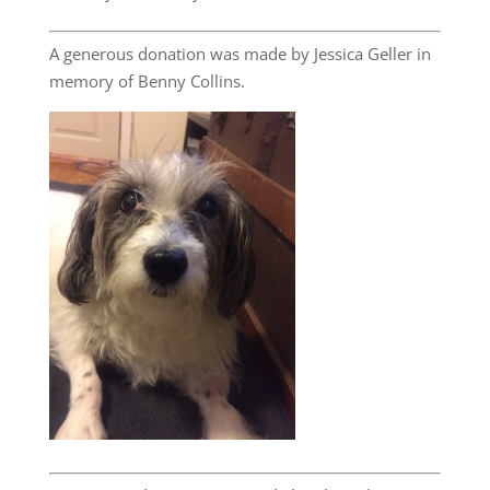
A generous donation was made by Jessica Geller in
memory of Benny Collins.