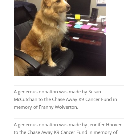
A generous donation was made by Susan
McCutchan to the Chase Away K9 Cancer Fund in
memory of Franny Wolverton.
A generous donation was made by Jennifer Hoover
to the Chase Away K9 Cancer Fund in memory of