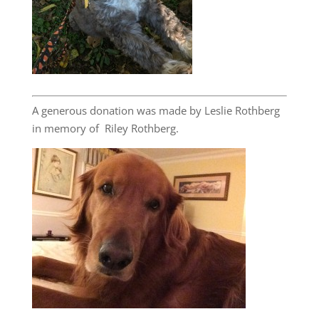
A generous donation was made by Leslie Rothberg
in memory of Riley Rothberg.