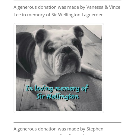
A generous donation was made by Vanessa & Vince
Lee in memory of Sir Wellington Laguerder.
A generous donation was made by Stephen