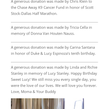
A generous donation was made by Chris Klein to
the Chase Away K9 Cancer Fund in honor of Scott
Stock-Dallas Half Marathon.
A generous donation was made by Tricia Cella in
memory of Donna Van Houten Nauss.
A generous donation was made by Carina Santana
in honor of Duke & Lucy Espinoza’s tenth birthday.
A generous donation was made by Linda and Richie
Stanley in memory of Lucy Stanley. Happy Birthday
Sweet Lucy! We still miss you every single day, you
were the love of our lives. We will love you forever.
Love, Moma & Your Buddy