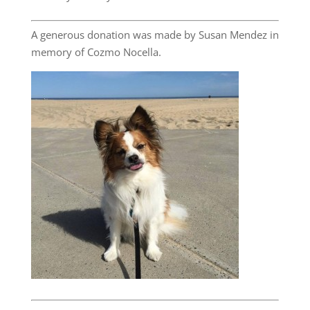
A generous donation was made by Susan Mendez in
memory of Cozmo Nocella.