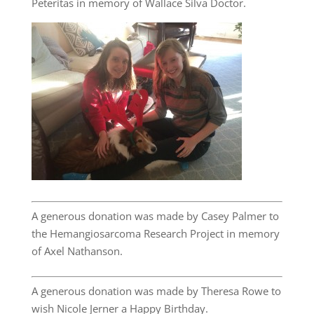
Peteritas in memory of Wallace Silva Doctor.
A generous donation was made by Casey Palmer to
the Hemangiosarcoma Research Project in memory
of Axel Nathanson.
A generous donation was made by Theresa Rowe to
wish Nicole Jerner a Happy Birthday.