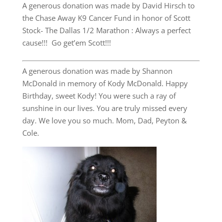
A generous donation was made by David Hirsch to
the Chase Away K9 Cancer Fund in honor of Scott
Stock- The Dallas 1/2 Marathon : Always a perfect
cause!!! Go get’em Scott!!!
A generous donation was made by Shannon
McDonald in memory of Kody McDonald. Happy
Birthday, sweet Kody! You were such a ray of
sunshine in our lives. You are truly missed every
day. We love you so much. Mom, Dad, Peyton &
Cole.