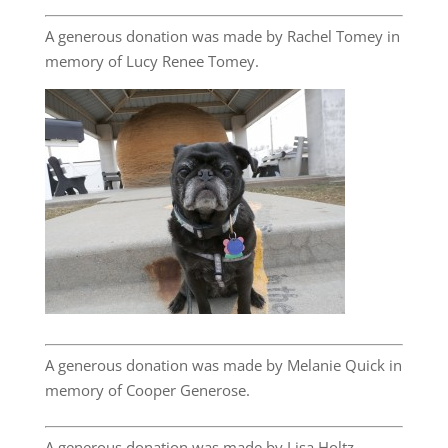
A generous donation was made by Rachel Tomey in
memory of Lucy Renee Tomey.
A generous donation was made by Melanie Quick in
memory of Cooper Generose.
A generous donation was made by Lisa Holtz