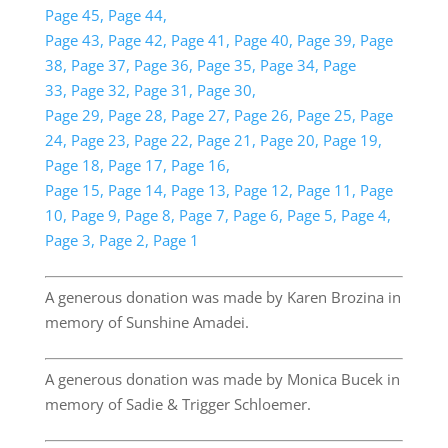
Page 45,
Page 44,
Page 43,
Page 42,
Page 41,
Page 40,
Page 39,
Page
38,
Page 37,
Page 36,
Page 35,
Page 34,
Page
33,
Page 32,
Page 31,
Page 30,
Page 29,
Page 28,
Page 27,
Page 26,
Page 25,
Page
24,
Page 23,
Page 22,
Page 21,
Page 20,
Page 19,
Page 18,
Page 17,
Page 16,
Page 15,
Page 14,
Page 13,
Page 12,
Page 11,
Page
10,
Page 9,
Page 8,
Page 7,
Page 6,
Page 5,
Page 4,
Page 3,
Page 2,
Page 1
A generous donation was made by Karen Brozina in
memory of Sunshine Amadei.
A generous donation was made by Monica Bucek in
memory of Sadie & Trigger Schloemer.