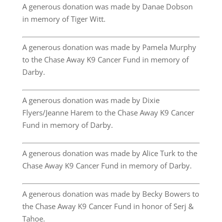
A generous donation was made by Danae Dobson
in memory of Tiger Witt.
A generous donation was made by Pamela Murphy
to the Chase Away K9 Cancer Fund in memory of
Darby.
A generous donation was made by Dixie
Flyers/Jeanne Harem to the Chase Away K9 Cancer
Fund in memory of Darby.
A generous donation was made by Alice Turk to the
Chase Away K9 Cancer Fund in memory of Darby.
A generous donation was made by Becky Bowers to
the Chase Away K9 Cancer Fund in honor of Serj &
Tahoe.