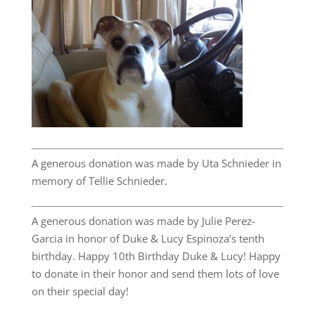
A generous donation was made by Uta Schnieder in
memory of Tellie Schnieder.
A generous donation was made by Julie Perez-
Garcia in honor of Duke & Lucy Espinoza’s tenth
birthday. Happy 10th Birthday Duke & Lucy! Happy
to donate in their honor and send them lots of love
on their special day!