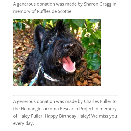
A generous donation was made by Sharon Gragg in
memory of Ruffles de Scottie.
A generous donation was made by Charles Fuller to
the Hemangiosarcoma Research Project in memory
of Haley Fuller. Happy Birthday Haley! We miss you
every day.