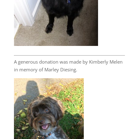
A generous donation was made by Kimberly Melen
in memory of Marley Diesing.