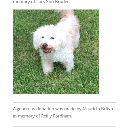
memory of LucyGoo Bruder.
A generous donation was made by Mauricio Britva
in memory of Reilly Fordham.