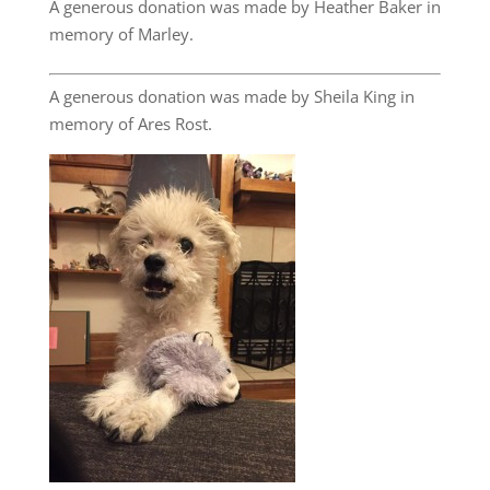
A generous donation was made by Heather Baker in
memory of Marley.
A generous donation was made by Sheila King in
memory of Ares Rost.