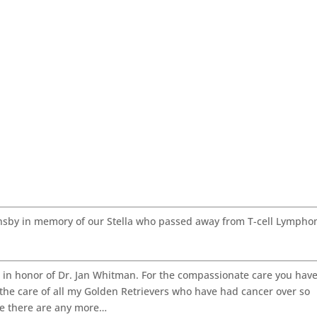
nsby in memory of our Stella who passed away from T-cell Lymph
in honor of Dr. Jan Whitman. For the compassionate care you hav
r the care of all my Golden Retrievers who have had cancer over so
re there are any more…