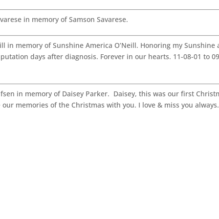
varese in memory of Samson Savarese.
l in memory of Sunshine America O’Neill. Honoring my Sunshine a
tation days after diagnosis. Forever in our hearts. 11-08-01 to 0
sen in memory of Daisey Parker. Daisey, this was our first Chris
e our memories of the Christmas with you. I love & miss you always