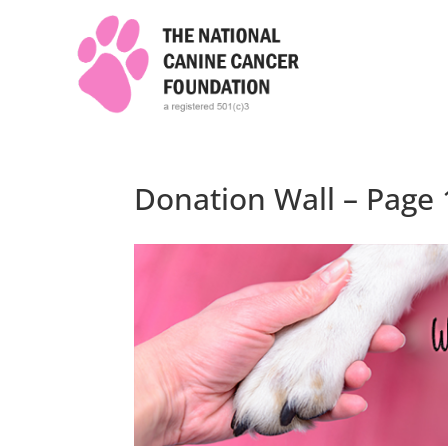
Donation Wall – Page 