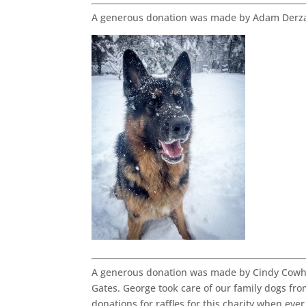
A generous donation was made by Adam Derza
A generous donation was made by Cindy Cowhe
Gates. George took care of our family dogs fro
donations for raffles for this charity when ever