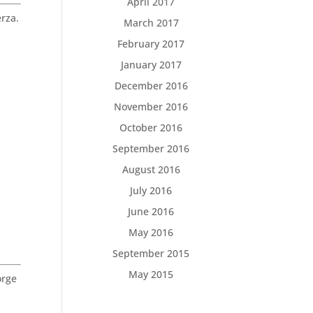
April 2017
rza.
March 2017
February 2017
January 2017
December 2016
November 2016
October 2016
September 2016
August 2016
July 2016
June 2016
May 2016
September 2015
May 2015
orge