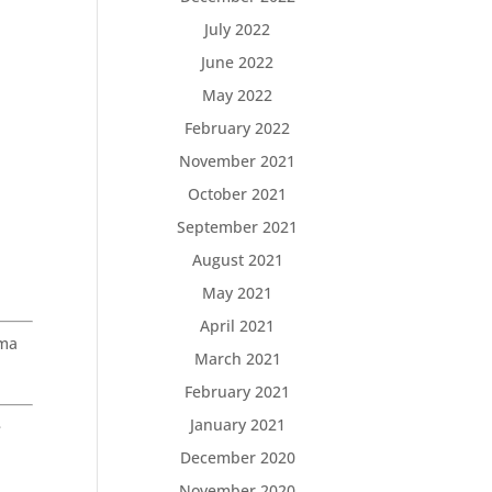
July 2022
June 2022
May 2022
February 2022
November 2021
October 2021
September 2021
August 2021
May 2021
April 2021
oma
March 2021
February 2021
January 2021
e
December 2020
November 2020