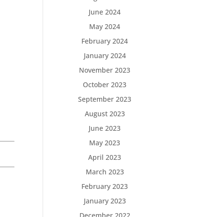
June 2024
May 2024
February 2024
January 2024
November 2023
October 2023
September 2023
August 2023
June 2023
May 2023
April 2023
March 2023
February 2023
January 2023
December 2022