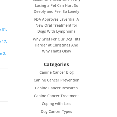
Losing a Pet Can Hurt So
Deeply and Feel So Lonely
FDA Approves Laverdia: A
New Oral Treatment for
 31,
Dogs With Lymphoma
Why Grief For Our Dog Hits
 17,
Harder at Christmas And
Why That’s Okay
e 2,
Categories
Canine Cancer Blog
Canine Cancer Prevention
Canine Cancer Research
Canine Cancer Treatment
Coping with Loss
Dog Cancer Types