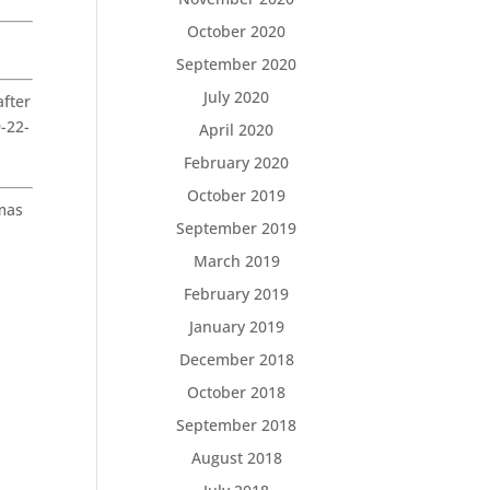
October 2020
September 2020
July 2020
fter
9-22-
April 2020
February 2020
October 2019
tmas
September 2019
.
March 2019
February 2019
January 2019
December 2018
October 2018
September 2018
August 2018