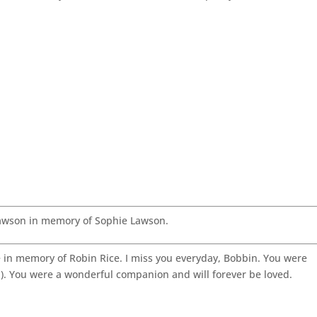
awson in memory of Sophie Lawson.
in memory of Robin Rice. I miss you everyday, Bobbin. You were
ld). You were a wonderful companion and will forever be loved.