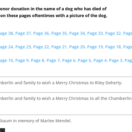
onor donation in the name of a dog who has died of
 on these pages oftentimes with a picture of the dog.
age 38,
Page 37,
Page 36,
Page 35,
Page 34,
Page 33,
Page 32,
Page
age 24,
Page 23,
Page 22,
Page 21,
Page 20,
Page 19,
Page 18,
Page
age 10,
Page 9,
Page 8,
Page 7,
Page 6,
Page 5,
Page 4,
Page 3,
Pag
rlin and family to wish a Merry Christmas to Riley Doherty.
rlin and family to wish a Merry Christmas to all the Chamberlin
enbaum in memory of Marlee Mendel.