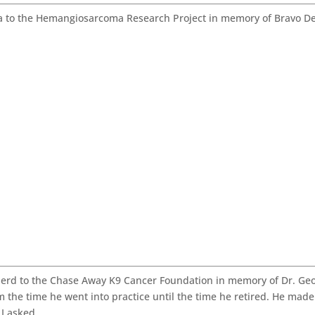
 to the Hemangiosarcoma Research Project in memory of Bravo De
rd to the Chase Away K9 Cancer Foundation in memory of Dr. Ge
m the time he went into practice until the time he retired. He made
 I asked.