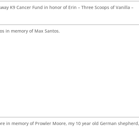
ay K9 Cancer Fund in honor of Erin – Three Scoops of Vanilla –
os in memory of Max Santos.
re in memory of Prowler Moore, my 10 year old German shepherd