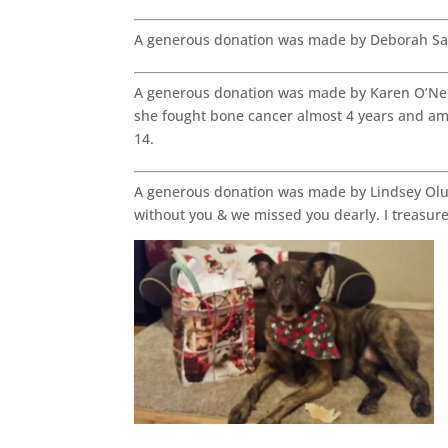
A generous donation was made by Deborah Sa
A generous donation was made by Karen O’Neil
she fought bone cancer almost 4 years and ampu
14.
A generous donation was made by Lindsey Oluf
without you & we missed you dearly. I treasur