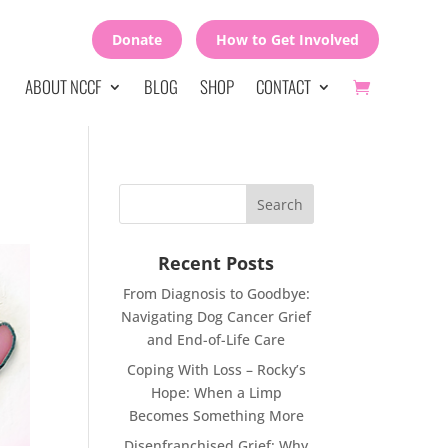
Donate
How to Get Involved
ABOUT NCCF
BLOG
SHOP
CONTACT
Recent Posts
From Diagnosis to Goodbye:
Navigating Dog Cancer Grief
and End-of-Life Care
Coping With Loss – Rocky’s
Hope: When a Limp
Becomes Something More
Disenfranchised Grief: Why