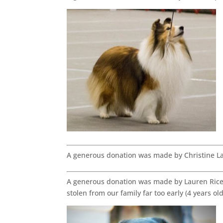
A generous donation was made by Christine L
A generous donation was made by Lauren Rice 
stolen from our family far too early (4 years o