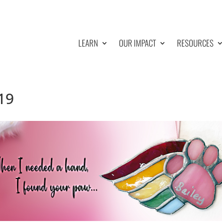
LEARN
OUR IMPACT
RESOURCES
19