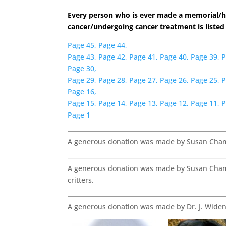
Every person who is ever made a memorial/h
cancer/undergoing cancer treatment is listed
Page 45,
Page 44,
Page 43,
Page 42,
Page 41,
Page 40,
Page 39,
P
Page 30,
Page 29,
Page 28,
Page 27,
Page 26,
Page 25,
P
Page 16,
Page 15,
Page 14,
Page 13,
Page 12,
Page 11,
P
Page 1
A generous donation was made by Susan Chambe
A generous donation was made by Susan Chambe
critters.
A generous donation was made by Dr. J. Wid