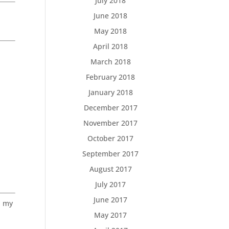
July 2018
June 2018
May 2018
April 2018
March 2018
February 2018
January 2018
December 2017
November 2017
October 2017
September 2017
August 2017
July 2017
June 2017
, my
May 2017