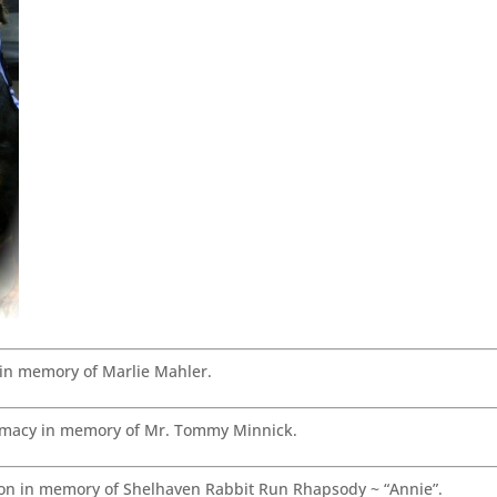
in memory of Marlie Mahler.
macy in memory of Mr. Tommy Minnick.
n in memory of Shelhaven Rabbit Run Rhapsody ~ “Annie”.