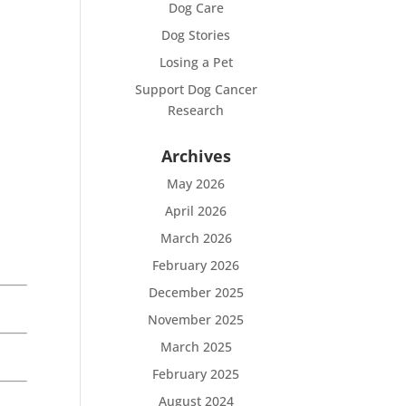
Dog Care
Dog Stories
Losing a Pet
Support Dog Cancer
Research
Archives
May 2026
April 2026
March 2026
February 2026
December 2025
November 2025
March 2025
February 2025
August 2024