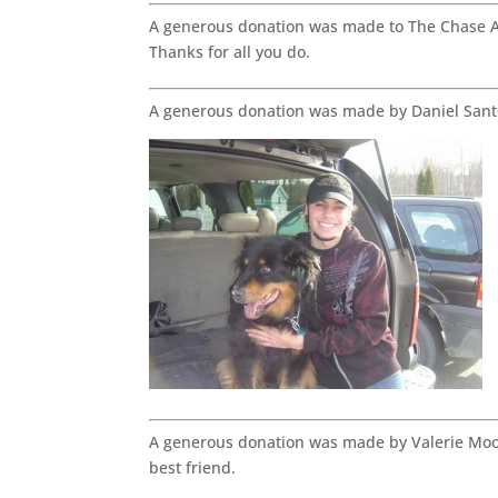
A generous donation was made to The Chase Aw
Thanks for all you do.
A generous donation was made by Daniel Sant
A generous donation was made by Valerie Moo
best friend.