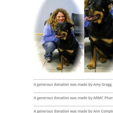
A generous donation was made by Amy Gragg 
A generous donation was made by ARMC Phar
A generous donation was made by Ann Compto