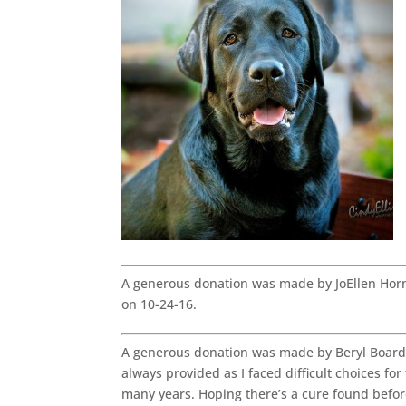
A generous donation was made by JoEllen Hor
on 10-24-16.
A generous donation was made by Beryl Board 
always provided as I faced difficult choices fo
many years. Hoping there’s a cure found befo