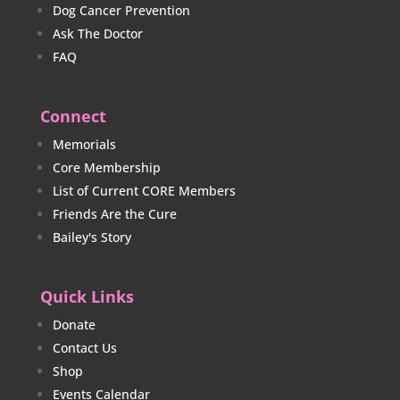
Dog Cancer Prevention
Ask The Doctor
FAQ
Connect
Memorials
Core Membership
List of Current CORE Members
Friends Are the Cure
Bailey's Story
Quick Links
Donate
Contact Us
Shop
Events Calendar