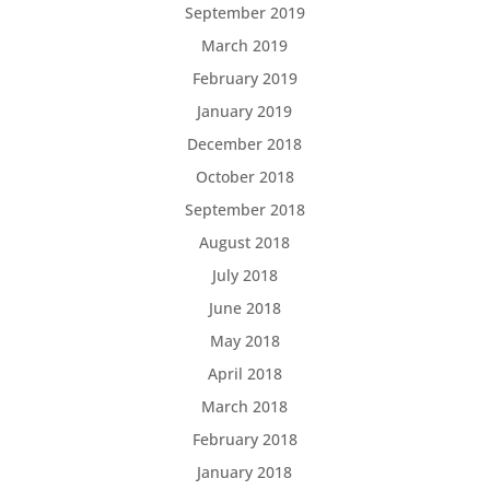
September 2019
March 2019
February 2019
January 2019
December 2018
October 2018
September 2018
August 2018
July 2018
June 2018
May 2018
April 2018
March 2018
February 2018
January 2018