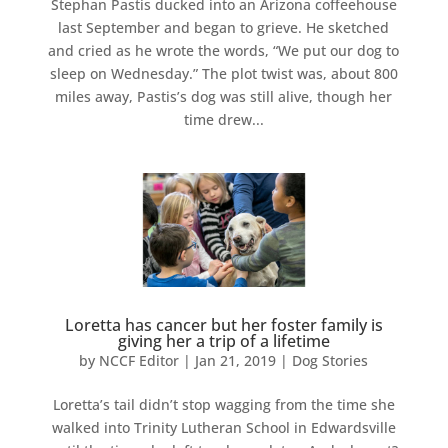
Stephan Pastis ducked into an Arizona coffeehouse
last September and began to grieve. He sketched
and cried as he wrote the words, “We put our dog to
sleep on Wednesday.” The plot twist was, about 800
miles away, Pastis’s dog was still alive, though her
time drew...
Loretta has cancer but her foster family is
giving her a trip of a lifetime
by
NCCF Editor
|
Jan 21, 2019
|
Dog Stories
Loretta’s tail didn’t stop wagging from the time she
walked into Trinity Lutheran School in Edwardsville