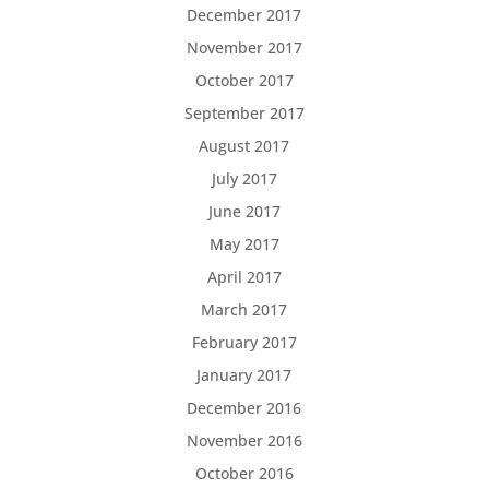
December 2017
November 2017
October 2017
September 2017
August 2017
July 2017
June 2017
May 2017
April 2017
March 2017
February 2017
January 2017
December 2016
November 2016
October 2016