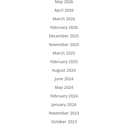
May 2026
April 2026
March 2026
February 2026
December 2025
November 2025
March 2025
February 2025
August 2024
June 2024
May 2024
February 2024
January 2024
November 2023
October 2023