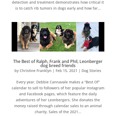
detection and treatment demonstrates how critical it
is to catch rib tumors in dogs early and how far...
The Best of Ralph, Frank and Phil, Leonberger
dog breed friends
by
Christine Franklyn
|
Feb 15, 2021
|
Dog Stories
Every year, Debbie Cannavale makes a “Best Of”
calendar to sell to followers of her popular Instagram
and Facebook pages, which feature the daily
adventures of her Leonbergers. She donates the
money raised through calendar sales to an animal
charity. Sales of the 2021...