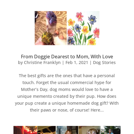
From Doggie Dearest to Mom, With Love
by
Christine Franklyn
|
Feb 1, 2021
|
Dog Stories
The best gifts are the ones that have a personal
touch. Forget the usual commercial hype for
Mother’s Day, dog moms would love to have a
unique memento created by their pup. How does
your pup create a unique homemade dog gift? With
their paws or nose, of course! Here...