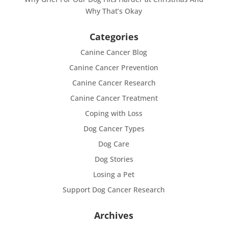
Why That’s Okay
Categories
Canine Cancer Blog
Canine Cancer Prevention
Canine Cancer Research
Canine Cancer Treatment
Coping with Loss
Dog Cancer Types
Dog Care
Dog Stories
Losing a Pet
Support Dog Cancer Research
Archives