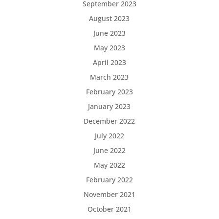
September 2023
August 2023
June 2023
May 2023
April 2023
March 2023
February 2023
January 2023
December 2022
July 2022
June 2022
May 2022
February 2022
November 2021
October 2021