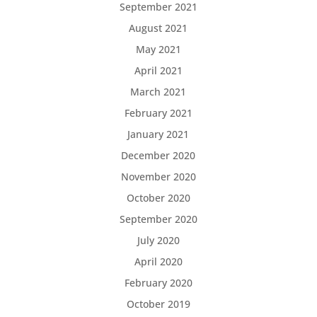
September 2021
August 2021
May 2021
April 2021
March 2021
February 2021
January 2021
December 2020
November 2020
October 2020
September 2020
July 2020
April 2020
February 2020
October 2019