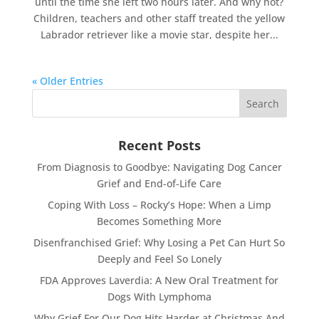
until the time she left two hours later. And why not?
Children, teachers and other staff treated the yellow
Labrador retriever like a movie star, despite her...
« Older Entries
Recent Posts
From Diagnosis to Goodbye: Navigating Dog Cancer
Grief and End-of-Life Care
Coping With Loss – Rocky’s Hope: When a Limp
Becomes Something More
Disenfranchised Grief: Why Losing a Pet Can Hurt So
Deeply and Feel So Lonely
FDA Approves Laverdia: A New Oral Treatment for
Dogs With Lymphoma
Why Grief For Our Dog Hits Harder at Christmas And