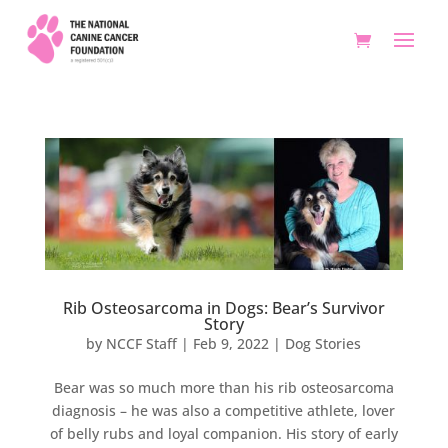
Rib Osteosarcoma in Dogs: Bear’s Survivor
Story
by
NCCF Staff
|
Feb 9, 2022
|
Dog Stories
Bear was so much more than his rib osteosarcoma
diagnosis – he was also a competitive athlete, lover
of belly rubs and loyal companion. His story of early