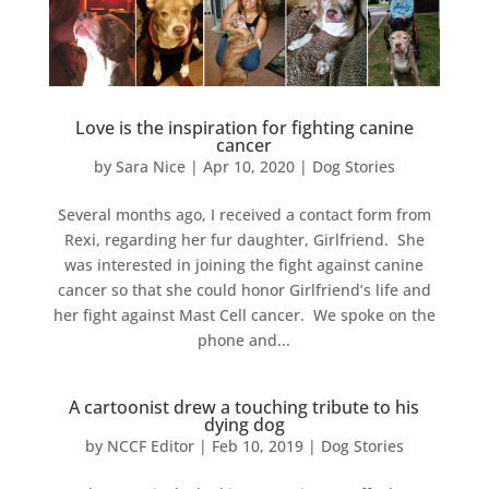
Love is the inspiration for fighting canine
cancer
by
Sara Nice
|
Apr 10, 2020
|
Dog Stories
Several months ago, I received a contact form from
Rexi, regarding her fur daughter, Girlfriend. She
was interested in joining the fight against canine
cancer so that she could honor Girlfriend’s life and
her fight against Mast Cell cancer. We spoke on the
phone and...
A cartoonist drew a touching tribute to his
dying dog
by
NCCF Editor
|
Feb 10, 2019
|
Dog Stories