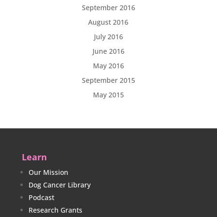
September 2016
August 2016
July 2016
June 2016
May 2016
September 2015
May 2015
Learn
Our Mission
Dog Cancer Library
Podcast
Research Grants