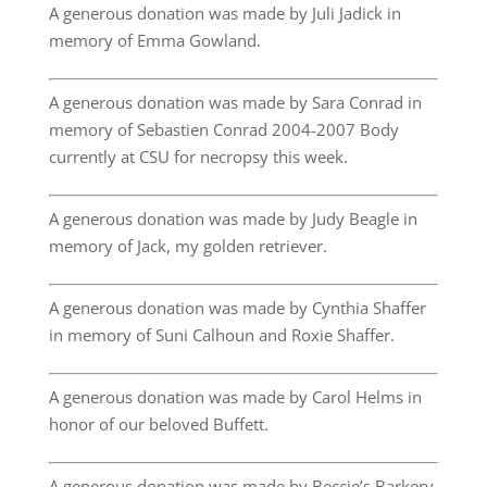
A generous donation was made by Juli Jadick in
memory of Emma Gowland.
A generous donation was made by Sara Conrad in
memory of Sebastien Conrad 2004-2007 Body
currently at CSU for necropsy this week.
A generous donation was made by Judy Beagle in
memory of Jack, my golden retriever.
A generous donation was made by Cynthia Shaffer
in memory of Suni Calhoun and Roxie Shaffer.
A generous donation was made by Carol Helms in
honor of our beloved Buffett.
A generous donation was made by Beccie’s Barkery