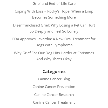
Grief and End-of-Life Care
Coping With Loss – Rocky’s Hope: When a Limp
Becomes Something More
Disenfranchised Grief: Why Losing a Pet Can Hurt
So Deeply and Feel So Lonely
FDA Approves Laverdia: A New Oral Treatment for
Dogs With Lymphoma
Why Grief For Our Dog Hits Harder at Christmas
And Why That’s Okay
Categories
Canine Cancer Blog
Canine Cancer Prevention
Canine Cancer Research
Canine Cancer Treatment