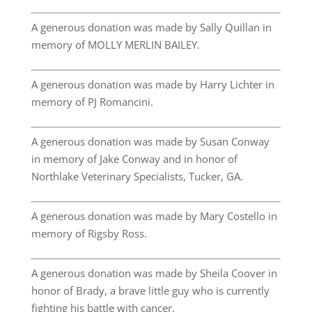
A generous donation was made by Sally Quillan in
memory of MOLLY MERLIN BAILEY.
A generous donation was made by Harry Lichter in
memory of PJ Romancini.
A generous donation was made by Susan Conway
in memory of Jake Conway and in honor of
Northlake Veterinary Specialists, Tucker, GA.
A generous donation was made by Mary Costello in
memory of Rigsby Ross.
A generous donation was made by Sheila Coover in
honor of Brady, a brave little guy who is currently
fighting his battle with cancer.