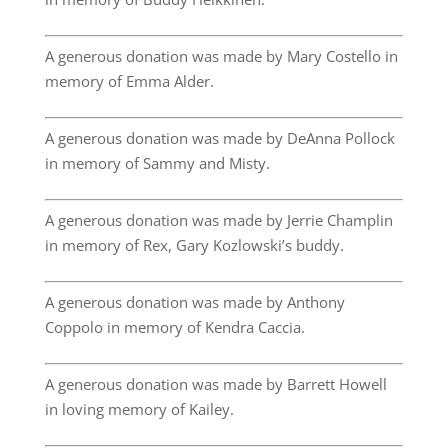
A generous donation was made by Mary Costello in
memory of Emma Alder.
A generous donation was made by DeAnna Pollock
in memory of Sammy and Misty.
A generous donation was made by Jerrie Champlin
in memory of Rex, Gary Kozlowski’s buddy.
A generous donation was made by Anthony
Coppolo in memory of Kendra Caccia.
A generous donation was made by Barrett Howell
in loving memory of Kailey.