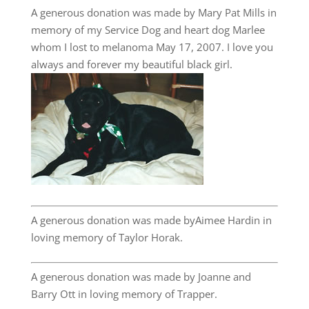
A generous donation was made by Mary Pat Mills in
memory of my Service Dog and heart dog Marlee
whom I lost to melanoma May 17, 2007. I love you
always and forever my beautiful black girl.
A generous donation was made byAimee Hardin in
loving memory of Taylor Horak.
A generous donation was made by Joanne and
Barry Ott in loving memory of Trapper.