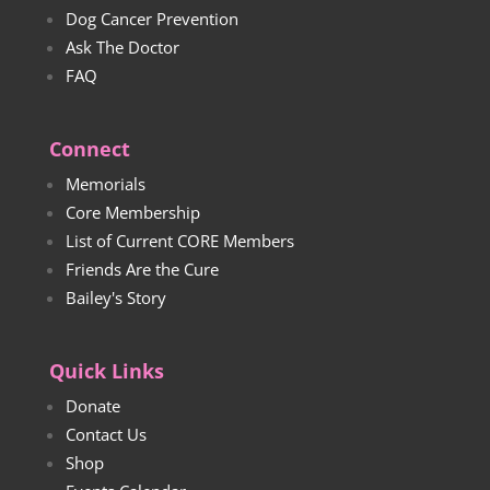
Dog Cancer Prevention
Ask The Doctor
FAQ
Connect
Memorials
Core Membership
List of Current CORE Members
Friends Are the Cure
Bailey's Story
Quick Links
Donate
Contact Us
Shop