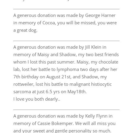
A generous donation was made by George Harner
in memory of Cocoa, you will be missed, you were
a great dog.
A generous donation was made by Jill Klein in
memory of Maisy and Shadow, my two best friends
whom I lost this past summer. Maisy, my chocolate
lab, lost her battle to lymphoma two days after her
7th birthday on August 21st, and Shadow, my
rottweiler, lost his battle to malignant histiocytic
sarcoma at just 6.5 yrs on May18th.
I love you both dearly..
A generous donation was made by Kelly Flynn in
memory of Cassie Bokemper. We will all miss you
and your sweet and gentle personality so much.