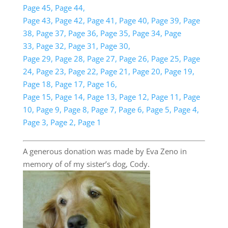
Page 45,
Page 44,
Page 43,
Page 42,
Page 41,
Page 40,
Page 39,
Page
38,
Page 37,
Page 36,
Page 35,
Page 34,
Page
33,
Page 32,
Page 31,
Page 30,
Page 29,
Page 28,
Page 27,
Page 26,
Page 25,
Page
24,
Page 23,
Page 22,
Page 21,
Page 20,
Page 19,
Page 18,
Page 17,
Page 16,
Page 15,
Page 14,
Page 13,
Page 12,
Page 11,
Page
10,
Page 9,
Page 8,
Page 7,
Page 6,
Page 5,
Page 4,
Page 3,
Page 2,
Page 1
A generous donation was made by Eva Zeno in
memory of of my sister’s dog, Cody.