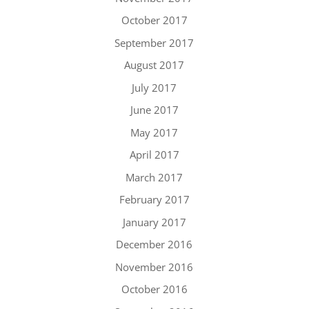
October 2017
September 2017
August 2017
July 2017
June 2017
May 2017
April 2017
March 2017
February 2017
January 2017
December 2016
November 2016
October 2016