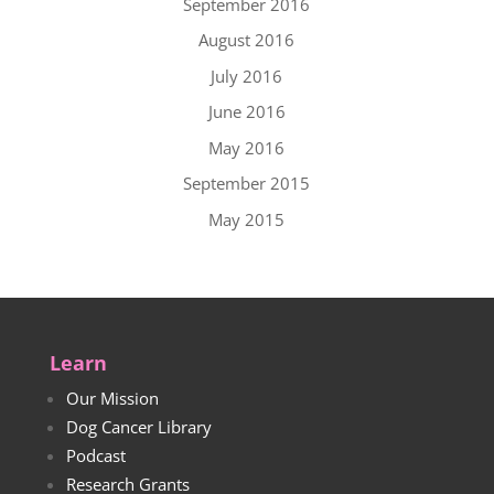
September 2016
August 2016
July 2016
June 2016
May 2016
September 2015
May 2015
Learn
Our Mission
Dog Cancer Library
Podcast
Research Grants