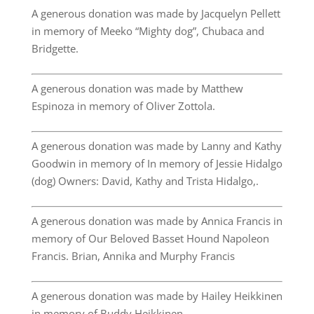
A generous donation was made by Jacquelyn Pellett
in memory of Meeko “Mighty dog”, Chubaca and
Bridgette.
A generous donation was made by Matthew
Espinoza in memory of Oliver Zottola.
A generous donation was made by Lanny and Kathy
Goodwin in memory of In memory of Jessie Hidalgo
(dog) Owners: David, Kathy and Trista Hidalgo,.
A generous donation was made by Annica Francis in
memory of Our Beloved Basset Hound Napoleon
Francis. Brian, Annika and Murphy Francis
A generous donation was made by Hailey Heikkinen
in memory of Buddy Heikkinen.