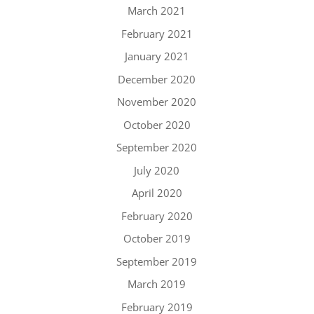
March 2021
February 2021
January 2021
December 2020
November 2020
October 2020
September 2020
July 2020
April 2020
February 2020
October 2019
September 2019
March 2019
February 2019