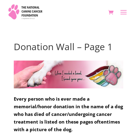
Donation Wall – Page 1
Every person who is ever made a
memorial/honor donation in the name of a dog
who has died of cancer/undergoing cancer
treatment is listed on these pages oftentimes
with a picture of the dog.