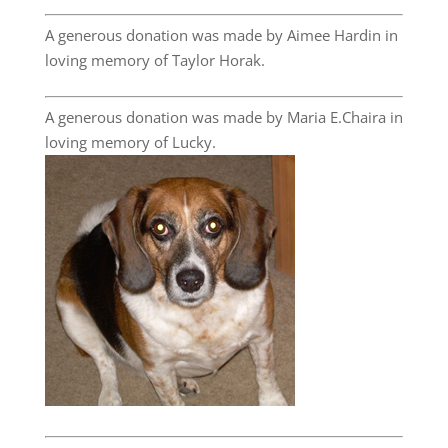
A generous donation was made by Aimee Hardin in
loving memory of Taylor Horak.
A generous donation was made by Maria E.Chaira in
loving memory of Lucky.