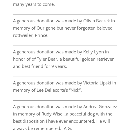
many years to come.
A generous donation was made by Olivia Baczek in
memory of Our gone but never forgotten beloved
rottweiler, Prince.
A generous donation was made by Kelly Lyon in
honor of of Tyler Bear, a beautiful golden retriever
and best friend for 9 years.
A generous donation was made by Victoria Lipski in
memory of Lee Dellecorte’s “Nick”.
A generous donation was made by Andrea Gonzalez
in memory of Rudy Wise…a peaceful dog with the
best disposition I have ever encountered. He will
always be remembered. -AJG.