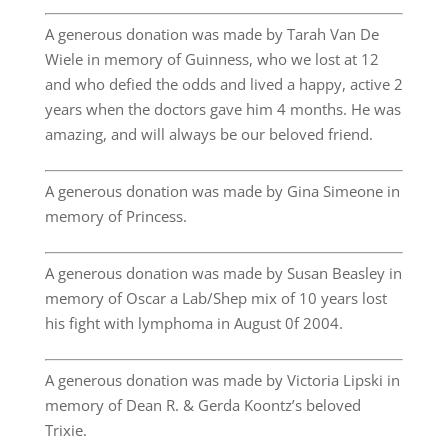
A generous donation was made by Tarah Van De
Wiele in memory of Guinness, who we lost at 12
and who defied the odds and lived a happy, active 2
years when the doctors gave him 4 months. He was
amazing, and will always be our beloved friend.
A generous donation was made by Gina Simeone in
memory of Princess.
A generous donation was made by Susan Beasley in
memory of Oscar a Lab/Shep mix of 10 years lost
his fight with lymphoma in August 0f 2004.
A generous donation was made by Victoria Lipski in
memory of Dean R. & Gerda Koontz’s beloved
Trixie.