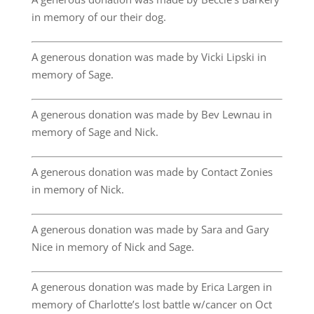
in memory of our their dog.
A generous donation was made by Vicki Lipski in
memory of Sage.
A generous donation was made by Bev Lewnau in
memory of Sage and Nick.
A generous donation was made by Contact Zonies
in memory of Nick.
A generous donation was made by Sara and Gary
Nice in memory of Nick and Sage.
A generous donation was made by Erica Largen in
memory of Charlotte’s lost battle w/cancer on Oct