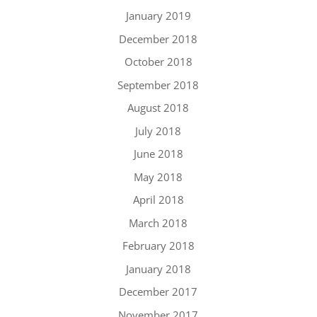
January 2019
December 2018
October 2018
September 2018
August 2018
July 2018
June 2018
May 2018
April 2018
March 2018
February 2018
January 2018
December 2017
November 2017