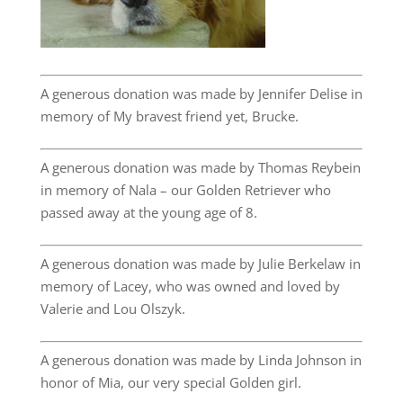
A generous donation was made by Jennifer Delise in
memory of My bravest friend yet, Brucke.
A generous donation was made by Thomas Reybein
in memory of Nala – our Golden Retriever who
passed away at the young age of 8.
A generous donation was made by Julie Berkelaw in
memory of Lacey, who was owned and loved by
Valerie and Lou Olszyk.
A generous donation was made by Linda Johnson in
honor of Mia, our very special Golden girl.