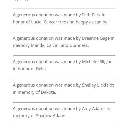
A generous donation was made by Seth Park in
honor of Lucie! Cancer free and happy as can be!
A generous donation was made by Breanne Gage in
memory Mandy, Calvin, and Guinness.
A generous donation was made by Michele Piligian
in honor of Bella.
A generous donation was made by Shelley Lickfeldt
in memory of Dakota.
A generous donation was made by Amy Adams in
memory of Shadow Adams.