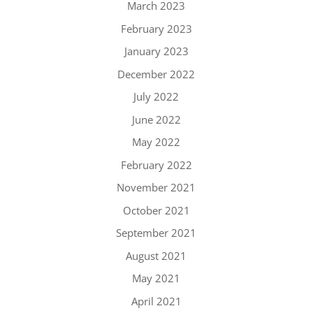
March 2023
February 2023
January 2023
December 2022
July 2022
June 2022
May 2022
February 2022
November 2021
October 2021
September 2021
August 2021
May 2021
April 2021