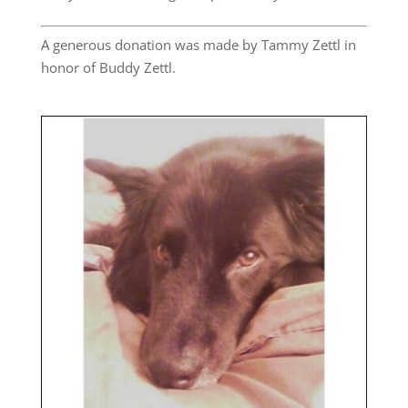
A generous donation was made by Tammy Zettl in
honor of Buddy Zettl.