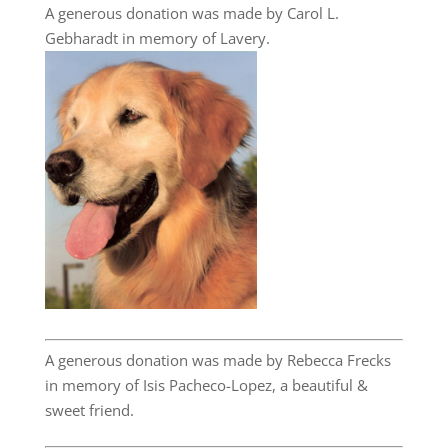
A generous donation was made by Carol L.
Gebharadt in memory of Lavery.
A generous donation was made by Rebecca Frecks
in memory of Isis Pacheco-Lopez, a beautiful &
sweet friend.