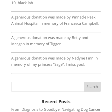
10, black lab.
A generous donation was made by Pinnacle Peak
Animal Hospital in memory of Francesca Campbell.
A generous donation was made by Betty and
Meagan in memory of Tigger.
A generous donation was made by Nadyne Finn in
memory of my princess “Sage”. I miss you!.
Recent Posts
From Diagnosis to Goodbye: Navigating Dog Cancer