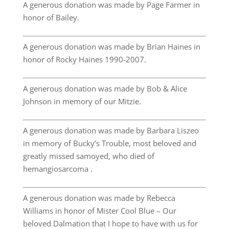
A generous donation was made by Page Farmer in
honor of Bailey.
A generous donation was made by Brian Haines in
honor of Rocky Haines 1990-2007.
A generous donation was made by Bob & Alice
Johnson in memory of our Mitzie.
A generous donation was made by Barbara Liszeo
in memory of Bucky’s Trouble, most beloved and
greatly missed samoyed, who died of
hemangiosarcoma .
A generous donation was made by Rebecca
Williams in honor of Mister Cool Blue – Our
beloved Dalmation that I hope to have with us for