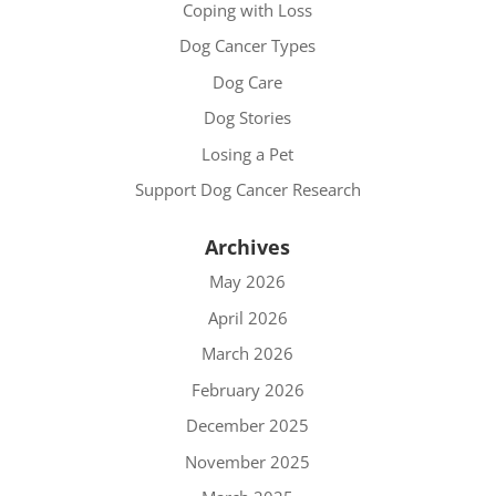
Coping with Loss
Dog Cancer Types
Dog Care
Dog Stories
Losing a Pet
Support Dog Cancer Research
Archives
May 2026
April 2026
March 2026
February 2026
December 2025
November 2025