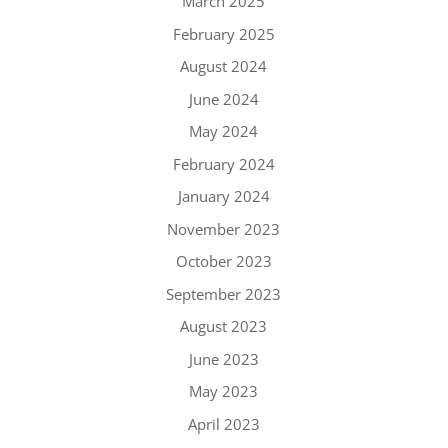
March 2025
February 2025
August 2024
June 2024
May 2024
February 2024
January 2024
November 2023
October 2023
September 2023
August 2023
June 2023
May 2023
April 2023