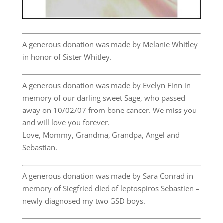
A generous donation was made by Melanie Whitley
in honor of Sister Whitley.
A generous donation was made by Evelyn Finn in
memory of our darling sweet Sage, who passed
away on 10/02/07 from bone cancer. We miss you
and will love you forever.
Love, Mommy, Grandma, Grandpa, Angel and
Sebastian.
A generous donation was made by Sara Conrad in
memory of Siegfried died of leptospiros Sebastien –
newly diagnosed my two GSD boys.