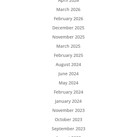
April 2026
March 2026
February 2026
December 2025
November 2025
March 2025
February 2025
August 2024
June 2024
May 2024
February 2024
January 2024
November 2023
October 2023
September 2023