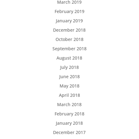
March 2019
February 2019
January 2019
December 2018
October 2018
September 2018
August 2018
July 2018
June 2018
May 2018
April 2018
March 2018
February 2018
January 2018
December 2017