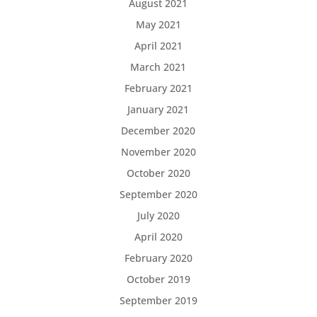
August 2021
May 2021
April 2021
March 2021
February 2021
January 2021
December 2020
November 2020
October 2020
September 2020
July 2020
April 2020
February 2020
October 2019
September 2019