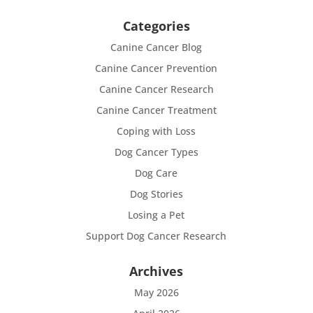
Categories
Canine Cancer Blog
Canine Cancer Prevention
Canine Cancer Research
Canine Cancer Treatment
Coping with Loss
Dog Cancer Types
Dog Care
Dog Stories
Losing a Pet
Support Dog Cancer Research
Archives
May 2026