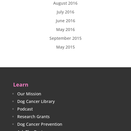
August 2016
July 2016
June 2016
May 2016
September 2015
May 2015
Learn
Our Mission
Dog Cancer Library
Podcast
Research Grants
Dog Cancer Prevention