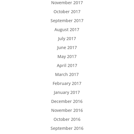
November 2017
October 2017
September 2017
August 2017
July 2017
June 2017
May 2017
April 2017
March 2017
February 2017
January 2017
December 2016
November 2016
October 2016
September 2016