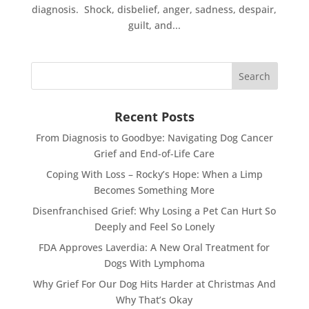
diagnosis. Shock, disbelief, anger, sadness, despair,
guilt, and...
Recent Posts
From Diagnosis to Goodbye: Navigating Dog Cancer
Grief and End-of-Life Care
Coping With Loss – Rocky’s Hope: When a Limp
Becomes Something More
Disenfranchised Grief: Why Losing a Pet Can Hurt So
Deeply and Feel So Lonely
FDA Approves Laverdia: A New Oral Treatment for
Dogs With Lymphoma
Why Grief For Our Dog Hits Harder at Christmas And
Why That’s Okay