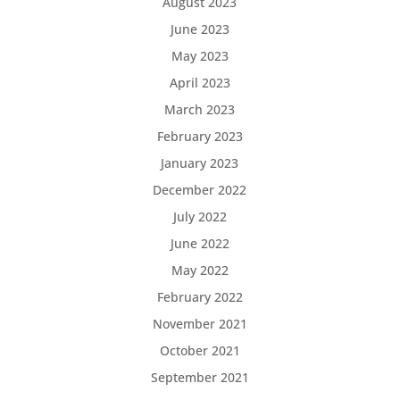
August 2023
June 2023
May 2023
April 2023
March 2023
February 2023
January 2023
December 2022
July 2022
June 2022
May 2022
February 2022
November 2021
October 2021
September 2021