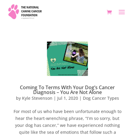
Coming To Terms With Your Dog’s Cancer
Diagnosis – You Are Not Alone
by
Kyle Stevenson
|
Jul 1, 2020
|
Dog Cancer Types
For most of us who have been unfortunate enough to
hear the heart-wrenching phrase, “I’m so sorry, but
your dog has cancer,” we have experienced nothing
quite like the sea of emotions that follow such a