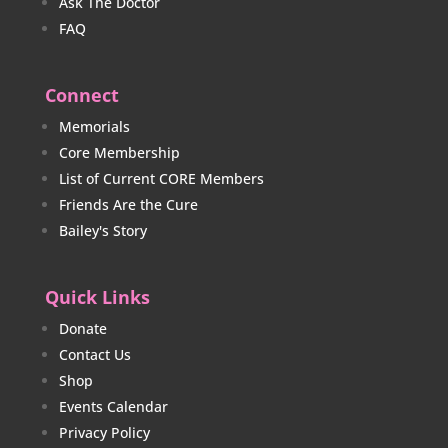
Ask The Doctor
FAQ
Connect
Memorials
Core Membership
List of Current CORE Members
Friends Are the Cure
Bailey's Story
Quick Links
Donate
Contact Us
Shop
Events Calendar
Privacy Policy