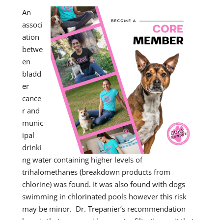
An
associ
ation
betwe
en
bladd
er
cance
r and
munic
ipal
drinki
ng water containing higher levels of
trihalomethanes (breakdown products from
chlorine) was found. It was also found with dogs
swimming in chlorinated pools however this risk
may be minor. Dr. Trepanier’s recommendation