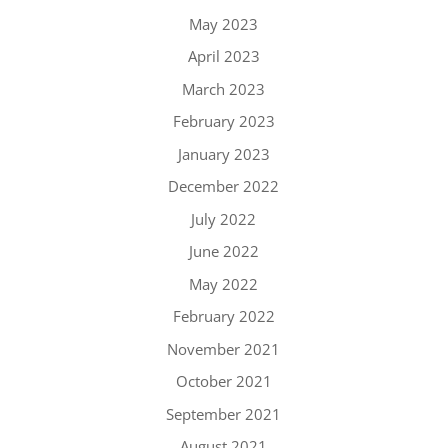
May 2023
April 2023
March 2023
February 2023
January 2023
December 2022
July 2022
June 2022
May 2022
February 2022
November 2021
October 2021
September 2021
August 2021