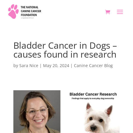
Bladder Cancer in Dogs –
causes found in research
by
Sara Nice
|
May 20, 2024
|
Canine Cancer Blog