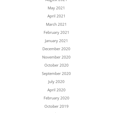
May 2021
April 2021
March 2021
February 2021
January 2021
December 2020
November 2020
October 2020
September 2020
July 2020
April 2020
February 2020
October 2019