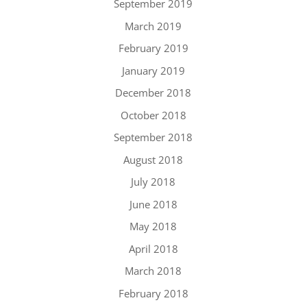
September 2019
March 2019
February 2019
January 2019
December 2018
October 2018
September 2018
August 2018
July 2018
June 2018
May 2018
April 2018
March 2018
February 2018