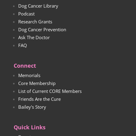
Dog Cancer Library
Podcast
Research Grants
Dog Cancer Prevention
Ask The Doctor
FAQ
Connect
Memorials
Core Membership
List of Current CORE Members
Friends Are the Cure
Bailey's Story
Quick Links