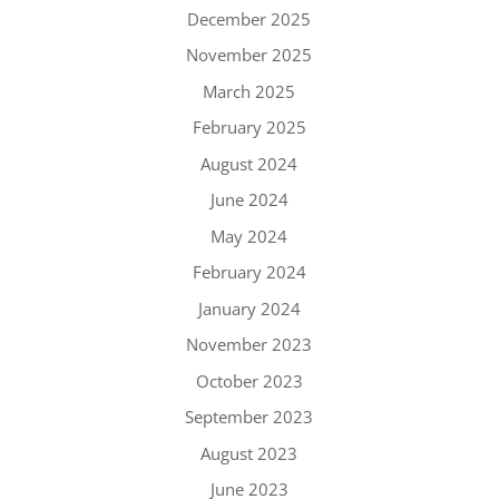
December 2025
November 2025
March 2025
February 2025
August 2024
June 2024
May 2024
February 2024
January 2024
November 2023
October 2023
September 2023
August 2023
June 2023