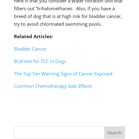
here is that you consider a water filtration unit that
filters out “trihalomethanes. Also, if you have a
breed of dog that is at high risk for bladder cancer,
try to avoid chlorinated swimming pools.
Related Articles:
Bladder Cancer
Braf test for TCC in Dogs
The Top Ten Warning Signs of Cancer Exposed
Common Chemotherapy Side Effects