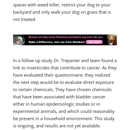
spaces with weed killer, restrict your dog to your
backyard and only walk your dog on grass that is
not treated.
In a follow up study Dr. Trepanier and team found a
link to insecticides that contribute to cancer. As they
have evaluated their questionnaire, they realized
the next step would be to evaluate direct exposure
to certain chemicals. They have chosen chemicals
that have been associated with bladder cancer
either in human epidemiologic studies or in
experimental animals, and which could reasonably
be present in a household environment. This study
is ongoing, and results are not yet available.