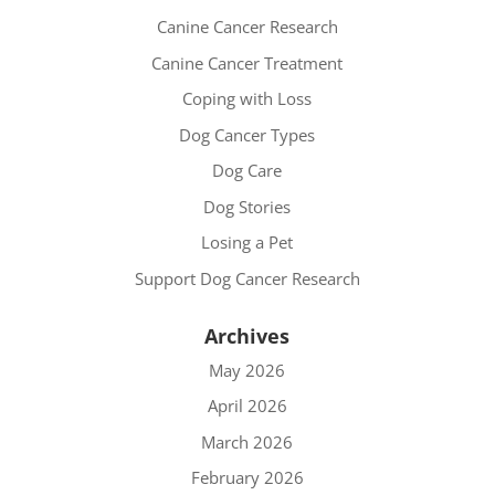
Canine Cancer Research
Canine Cancer Treatment
Coping with Loss
Dog Cancer Types
Dog Care
Dog Stories
Losing a Pet
Support Dog Cancer Research
Archives
May 2026
April 2026
March 2026
February 2026