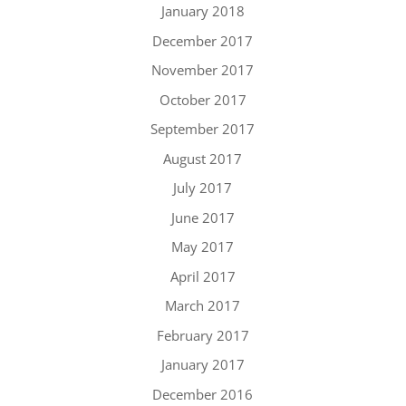
January 2018
December 2017
November 2017
October 2017
September 2017
August 2017
July 2017
June 2017
May 2017
April 2017
March 2017
February 2017
January 2017
December 2016