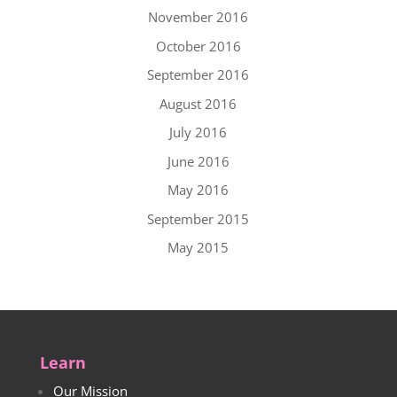
November 2016
October 2016
September 2016
August 2016
July 2016
June 2016
May 2016
September 2015
May 2015
Learn
Our Mission