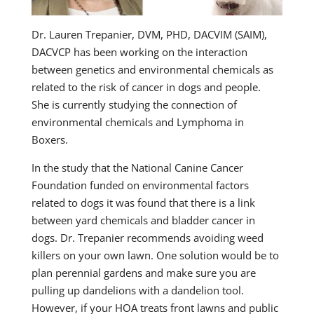
Dr. Lauren Trepanier, DVM, PHD, DACVIM (SAIM),
DACVCP has been working on the interaction
between genetics and environmental chemicals as
related to the risk of cancer in dogs and people.
She is currently studying the connection of
environmental chemicals and Lymphoma in
Boxers.
In the study that the National Canine Cancer
Foundation funded on environmental factors
related to dogs it was found that there is a link
between yard chemicals and bladder cancer in
dogs. Dr. Trepanier recommends avoiding weed
killers on your own lawn. One solution would be to
plan perennial gardens and make sure you are
pulling up dandelions with a dandelion tool.
However, if your HOA treats front lawns and public