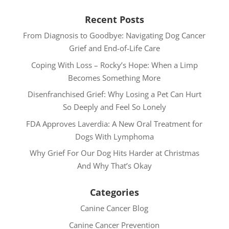
Recent Posts
From Diagnosis to Goodbye: Navigating Dog Cancer
Grief and End-of-Life Care
Coping With Loss – Rocky’s Hope: When a Limp
Becomes Something More
Disenfranchised Grief: Why Losing a Pet Can Hurt
So Deeply and Feel So Lonely
FDA Approves Laverdia: A New Oral Treatment for
Dogs With Lymphoma
Why Grief For Our Dog Hits Harder at Christmas
And Why That’s Okay
Categories
Canine Cancer Blog
Canine Cancer Prevention