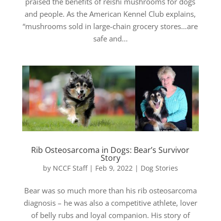
praised the benefits of reishi mushrooms for dogs
and people. As the American Kennel Club explains,
“mushrooms sold in large-chain grocery stores…are
safe and...
Rib Osteosarcoma in Dogs: Bear’s Survivor
Story
by
NCCF Staff
|
Feb 9, 2022
|
Dog Stories
Bear was so much more than his rib osteosarcoma
diagnosis – he was also a competitive athlete, lover
of belly rubs and loyal companion. His story of