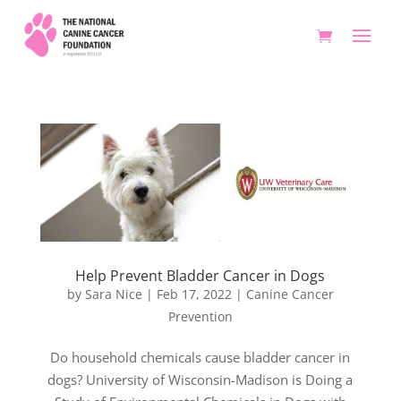
Help Prevent Bladder Cancer in Dogs
by
Sara Nice
|
Feb 17, 2022
|
Canine Cancer
Prevention
Do household chemicals cause bladder cancer in
dogs? University of Wisconsin-Madison is Doing a