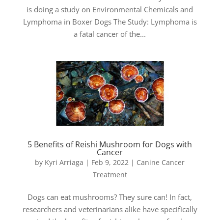
is doing a study on Environmental Chemicals and
Lymphoma in Boxer Dogs The Study: Lymphoma is
a fatal cancer of the...
5 Benefits of Reishi Mushroom for Dogs with
Cancer
by
Kyri Arriaga
|
Feb 9, 2022
|
Canine Cancer
Treatment
Dogs can eat mushrooms? They sure can! In fact,
researchers and veterinarians alike have specifically