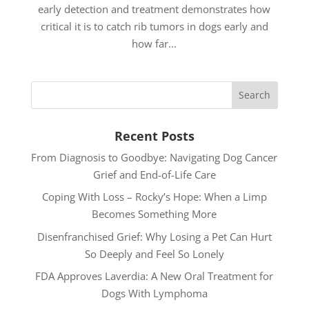
early detection and treatment demonstrates how
critical it is to catch rib tumors in dogs early and
how far...
Recent Posts
From Diagnosis to Goodbye: Navigating Dog Cancer
Grief and End-of-Life Care
Coping With Loss – Rocky’s Hope: When a Limp
Becomes Something More
Disenfranchised Grief: Why Losing a Pet Can Hurt
So Deeply and Feel So Lonely
FDA Approves Laverdia: A New Oral Treatment for
Dogs With Lymphoma