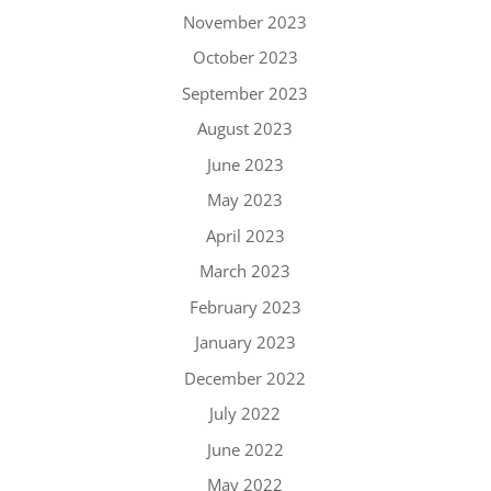
November 2023
October 2023
September 2023
August 2023
June 2023
May 2023
April 2023
March 2023
February 2023
January 2023
December 2022
July 2022
June 2022
May 2022