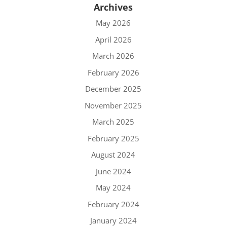
Archives
May 2026
April 2026
March 2026
February 2026
December 2025
November 2025
March 2025
February 2025
August 2024
June 2024
May 2024
February 2024
January 2024