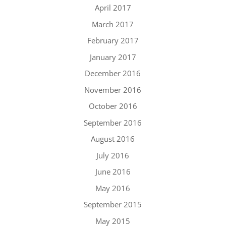
April 2017
March 2017
February 2017
January 2017
December 2016
November 2016
October 2016
September 2016
August 2016
July 2016
June 2016
May 2016
September 2015
May 2015