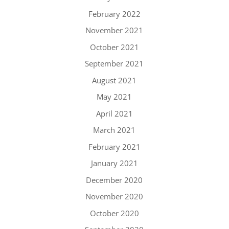
February 2022
November 2021
October 2021
September 2021
August 2021
May 2021
April 2021
March 2021
February 2021
January 2021
December 2020
November 2020
October 2020