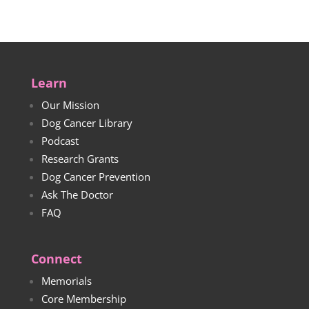
Learn
Our Mission
Dog Cancer Library
Podcast
Research Grants
Dog Cancer Prevention
Ask The Doctor
FAQ
Connect
Memorials
Core Membership