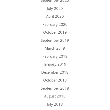
September 2020
July 2020
April 2020
February 2020
October 2019
September 2019
March 2019
February 2019
January 2019
December 2018
October 2018
September 2018
August 2018
July 2018