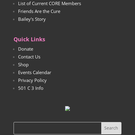
List of Current CORE Members
Friends Are the Cure
Bailey's Story
Quick Links
Donate
Contact Us
Shop
Events Calendar
Privacy Policy
501 C 3 Info