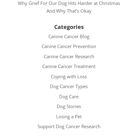
Why Grief For Our Dog Hits Harder at Christmas
And Why That’s Okay
Categories
Canine Cancer Blog
Canine Cancer Prevention
Canine Cancer Research
Canine Cancer Treatment
Coping with Loss
Dog Cancer Types
Dog Care
Dog Stories
Losing a Pet
Support Dog Cancer Research