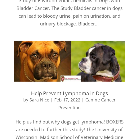
Study of Environmental Chemicals in Dogs with
Bladder Cancer. The Study Bladder cancer in dogs
can lead to bloody urine, pain on urination, and
urinary blockage. Bladder...
Help Prevent Lymphoma in Dogs
by
Sara Nice
|
Feb 17, 2022
|
Canine Cancer
Prevention
Help us find out why dogs get lymphoma! BOXERS
are needed to further this study! The University of
Wisconsin- Madison School of Veterinary Medicine