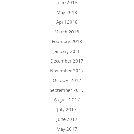
June 2018
May 2018
April 2018
March 2018
February 2018
January 2018
December 2017
November 2017
October 2017
September 2017
August 2017
July 2017
June 2017
May 2017