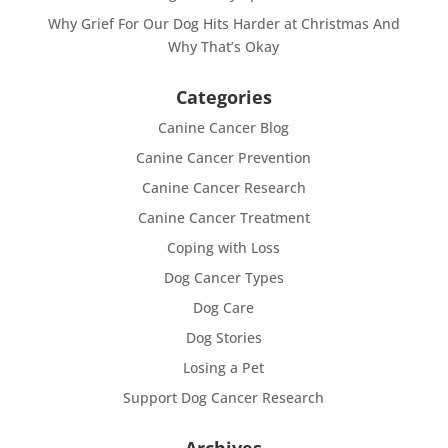
Why Grief For Our Dog Hits Harder at Christmas And
Why That’s Okay
Categories
Canine Cancer Blog
Canine Cancer Prevention
Canine Cancer Research
Canine Cancer Treatment
Coping with Loss
Dog Cancer Types
Dog Care
Dog Stories
Losing a Pet
Support Dog Cancer Research