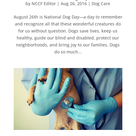
by
NCCF Editor
|
Aug 26, 2016
|
Dog Care
August 26th is National Dog Day—a day to remember
and recognize all that these wonderful creatures do
for us without question. Dogs save lives, keep us
healthy, guide our blind and disabled, protect our
neighborhoods, and bring joy to our families. Dogs
do so much...