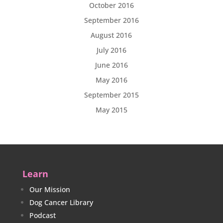
October 2016
September 2016
August 2016
July 2016
June 2016
May 2016
September 2015
May 2015
Learn
Our Mission
Dog Cancer Library
Podcast