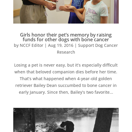
Girls honor their pet’s memory by raising
funds for other dogs with bone cancer
by
NCCF Editor
|
Aug 19, 2016
|
Support Dog Cancer
Research
Losing a pet is never easy, but it’s especially difficult
when that beloved companion dies before her time.
That’s what happened when 4-year-old golden
retriever Bailey Dean succumbed to bone cancer in
early January. Since then, Bailey’s two favorite...