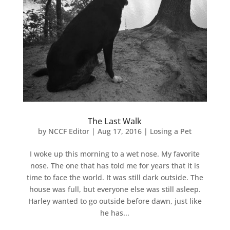
The Last Walk
by
NCCF Editor
|
Aug 17, 2016
|
Losing a Pet
I woke up this morning to a wet nose. My favorite
nose. The one that has told me for years that it is
time to face the world. It was still dark outside. The
house was full, but everyone else was still asleep.
Harley wanted to go outside before dawn, just like
he has...