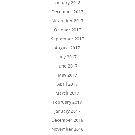
January 2018
December 2017
November 2017
October 2017
September 2017
August 2017
July 2017
June 2017
May 2017
April 2017
March 2017
February 2017
January 2017
December 2016
November 2016