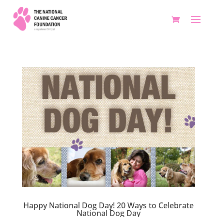
Happy National Dog Day! 20 Ways to Celebrate
National Dog Day