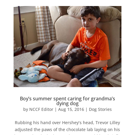
Boy’s summer spent caring for grandma’s
dying dog
by
NCCF Editor
|
Aug 15, 2016
|
Dog Stories
Rubbing his hand over Hershey’s head, Trevor Lilley
adjusted the paws of the chocolate lab laying on his