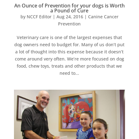
An Ounce of Prevention for your dogs is Worth
a Pound of Cure
by
NCCF Editor
|
Aug 24, 2016
|
Canine Cancer
Prevention
Veterinary care is one of the largest expenses that
dog owners need to budget for. Many of us don’t put
a lot of thought into this expense because it doesn’t
come around very often. We’re more focused on dog
food, chew toys, treats and other products that we
need to...