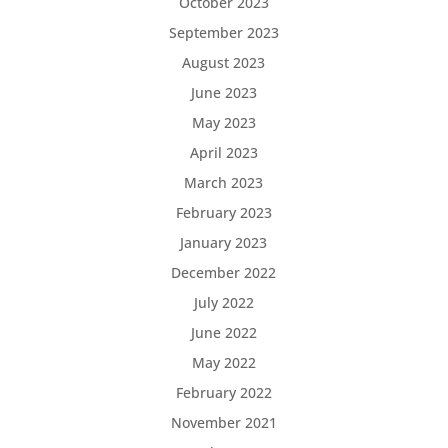
October 2023
September 2023
August 2023
June 2023
May 2023
April 2023
March 2023
February 2023
January 2023
December 2022
July 2022
June 2022
May 2022
February 2022
November 2021