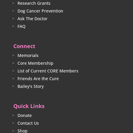
Research Grants
Dog Cancer Prevention
Ask The Doctor
FAQ
Connect
Memorials
Core Membership
List of Current CORE Members
Friends Are the Cure
Bailey's Story
Quick Links
Donate
Contact Us
Shop