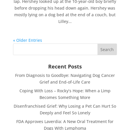
lap. Hershey looked up at the 10-year-old boy briefly
before dropping his head down again. Hershey was
mostly lying on a dog bed at the end of a couch, but
Lilley...
« Older Entries
Recent Posts
From Diagnosis to Goodbye: Navigating Dog Cancer
Grief and End-of-Life Care
Coping With Loss – Rocky’s Hope: When a Limp
Becomes Something More
Disenfranchised Grief: Why Losing a Pet Can Hurt So
Deeply and Feel So Lonely
FDA Approves Laverdia: A New Oral Treatment for
Dogs With Lymphoma