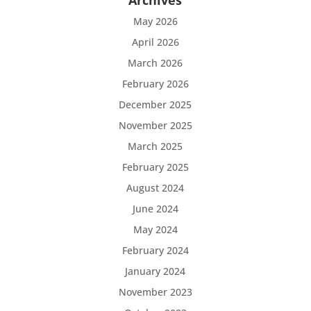
Archives
May 2026
April 2026
March 2026
February 2026
December 2025
November 2025
March 2025
February 2025
August 2024
June 2024
May 2024
February 2024
January 2024
November 2023