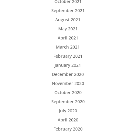
October 2021
September 2021
August 2021
May 2021
April 2021
March 2021
February 2021
January 2021
December 2020
November 2020
October 2020
September 2020
July 2020
April 2020
February 2020