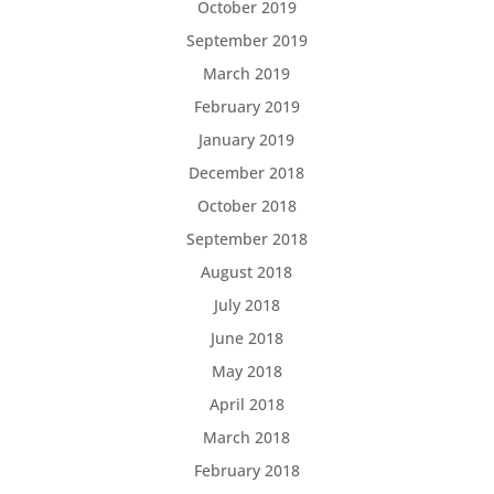
October 2019
September 2019
March 2019
February 2019
January 2019
December 2018
October 2018
September 2018
August 2018
July 2018
June 2018
May 2018
April 2018
March 2018
February 2018