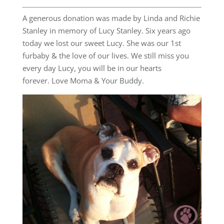
A generous donation was made by Linda and Richie
Stanley in memory of Lucy Stanley. Six years ago
today we lost our sweet Lucy. She was our 1st
furbaby & the love of our lives. We still miss you
every day Lucy, you will be in our hearts
forever. Love Moma & Your Buddy.