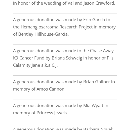
in honor of the wedding of Val and Jason Crawford.
A generous donation was made by Erin Garcia to
the Hemangiosarcoma Research Project in memory
of Bentley Hillhouse-Garcia.
A generous donation was made to the Chase Away
K9 Cancer Fund by Briana Schweig in honor of PJ’s
Calamity Jane a.k.a C.J.
A generous donation was made by Brian Gollner in
memory of Amos Cannon.
A generous donation was made by Mia Wyatt in
memory of Princess Jewels.
A generous donation was made by Barbara Novak