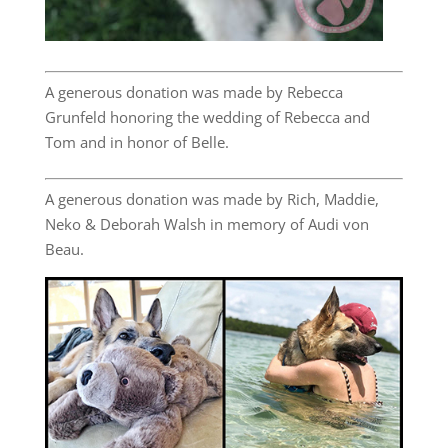
A generous donation was made by Rebecca
Grunfeld honoring the wedding of Rebecca and
Tom and in honor of Belle.
A generous donation was made by Rich, Maddie,
Neko & Deborah Walsh in memory of Audi von
Beau.