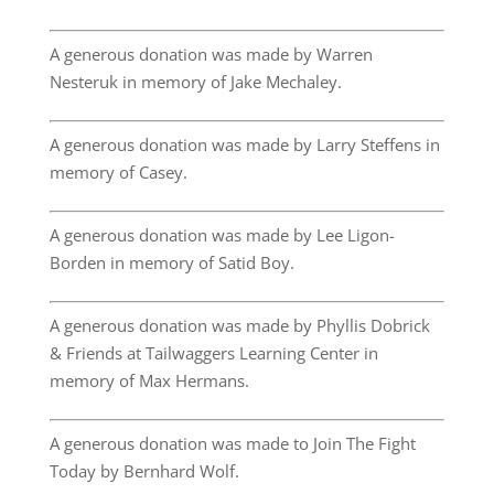
A generous donation was made by Warren
Nesteruk in memory of Jake Mechaley.
A generous donation was made by Larry Steffens in
memory of Casey.
A generous donation was made by Lee Ligon-
Borden in memory of Satid Boy.
A generous donation was made by Phyllis Dobrick
& Friends at Tailwaggers Learning Center in
memory of Max Hermans.
A generous donation was made to Join The Fight
Today by Bernhard Wolf.