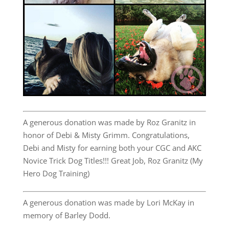
A generous donation was made by Roz Granitz in
honor of Debi & Misty Grimm. Congratulations,
Debi and Misty for earning both your CGC and AKC
Novice Trick Dog Titles!!! Great Job, Roz Granitz (My
Hero Dog Training)
A generous donation was made by Lori McKay in
memory of Barley Dodd.