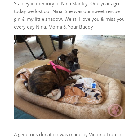
Stanley in memory of Nina Stanley. One year ago
today we lost our Nina. She was our sweet rescue
girl & my little shadow. We still love you & miss you
every day Nina. Moma & Your Buddy
A generous donation was made by Victoria Tran in