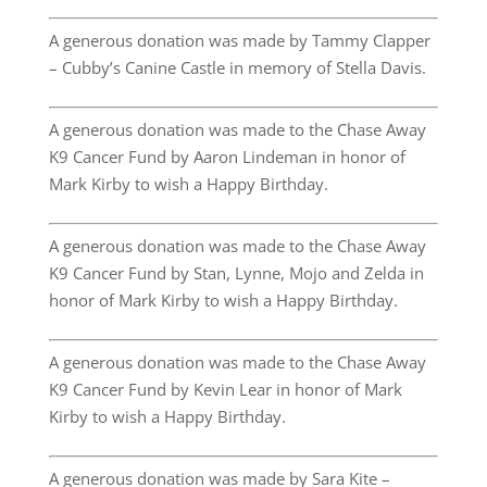
A generous donation was made by Tammy Clapper
– Cubby’s Canine Castle in memory of Stella Davis.
A generous donation was made to the Chase Away
K9 Cancer Fund by Aaron Lindeman in honor of
Mark Kirby to wish a Happy Birthday.
A generous donation was made to the Chase Away
K9 Cancer Fund by Stan, Lynne, Mojo and Zelda in
honor of Mark Kirby to wish a Happy Birthday.
A generous donation was made to the Chase Away
K9 Cancer Fund by Kevin Lear in honor of Mark
Kirby to wish a Happy Birthday.
A generous donation was made by Sara Kite –