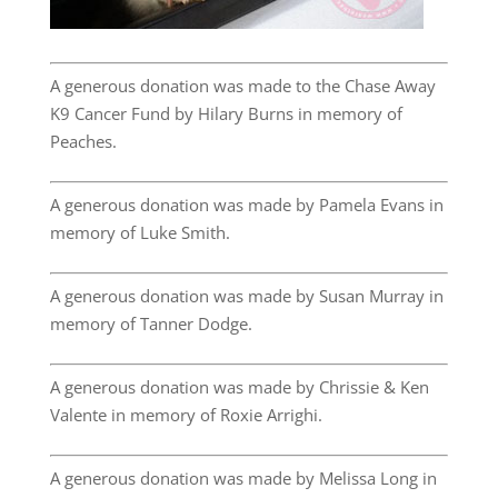
A generous donation was made to the Chase Away
K9 Cancer Fund by Hilary Burns in memory of
Peaches.
A generous donation was made by Pamela Evans in
memory of Luke Smith.
A generous donation was made by Susan Murray in
memory of Tanner Dodge.
A generous donation was made by Chrissie & Ken
Valente in memory of Roxie Arrighi.
A generous donation was made by Melissa Long in