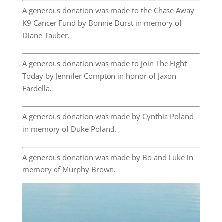
A generous donation was made to the Chase Away
K9 Cancer Fund by Bonnie Durst in memory of
Diane Tauber.
A generous donation was made to Join The Fight
Today by Jennifer Compton in honor of Jaxon
Fardella.
A generous donation was made by Cynthia Poland
in memory of Duke Poland.
A generous donation was made by Bo and Luke in
memory of Murphy Brown.