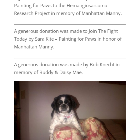
Painting for Paws to the Hemangiosarcoma
Research Project in memory of Manhattan Manny.
A generous donation was made to Join The Fight
Today by Sara Kite – Painting for Paws in honor of
Manhattan Manny.
A generous donation was made by Bob Knecht in
memory of Buddy & Daisy Mae.