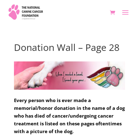
Donation Wall – Page 28
Every person who is ever made a
memorial/honor donation in the name of a dog
who has died of cancer/undergoing cancer
treatment is listed on these pages oftentimes
with a picture of the dog.