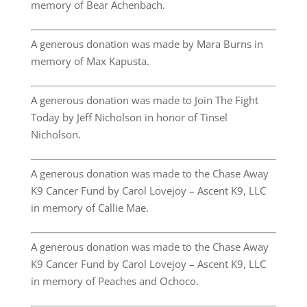
memory of Bear Achenbach.
A generous donation was made by Mara Burns in
memory of Max Kapusta.
A generous donation was made to Join The Fight
Today by Jeff Nicholson in honor of Tinsel
Nicholson.
A generous donation was made to the Chase Away
K9 Cancer Fund by Carol Lovejoy – Ascent K9, LLC
in memory of Callie Mae.
A generous donation was made to the Chase Away
K9 Cancer Fund by Carol Lovejoy – Ascent K9, LLC
in memory of Peaches and Ochoco.