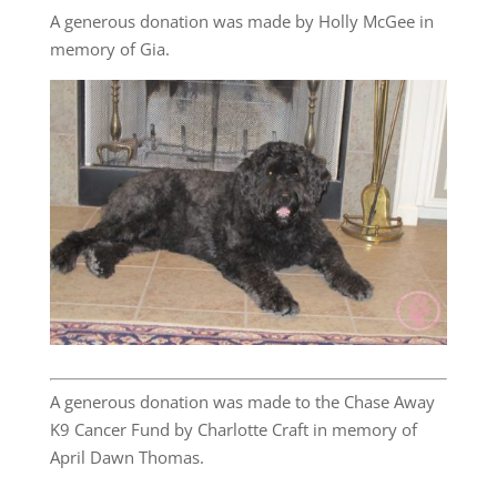
A generous donation was made by Holly McGee in
memory of Gia.
A generous donation was made to the Chase Away
K9 Cancer Fund by Charlotte Craft in memory of
April Dawn Thomas.