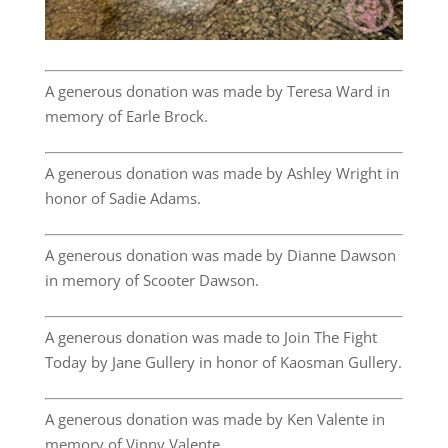
A generous donation was made by Teresa Ward in
memory of Earle Brock.
A generous donation was made by Ashley Wright in
honor of Sadie Adams.
A generous donation was made by Dianne Dawson
in memory of Scooter Dawson.
A generous donation was made to Join The Fight
Today by Jane Gullery in honor of Kaosman Gullery.
A generous donation was made by Ken Valente in
memory of Vinny Valente.