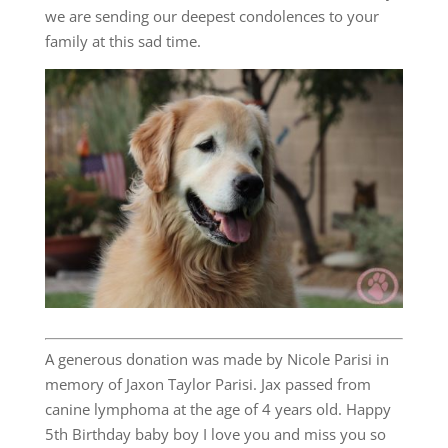
we are sending our deepest condolences to your
family at this sad time.
A generous donation was made by Nicole Parisi in
memory of Jaxon Taylor Parisi. Jax passed from
canine lymphoma at the age of 4 years old. Happy
5th Birthday baby boy I love you and miss you so