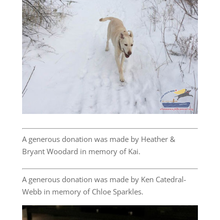
A generous donation was made by Heather &
Bryant Woodard in memory of Kai.
A generous donation was made by Ken Catedral-
Webb in memory of Chloe Sparkles.