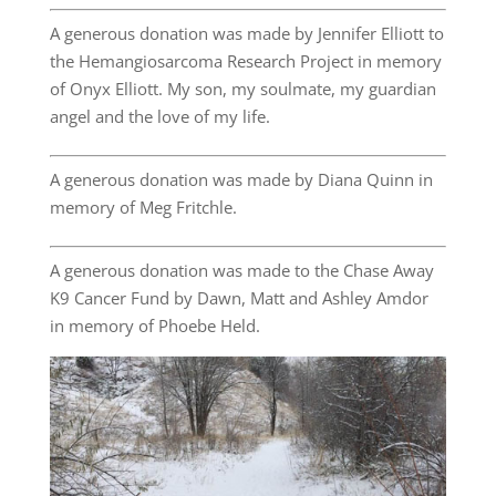
A generous donation was made by Jennifer Elliott to
the Hemangiosarcoma Research Project in memory
of Onyx Elliott. My son, my soulmate, my guardian
angel and the love of my life.
A generous donation was made by Diana Quinn in
memory of Meg Fritchle.
A generous donation was made to the Chase Away
K9 Cancer Fund by Dawn, Matt and Ashley Amdor
in memory of Phoebe Held.