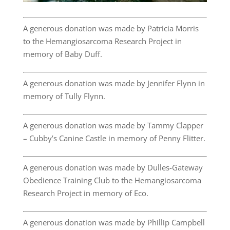
A generous donation was made by Patricia Morris
to the Hemangiosarcoma Research Project in
memory of Baby Duff.
A generous donation was made by Jennifer Flynn in
memory of Tully Flynn.
A generous donation was made by Tammy Clapper
– Cubby’s Canine Castle in memory of Penny Flitter.
A generous donation was made by Dulles-Gateway
Obedience Training Club to the Hemangiosarcoma
Research Project in memory of Eco.
A generous donation was made by Phillip Campbell