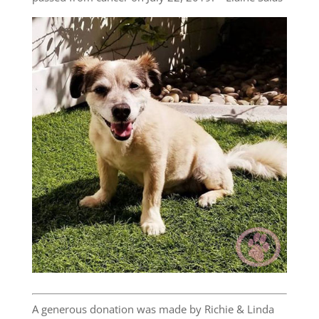
A generous donation was made by Richie & Linda