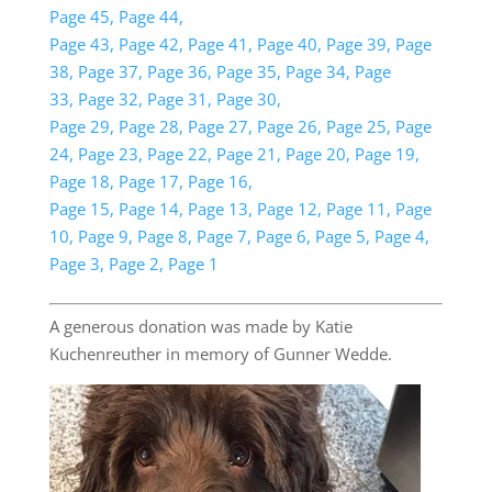
Page 45,
Page 44,
Page 43,
Page 42,
Page 41,
Page 40,
Page 39,
Page
38,
Page 37,
Page 36,
Page 35,
Page 34,
Page
33,
Page 32,
Page 31,
Page 30,
Page 29,
Page 28,
Page 27,
Page 26,
Page 25,
Page
24,
Page 23,
Page 22,
Page 21,
Page 20,
Page 19,
Page 18,
Page 17,
Page 16,
Page 15,
Page 14,
Page 13,
Page 12,
Page 11,
Page
10,
Page 9,
Page 8,
Page 7,
Page 6,
Page 5,
Page 4,
Page 3,
Page 2,
Page 1
A generous donation was made by Katie
Kuchenreuther in memory of Gunner Wedde.