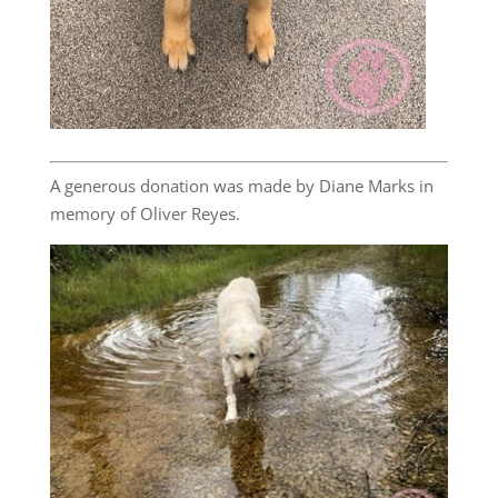
A generous donation was made by Diane Marks in
memory of Oliver Reyes.