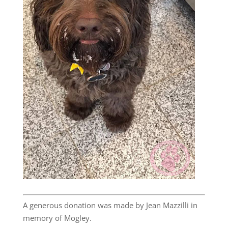
A generous donation was made by Jean Mazzilli in
memory of Mogley.