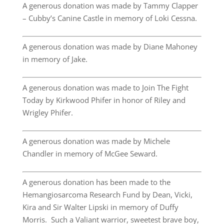
A generous donation was made by Tammy Clapper
– Cubby’s Canine Castle in memory of Loki Cessna.
A generous donation was made by Diane Mahoney
in memory of Jake.
A generous donation was made to Join The Fight
Today by Kirkwood Phifer in honor of Riley and
Wrigley Phifer.
A generous donation was made by Michele
Chandler in memory of McGee Seward.
A generous donation has been made to the
Hemangiosarcoma Research Fund by Dean, Vicki,
Kira and Sir Walter Lipski in memory of Duffy
Morris. Such a Valiant warrior, sweetest brave boy,