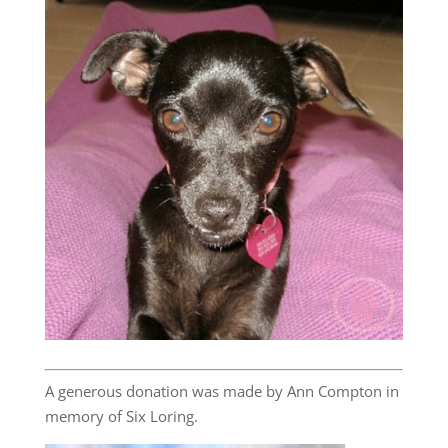
A generous donation was made by Ann Compton in
memory of Six Loring.