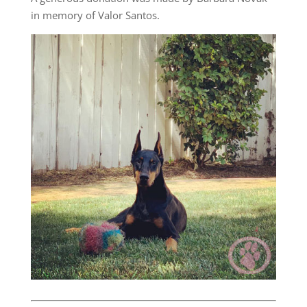
in memory of Valor Santos.