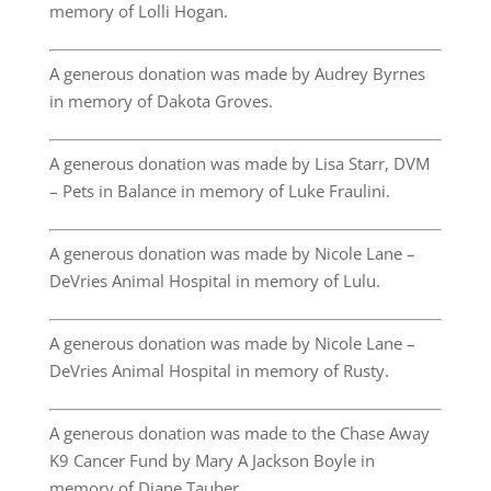
memory of Lolli Hogan.
A generous donation was made by Audrey Byrnes
in memory of Dakota Groves.
A generous donation was made by Lisa Starr, DVM
– Pets in Balance in memory of Luke Fraulini.
A generous donation was made by Nicole Lane –
DeVries Animal Hospital in memory of Lulu.
A generous donation was made by Nicole Lane –
DeVries Animal Hospital in memory of Rusty.
A generous donation was made to the Chase Away
K9 Cancer Fund by Mary A Jackson Boyle in
memory of Diane Tauber.