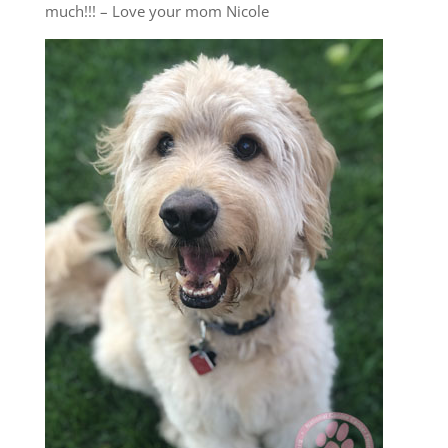
much!!! – Love your mom Nicole