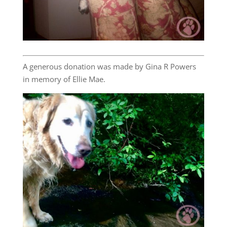
A generous donation was made by Gina R Powers
in memory of Ellie Mae.