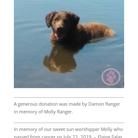
A generous donation was made by Damon Ranger
in memory of Molly Ranger.
In memory of our sweet sun worshipper Molly who
passed from cancer on July 22, 2019. – Elaine Salas