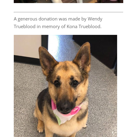
A generous donation was made by Wendy
Trueblood in memory of Kona Trueblood.