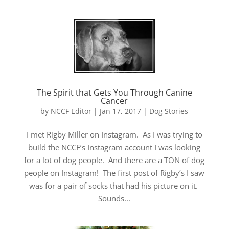
The Spirit that Gets You Through Canine
Cancer
by
NCCF Editor
|
Jan 17, 2017
|
Dog Stories
I met Rigby Miller on Instagram. As I was trying to
build the NCCF’s Instagram account I was looking
for a lot of dog people. And there are a TON of dog
people on Instagram! The first post of Rigby’s I saw
was for a pair of socks that had his picture on it.
Sounds...