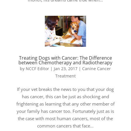
Treating Dogs with Cancer: The Difference
between Chemotherapy and Radiotherapy
by
NCCF Editor
|
Jan 23, 2017
|
Canine Cancer
Treatment
If your vet breaks the news to you that your dog
has cancer, this can be just as shocking and
frightening as learning that any other member of
your family has cancer too. Fortunately just as is
the case with most human cancers, most of the
common cancers that face...