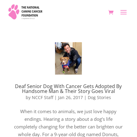
Deaf Senior Dog With Cancer Gets Adopted By
Handsome Man & Their Story Goes Viral
by
NCCF Staff
|
Jan 26, 2017
|
Dog Stories
When it comes to animals, we just love happy
endings. Hearing a story about a dog’s life
completely changing for the better can brighten our
whole day. For a 9-year-old dog named Donuts,