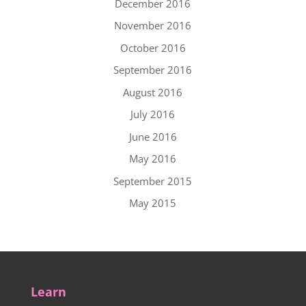
December 2016
November 2016
October 2016
September 2016
August 2016
July 2016
June 2016
May 2016
September 2015
May 2015
Learn