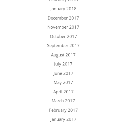
January 2018
December 2017
November 2017
October 2017
September 2017
August 2017
July 2017
June 2017
May 2017
April 2017
March 2017
February 2017
January 2017