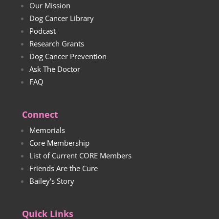
Our Mission
Dog Cancer Library
Podcast
Research Grants
Dog Cancer Prevention
Ask The Doctor
FAQ
Connect
Memorials
Core Membership
List of Current CORE Members
Friends Are the Cure
Bailey's Story
Quick Links