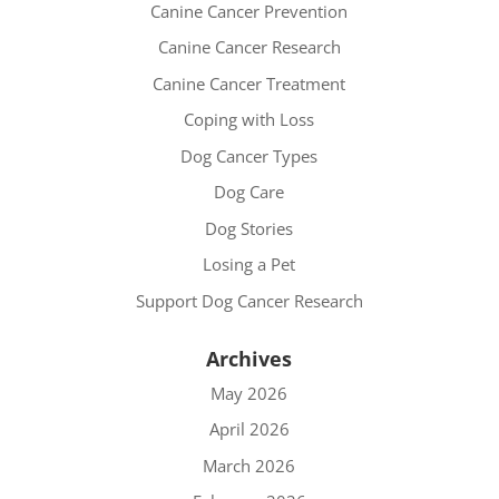
Canine Cancer Prevention
Canine Cancer Research
Canine Cancer Treatment
Coping with Loss
Dog Cancer Types
Dog Care
Dog Stories
Losing a Pet
Support Dog Cancer Research
Archives
May 2026
April 2026
March 2026