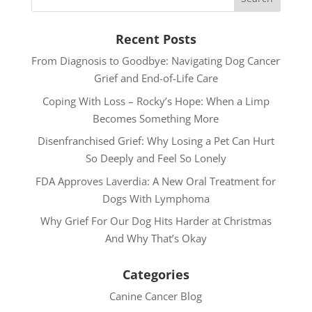
Recent Posts
From Diagnosis to Goodbye: Navigating Dog Cancer
Grief and End-of-Life Care
Coping With Loss – Rocky’s Hope: When a Limp
Becomes Something More
Disenfranchised Grief: Why Losing a Pet Can Hurt
So Deeply and Feel So Lonely
FDA Approves Laverdia: A New Oral Treatment for
Dogs With Lymphoma
Why Grief For Our Dog Hits Harder at Christmas
And Why That’s Okay
Categories
Canine Cancer Blog