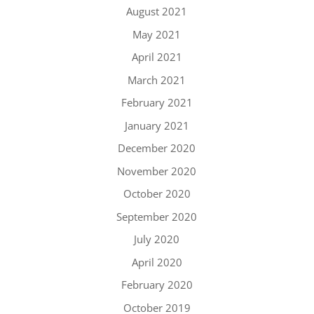
August 2021
May 2021
April 2021
March 2021
February 2021
January 2021
December 2020
November 2020
October 2020
September 2020
July 2020
April 2020
February 2020
October 2019