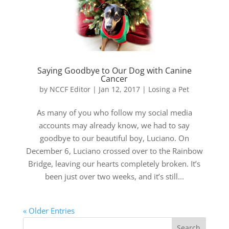
Saying Goodbye to Our Dog with Canine
Cancer
by
NCCF Editor
|
Jan 12, 2017
|
Losing a Pet
As many of you who follow my social media
accounts may already know, we had to say
goodbye to our beautiful boy, Luciano. On
December 6, Luciano crossed over to the Rainbow
Bridge, leaving our hearts completely broken. It’s
been just over two weeks, and it’s still...
« Older Entries