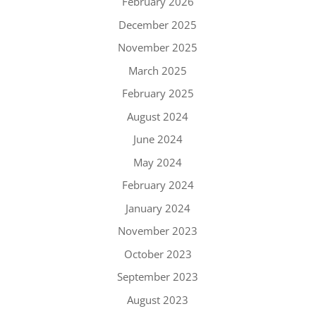
February 2026
December 2025
November 2025
March 2025
February 2025
August 2024
June 2024
May 2024
February 2024
January 2024
November 2023
October 2023
September 2023
August 2023