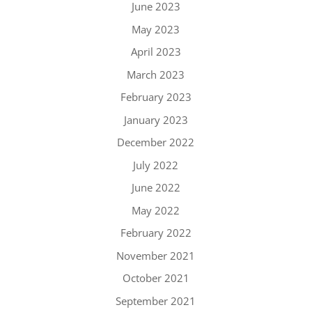
June 2023
May 2023
April 2023
March 2023
February 2023
January 2023
December 2022
July 2022
June 2022
May 2022
February 2022
November 2021
October 2021
September 2021