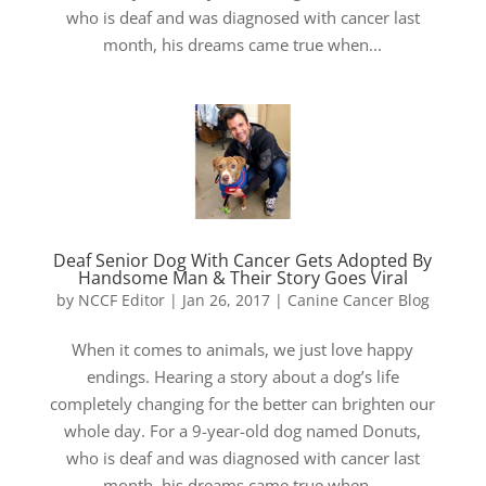
who is deaf and was diagnosed with cancer last
month, his dreams came true when...
Deaf Senior Dog With Cancer Gets Adopted By
Handsome Man & Their Story Goes Viral
by
NCCF Editor
|
Jan 26, 2017
|
Canine Cancer Blog
When it comes to animals, we just love happy
endings. Hearing a story about a dog’s life
completely changing for the better can brighten our
whole day. For a 9-year-old dog named Donuts,
who is deaf and was diagnosed with cancer last
month, his dreams came true when...