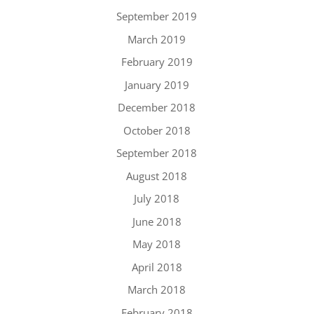
September 2019
March 2019
February 2019
January 2019
December 2018
October 2018
September 2018
August 2018
July 2018
June 2018
May 2018
April 2018
March 2018
February 2018