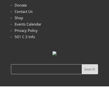
Donate
Contact Us
Shop
Events Calendar
Privacy Policy
501 C 3 Info