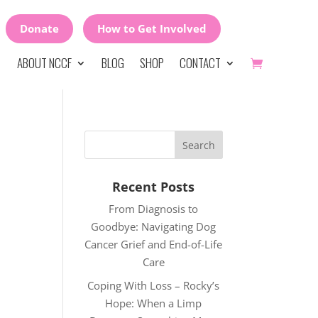
Donate
How to Get Involved
ABOUT NCCF
BLOG
SHOP
CONTACT
Recent Posts
From Diagnosis to
Goodbye: Navigating Dog
Cancer Grief and End-of-Life
Care
Coping With Loss – Rocky’s
Hope: When a Limp