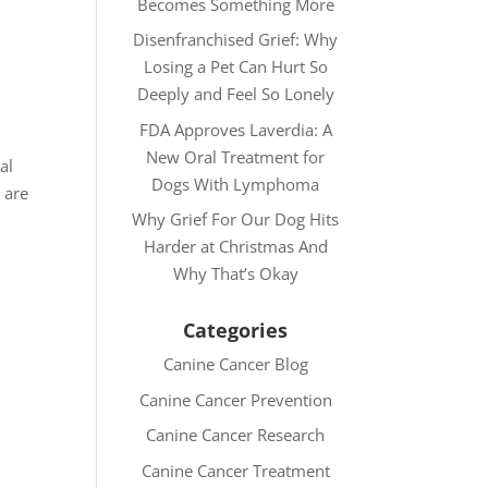
Becomes Something More
Disenfranchised Grief: Why
Losing a Pet Can Hurt So
Deeply and Feel So Lonely
FDA Approves Laverdia: A
New Oral Treatment for
al
Dogs With Lymphoma
 are
Why Grief For Our Dog Hits
Harder at Christmas And
Why That’s Okay
Categories
Canine Cancer Blog
Canine Cancer Prevention
Canine Cancer Research
Canine Cancer Treatment