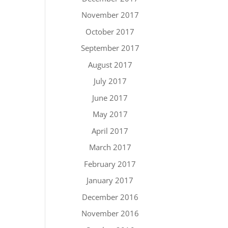
November 2017
October 2017
September 2017
August 2017
July 2017
June 2017
May 2017
April 2017
March 2017
February 2017
January 2017
December 2016
November 2016