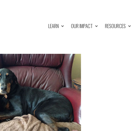
LEARN
OUR IMPACT
RESOURCES