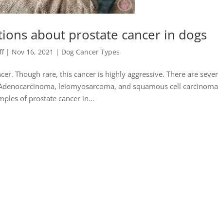
ions about prostate cancer in dogs
ff
|
Nov 16, 2021
|
Dog Cancer Types
cer. Though rare, this cancer is highly aggressive. There are sever
te. Adenocarcinoma, leiomyosarcoma, and squamous cell carcinoma
ples of prostate cancer in...