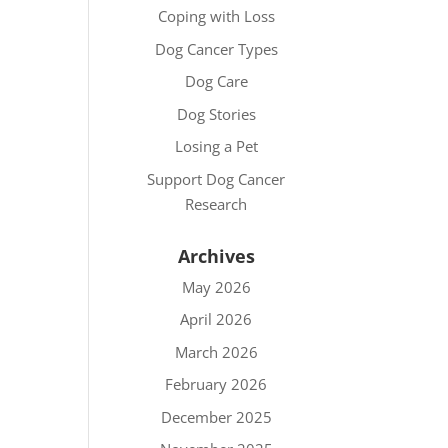
Coping with Loss
Dog Cancer Types
Dog Care
Dog Stories
Losing a Pet
Support Dog Cancer
Research
Archives
May 2026
April 2026
March 2026
February 2026
December 2025