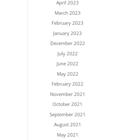
April 2023
March 2023
February 2023
January 2023
December 2022
July 2022
June 2022
May 2022
February 2022
November 2021
October 2021
September 2021
August 2021
May 2021