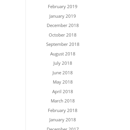
February 2019
January 2019
December 2018
October 2018
September 2018
August 2018
July 2018
June 2018
May 2018
April 2018
March 2018
February 2018
January 2018
December 2017