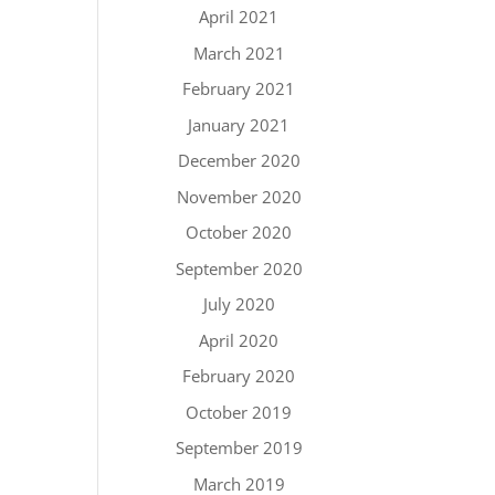
April 2021
March 2021
February 2021
January 2021
December 2020
November 2020
October 2020
September 2020
July 2020
April 2020
February 2020
October 2019
September 2019
March 2019