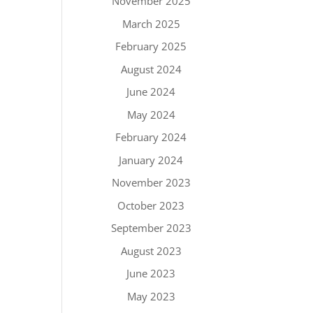
November 2025
March 2025
February 2025
August 2024
June 2024
May 2024
February 2024
January 2024
November 2023
October 2023
September 2023
August 2023
June 2023
May 2023