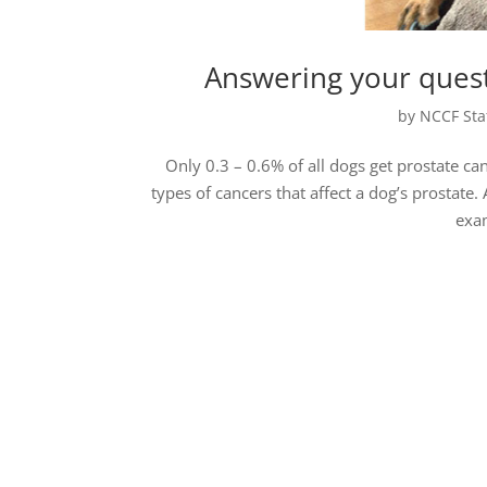
Answering your quest
by
NCCF Sta
Only 0.3 – 0.6% of all dogs get prostate can
types of cancers that affect a dog’s prosta
exam