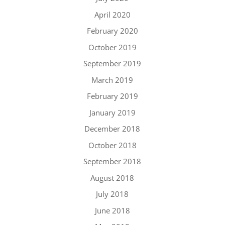
April 2020
February 2020
October 2019
September 2019
March 2019
February 2019
January 2019
December 2018
October 2018
September 2018
August 2018
July 2018
June 2018