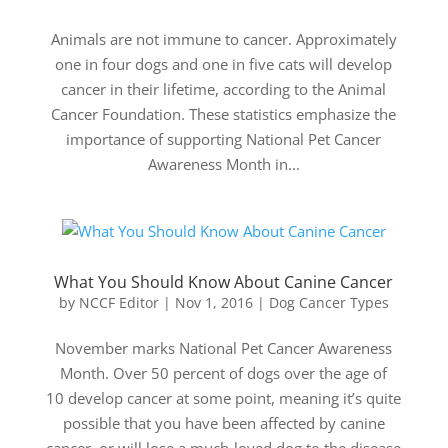
Animals are not immune to cancer. Approximately
one in four dogs and one in five cats will develop
cancer in their lifetime, according to the Animal
Cancer Foundation. These statistics emphasize the
importance of supporting National Pet Cancer
Awareness Month in...
What You Should Know About Canine Cancer
by
NCCF Editor
|
Nov 1, 2016
|
Dog Cancer Types
November marks National Pet Cancer Awareness
Month. Over 50 percent of dogs over the age of
10 develop cancer at some point, meaning it’s quite
possible that you have been affected by canine