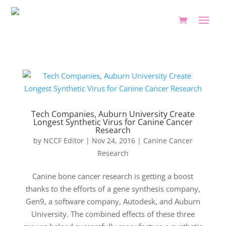
Tech Companies, Auburn University Create
Longest Synthetic Virus for Canine Cancer
Research
by
NCCF Editor
|
Nov 24, 2016
|
Canine Cancer
Research
Canine bone cancer research is getting a boost
thanks to the efforts of a gene synthesis company,
Gen9, a software company, Autodesk, and Auburn
University. The combined effects of these three