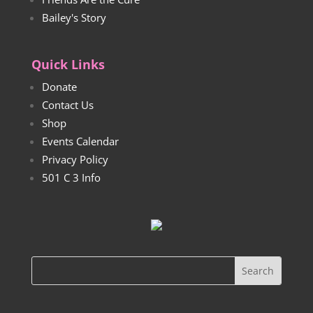
Bailey's Story
Quick Links
Donate
Contact Us
Shop
Events Calendar
Privacy Policy
501 C 3 Info