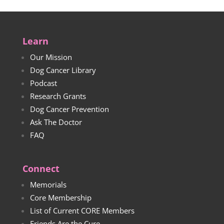
Learn
Our Mission
Dog Cancer Library
Podcast
Research Grants
Dog Cancer Prevention
Ask The Doctor
FAQ
Connect
Memorials
Core Membership
List of Current CORE Members
Friends Are the Cure