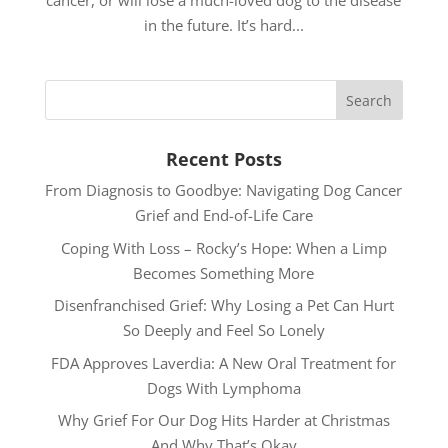
cancer, or will lose a much-loved dog to the disease
in the future. It’s hard...
Recent Posts
From Diagnosis to Goodbye: Navigating Dog Cancer
Grief and End-of-Life Care
Coping With Loss – Rocky’s Hope: When a Limp
Becomes Something More
Disenfranchised Grief: Why Losing a Pet Can Hurt
So Deeply and Feel So Lonely
FDA Approves Laverdia: A New Oral Treatment for
Dogs With Lymphoma
Why Grief For Our Dog Hits Harder at Christmas
And Why That’s Okay