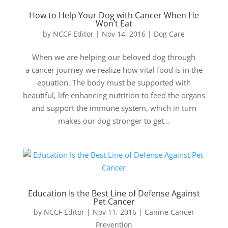
How to Help Your Dog with Cancer When He
Won’t Eat
by
NCCF Editor
|
Nov 14, 2016
|
Dog Care
When we are helping our beloved dog through
a cancer journey we realize how vital food is in the
equation. The body must be supported with
beautiful, life enhancing nutrition to feed the organs
and support the immune system, which in turn
makes our dog stronger to get...
Education Is the Best Line of Defense Against
Pet Cancer
by
NCCF Editor
|
Nov 11, 2016
|
Canine Cancer
Prevention