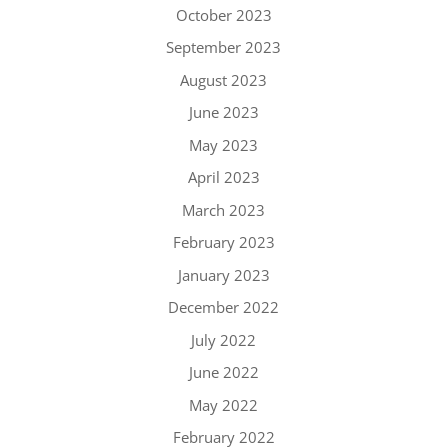
October 2023
September 2023
August 2023
June 2023
May 2023
April 2023
March 2023
February 2023
January 2023
December 2022
July 2022
June 2022
May 2022
February 2022