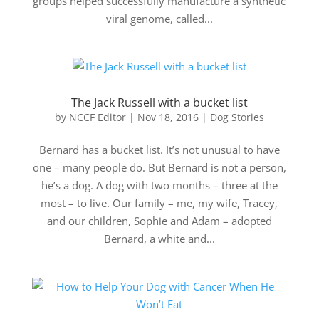
groups helped successfully manufacture a synthetic
viral genome, called...
The Jack Russell with a bucket list
by
NCCF Editor
|
Nov 18, 2016
|
Dog Stories
Bernard has a bucket list. It’s not unusual to have
one – many people do. But Bernard is not a person,
he’s a dog. A dog with two months – three at the
most – to live. Our family – me, my wife, Tracey,
and our children, Sophie and Adam – adopted
Bernard, a white and...