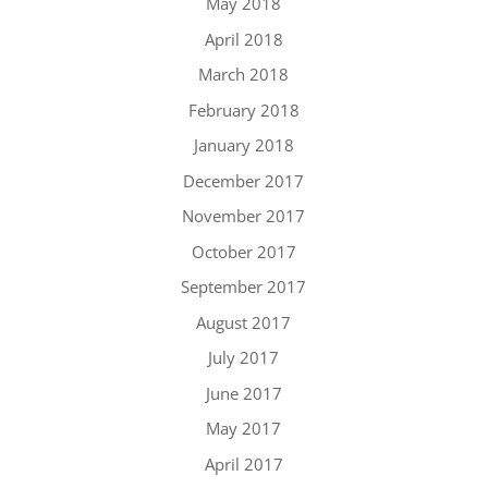
May 2018
April 2018
March 2018
February 2018
January 2018
December 2017
November 2017
October 2017
September 2017
August 2017
July 2017
June 2017
May 2017
April 2017