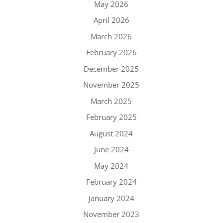
May 2026
April 2026
March 2026
February 2026
December 2025
November 2025
March 2025
February 2025
August 2024
June 2024
May 2024
February 2024
January 2024
November 2023