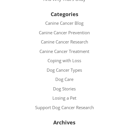
Categories
Canine Cancer Blog
Canine Cancer Prevention
Canine Cancer Research
Canine Cancer Treatment
Coping with Loss
Dog Cancer Types
Dog Care
Dog Stories
Losing a Pet
Support Dog Cancer Research
Archives