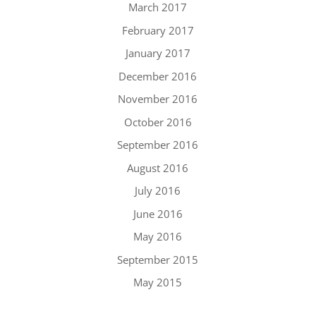
March 2017
February 2017
January 2017
December 2016
November 2016
October 2016
September 2016
August 2016
July 2016
June 2016
May 2016
September 2015
May 2015