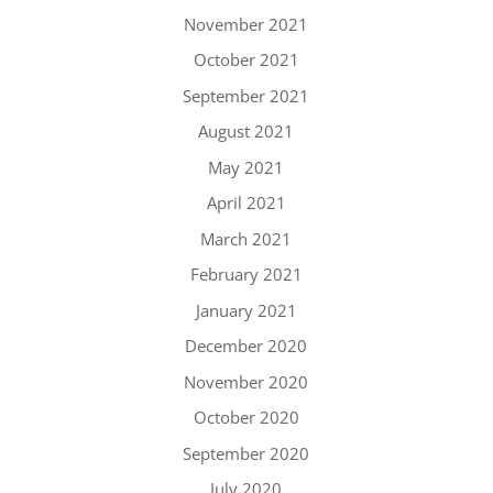
November 2021
October 2021
September 2021
August 2021
May 2021
April 2021
March 2021
February 2021
January 2021
December 2020
November 2020
October 2020
September 2020
July 2020