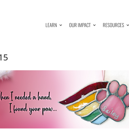
LEARN
OUR IMPACT
RESOURCES
15