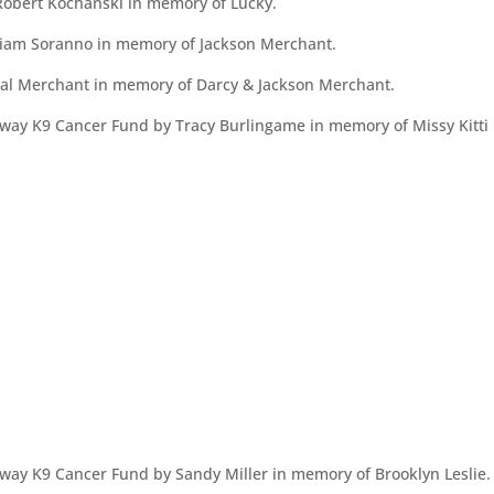
obert Kochanski in memory of Lucky.
iam Soranno in memory of Jackson Merchant.
al Merchant in memory of Darcy & Jackson Merchant.
ay K9 Cancer Fund by Tracy Burlingame in memory of Missy Kitti 
way K9 Cancer Fund by Sandy Miller in memory of Brooklyn Leslie