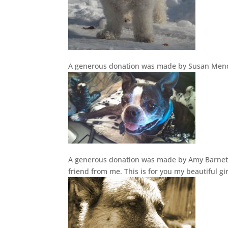
A generous donation was made by Susan Mend
A generous donation was made by Amy Barnett 
friend from me. This is for you my beautiful 