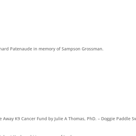
ichard Patenaude in memory of Sampson Grossman.
e Away K9 Cancer Fund by Julie A Thomas, PhD. – Doggie Paddle 