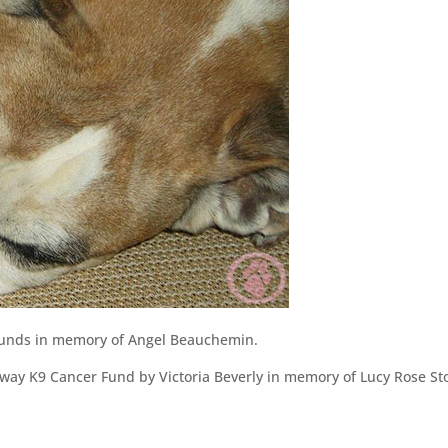
unds in memory of Angel Beauchemin.
ay K9 Cancer Fund by Victoria Beverly in memory of Lucy Rose St