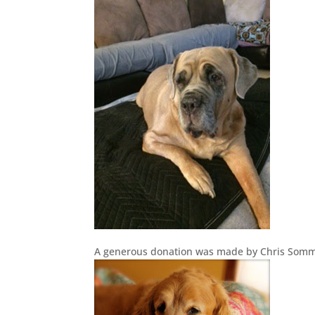
A generous donation was made by Chris Somm