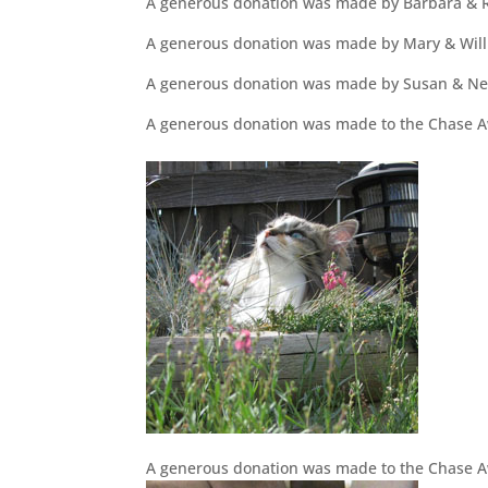
A generous donation was made by Barbara & R
A generous donation was made by Mary & Will
A generous donation was made by Susan & Ne
A generous donation was made to the Chase Aw
A generous donation was made to the Chase A