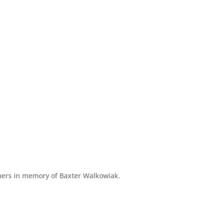
ers in memory of Baxter Walkowiak.