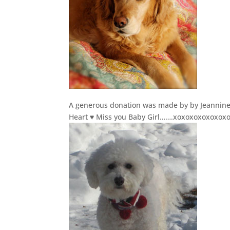
A generous donation was made by by Jeannine S
Heart ♥ Miss you Baby Girl…….xoxoxoxoxoxo