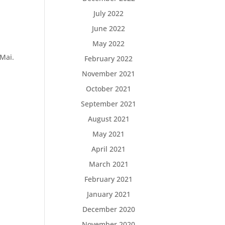
July 2022
June 2022
May 2022
Mai.
February 2022
November 2021
October 2021
September 2021
August 2021
May 2021
April 2021
March 2021
February 2021
January 2021
December 2020
.
November 2020