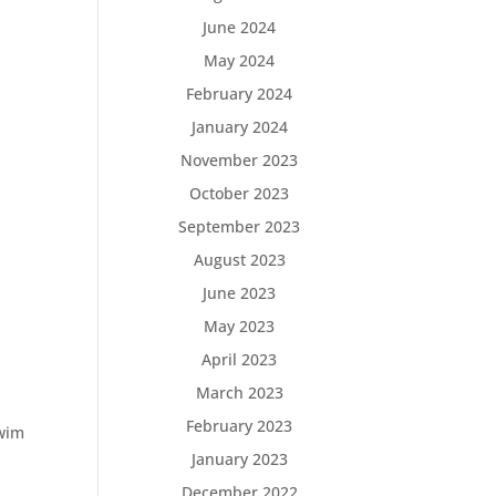
June 2024
May 2024
February 2024
January 2024
November 2023
October 2023
September 2023
August 2023
June 2023
May 2023
April 2023
March 2023
February 2023
Swim
January 2023
December 2022