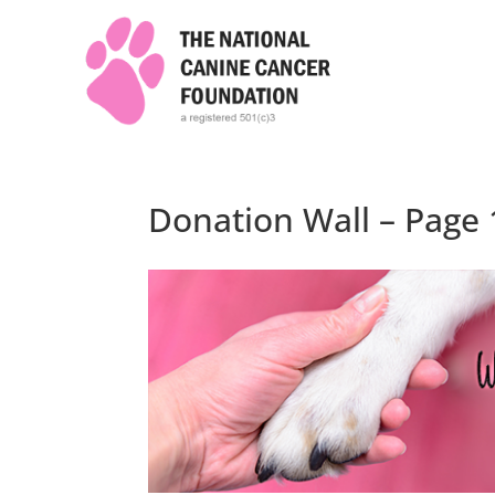
Donation Wall – Page 