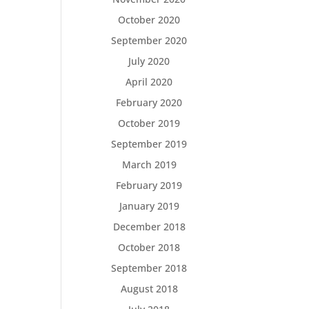
October 2020
September 2020
July 2020
April 2020
February 2020
October 2019
September 2019
March 2019
February 2019
January 2019
December 2018
October 2018
September 2018
August 2018