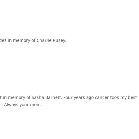
ez in memory of Charlie Pusey.
in memory of Sasha Barnett. Four years ago cancer took my best
girl. Always your mom.