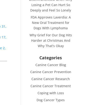
Losing a Pet Can Hurt So
Deeply and Feel So Lonely
FDA Approves Laverdia: A
New Oral Treatment for
 31,
Dogs With Lymphoma
Why Grief For Our Dog Hits
 17,
Harder at Christmas And
Why That’s Okay
e 2,
Categories
Canine Cancer Blog
Canine Cancer Prevention
Canine Cancer Research
Canine Cancer Treatment
Coping with Loss
Dog Cancer Types