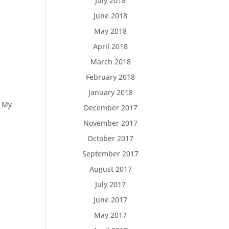
July 2018
June 2018
May 2018
April 2018
March 2018
February 2018
January 2018
n My
December 2017
November 2017
October 2017
September 2017
August 2017
July 2017
June 2017
May 2017