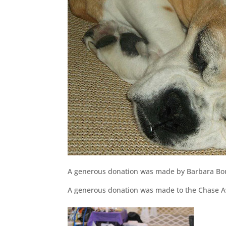
A generous donation was made by Barbara Bo
A generous donation was made to the Chase Aw