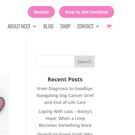
Donate
How to Get Involved
ABOUT NCCF
BLOG
SHOP
CONTACT
Recent Posts
From Diagnosis to Goodbye:
Navigating Dog Cancer Grief
and End-of-Life Care
Coping With Loss – Rocky’s
Hope: When a Limp
Becomes Something More
Disenfranchised Grief: Why