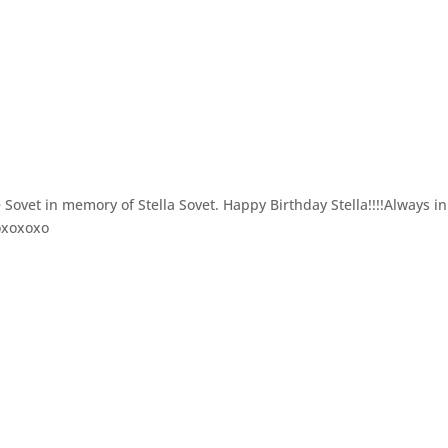
ovet in memory of Stella Sovet. Happy Birthday Stella!!!!Always i
xoxoxoxo