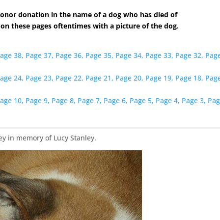
onor donation in the name of a dog who has died of
 on these pages oftentimes with a picture of the dog.
age 38,
Page 37,
Page 36,
Page 35,
Page 34,
Page 33,
Page 32,
Page
age 24,
Page 23,
Page 22,
Page 21,
Page 20,
Page 19,
Page 18,
Page
age 10,
Page 9,
Page 8,
Page 7,
Page 6,
Page 5,
Page 4,
Page 3,
Pag
y in memory of Lucy Stanley.