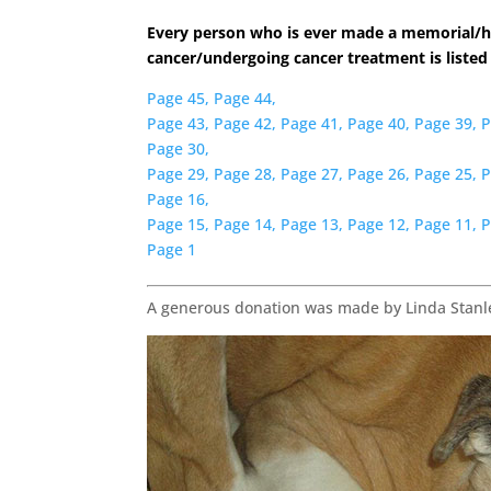
Every person who is ever made a memorial/h
cancer/undergoing cancer treatment is listed
Page 45,
Page 44,
Page 43,
Page 42,
Page 41,
Page 40,
Page 39,
P
Page 30,
Page 29,
Page 28,
Page 27,
Page 26,
Page 25,
P
Page 16,
Page 15,
Page 14,
Page 13,
Page 12,
Page 11,
P
Page 1
A generous donation was made by Linda Stanle