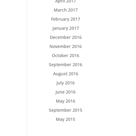
April 2017
March 2017
February 2017
January 2017
December 2016
November 2016
October 2016
September 2016
August 2016
July 2016
June 2016
May 2016
September 2015
May 2015