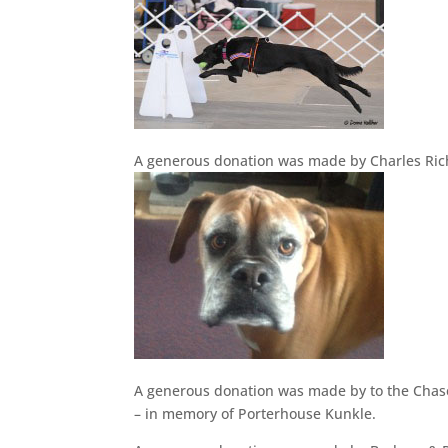
A generous donation was made by Charles R
A generous donation was made by to the Chas
– in memory of Porterhouse Kunkle.