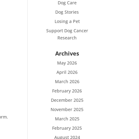
Dog Care
Dog Stories
Losing a Pet
Support Dog Cancer
Research
Archives
May 2026
April 2026
March 2026
February 2026
December 2025
November 2025
orm.
March 2025
February 2025
August 2024