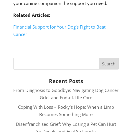
your canine companion the support you need.
Related Articles:
Financial Support for Your Dog’s Fight to Beat
Cancer
Recent Posts
From Diagnosis to Goodbye: Navigating Dog Cancer
Grief and End-of-Life Care
Coping With Loss – Rocky’s Hope: When a Limp
Becomes Something More
Disenfranchised Grief: Why Losing a Pet Can Hurt
So Deeply and Feel So Lonely