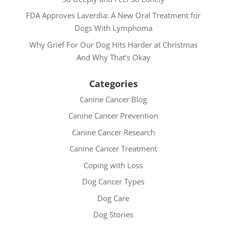
FDA Approves Laverdia: A New Oral Treatment for
Dogs With Lymphoma
Why Grief For Our Dog Hits Harder at Christmas
And Why That’s Okay
Categories
Canine Cancer Blog
Canine Cancer Prevention
Canine Cancer Research
Canine Cancer Treatment
Coping with Loss
Dog Cancer Types
Dog Care
Dog Stories