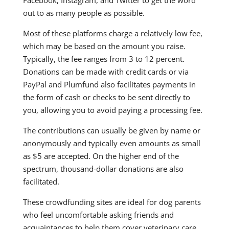
out to as many people as possible.
Most of these platforms charge a relatively low fee,
which may be based on the amount you raise.
Typically, the fee ranges from 3 to 12 percent.
Donations can be made with credit cards or via
PayPal and Plumfund also facilitates payments in
the form of cash or checks to be sent directly to
you, allowing you to avoid paying a processing fee.
The contributions can usually be given by name or
anonymously and typically even amounts as small
as $5 are accepted. On the higher end of the
spectrum, thousand-dollar donations are also
facilitated.
These crowdfunding sites are ideal for dog parents
who feel uncomfortable asking friends and
acquaintances to help them cover veterinary care.