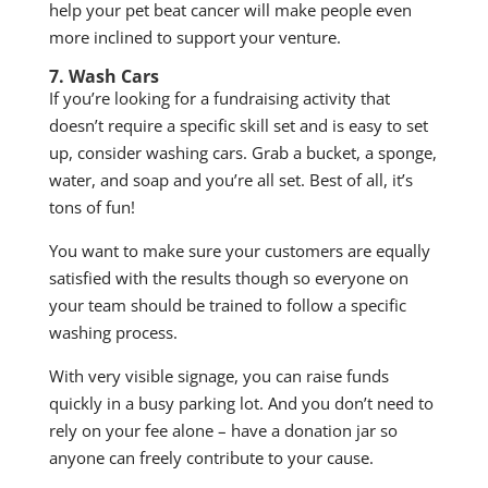
help your pet beat cancer will make people even
more inclined to support your venture.
7. Wash Cars
If you’re looking for a fundraising activity that
doesn’t require a specific skill set and is easy to set
up, consider washing cars. Grab a bucket, a sponge,
water, and soap and you’re all set. Best of all, it’s
tons of fun!
You want to make sure your customers are equally
satisfied with the results though so everyone on
your team should be trained to follow a specific
washing process.
With very visible signage, you can raise funds
quickly in a busy parking lot. And you don’t need to
rely on your fee alone – have a donation jar so
anyone can freely contribute to your cause.