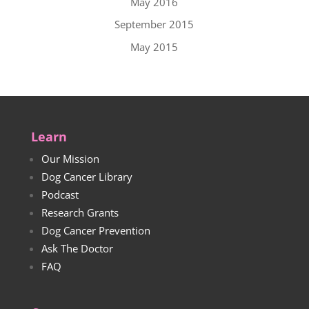
May 2016
September 2015
May 2015
Learn
Our Mission
Dog Cancer Library
Podcast
Research Grants
Dog Cancer Prevention
Ask The Doctor
FAQ