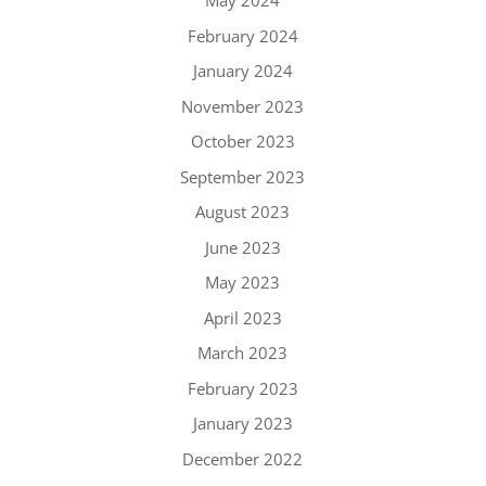
May 2024
February 2024
January 2024
November 2023
October 2023
September 2023
August 2023
June 2023
May 2023
April 2023
March 2023
February 2023
January 2023
December 2022