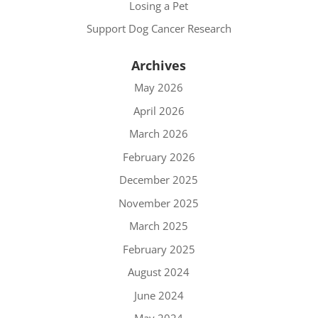
Losing a Pet
Support Dog Cancer Research
Archives
May 2026
April 2026
March 2026
February 2026
December 2025
November 2025
March 2025
February 2025
August 2024
June 2024