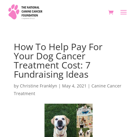
How To Help Pay For
Your Dog Cancer
Treatment Cost: 7
Fundraising Ideas
by
Christine Franklyn
|
May 4, 2021
|
Canine Cancer
Treatment