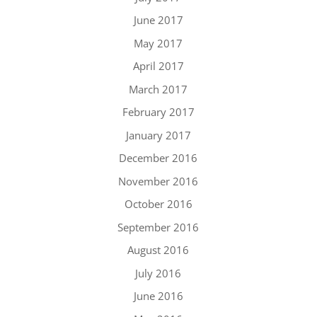
June 2017
May 2017
April 2017
March 2017
February 2017
January 2017
December 2016
November 2016
October 2016
September 2016
August 2016
July 2016
June 2016