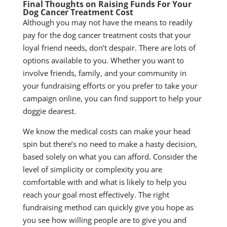
Final Thoughts on Raising Funds
For Your
Dog Cancer Treatment Cost
Although you may not have the means to readily
pay for the dog cancer treatment costs that your
loyal friend needs, don’t despair. There are lots of
options available to you. Whether you want to
involve friends, family, and your community in
your fundraising efforts or you prefer to take your
campaign online, you can find support to help your
doggie dearest.
We know the medical costs can make your head
spin but there’s no need to make a hasty decision,
based solely on what you can afford. Consider the
level of simplicity or complexity you are
comfortable with and what is likely to help you
reach your goal most effectively. The right
fundraising method can quickly give you hope as
you see how willing people are to give you and