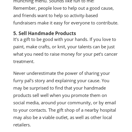
munching menu. Sounds like fun to me!
Remember, people love to help out a good cause,
and friends want to help so activity-based
fundraisers make it easy for everyone to contribute.
5. Sell Handmade Products
It’s a gift to be good with your hands. If you love to
paint, make crafts, or knit, your talents can be just
what you need to raise money for your pet’s cancer
treatment.
Never underestimate the power of sharing your
furry pal’s story and explaining your cause. You
may be surprised to find that your handmade
products sell well when you promote them on
social media, around your community, or by email
to your contacts. The gift shop of a nearby hospital
may also be a viable outlet, as well as other local
retailers.