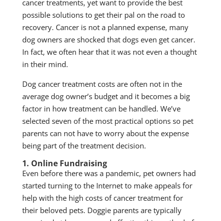
cancer treatments, yet want to provide the best
possible solutions to get their pal on the road to
recovery. Cancer is not a planned expense, many
dog owners are shocked that dogs even get cancer.
In fact, we often hear that it was not even a thought
in their mind.
Dog cancer treatment costs are often not in the
average dog owner’s budget and it becomes a big
factor in how treatment can be handled. We’ve
selected seven of the most practical options so pet
parents can not have to worry about the expense
being part of the treatment decision.
1. Online Fundraising
Even before there was a pandemic, pet owners had
started turning to the Internet to make appeals for
help with the high costs of cancer treatment for
their beloved pets. Doggie parents are typically