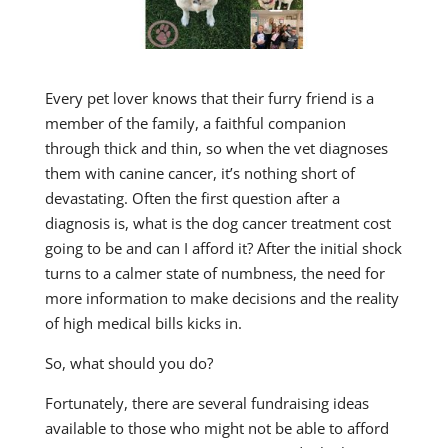
Every pet lover knows that their furry friend is a
member of the family, a faithful companion
through thick and thin, so when the vet diagnoses
them with canine cancer, it’s nothing short of
devastating. Often the first question after a
diagnosis is, what is the dog cancer treatment cost
going to be and can I afford it? After the initial shock
turns to a calmer state of numbness, the need for
more information to make decisions and the reality
of high medical bills kicks in.
So, what should you do?
Fortunately, there are several fundraising ideas
available to those who might not be able to afford