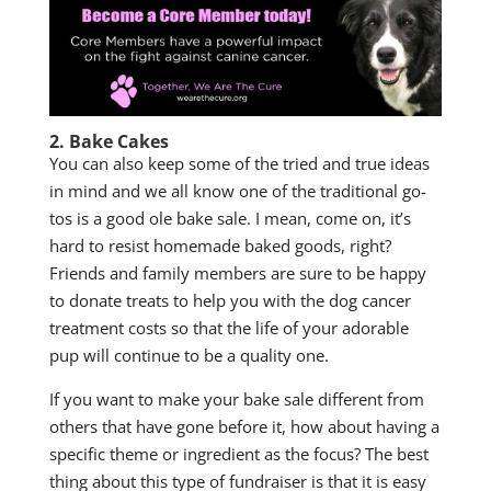
2. Bake Cakes
You can also keep some of the tried and true ideas
in mind and we all know one of the traditional go-
tos is a good ole bake sale. I mean, come on, it’s
hard to resist homemade baked goods, right?
Friends and family members are sure to be happy
to donate treats to help you with the dog cancer
treatment costs so that the life of your adorable
pup will continue to be a quality one.
If you want to make your bake sale different from
others that have gone before it, how about having a
specific theme or ingredient as the focus? The best
thing about this type of fundraiser is that it is easy