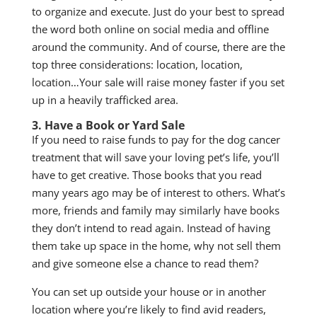
to organize and execute. Just do your best to spread
the word both online on social media and offline
around the community. And of course, there are the
top three considerations: location, location,
location…Your sale will raise money faster if you set
up in a heavily trafficked area.
3. Have a Book or Yard Sale
If you need to raise funds to pay for the dog cancer
treatment that will save your loving pet’s life, you’ll
have to get creative. Those books that you read
many years ago may be of interest to others. What’s
more, friends and family may similarly have books
they don’t intend to read again. Instead of having
them take up space in the home, why not sell them
and give someone else a chance to read them?
You can set up outside your house or in another
location where you’re likely to find avid readers,