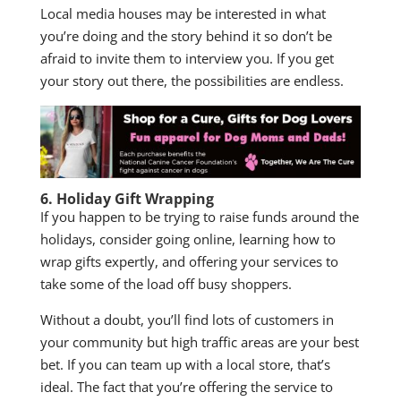
Local media houses may be interested in what
you’re doing and the story behind it so don’t be
afraid to invite them to interview you. If you get
your story out there, the possibilities are endless.
6. Holiday Gift Wrapping
If you happen to be trying to raise funds around the
holidays, consider going online, learning how to
wrap gifts expertly, and offering your services to
take some of the load off busy shoppers.
Without a doubt, you’ll find lots of customers in
your community but high traffic areas are your best
bet. If you can team up with a local store, that’s
ideal. The fact that you’re offering the service to