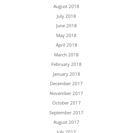
August 2018
July 2018
June 2018
May 2018
April 2018
March 2018
February 2018
January 2018
December 2017
November 2017
October 2017
September 2017
August 2017
July 2017