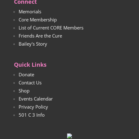
Connect
Memorials
Core Membership
List of Current CORE Members
Friends Are the Cure
Bailey's Story
Quick Links
Donate
Contact Us
Shop
Events Calendar
Privacy Policy
501 C 3 Info