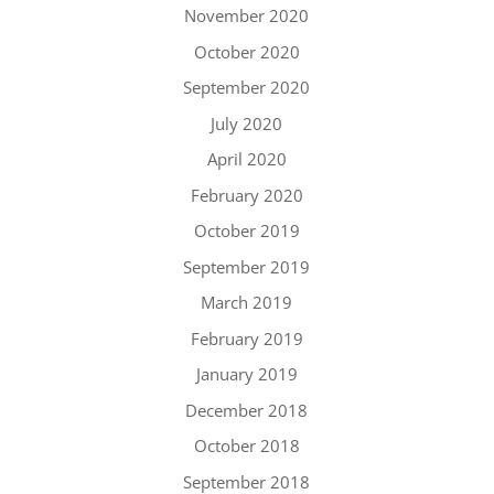
November 2020
October 2020
September 2020
July 2020
April 2020
February 2020
October 2019
September 2019
March 2019
February 2019
January 2019
December 2018
October 2018
September 2018