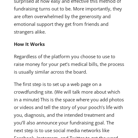
surprised at how easy and effective this method of
fundraising turns out to be. More importantly, they
are often overwhelmed by the generosity and
emotional support they get from friends and
strangers alike.
How It Works
Regardless of the platform you choose to use to
raise money for your pet’s medical bills, the process
is usually similar across the board.
The first step is to set up a web page on a
crowdfunding site. (We will talk more about which
in a minute) This is the space where you add photos
or videos and tell the story of your pooch’s life with
you, diagnosis, and the intended treatment and
you’ll also announce your fundraising goal. The
next step is to use social media networks like
Facebook, Instagram, and Twitter to get the word