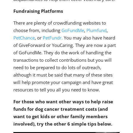
Fundraising Platforms
There are plenty of crowdfunding websites to
choose from, including
GoFundMe
,
Plumfund
,
PetChance
, or
PetFundr.
You may also have heard
of GiveForward or YouCaring. They are now a part
of GoFundMe. They do the work of handling the
transactions to collect contributions but you will
need to be prepared to do lots of outreach,
although it must be said that many of these sites
will help promote your campaign and have great
resources to tell you all you need to know.
For those who want other ways to help raise
funds for dog cancer treatment costs (and
want to get kids or other family members
involved), try the other 6 simple tips below.