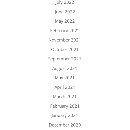
July 2022
June 2022
May 2022
February 2022
November 2021
October 2021
September 2021
August 2021
May 2021
April 2021
March 2021
February 2021
January 2021
December 2020