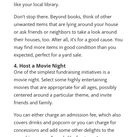
like your local library.
Don’t stop there. Beyond books, think of other
unwanted items that are lying around your house
or ask friends or neighbors to take a look around
their houses, too. After all, it’s for a good cause. You
may find more items in good condition than you
expected, perfect for a yard sale.
4. Host a Movie Night
One of the simplest fundraising initiatives is a
movie night. Select some highly entertaining
movies that are appropriate for all ages, possibly
centered around a particular theme, and invite
friends and family.
You can either charge an admission fee, which also
covers drinks and popcorn or you can charge for
concessions and add some other delights to the