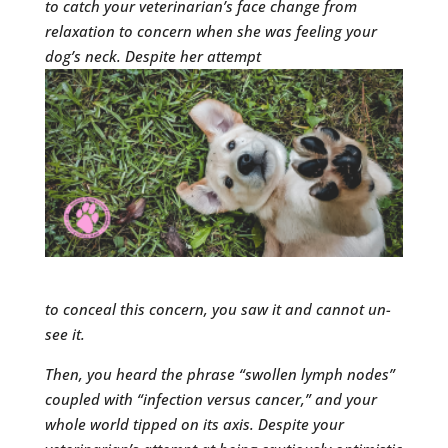
to catch your veterinarian’s face change from
relaxation to concern when she
was feeling your
dog’s neck.
Despite her attempt
to conceal this concern, you saw it and cannot un-
see it.
Then, you heard the phrase “swollen lymph nodes”
coupled with
“infection versus cancer,” and your
whole world tipped on its axis. Despite your