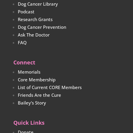
Dog Cancer Library
Podcast
Research Grants
Dog Cancer Prevention
Ask The Doctor
FAQ
Connect
Memorials
Core Membership
List of Current CORE Members
Friends Are the Cure
Bailey's Story
Quick Links
Donate