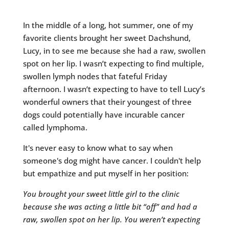
In the middle of a long, hot summer, one of my
favorite clients brought her sweet Dachshund,
Lucy, in to see me because she had a raw, swollen
spot on her lip. I wasn’t expecting to find multiple,
swollen lymph nodes that fateful Friday
afternoon. I wasn’t expecting to have to tell Lucy’s
wonderful owners that their youngest of three
dogs could potentially have incurable cancer
called lymphoma.
It's never easy to know what to say when
someone's dog might have cancer. I couldn't help
but empathize and put myself in her position:
You brought your sweet little girl to the clinic
because she was acting a little bit “off” and had a
raw, swollen spot on her lip. You weren’t expecting