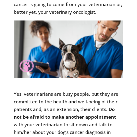
cancer is going to come from your veterinarian or,
better yet, your veterinary oncologist.
Yes, veterinarians are busy people, but they are
committed to the health and well-being of their
patients and, as an extension, their clients.
Do
not be afraid to make another appointment
with your veterinarian to sit down and talk to
him/her about your dog’s cancer diagnosis in