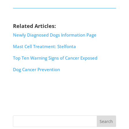
Related Articles:
Newly Diagnosed Dogs Information Page
Mast Cell Treatment: Stelfonta
Top Ten Warning Signs of Cancer Exposed
Dog Cancer Prevention