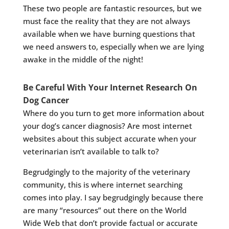
These two people are fantastic resources, but we
must face the reality that they are not always
available when we have burning questions that
we need answers to, especially when we are lying
awake in the middle of the night!
Be Careful With Your Internet Research On
Dog Cancer
Where do you turn to get more information about
your dog’s cancer diagnosis? Are most internet
websites about this subject accurate when your
veterinarian isn’t available to talk to?
Begrudgingly to the majority of the veterinary
community, this is where internet searching
comes into play. I say begrudgingly because there
are many “resources” out there on the World
Wide Web that don’t provide factual or accurate