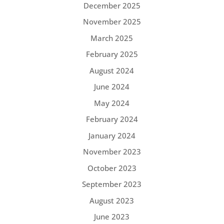
December 2025
November 2025
March 2025
February 2025
August 2024
June 2024
May 2024
February 2024
January 2024
November 2023
October 2023
September 2023
August 2023
June 2023