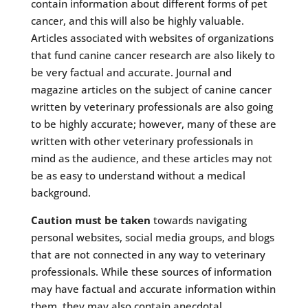
contain information about different forms of pet
cancer, and this will also be highly valuable.
Articles associated with websites of organizations
that fund canine cancer research are also likely to
be very factual and accurate. Journal and
magazine articles on the subject of canine cancer
written by veterinary professionals are also going
to be highly accurate; however, many of these are
written with other veterinary professionals in
mind as the audience, and these articles may not
be as easy to understand without a medical
background.
Caution must be taken
towards navigating
personal websites, social media groups, and blogs
that are not connected in any way to veterinary
professionals. While these sources of information
may have factual and accurate information within
them, they may also contain anecdotal