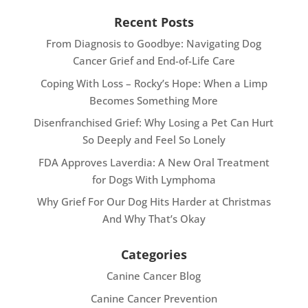
Recent Posts
From Diagnosis to Goodbye: Navigating Dog
Cancer Grief and End-of-Life Care
Coping With Loss – Rocky’s Hope: When a Limp
Becomes Something More
Disenfranchised Grief: Why Losing a Pet Can Hurt
So Deeply and Feel So Lonely
FDA Approves Laverdia: A New Oral Treatment
for Dogs With Lymphoma
Why Grief For Our Dog Hits Harder at Christmas
And Why That’s Okay
Categories
Canine Cancer Blog
Canine Cancer Prevention