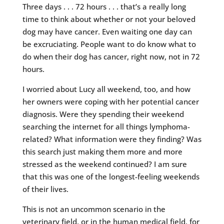
Three days . . . 72 hours . . . that’s a really long
time to think about whether or not your beloved
dog may have cancer. Even waiting one day can
be excruciating. People want to do know what to
do when their dog has cancer, right now, not in 72
hours.
I worried about Lucy all weekend, too, and how
her owners were coping with her potential cancer
diagnosis. Were they spending their weekend
searching the internet for all things lymphoma-
related? What information were they finding? Was
this search just making them more and more
stressed as the weekend continued? I am sure
that this was one of the longest-feeling weekends
of their lives.
This is not an uncommon scenario in the
veterinary field, or in the human medical field, for