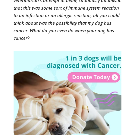
veterinarian’s attempt at being cautiously optimistic
that this was some sort of immune system reaction
to an infection or an allergic reaction, all you could
think about was the possibility that my dog has
cancer. What do you even do when your dog has
cancer?