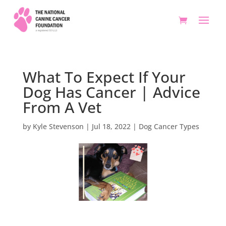
What To Expect If Your
Dog Has Cancer | Advice
From A Vet
by
Kyle Stevenson
|
Jul 18, 2022
|
Dog Cancer Types