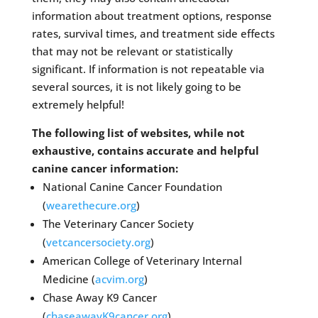
information about treatment options, response
rates, survival times, and treatment side effects
that may not be relevant or statistically
significant. If information is not repeatable via
several sources, it is not likely going to be
extremely helpful!
The following list of websites, while not
exhaustive, contains accurate and helpful
canine cancer information:
National Canine Cancer Foundation
(
wearethecure.org
)
The Veterinary Cancer Society
(
vetcancersociety.org
)
American College of Veterinary Internal
Medicine (
acvim.org
)
Chase Away K9 Cancer
(
chaseawayK9cancer.org
)