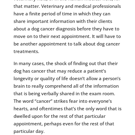
that matter. Veterinary and medical professionals
have a finite period of time in which they can
share important information with their clients
about a dog cancer diagnosis before they have to
move on to their next appointment. It will have to
be another appointment to talk about dog cancer
treatments.
In many cases, the shock of finding out that their
dog has cancer that may reduce a patient’s
longevity or quality of life doesn’t allow a person’s
brain to really comprehend all of the information
that is being verbally shared in the exam room.
The word “cancer” strikes fear into everyone’s
hearts, and oftentimes that’s the only word that is
dwelled upon for the rest of that particular
appointment, perhaps even for the rest of that
particular day.