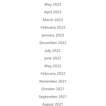
May 2023
April 2023
March 2023
February 2023
January 2023
December 2022
July 2022
June 2022
May 2022
February 2022
November 2021
October 2021
September 2021
August 2021