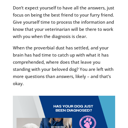
Don’t expect yourself to have all the answers, just
focus on being the best friend to your furry friend.
Give yourself time to process the information and
know that your veterinarian will be there to work
with you when the diagnosis is clear.
When the proverbial dust has settled, and your
brain has had time to catch up with what it has
comprehended, where does that leave you
standing with your beloved dog? You are left with
more questions than answers, likely – and that’s
okay.