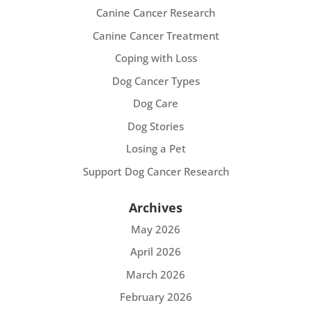
Canine Cancer Research
Canine Cancer Treatment
Coping with Loss
Dog Cancer Types
Dog Care
Dog Stories
Losing a Pet
Support Dog Cancer Research
Archives
May 2026
April 2026
March 2026
February 2026