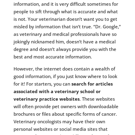
information, and it is very difficult sometimes for
people to sift through what is accurate and what
is not. Your veterinarian doesn’t want you to get
misled by information that isn’t true. “Dr. Google,”
as veterinary and medical professionals have so
jokingly nicknamed him, doesn’t have a medical
degree and doesn’t always provide you with the
best and most accurate information.
However, the internet does contain a wealth of
good information, if you just know where to look
for it! For starters, you can
search for articles
associated with a veterinary school or
veterinary practice websites
. These websites
will often provide pet owners with downloadable
brochures or files about specific forms of cancer.
Veterinary oncologists may have their own
personal websites or social media sites that