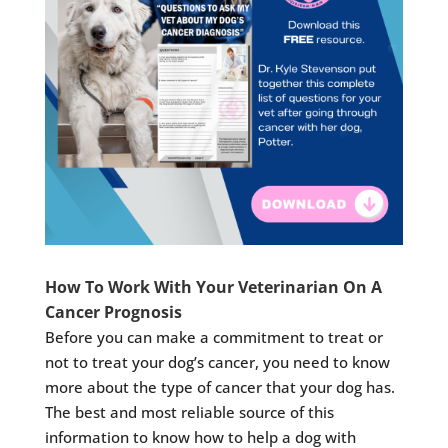
How To Work With Your Veterinarian On A
Cancer Prognosis
Before you can make a commitment to treat or
not to treat your dog’s cancer, you need to know
more about the type of cancer that your dog has.
The best and most reliable source of this
information to know how to help a dog with