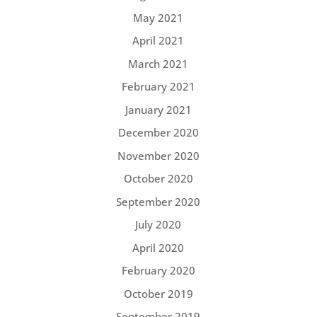
May 2021
April 2021
March 2021
February 2021
January 2021
December 2020
November 2020
October 2020
September 2020
July 2020
April 2020
February 2020
October 2019
September 2019