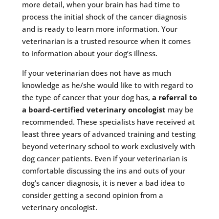
more detail, when your brain has had time to
process the initial shock of the cancer diagnosis
and is ready to learn more information. Your
veterinarian is a trusted resource when it comes
to information about your dog’s illness.
If your veterinarian does not have as much
knowledge as he/she would like to with regard to
the type of cancer that your dog has,
a referral to
a board-certified veterinary oncologist
may be
recommended. These specialists have received at
least three years of advanced training and testing
beyond veterinary school to work exclusively with
dog cancer patients. Even if your veterinarian is
comfortable discussing the ins and outs of your
dog’s cancer diagnosis, it is never a bad idea to
consider getting a second opinion from a
veterinary oncologist.