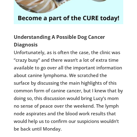
Understanding A Possible Dog Cancer
Diagnosis
Unfortunately, as is often the case, the clinic was
“crazy busy” and there wasn’t a lot of extra time
available to go over all the important information
about canine lymphoma. We scratched the
surface by discussing the main highlights of this
common form of canine cancer, but I knew that by
doing so, this discussion would bring Lucy’s mom
no sense of peace over the weekend. The lymph
node aspirates and the blood work results that
would help us to confirm our suspicions wouldn’t
be back until Monday.