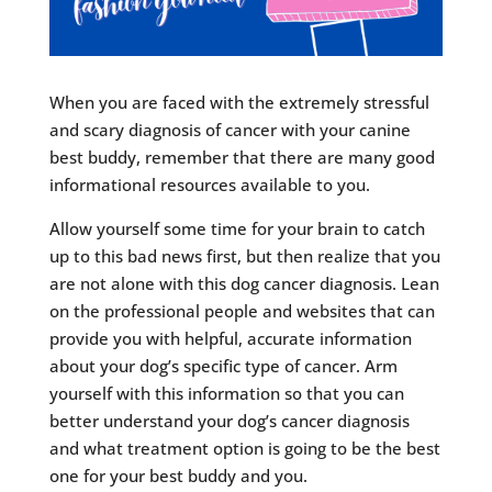
When you are faced with the extremely stressful
and scary diagnosis of cancer with your canine
best buddy, remember that there are many good
informational resources available to you.
Allow yourself some time for your brain to catch
up to this bad news first, but then realize that you
are not alone with this dog cancer diagnosis. Lean
on the professional people and websites that can
provide you with helpful, accurate information
about your dog’s specific type of cancer. Arm
yourself with this information so that you can
better understand your dog’s cancer diagnosis
and what treatment option is going to be the best
one for your best buddy and you.