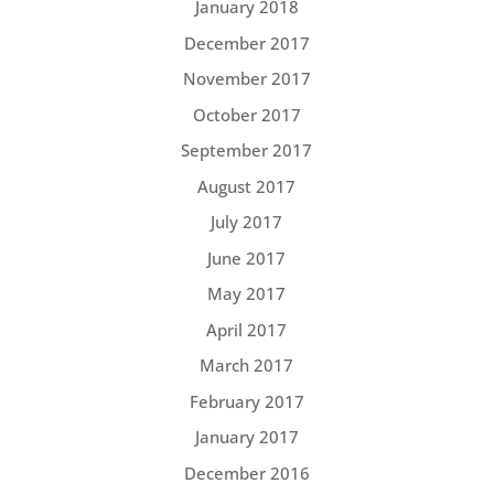
January 2018
December 2017
November 2017
October 2017
September 2017
August 2017
July 2017
June 2017
May 2017
April 2017
March 2017
February 2017
January 2017
December 2016