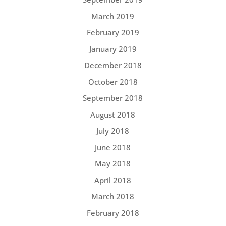
March 2019
February 2019
January 2019
December 2018
October 2018
September 2018
August 2018
July 2018
June 2018
May 2018
April 2018
March 2018
February 2018