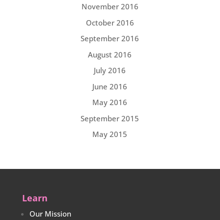
November 2016
October 2016
September 2016
August 2016
July 2016
June 2016
May 2016
September 2015
May 2015
Learn
Our Mission