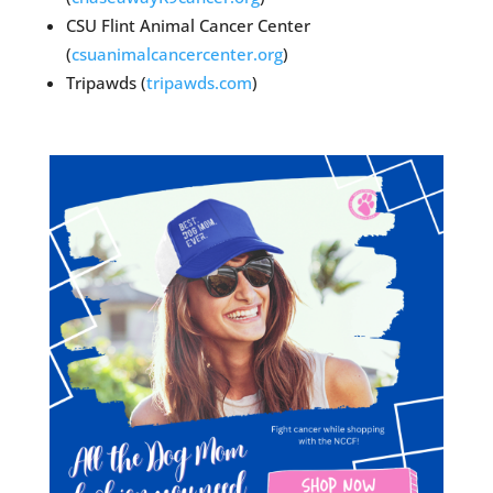
CSU Flint Animal Cancer Center
(
csuanimalcancercenter.org
)
Tripawds (
tripawds.com
)