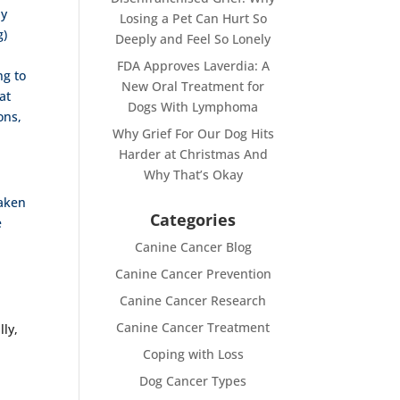
ly
Losing a Pet Can Hurt So
g)
Deeply and Feel So Lonely
FDA Approves Laverdia: A
ng to
New Oral Treatment for
at
Dogs With Lymphoma
ons,
Why Grief For Our Dog Hits
Harder at Christmas And
Why That’s Okay
taken
Categories
e
Canine Cancer Blog
Canine Cancer Prevention
Canine Cancer Research
Canine Cancer Treatment
lly,
Coping with Loss
Dog Cancer Types