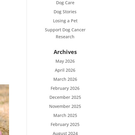
Dog Care
Dog Stories
Losing a Pet
Support Dog Cancer
Research
Archives
May 2026
April 2026
March 2026
February 2026
December 2025
November 2025
March 2025
February 2025
August 2024