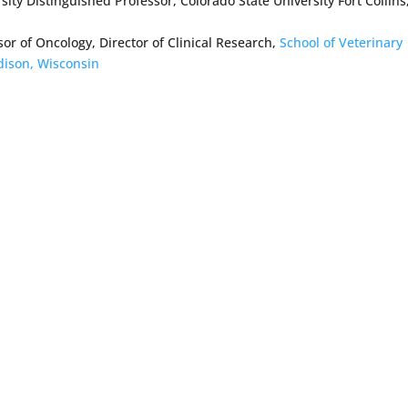
ity Distinguished Professor, Colorado State University Fort Collins
r of Oncology, Director of Clinical Research,
School of Veterinary
dison, Wisconsin