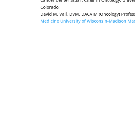
Cancer Center Stuart Chair In Oncology, Univers
Colorado;
David M. Vail
,
DVM, DACVIM (Oncology) Professo
Medicine University of Wisconsin-Madison Ma