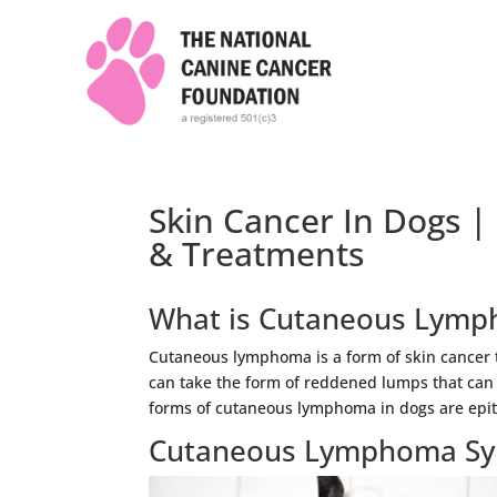
Skin Cancer In Dogs 
& Treatments
What is Cutaneous Lym
Cutaneous lymphoma is a form of skin cancer t
can take the form of reddened lumps that can
forms of cutaneous lymphoma in dogs are ep
Cutaneous Lymphoma Sy