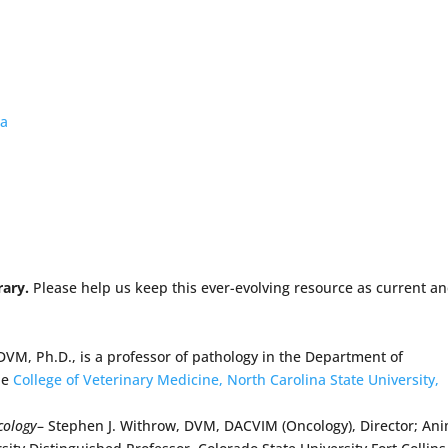
ma
rary.
Please help us keep this ever-evolving resource as current a
DVM, Ph.D., is a professor of pathology in the Department of
he
College of Veterinary Medicine, North Carolina State University,
cology
– Stephen J. Withrow, DVM, DACVIM (Oncology), Director; An