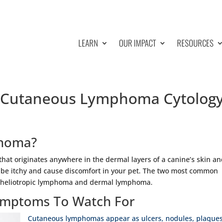
LEARN
OUR IMPACT
RESOURCES
| Cutaneous Lymphoma Cytolog
phoma?
hat originates anywhere in the dermal layers of a canine’s skin a
 be itchy and cause discomfort in your pet. The two most common
itheliotropic lymphoma and dermal lymphoma.
mptoms To Watch For
Cutaneous lymphomas appear as ulcers, nodules, plaques