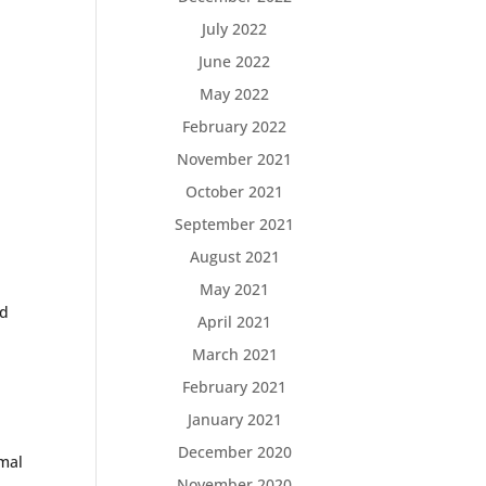
July 2022
June 2022
May 2022
February 2022
November 2021
October 2021
September 2021
August 2021
May 2021
nd
April 2021
March 2021
February 2021
January 2021
December 2020
imal
November 2020