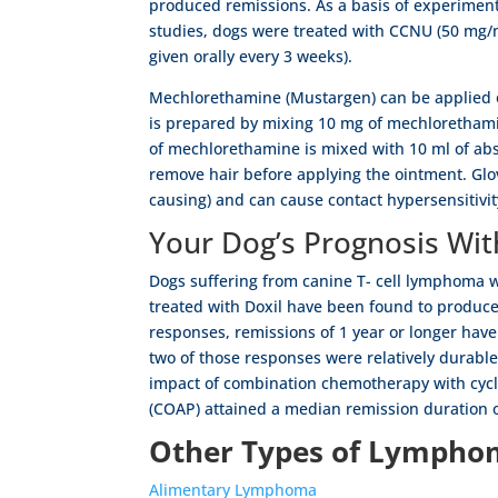
produced remissions. As a basis of experimen
studies, dogs were treated with CCNU (50 mg
given orally every 3 weeks).
Mechlorethamine (Mustargen) can be applied o
is prepared by mixing 10 mg of mechlorethami
of mechlorethamine is mixed with 10 ml of abso
remove hair before applying the ointment. Gl
causing) and can cause contact hypersensitivi
Your Dog’s Prognosis W
Dogs suffering from canine T- cell lymphoma we
treated with Doxil have been found to produce
responses, remissions of 1 year or longer ha
two of those responses were relatively durabl
impact of combination chemotherapy with cycl
(COAP) attained a median remission duration o
Other Types of Lymphom
Alimentary Lymphoma