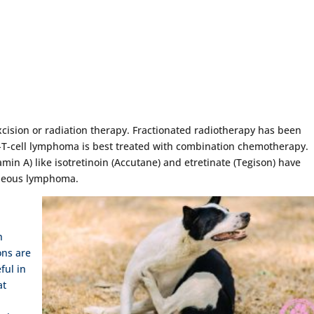
excision or radiation therapy. Fractionated radiotherapy has been
n-T-cell lymphoma is best treated with combination chemotherapy.
min A) like isotretinoin (Accutane) and etretinate (Tegison) have
taneous lymphoma.
h
ons are
ful in
at