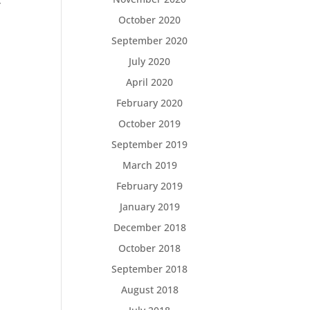
,
October 2020
September 2020
July 2020
April 2020
February 2020
October 2019
September 2019
March 2019
February 2019
January 2019
December 2018
October 2018
September 2018
August 2018