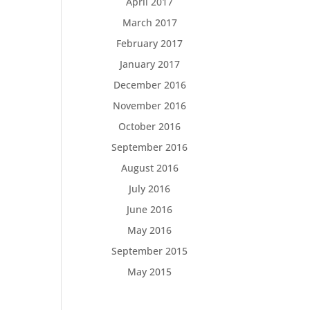
April 2017
March 2017
February 2017
January 2017
December 2016
November 2016
October 2016
September 2016
August 2016
July 2016
June 2016
May 2016
September 2015
May 2015