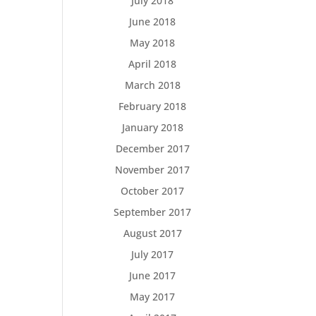
July 2018
June 2018
May 2018
April 2018
March 2018
February 2018
January 2018
December 2017
November 2017
October 2017
September 2017
August 2017
July 2017
June 2017
May 2017