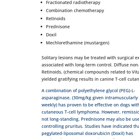
Fractionated radiotherapy
Combination chemotherapy
Retinoids
Prednisone
Doxil
Mechlorethamine (mustargen)
Solitary lesions may be treated with surgical 
associated with long-term control. Diffuse no
Retinoids, (chemical compounds related to Vita
yielded gratifying results in canine T-cell cu
A combination of polyethylene glycol (PEG)-L-
asparaginase, (30mg/kg given intramuscularly
weekly) has proven to be effective on dogs wit
cutaneous T-cell lymphoma. However, remissi
not long-standing. Prednisone may also be use
controlling pruritus. Studies have indicated th
pegylated-liposomal doxorubicin (Doxil) has