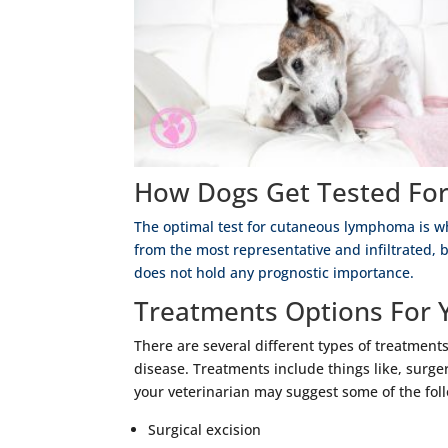
How Dogs Get Tested For
The optimal test for cutaneous lymphoma is w
from the most representative and infiltrated, 
does not hold any prognostic importance.
Treatments Options For 
There are several different types of treatmen
disease. Treatments include things like, surgery
your veterinarian may suggest some of the fol
Surgical excision