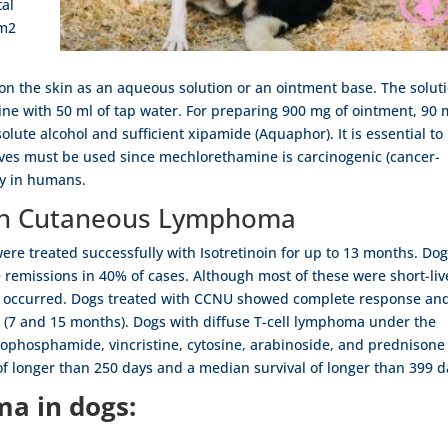
tal
/m2
n the skin as an aqueous solution or an ointment base. The solut
ne with 50 ml of tap water. For preparing 900 mg of ointment, 90
lute alcohol and sufficient xipamide (Aquaphor). It is essential to
oves must be used since mechlorethamine is carcinogenic (cancer-
ty in humans.
ith Cutaneous Lymphoma
re treated successfully with Isotretinoin for up to 13 months. Do
 remissions in 40% of cases. Although most of these were short-li
ve occurred. Dogs treated with CCNU showed complete response an
e (7 and 15 months). Dogs with diffuse T-cell lymphoma under the
ophosphamide, vincristine, cytosine, arabinoside, and prednisone
f longer than 250 days and a median survival of longer than 399 d
a in dogs: