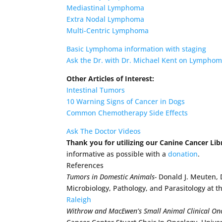
Mediastinal Lymphoma
Extra Nodal Lymphoma
Multi-Centric Lymphoma
Basic Lymphoma information with staging
Ask the Dr. with Dr. Michael Kent on Lympho
Other Articles of Interest:
Intestinal Tumors
10 Warning Signs of Cancer in Dogs
Common Chemotherapy Side Effects
Ask The Doctor Videos
Thank you for utilizing our Canine Cancer Lib
informative as possible with a
donation
.
References
Tumors in Domestic Animals-
Donald J. Meuten, 
Microbiology, Pathology, and Parasitology at t
Raleigh
Withrow and MacEwen’s Small Animal Clinical On