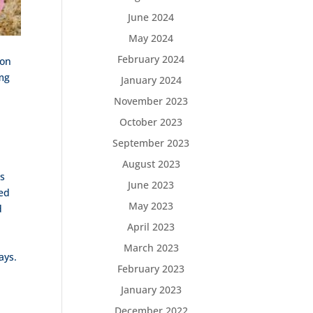
June 2024
May 2024
February 2024
ion
 mg
January 2024
November 2023
October 2023
September 2023
August 2023
gs
June 2023
ved
May 2023
d
April 2023
March 2023
ays.
February 2023
January 2023
December 2022