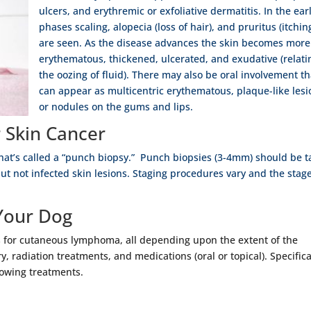
ulcers, and erythremic or exfoliative dermatitis. In the ear
phases scaling, alopecia (loss of hair), and pruritus (itchin
are seen. As the disease advances the skin becomes more
erythematous, thickened, ulcerated, and exudative (relati
the oozing of fluid). There may also be oral involvement th
can appear as multicentric erythematous, plaque-like lesi
or nodules on the gums and lips.
 Skin Cancer
hat’s called a “punch biopsy.” Punch biopsies (3-4mm) should be 
but not infected skin lesions. Staging procedures vary and the stag
Your Dog
ts for cutaneous lymphoma, all depending upon the extent of the
, radiation treatments, and medications (oral or topical). Specifica
lowing treatments.