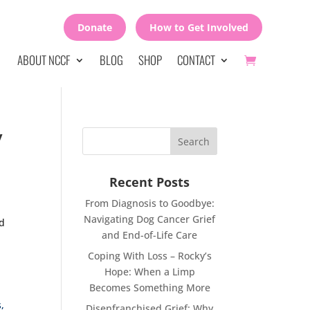
Donate
How to Get Involved
ABOUT NCCF
BLOG
SHOP
CONTACT
y
Recent Posts
From Diagnosis to Goodbye:
Navigating Dog Cancer Grief
nd
and End-of-Life Care
Coping With Loss – Rocky’s
Hope: When a Limp
Becomes Something More
,
Disenfranchised Grief: Why