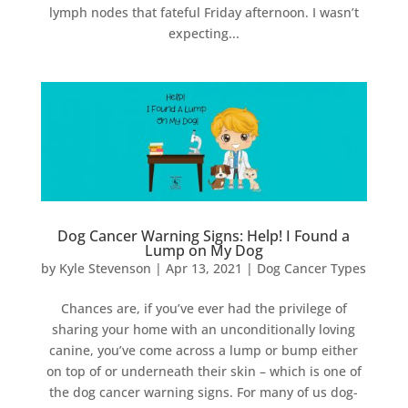
lymph nodes that fateful Friday afternoon. I wasn’t
expecting...
Dog Cancer Warning Signs: Help! I Found a
Lump on My Dog
by
Kyle Stevenson
|
Apr 13, 2021
|
Dog Cancer Types
Chances are, if you’ve ever had the privilege of
sharing your home with an unconditionally loving
canine, you’ve come across a lump or bump either
on top of or underneath their skin – which is one of
the dog cancer warning signs. For many of us dog-