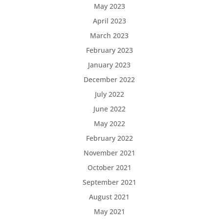
May 2023
April 2023
March 2023
February 2023
January 2023
December 2022
July 2022
June 2022
May 2022
February 2022
November 2021
October 2021
September 2021
August 2021
May 2021