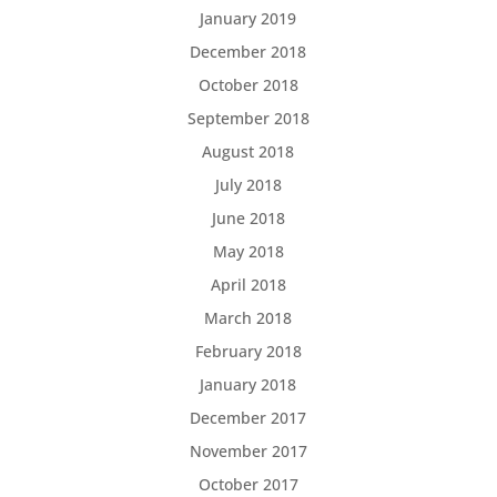
January 2019
December 2018
October 2018
September 2018
August 2018
July 2018
June 2018
May 2018
April 2018
March 2018
February 2018
January 2018
December 2017
November 2017
October 2017