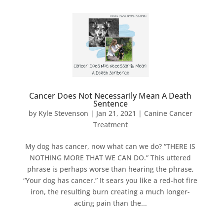
Cancer Does Not Necessarily Mean A Death
Sentence
by
Kyle Stevenson
|
Jan 21, 2021
|
Canine Cancer
Treatment
My dog has cancer, now what can we do? “THERE IS
NOTHING MORE THAT WE CAN DO.” This uttered
phrase is perhaps worse than hearing the phrase,
“Your dog has cancer.” It sears you like a red-hot fire
iron, the resulting burn creating a much longer-
acting pain than the...