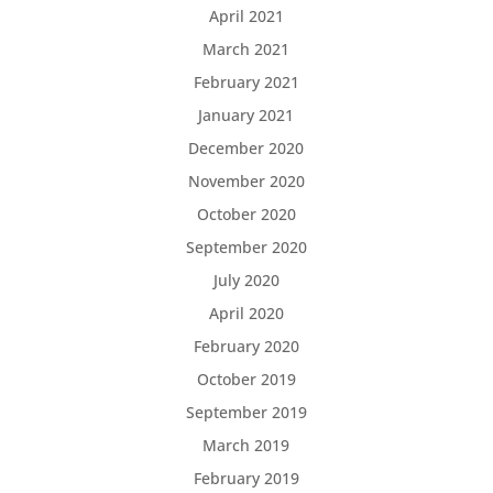
April 2021
March 2021
February 2021
January 2021
December 2020
November 2020
October 2020
September 2020
July 2020
April 2020
February 2020
October 2019
September 2019
March 2019
February 2019