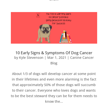
10 Early Signs & Symptoms Of Dog Cancer
by
Kyle Stevenson
|
Mar 1, 2021
|
Canine Cancer
Blog
About 1/3 of dogs will develop cancer at some point
in their lifetimes and even more alarming is the fact
that approximately 50% of those dogs will succumb
to their cancer. Everyone who loves dogs and wants
to be the best steward they can be for them needs to
know the...