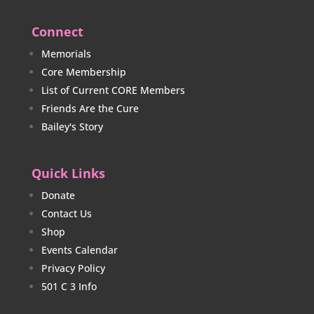
Connect
Memorials
Core Membership
List of Current CORE Members
Friends Are the Cure
Bailey's Story
Quick Links
Donate
Contact Us
Shop
Events Calendar
Privacy Policy
501 C 3 Info