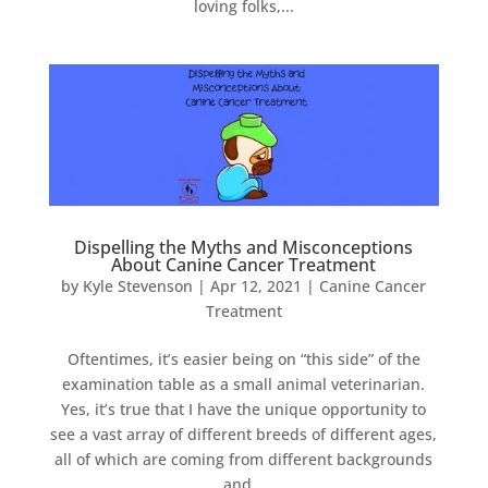
loving folks,...
Dispelling the Myths and Misconceptions
About Canine Cancer Treatment
by
Kyle Stevenson
|
Apr 12, 2021
|
Canine Cancer
Treatment
Oftentimes, it’s easier being on “this side” of the
examination table as a small animal veterinarian.
Yes, it’s true that I have the unique opportunity to
see a vast array of different breeds of different ages,
all of which are coming from different backgrounds
and...