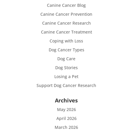
Canine Cancer Blog
Canine Cancer Prevention
Canine Cancer Research
Canine Cancer Treatment
Coping with Loss
Dog Cancer Types
Dog Care
Dog Stories
Losing a Pet
Support Dog Cancer Research
Archives
May 2026
April 2026
March 2026