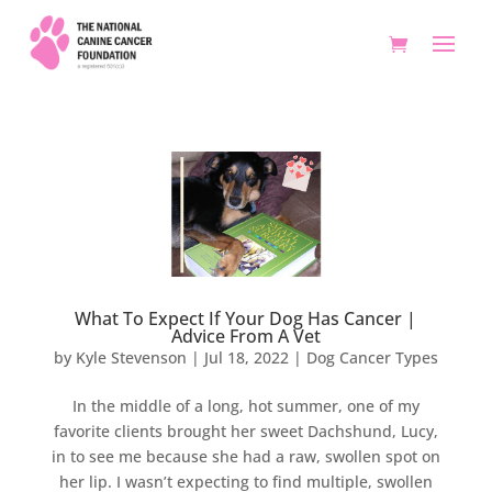
What To Expect If Your Dog Has Cancer |
Advice From A Vet
by
Kyle Stevenson
|
Jul 18, 2022
|
Dog Cancer Types
In the middle of a long, hot summer, one of my
favorite clients brought her sweet Dachshund, Lucy,
in to see me because she had a raw, swollen spot on
her lip. I wasn’t expecting to find multiple, swollen