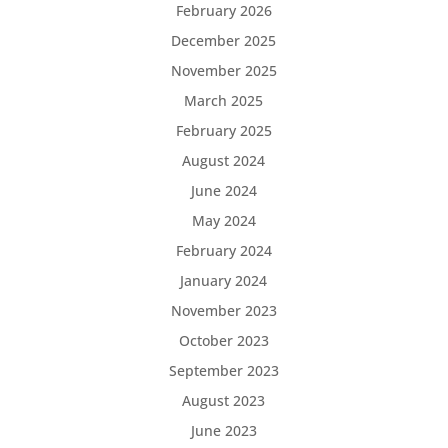
February 2026
December 2025
November 2025
March 2025
February 2025
August 2024
June 2024
May 2024
February 2024
January 2024
November 2023
October 2023
September 2023
August 2023
June 2023