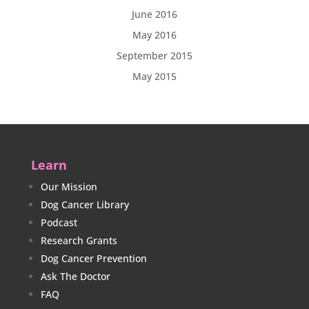
June 2016
May 2016
September 2015
May 2015
Learn
Our Mission
Dog Cancer Library
Podcast
Research Grants
Dog Cancer Prevention
Ask The Doctor
FAQ