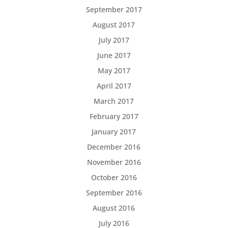
September 2017
August 2017
July 2017
June 2017
May 2017
April 2017
March 2017
February 2017
January 2017
December 2016
November 2016
October 2016
September 2016
August 2016
July 2016