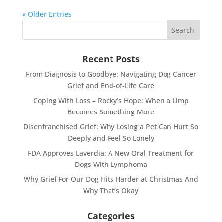
« Older Entries
Recent Posts
From Diagnosis to Goodbye: Navigating Dog Cancer
Grief and End-of-Life Care
Coping With Loss – Rocky’s Hope: When a Limp
Becomes Something More
Disenfranchised Grief: Why Losing a Pet Can Hurt So
Deeply and Feel So Lonely
FDA Approves Laverdia: A New Oral Treatment for
Dogs With Lymphoma
Why Grief For Our Dog Hits Harder at Christmas And
Why That’s Okay
Categories