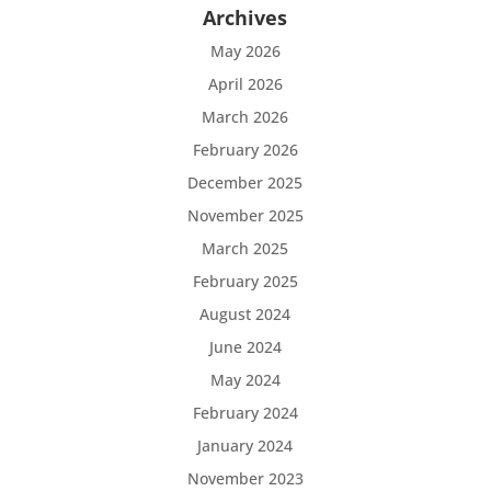
Archives
May 2026
April 2026
March 2026
February 2026
December 2025
November 2025
March 2025
February 2025
August 2024
June 2024
May 2024
February 2024
January 2024
November 2023