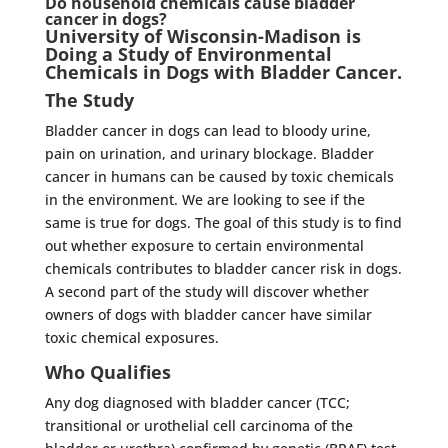
Do household chemicals cause bladder
cancer in dogs?
University of Wisconsin-Madison
is
Doing a Study of Environmental
Chemicals in Dogs with Bladder Cancer.
The Study
Bladder cancer in dogs can lead to bloody urine,
pain on urination, and urinary blockage. Bladder
cancer in humans can be caused by toxic chemicals
in the environment. We are looking to see if the
same is true for dogs. The goal of this study is to find
out whether exposure to certain environmental
chemicals contributes to bladder cancer risk in dogs.
A second part of the study will discover whether
owners of dogs with bladder cancer have similar
toxic chemical exposures.
Who Qualifies
Any dog diagnosed with bladder cancer (TCC;
transitional or urothelial cell carcinoma of the