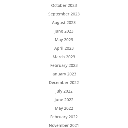
October 2023
September 2023
August 2023
June 2023
May 2023
April 2023
March 2023
February 2023
January 2023
December 2022
July 2022
June 2022
May 2022
February 2022
November 2021