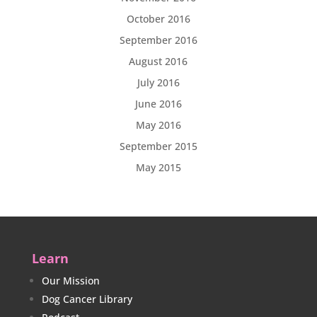
October 2016
September 2016
August 2016
July 2016
June 2016
May 2016
September 2015
May 2015
Learn
Our Mission
Dog Cancer Library