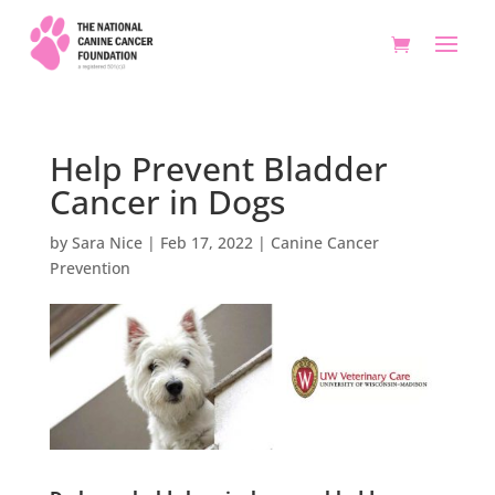
Help Prevent Bladder
Cancer in Dogs
by
Sara Nice
|
Feb 17, 2022
|
Canine Cancer
Prevention