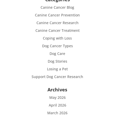
Canine Cancer Blog
Canine Cancer Prevention
Canine Cancer Research
Canine Cancer Treatment
Coping with Loss
Dog Cancer Types
Dog Care
Dog Stories
Losing a Pet
Support Dog Cancer Research
Archives
May 2026
April 2026
March 2026