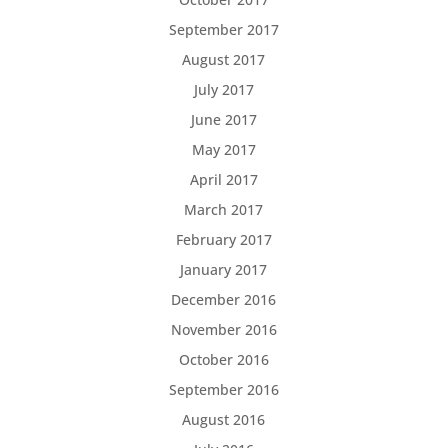
September 2017
August 2017
July 2017
June 2017
May 2017
April 2017
March 2017
February 2017
January 2017
December 2016
November 2016
October 2016
September 2016
August 2016