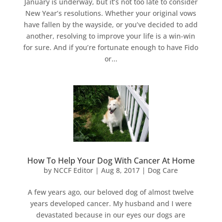
January is underway, but it’s not too late to consider
New Year’s resolutions. Whether your original vows
have fallen by the wayside, or you’ve decided to add
another, resolving to improve your life is a win-win
for sure. And if you’re fortunate enough to have Fido
or...
How To Help Your Dog With Cancer At Home
by
NCCF Editor
|
Aug 8, 2017
|
Dog Care
A few years ago, our beloved dog of almost twelve
years developed cancer. My husband and I were
devastated because in our eyes our dogs are