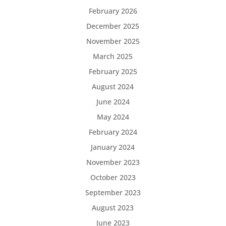
February 2026
December 2025
November 2025
March 2025
February 2025
August 2024
June 2024
May 2024
February 2024
January 2024
November 2023
October 2023
September 2023
August 2023
June 2023