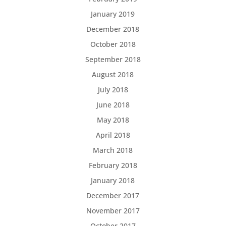
January 2019
December 2018
October 2018
September 2018
August 2018
July 2018
June 2018
May 2018
April 2018
March 2018
February 2018
January 2018
December 2017
November 2017
October 2017