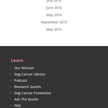
July 2016
June 2016
May 2016
September 2015
May 2015
Learn
Our Mission
Dog Cancer Library
Podcast
Research Grants
Dog Cancer Prevention
Ask The Doctor
FAQ