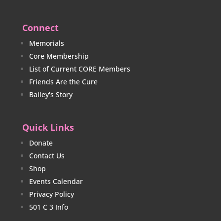
Connect
Memorials
Core Membership
List of Current CORE Members
Friends Are the Cure
Bailey's Story
Quick Links
Donate
Contact Us
Shop
Events Calendar
Privacy Policy
501 C 3 Info