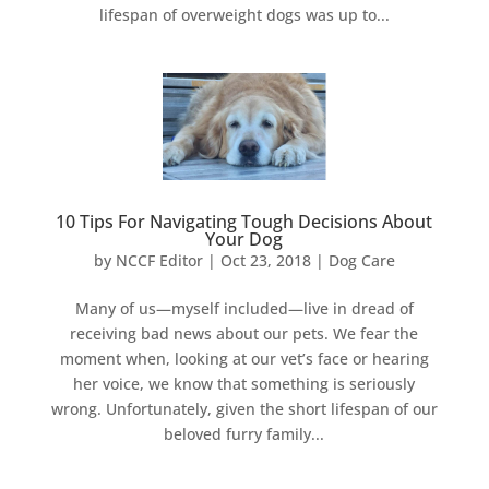
lifespan of overweight dogs was up to...
10 Tips For Navigating Tough Decisions About
Your Dog
by
NCCF Editor
|
Oct 23, 2018
|
Dog Care
Many of us—myself included—live in dread of
receiving bad news about our pets. We fear the
moment when, looking at our vet’s face or hearing
her voice, we know that something is seriously
wrong. Unfortunately, given the short lifespan of our
beloved furry family...