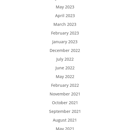
May 2023
April 2023
March 2023
February 2023
January 2023
December 2022
July 2022
June 2022
May 2022
February 2022
November 2021
October 2021
September 2021
August 2021
May 2021