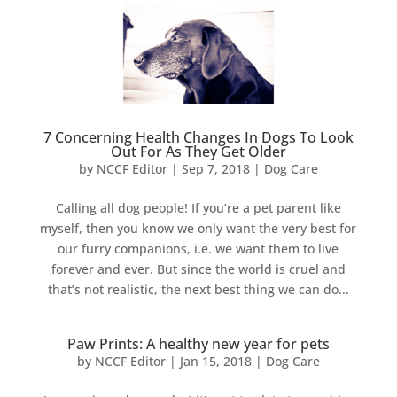
7 Concerning Health Changes In Dogs To Look
Out For As They Get Older
by
NCCF Editor
|
Sep 7, 2018
|
Dog Care
Calling all dog people! If you’re a pet parent like
myself, then you know we only want the very best for
our furry companions, i.e. we want them to live
forever and ever. But since the world is cruel and
that’s not realistic, the next best thing we can do...
Paw Prints: A healthy new year for pets
by
NCCF Editor
|
Jan 15, 2018
|
Dog Care