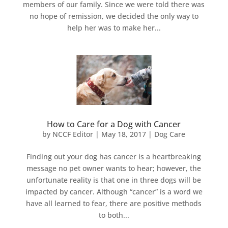
members of our family. Since we were told there was
no hope of remission, we decided the only way to
help her was to make her...
How to Care for a Dog with Cancer
by
NCCF Editor
|
May 18, 2017
|
Dog Care
Finding out your dog has cancer is a heartbreaking
message no pet owner wants to hear; however, the
unfortunate reality is that one in three dogs will be
impacted by cancer. Although “cancer” is a word we
have all learned to fear, there are positive methods
to both...