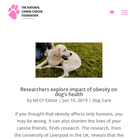
Researchers explore impact of obesity on
dog’s health
by
NCCF Editor
|
Jan 10, 2019
|
Dog Care
If you thought that obesity affects only humans, you
may be wrong. It can also shorten the lives of your
canine friends, finds research. The research, from
the University of Liverpool in the UK, reveals that the