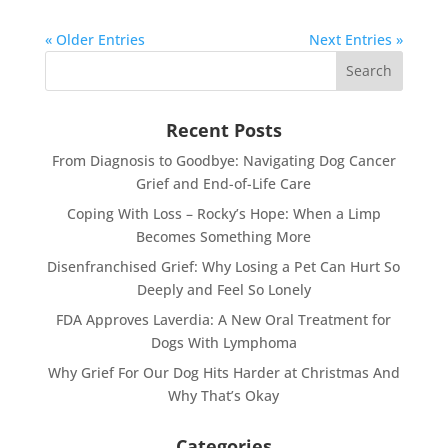
« Older Entries
Next Entries »
Recent Posts
From Diagnosis to Goodbye: Navigating Dog Cancer
Grief and End-of-Life Care
Coping With Loss – Rocky’s Hope: When a Limp
Becomes Something More
Disenfranchised Grief: Why Losing a Pet Can Hurt So
Deeply and Feel So Lonely
FDA Approves Laverdia: A New Oral Treatment for
Dogs With Lymphoma
Why Grief For Our Dog Hits Harder at Christmas And
Why That’s Okay
Categories