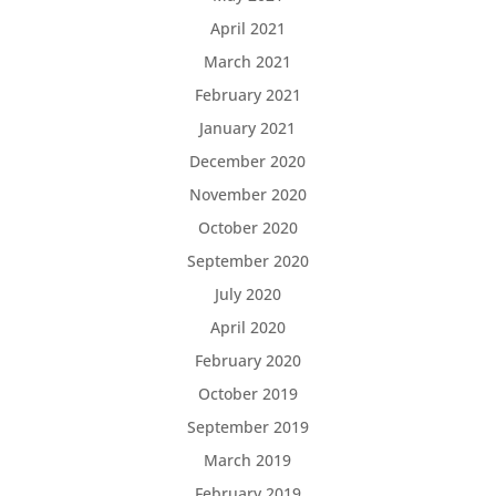
April 2021
March 2021
February 2021
January 2021
December 2020
November 2020
October 2020
September 2020
July 2020
April 2020
February 2020
October 2019
September 2019
March 2019
February 2019