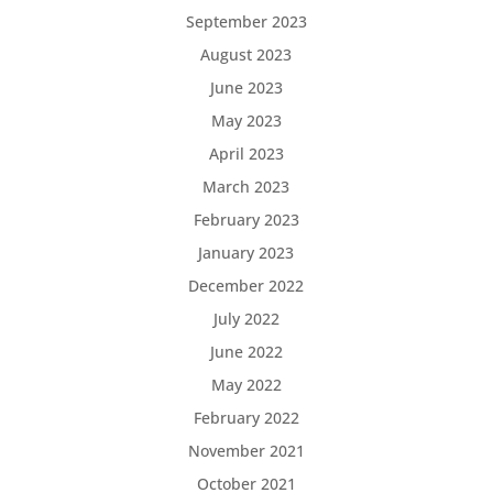
September 2023
August 2023
June 2023
May 2023
April 2023
March 2023
February 2023
January 2023
December 2022
July 2022
June 2022
May 2022
February 2022
November 2021
October 2021