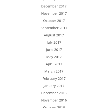
December 2017
November 2017
October 2017
September 2017
August 2017
July 2017
June 2017
May 2017
April 2017
March 2017
February 2017
January 2017
December 2016
November 2016
October 2016