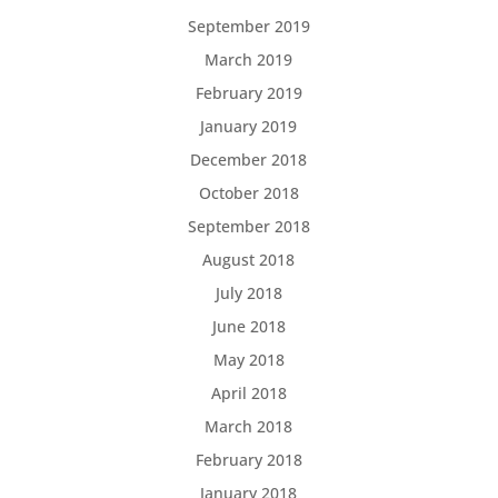
September 2019
March 2019
February 2019
January 2019
December 2018
October 2018
September 2018
August 2018
July 2018
June 2018
May 2018
April 2018
March 2018
February 2018
January 2018