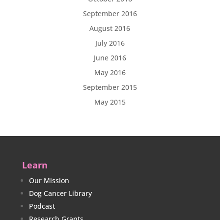
September 2016
August 2016
July 2016
June 2016
May 2016
September 2015
May 2015
Learn
Our Mission
Dog Cancer Library
Podcast
Research Grants