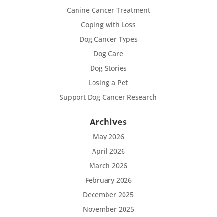
Canine Cancer Treatment
Coping with Loss
Dog Cancer Types
Dog Care
Dog Stories
Losing a Pet
Support Dog Cancer Research
Archives
May 2026
April 2026
March 2026
February 2026
December 2025
November 2025