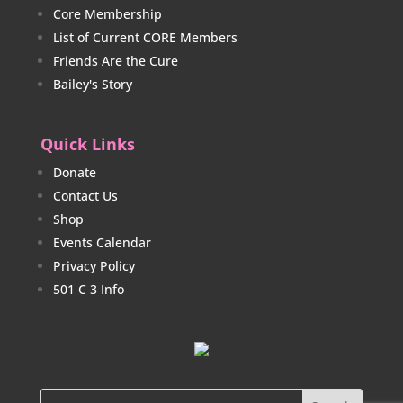
Core Membership
List of Current CORE Members
Friends Are the Cure
Bailey's Story
Quick Links
Donate
Contact Us
Shop
Events Calendar
Privacy Policy
501 C 3 Info