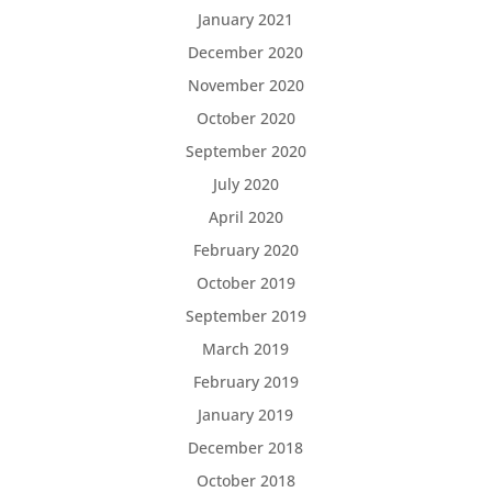
January 2021
December 2020
November 2020
October 2020
September 2020
July 2020
April 2020
February 2020
October 2019
September 2019
March 2019
February 2019
January 2019
December 2018
October 2018