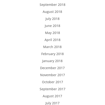
September 2018
August 2018
July 2018
June 2018
May 2018
April 2018
March 2018
February 2018
January 2018
December 2017
November 2017
October 2017
September 2017
August 2017
July 2017