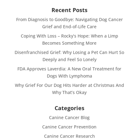
Recent Posts
From Diagnosis to Goodbye: Navigating Dog Cancer
Grief and End-of-Life Care
Coping With Loss – Rocky’s Hope: When a Limp
Becomes Something More
Disenfranchised Grief: Why Losing a Pet Can Hurt So
Deeply and Feel So Lonely
FDA Approves Laverdia: A New Oral Treatment for
Dogs With Lymphoma
Why Grief For Our Dog Hits Harder at Christmas And
Why That’s Okay
Categories
Canine Cancer Blog
Canine Cancer Prevention
Canine Cancer Research