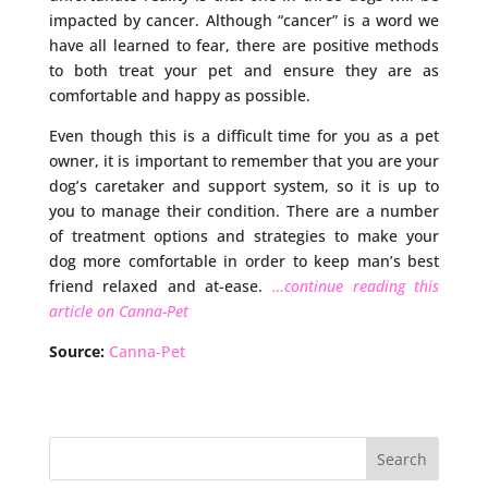
impacted by cancer. Although “cancer” is a word we
have all learned to fear, there are positive methods
to both treat your pet and ensure they are as
comfortable and happy as possible.
Even though this is a difficult time for you as a pet
owner, it is important to remember that you are your
dog’s caretaker and support system, so it is up to
you to manage their condition. There are a number
of treatment options and strategies to make your
dog more comfortable in order to keep man’s best
friend relaxed and at-ease.
…continue reading this
article on Canna-Pet
Source:
Canna-Pet