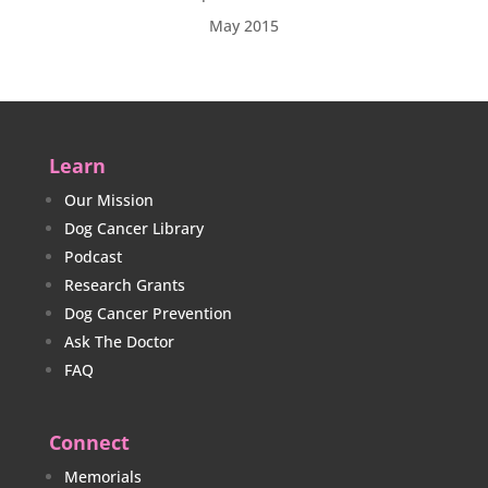
May 2015
Learn
Our Mission
Dog Cancer Library
Podcast
Research Grants
Dog Cancer Prevention
Ask The Doctor
FAQ
Connect
Memorials