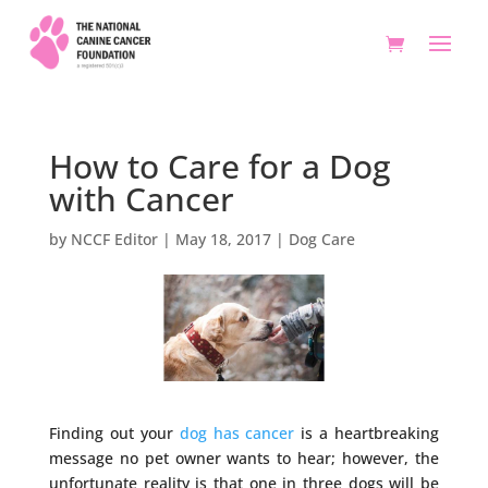
How to Care for a Dog
with Cancer
by
NCCF Editor
|
May 18, 2017
|
Dog Care
Finding out your
dog has cancer
is a heartbreaking
message no pet owner wants to hear; however, the
unfortunate reality is that one in three dogs will be