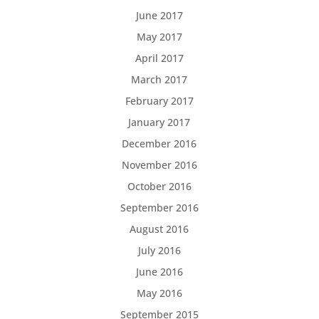
June 2017
May 2017
April 2017
March 2017
February 2017
January 2017
December 2016
November 2016
October 2016
September 2016
August 2016
July 2016
June 2016
May 2016
September 2015