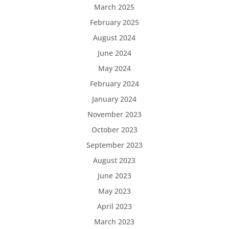
March 2025
February 2025
August 2024
June 2024
May 2024
February 2024
January 2024
November 2023
October 2023
September 2023
August 2023
June 2023
May 2023
April 2023
March 2023