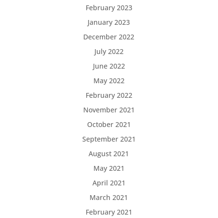
February 2023
January 2023
December 2022
July 2022
June 2022
May 2022
February 2022
November 2021
October 2021
September 2021
August 2021
May 2021
April 2021
March 2021
February 2021