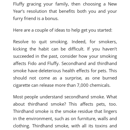
Fluffy gracing your family, then choosing a New
Year’s resolution that benefits both you and your
furry friend is a bonus.
Here are a couple of ideas to help get you started:
Resolve to quit smoking. Indeed, for smokers,
kicking the habit can be difficult. If you haven’t
succeeded in the past, consider how your smoking
affects Fido and Fluffy. Secondhand and thirdhand
smoke have deleterious health effects for pets. This
should not come as a surprise, as one burned
cigarette can release more than 7,000 chemicals.
Most people understand secondhand smoke. What
about thirdhand smoke? This affects pets, too.
Thirdhand smoke is the smoke residue that lingers
in the environment, such as on furniture, walls and
clothing. Thirdhand smoke, with all its toxins and