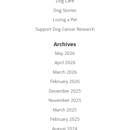
Dog Care
Dog Stories
Losing a Pet
Support Dog Cancer Research
Archives
May 2026
April 2026
March 2026
February 2026
December 2025
November 2025
March 2025
February 2025
August 2024