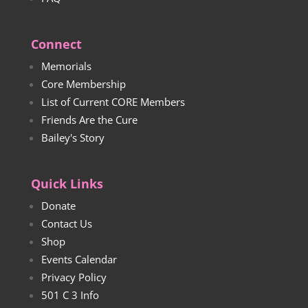
Connect
Memorials
Core Membership
List of Current CORE Members
Friends Are the Cure
Bailey's Story
Quick Links
Donate
Contact Us
Shop
Events Calendar
Privacy Policy
501 C 3 Info