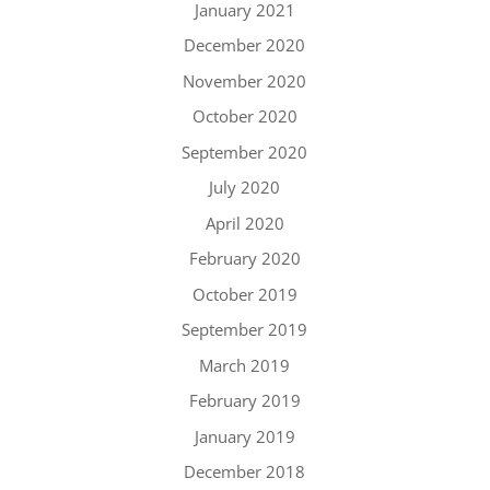
January 2021
December 2020
November 2020
October 2020
September 2020
July 2020
April 2020
February 2020
October 2019
September 2019
March 2019
February 2019
January 2019
December 2018