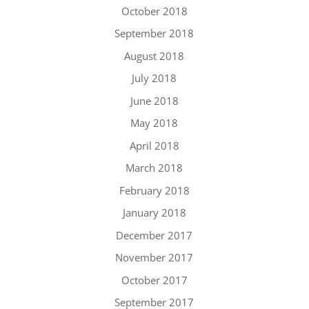
October 2018
September 2018
August 2018
July 2018
June 2018
May 2018
April 2018
March 2018
February 2018
January 2018
December 2017
November 2017
October 2017
September 2017