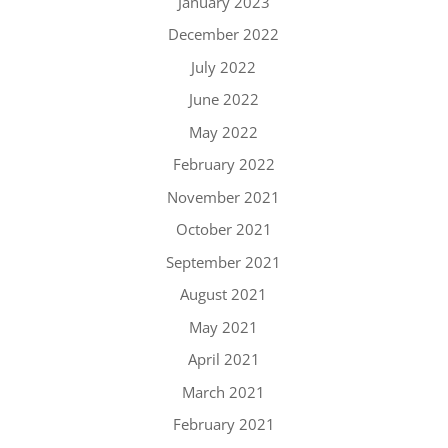
January 2023
December 2022
July 2022
June 2022
May 2022
February 2022
November 2021
October 2021
September 2021
August 2021
May 2021
April 2021
March 2021
February 2021