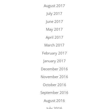
August 2017
July 2017
June 2017
May 2017
April 2017
March 2017
February 2017
January 2017
December 2016
November 2016
October 2016
September 2016
August 2016
July 2016