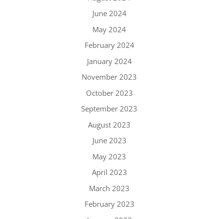
June 2024
May 2024
February 2024
January 2024
November 2023
October 2023
September 2023
August 2023
June 2023
May 2023
April 2023
March 2023
February 2023