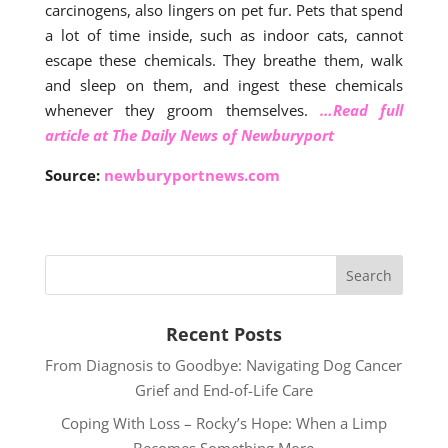
carcinogens, also lingers on pet fur. Pets that spend
a lot of time inside, such as indoor cats, cannot
escape these chemicals. They breathe them, walk
and sleep on them, and ingest these chemicals
whenever they groom themselves.
…Read full
article at The Daily News of Newburyport
Source:
newburyportnews.com
Recent Posts
From Diagnosis to Goodbye: Navigating Dog Cancer
Grief and End-of-Life Care
Coping With Loss – Rocky’s Hope: When a Limp
Becomes Something More