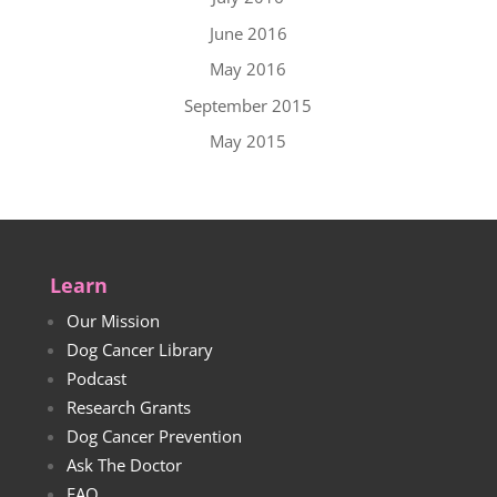
June 2016
May 2016
September 2015
May 2015
Learn
Our Mission
Dog Cancer Library
Podcast
Research Grants
Dog Cancer Prevention
Ask The Doctor
FAQ