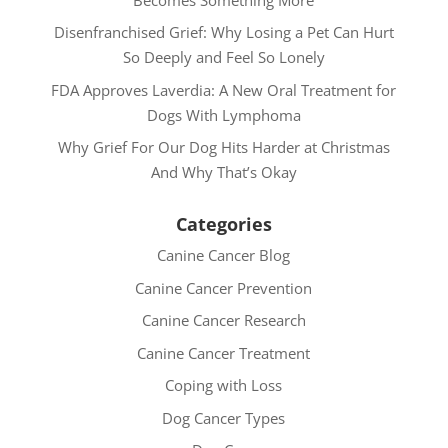
Disenfranchised Grief: Why Losing a Pet Can Hurt
So Deeply and Feel So Lonely
FDA Approves Laverdia: A New Oral Treatment for
Dogs With Lymphoma
Why Grief For Our Dog Hits Harder at Christmas
And Why That’s Okay
Categories
Canine Cancer Blog
Canine Cancer Prevention
Canine Cancer Research
Canine Cancer Treatment
Coping with Loss
Dog Cancer Types