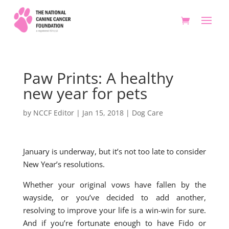
Paw Prints: A healthy
new year for pets
by
NCCF Editor
|
Jan 15, 2018
|
Dog Care
January is underway, but it’s not too late to consider
New Year’s resolutions.
Whether your original vows have fallen by the
wayside, or you’ve decided to add another,
resolving to improve your life is a win-win for sure.
And if you’re fortunate enough to have Fido or