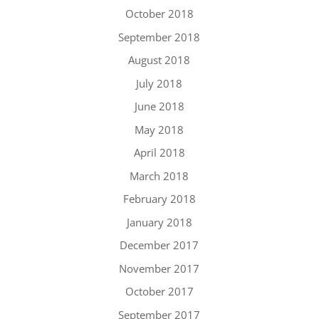
October 2018
September 2018
August 2018
July 2018
June 2018
May 2018
April 2018
March 2018
February 2018
January 2018
December 2017
November 2017
October 2017
September 2017