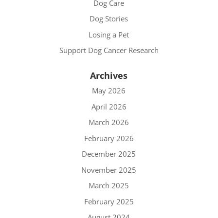
Dog Care
Dog Stories
Losing a Pet
Support Dog Cancer Research
Archives
May 2026
April 2026
March 2026
February 2026
December 2025
November 2025
March 2025
February 2025
August 2024