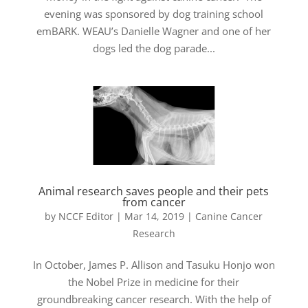
evening was sponsored by dog training school
emBARK. WEAU’s Danielle Wagner and one of her
dogs led the dog parade...
Animal research saves people and their pets
from cancer
by
NCCF Editor
|
Mar 14, 2019
|
Canine Cancer
Research
In October, James P. Allison and Tasuku Honjo won
the Nobel Prize in medicine for their
groundbreaking cancer research. With the help of