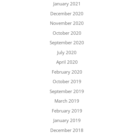
January 2021
December 2020
November 2020
October 2020
September 2020
July 2020
April 2020
February 2020
October 2019
September 2019
March 2019
February 2019
January 2019
December 2018