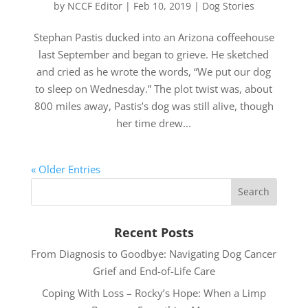
by
NCCF Editor
|
Feb 10, 2019
|
Dog Stories
Stephan Pastis ducked into an Arizona coffeehouse
last September and began to grieve. He sketched
and cried as he wrote the words, “We put our dog
to sleep on Wednesday.” The plot twist was, about
800 miles away, Pastis’s dog was still alive, though
her time drew...
« Older Entries
Recent Posts
From Diagnosis to Goodbye: Navigating Dog Cancer
Grief and End-of-Life Care
Coping With Loss – Rocky’s Hope: When a Limp