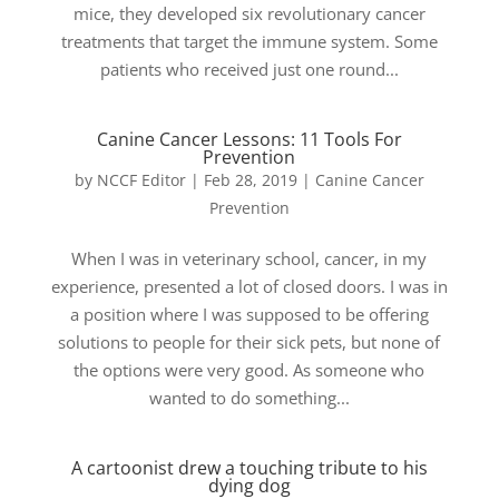
mice, they developed six revolutionary cancer
treatments that target the immune system. Some
patients who received just one round...
Canine Cancer Lessons: 11 Tools For
Prevention
by
NCCF Editor
|
Feb 28, 2019
|
Canine Cancer
Prevention
When I was in veterinary school, cancer, in my
experience, presented a lot of closed doors. I was in
a position where I was supposed to be offering
solutions to people for their sick pets, but none of
the options were very good. As someone who
wanted to do something...
A cartoonist drew a touching tribute to his
dying dog