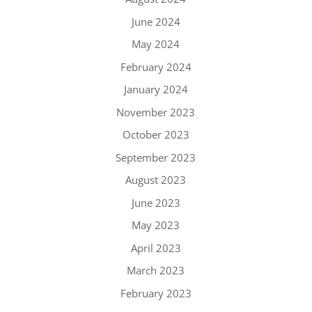
June 2024
May 2024
February 2024
January 2024
November 2023
October 2023
September 2023
August 2023
June 2023
May 2023
April 2023
March 2023
February 2023