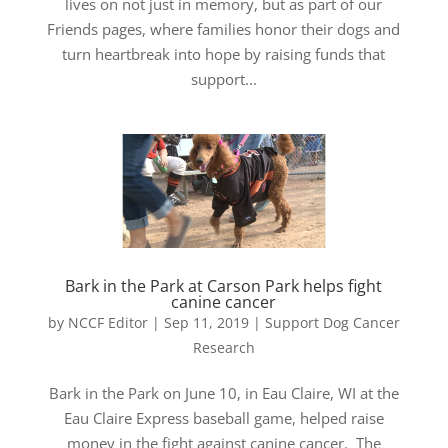
lives on not just in memory, but as part of our
Friends pages, where families honor their dogs and
turn heartbreak into hope by raising funds that
support...
Bark in the Park at Carson Park helps fight
canine cancer
by
NCCF Editor
|
Sep 11, 2019
|
Support Dog Cancer
Research
Bark in the Park on June 10, in Eau Claire, WI at the
Eau Claire Express baseball game, helped raise
money in the fight against canine cancer. The