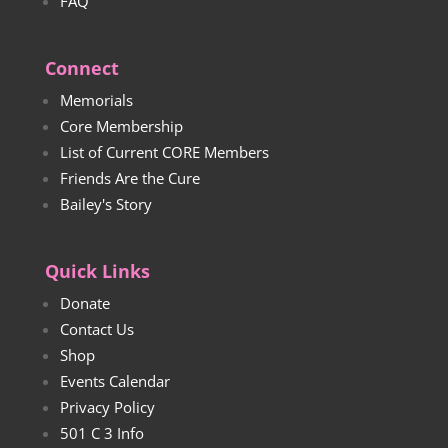
FAQ
Connect
Memorials
Core Membership
List of Current CORE Members
Friends Are the Cure
Bailey's Story
Quick Links
Donate
Contact Us
Shop
Events Calendar
Privacy Policy
501 C 3 Info