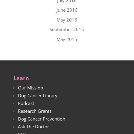
July 2016
June 2016
May 2016
September 2015
May 2015
Learn
Our Mission
Dog Cancer Library
Podcast
Research Grants
Dog Cancer Prevention
Ask The Doctor