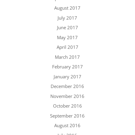
August 2017
July 2017
June 2017
May 2017
April 2017
March 2017
February 2017
January 2017
December 2016
November 2016
October 2016
September 2016
August 2016