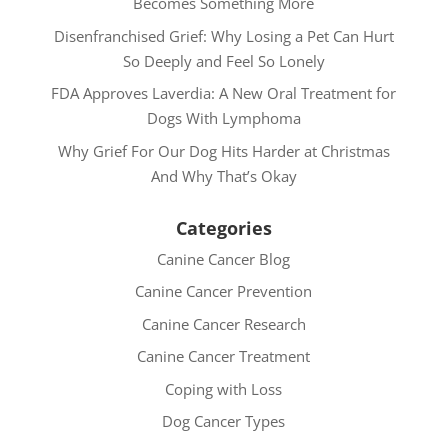
Becomes Something More
Disenfranchised Grief: Why Losing a Pet Can Hurt
So Deeply and Feel So Lonely
FDA Approves Laverdia: A New Oral Treatment for
Dogs With Lymphoma
Why Grief For Our Dog Hits Harder at Christmas
And Why That’s Okay
Categories
Canine Cancer Blog
Canine Cancer Prevention
Canine Cancer Research
Canine Cancer Treatment
Coping with Loss
Dog Cancer Types