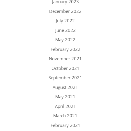
January 2023
December 2022
July 2022
June 2022
May 2022
February 2022
November 2021
October 2021
September 2021
August 2021
May 2021
April 2021
March 2021
February 2021