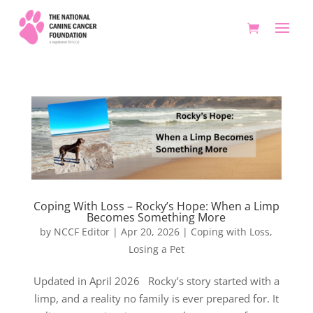
Coping With Loss – Rocky’s Hope: When a Limp
Becomes Something More
by
NCCF Editor
|
Apr 20, 2026
|
Coping with Loss
,
Losing a Pet
Updated in April 2026 Rocky’s story started with a
limp, and a reality no family is ever prepared for. It