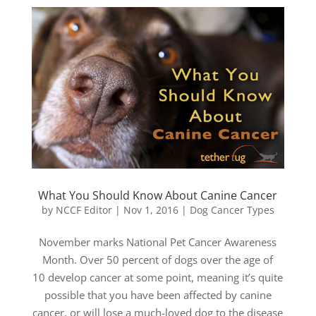
What You Should Know About Canine Cancer
by
NCCF Editor
|
Nov 1, 2016
|
Dog Cancer Types
November marks National Pet Cancer Awareness
Month. Over 50 percent of dogs over the age of
10 develop cancer at some point, meaning it’s quite
possible that you have been affected by canine
cancer, or will lose a much-loved dog to the disease