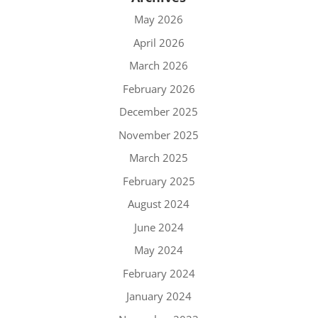
May 2026
April 2026
March 2026
February 2026
December 2025
November 2025
March 2025
February 2025
August 2024
June 2024
May 2024
February 2024
January 2024