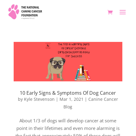
10 Early Signs & Symptoms Of Dog Cancer
by
Kyle Stevenson
|
Mar 1, 2021
|
Canine Cancer
Blog
About 1/3 of dogs will develop cancer at some
point in their lifetimes and even more alarming is
the fact that approximately 50% of those dogs will