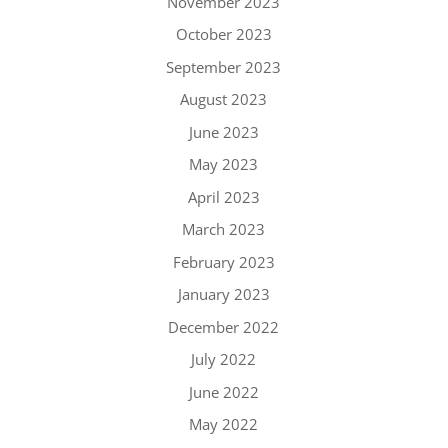
November 2023
October 2023
September 2023
August 2023
June 2023
May 2023
April 2023
March 2023
February 2023
January 2023
December 2022
July 2022
June 2022
May 2022