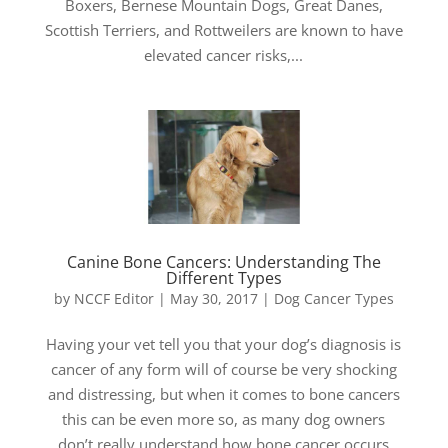
Boxers, Bernese Mountain Dogs, Great Danes,
Scottish Terriers, and Rottweilers are known to have
elevated cancer risks,...
Canine Bone Cancers: Understanding The
Different Types
by
NCCF Editor
|
May 30, 2017
|
Dog Cancer Types
Having your vet tell you that your dog’s diagnosis is
cancer of any form will of course be very shocking
and distressing, but when it comes to bone cancers
this can be even more so, as many dog owners
don’t really understand how bone cancer occurs