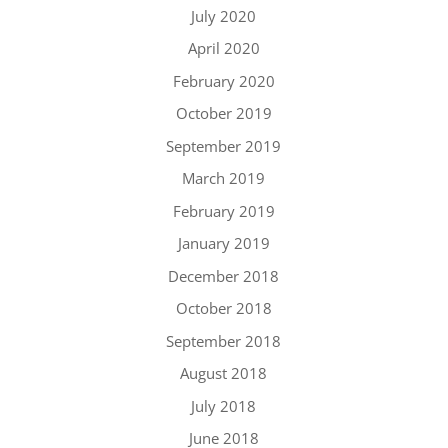
July 2020
April 2020
February 2020
October 2019
September 2019
March 2019
February 2019
January 2019
December 2018
October 2018
September 2018
August 2018
July 2018
June 2018