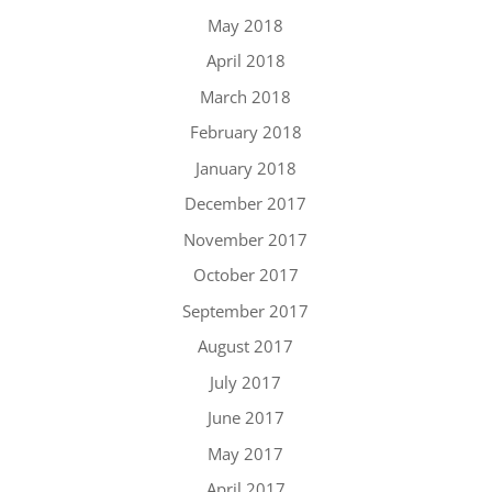
May 2018
April 2018
March 2018
February 2018
January 2018
December 2017
November 2017
October 2017
September 2017
August 2017
July 2017
June 2017
May 2017
April 2017