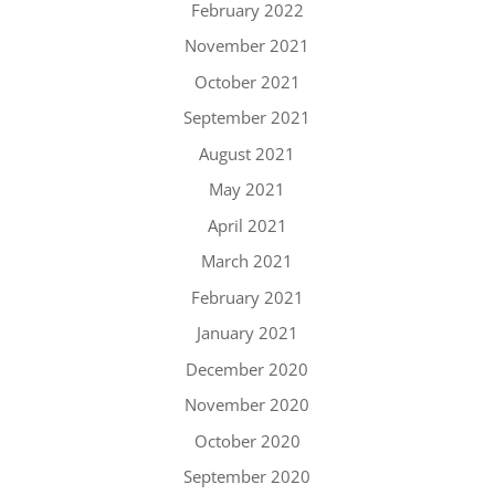
February 2022
November 2021
October 2021
September 2021
August 2021
May 2021
April 2021
March 2021
February 2021
January 2021
December 2020
November 2020
October 2020
September 2020