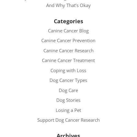
And Why That’s Okay
Categories
Canine Cancer Blog
Canine Cancer Prevention
Canine Cancer Research
Canine Cancer Treatment
Coping with Loss
Dog Cancer Types
Dog Care
Dog Stories
Losing a Pet
Support Dog Cancer Research
Archives