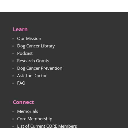
Learn
Our Mission
Dog Cancer Library
Podcast
Research Grants
Dog Cancer Prevention
Ask The Doctor
FAQ
Connect
Memorials
Core Membership
List of Current CORE Members