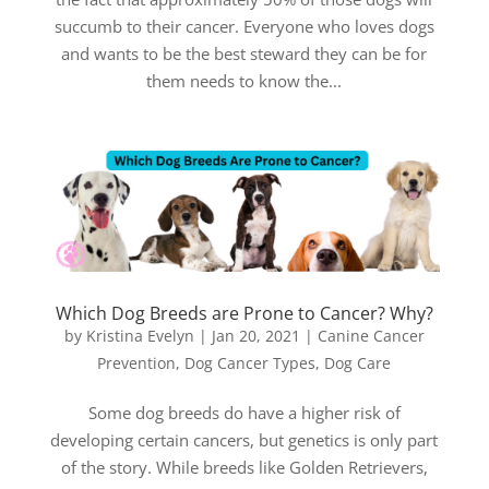
succumb to their cancer. Everyone who loves dogs
and wants to be the best steward they can be for
them needs to know the...
Which Dog Breeds are Prone to Cancer? Why?
by
Kristina Evelyn
|
Jan 20, 2021
|
Canine Cancer
Prevention
,
Dog Cancer Types
,
Dog Care
Some dog breeds do have a higher risk of
developing certain cancers, but genetics is only part
of the story. While breeds like Golden Retrievers,