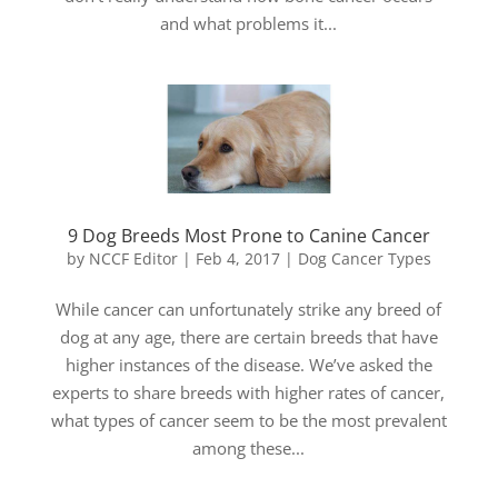
and what problems it...
9 Dog Breeds Most Prone to Canine Cancer
by
NCCF Editor
|
Feb 4, 2017
|
Dog Cancer Types
While cancer can unfortunately strike any breed of
dog at any age, there are certain breeds that have
higher instances of the disease. We’ve asked the
experts to share breeds with higher rates of cancer,
what types of cancer seem to be the most prevalent
among these...