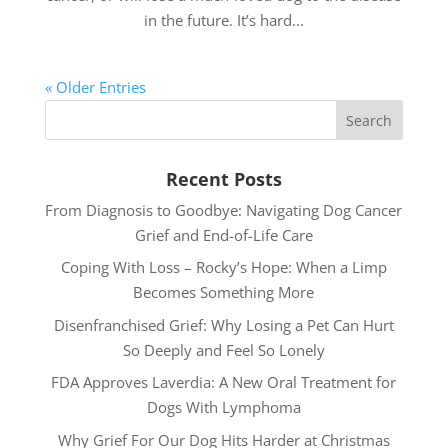
in the future. It’s hard...
« Older Entries
Recent Posts
From Diagnosis to Goodbye: Navigating Dog Cancer
Grief and End-of-Life Care
Coping With Loss – Rocky’s Hope: When a Limp
Becomes Something More
Disenfranchised Grief: Why Losing a Pet Can Hurt
So Deeply and Feel So Lonely
FDA Approves Laverdia: A New Oral Treatment for
Dogs With Lymphoma
Why Grief For Our Dog Hits Harder at Christmas