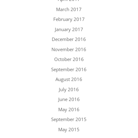
March 2017
February 2017
January 2017
December 2016
November 2016
October 2016
September 2016
August 2016
July 2016
June 2016
May 2016
September 2015
May 2015