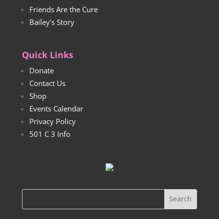
Friends Are the Cure
Bailey's Story
Quick Links
Donate
Contact Us
Shop
Events Calendar
Privacy Policy
501 C 3 Info