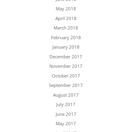
May 2018
April 2018
March 2018
February 2018
January 2018
December 2017
November 2017
October 2017
September 2017
August 2017
July 2017
June 2017
May 2017