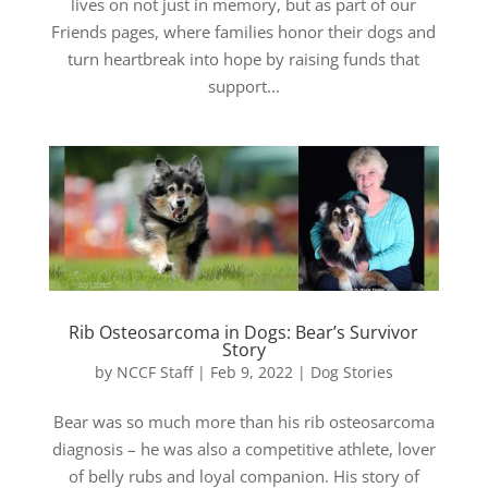
lives on not just in memory, but as part of our
Friends pages, where families honor their dogs and
turn heartbreak into hope by raising funds that
support...
Rib Osteosarcoma in Dogs: Bear’s Survivor
Story
by
NCCF Staff
|
Feb 9, 2022
|
Dog Stories
Bear was so much more than his rib osteosarcoma
diagnosis – he was also a competitive athlete, lover
of belly rubs and loyal companion. His story of