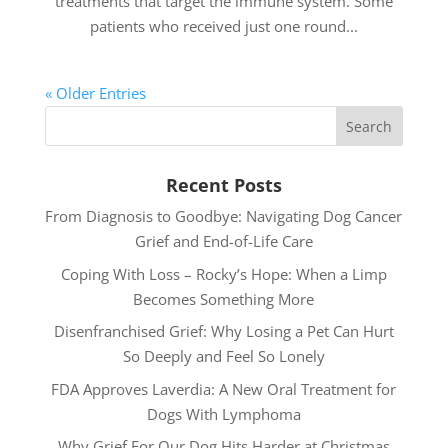
treatments that target the immune system. Some
patients who received just one round...
« Older Entries
Recent Posts
From Diagnosis to Goodbye: Navigating Dog Cancer
Grief and End-of-Life Care
Coping With Loss – Rocky’s Hope: When a Limp
Becomes Something More
Disenfranchised Grief: Why Losing a Pet Can Hurt
So Deeply and Feel So Lonely
FDA Approves Laverdia: A New Oral Treatment for
Dogs With Lymphoma
Why Grief For Our Dog Hits Harder at Christmas