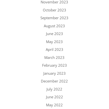
November 2023
October 2023
September 2023
August 2023
June 2023
May 2023
April 2023
March 2023
February 2023
January 2023
December 2022
July 2022
June 2022
May 2022