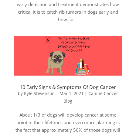
early detection and treatment demonstrates how
critical it is to catch rib tumors in dogs early and
how far...
10 Early Signs & Symptoms Of Dog Cancer
by
Kyle Stevenson
|
Mar 1, 2021
|
Canine Cancer
Blog
About 1/3 of dogs will develop cancer at some
point in their lifetimes and even more alarming is
the fact that approximately 50% of those dogs will