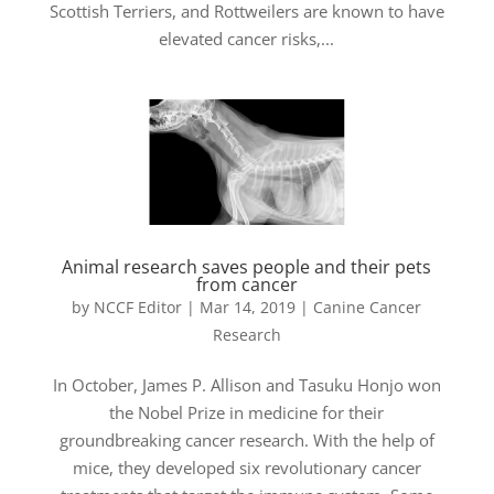
Scottish Terriers, and Rottweilers are known to have
elevated cancer risks,...
Animal research saves people and their pets
from cancer
by
NCCF Editor
|
Mar 14, 2019
|
Canine Cancer
Research
In October, James P. Allison and Tasuku Honjo won
the Nobel Prize in medicine for their
groundbreaking cancer research. With the help of
mice, they developed six revolutionary cancer