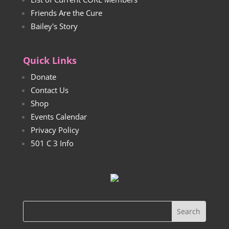
Friends Are the Cure
Bailey's Story
Quick Links
Donate
Contact Us
Shop
Events Calendar
Privacy Policy
501 C 3 Info