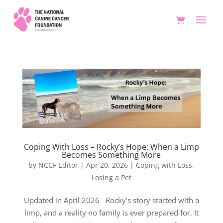
Coping With Loss – Rocky’s Hope: When a Limp
Becomes Something More
by
NCCF Editor
|
Apr 20, 2026
|
Coping with Loss
,
Losing a Pet
Updated in April 2026 Rocky’s story started with a
limp, and a reality no family is ever prepared for. It