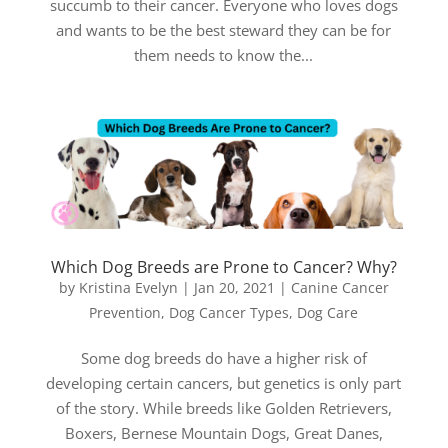
succumb to their cancer. Everyone who loves dogs
and wants to be the best steward they can be for
them needs to know the...
Which Dog Breeds are Prone to Cancer? Why?
by
Kristina Evelyn
|
Jan 20, 2021
|
Canine Cancer
Prevention
,
Dog Cancer Types
,
Dog Care
Some dog breeds do have a higher risk of
developing certain cancers, but genetics is only part
of the story. While breeds like Golden Retrievers,
Boxers, Bernese Mountain Dogs, Great Danes,