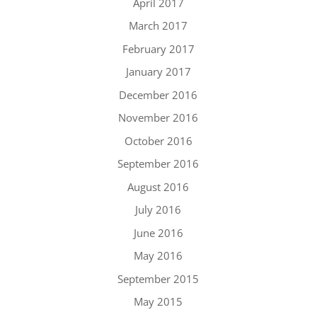
April 2017
March 2017
February 2017
January 2017
December 2016
November 2016
October 2016
September 2016
August 2016
July 2016
June 2016
May 2016
September 2015
May 2015