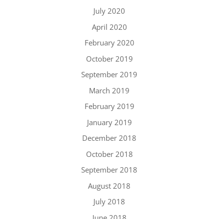
July 2020
April 2020
February 2020
October 2019
September 2019
March 2019
February 2019
January 2019
December 2018
October 2018
September 2018
August 2018
July 2018
June 2018