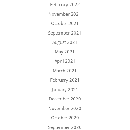
February 2022
November 2021
October 2021
September 2021
August 2021
May 2021
April 2021
March 2021
February 2021
January 2021
December 2020
November 2020
October 2020
September 2020