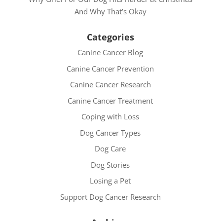
And Why That’s Okay
Categories
Canine Cancer Blog
Canine Cancer Prevention
Canine Cancer Research
Canine Cancer Treatment
Coping with Loss
Dog Cancer Types
Dog Care
Dog Stories
Losing a Pet
Support Dog Cancer Research