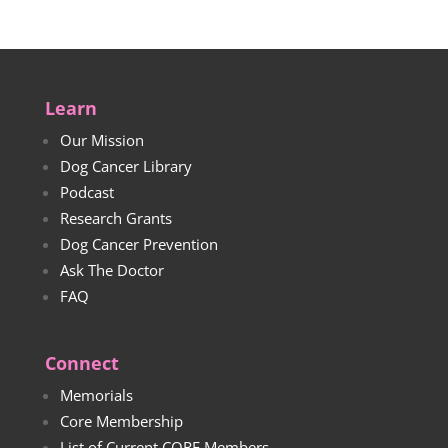
Learn
Our Mission
Dog Cancer Library
Podcast
Research Grants
Dog Cancer Prevention
Ask The Doctor
FAQ
Connect
Memorials
Core Membership
List of Current CORE Members