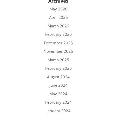
Archives
May 2026
April 2026
March 2026
February 2026
December 2025
November 2025
March 2025
February 2025
August 2024
June 2024
May 2024
February 2024
January 2024