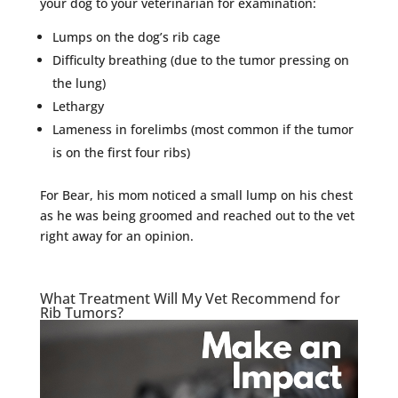
your dog to your veterinarian for examination:
Lumps on the dog’s rib cage
Difficulty breathing (due to the tumor pressing on
the lung)
Lethargy
Lameness in forelimbs (most common if the tumor
is on the first four ribs)
For Bear, his mom noticed a small lump on his chest
as he was being groomed and reached out to the vet
right away for an opinion.
What Treatment Will My Vet Recommend for
Rib Tumors?