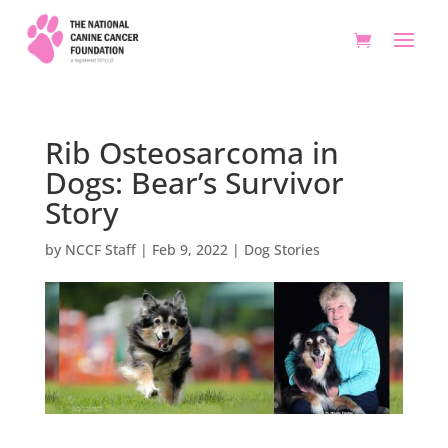
Rib Osteosarcoma in
Dogs: Bear’s Survivor
Story
by
NCCF Staff
|
Feb 9, 2022
|
Dog Stories