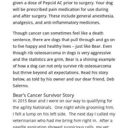
given a dose of Pepcid AC prior to surgery. Your dog
will be prescribed pain medication for use during
and after surgery. These include general anesthesia,
analgesics, and anti-inflammatory medicines.
Though cancer can sometimes feel like a death
sentence, there are dogs that pull through and go on
to live happy and healthy lives – just like Bear. Even
though rib osteosarcoma in dogs is very aggressive
and the statistics are grim, Bear is a shining example
of how a dog can not only survive rib osteosarcoma
but thrive beyond all expectations. Read his story
below, as told by his owner and our dear friend, Deb
Salerno.
Bear’s Cancer Survivor Story
In 2015 Bear and I were on our way to qualifying for
the agility Nationals. One night while grooming him,
I felt a lump on his left side. The next day I called my
veterinarian who had me bring him right in. After a
needle aspiration showed suspicious cells, my vet