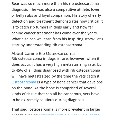
Bear was so much more than his rib osteosarcoma
diagnosis – he was also a competitive athlete, lover
of belly rubs and loyal companion. His story of early
detection and treatment demonstrates how critical it
is to catch rib tumors in dogs early and how far
canine cancer treatment has come over the years.
What else can we learn from his inspiring story? Let’s
start by understanding rib osteosarcoma.
About Canine Rib Osteosarcoma
Rib osteosarcoma in dogs is rare; however, when it
does occur, it has a very high metastasizing rate. Up
to 45% of all dogs diagnosed with rib osteosarcoma
will have metastasized by the time the vets catch it.
Osteosarcoma
is a type of bone cancer that develops
on the bone. As the bone is comprised of several
kinds of tissue that can all be cancerous, vets have
to be extremely cautious during diagnosis.
That said, osteosarcoma is more prevalent in larger