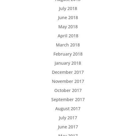
July 2018
June 2018
May 2018
April 2018
March 2018
February 2018
January 2018
December 2017
November 2017
October 2017
September 2017
August 2017
July 2017
June 2017
May 2017