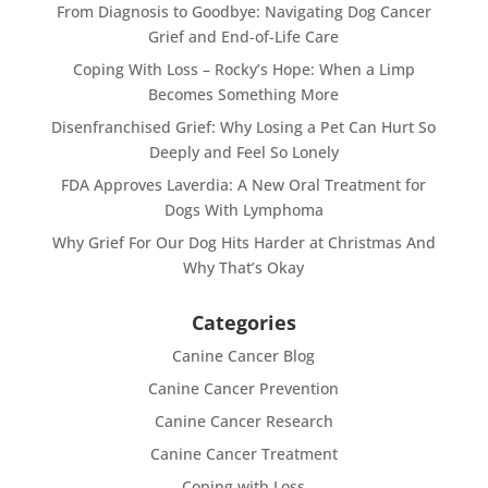
From Diagnosis to Goodbye: Navigating Dog Cancer
Grief and End-of-Life Care
Coping With Loss – Rocky’s Hope: When a Limp
Becomes Something More
Disenfranchised Grief: Why Losing a Pet Can Hurt So
Deeply and Feel So Lonely
FDA Approves Laverdia: A New Oral Treatment for
Dogs With Lymphoma
Why Grief For Our Dog Hits Harder at Christmas And
Why That’s Okay
Categories
Canine Cancer Blog
Canine Cancer Prevention
Canine Cancer Research
Canine Cancer Treatment
Coping with Loss