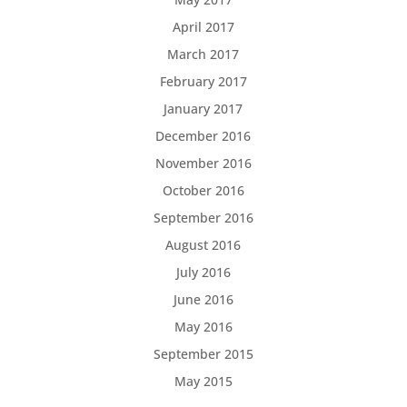
April 2017
March 2017
February 2017
January 2017
December 2016
November 2016
October 2016
September 2016
August 2016
July 2016
June 2016
May 2016
September 2015
May 2015