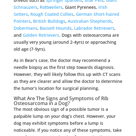
breeds such as
Springer Spaniels
,
Shar Peis
,
Giant
Schnauzers
,
Rottweilers
, Giant Pyrenees,
Irish
Setters
,
Rough Coated Collies
,
German Short-haired
Pointers
,
British Bulldogs
,
Australian Shepherds
,
Dobermans
,
Bassett Hounds
,
Labrador Retrievers
,
and
Golden Retrievers
. Dogs with osteosarcoma are
usually very young (around 2-4yrs) or approaching
old age (7-9yrs).
As in Bear’s case, the doctor may recommend a
needle biopsy as the first step towards diagnosis.
However, they will likely follow this up with CT scans
as they are clearer and allow the doctor to determine
the tumor’s location for surgical planning.
What Are The Signs and Symptoms of Rib
Osteosarcoma in a Dog?
The most obvious sign of a possible tumor is a
palpable lump on your dog’s chest. However, your
dog may exhibit symptoms before a lump is
noticeable. If you notice any of these symptoms, take