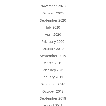
November 2020
October 2020
September 2020
July 2020
April 2020
February 2020
October 2019
September 2019
March 2019
February 2019
January 2019
December 2018
October 2018
September 2018
August 2018