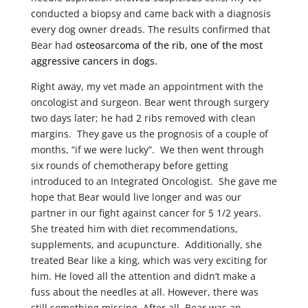
conducted a biopsy and came back with a diagnosis
every dog owner dreads. The results confirmed that
Bear had
osteosarcoma of the rib, one of the most
aggressive cancers in dogs.
Right away, my vet made an appointment with the
oncologist and surgeon. Bear went through surgery
two days later; he had 2 ribs removed with clean
margins. They gave us the prognosis of a couple of
months, “if we were lucky”. We then went through
six rounds of chemotherapy before getting
introduced to an Integrated Oncologist. She gave me
hope that Bear would live longer and was our
partner in our fight against cancer for 5 1/2 years.
She treated him with diet recommendations,
supplements, and acupuncture. Additionally, she
treated Bear like a king, which was very exciting for
him. He loved all the attention and didn’t make a
fuss about the needles at all. However, there was
still something missing. After all, Bear was an