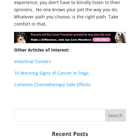
experience, you don’t have to blindly listen to their
opinions. No one knows your pet the way you do.
Whatever path you choose, is the right path. Take
comfort in that.
Other Articles of Interest:
Intestinal Tumors
10 Warning Signs of Cancer in Dogs
Common Chemotherapy Side Effects
Recent Posts