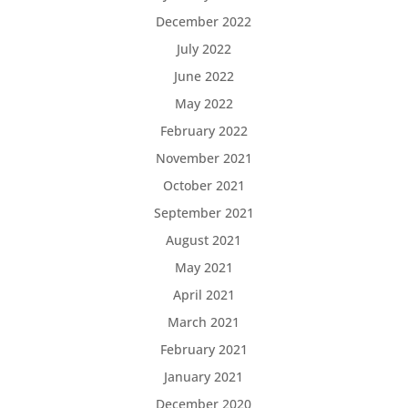
December 2022
July 2022
June 2022
May 2022
February 2022
November 2021
October 2021
September 2021
August 2021
May 2021
April 2021
March 2021
February 2021
January 2021
December 2020