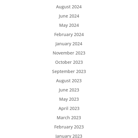
August 2024
June 2024
May 2024
February 2024
January 2024
November 2023
October 2023
September 2023
August 2023
June 2023
May 2023
April 2023
March 2023
February 2023
January 2023