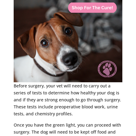
Before surgery, your vet will need to carry out a
series of tests to determine how healthy your dog is
and if they are strong enough to go through surgery.
These tests include preoperative blood work, urine
tests, and chemistry profiles.
Once you have the green light, you can proceed with
surgery. The dog will need to be kept off food and