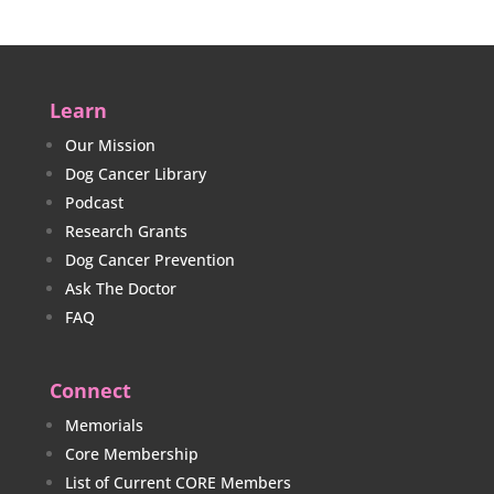
Learn
Our Mission
Dog Cancer Library
Podcast
Research Grants
Dog Cancer Prevention
Ask The Doctor
FAQ
Connect
Memorials
Core Membership
List of Current CORE Members