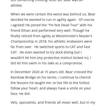
athlete.
When we were certain the worst was behind us, Bear
decided he wanted to run in agility again. Of course,
I agreed! He joined the “I’m Not Dead Tour” with his
friend Ethan and performed very well. Though he
finally retired from agility at Westminster’s Master’s
Championship in 2018, his athletic endeavors were
far from over. He switched sports to CAT and Fast
CAT. He even wanted to try dock diving but I
wouldn’t let him (my protective instinct kicked in). I
did let him swim in his lake as a compromise.
In December 2020 at 15 years old, Bear crossed the
Rainbow Bridge on his terms. I continue to cherish
the lessons he taught me: to live life to the fullest,
follow your heart, and always have a smile on your
face. He did.
Vets, specialists, and friends all mean well, but in my