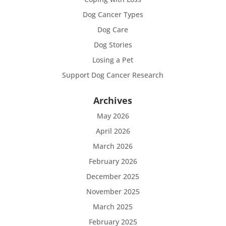
Dog Cancer Types
Dog Care
Dog Stories
Losing a Pet
Support Dog Cancer Research
Archives
May 2026
April 2026
March 2026
February 2026
December 2025
November 2025
March 2025
February 2025