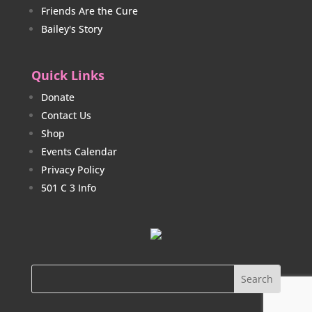
Friends Are the Cure
Bailey's Story
Quick Links
Donate
Contact Us
Shop
Events Calendar
Privacy Policy
501 C 3 Info