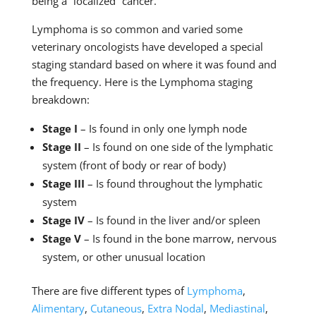
being a “localized” cancer.
Lymphoma is so common and varied some
veterinary oncologists have developed a special
staging standard based on where it was found and
the frequency. Here is the Lymphoma staging
breakdown:
Stage I
– Is found in only one lymph node
Stage II
– Is found on one side of the lymphatic
system (front of body or rear of body)
Stage III
– Is found throughout the lymphatic
system
Stage IV
– Is found in the liver and/or spleen
Stage V
– Is found in the bone marrow, nervous
system, or other unusual location
There are five different types of
Lymphoma
,
Alimentary
,
Cutaneous
,
Extra Nodal
,
Mediastinal
,