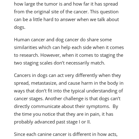
how large the tumor is and how far it has spread
from the original site of the cancer. This question
can be a little hard to answer when we talk about
dogs.
Human cancer and dog cancer do share some
similarities which can help each side when it comes
to research. However, when it comes to staging the
two staging scales don’t necessarily match.
Cancers in dogs can act very differently when they
spread, metastasize, and cause harm in the body in
ways that don’t fit into the typical understanding of
cancer stages. Another challenge is that dogs can’t
directly communicate about their symptoms. By
the time you notice that they are in pain, it has
probably advanced past stage I or II.
Since each canine cancer is different in how acts,