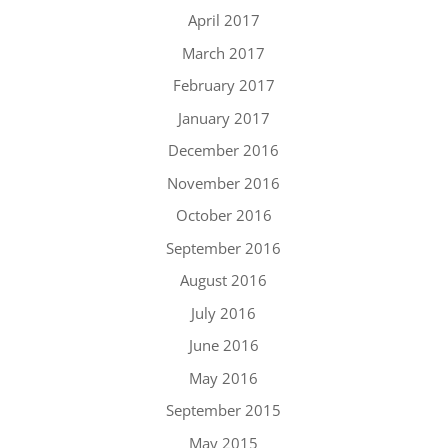
April 2017
March 2017
February 2017
January 2017
December 2016
November 2016
October 2016
September 2016
August 2016
July 2016
June 2016
May 2016
September 2015
May 2015