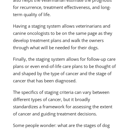
also helps the veterinarian estimate the prognosis
for recurrence, treatment effectiveness, and long-
term quality of life.
Having a staging system allows veterinarians and
canine oncologists to be on the same page as they
develop treatment plans and walk the owners
through what will be needed for their dogs.
Finally, the staging system allows for follow-up care
plans or even end-of-life care plans to be thought of
and shaped by the type of cancer and the stage of
cancer that has been diagnosed.
The specifics of staging criteria can vary between
different types of cancer, but it broadly
standardizes a framework for assessing the extent
of cancer and guiding treatment decisions.
Some people wonder: what are the stages of dog