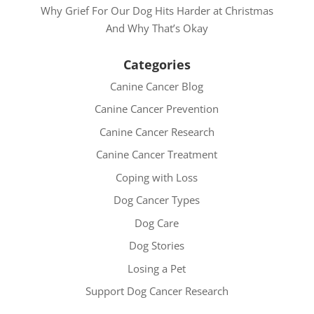
Why Grief For Our Dog Hits Harder at Christmas
And Why That’s Okay
Categories
Canine Cancer Blog
Canine Cancer Prevention
Canine Cancer Research
Canine Cancer Treatment
Coping with Loss
Dog Cancer Types
Dog Care
Dog Stories
Losing a Pet
Support Dog Cancer Research