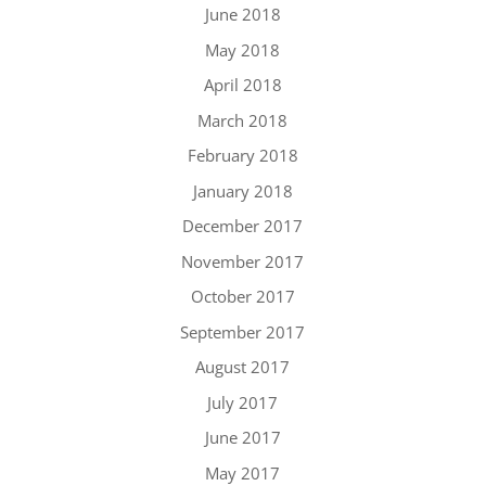
June 2018
May 2018
April 2018
March 2018
February 2018
January 2018
December 2017
November 2017
October 2017
September 2017
August 2017
July 2017
June 2017
May 2017