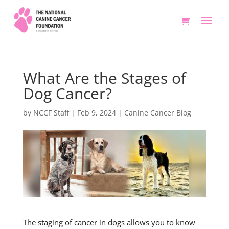
What Are the Stages of
Dog Cancer?
by
NCCF Staff
|
Feb 9, 2024
|
Canine Cancer Blog
The staging of cancer in dogs allows you to know