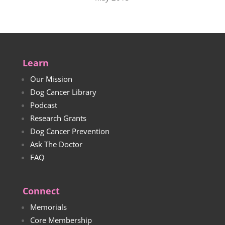
Learn
Our Mission
Dog Cancer Library
Podcast
Research Grants
Dog Cancer Prevention
Ask The Doctor
FAQ
Connect
Memorials
Core Membership