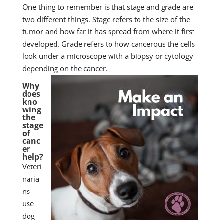
One thing to remember is that stage and grade are
two different things. Stage refers to the size of the
tumor and how far it has spread from where it first
developed. Grade refers to how cancerous the cells
look under a microscope with a biopsy or cytology
depending on the cancer.
Why
does
kno
wing
the
stage
of
canc
er
help?
Veteri
naria
ns
use
dog