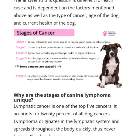
The answer to this question is different for each
case and is dependent on the factors mentioned
above as well as the type of cancer, age of the dog,
and current health of the dog.
Why are the stages of canine lymphoma
unique?
Lymphatic cancer is one of the top five cancers, it
accounts for twenty percent of all dog cancers.
Lymphoma originates in the lymphatic system and
spreads throughout the body quickly, thus never