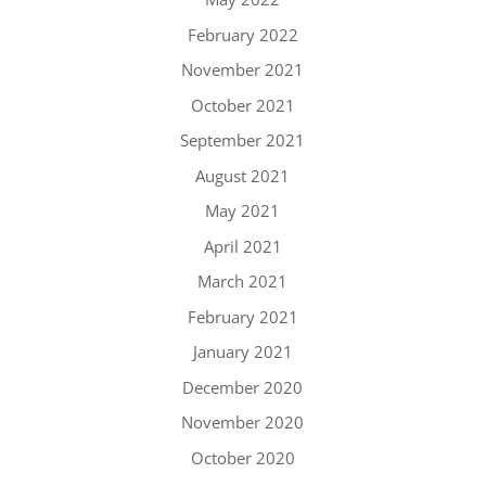
February 2022
November 2021
October 2021
September 2021
August 2021
May 2021
April 2021
March 2021
February 2021
January 2021
December 2020
November 2020
October 2020