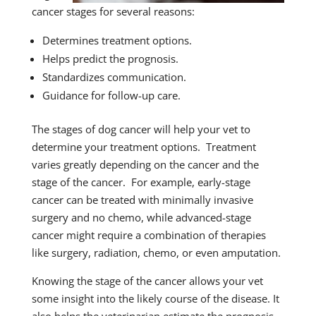
cancer stages for several reasons:
Determines treatment options.
Helps predict the prognosis.
Standardizes communication.
Guidance for follow-up care.
The stages of dog cancer will help your vet to
determine your treatment options. Treatment
varies greatly depending on the cancer and the
stage of the cancer. For example, early-stage
cancer can be treated with minimally invasive
surgery and no chemo, while advanced-stage
cancer might require a combination of therapies
like surgery, radiation, chemo, or even amputation.
Knowing the stage of the cancer allows your vet
some insight into the likely course of the disease. It