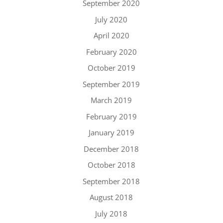
September 2020
July 2020
April 2020
February 2020
October 2019
September 2019
March 2019
February 2019
January 2019
December 2018
October 2018
September 2018
August 2018
July 2018