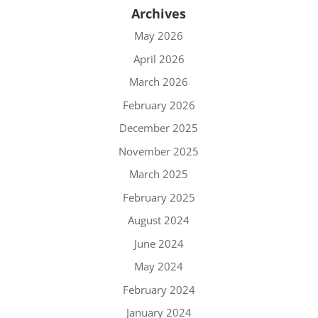
Archives
May 2026
April 2026
March 2026
February 2026
December 2025
November 2025
March 2025
February 2025
August 2024
June 2024
May 2024
February 2024
January 2024