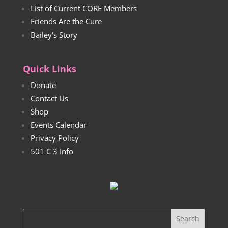
List of Current CORE Members
Friends Are the Cure
Bailey's Story
Quick Links
Donate
Contact Us
Shop
Events Calendar
Privacy Policy
501 C 3 Info