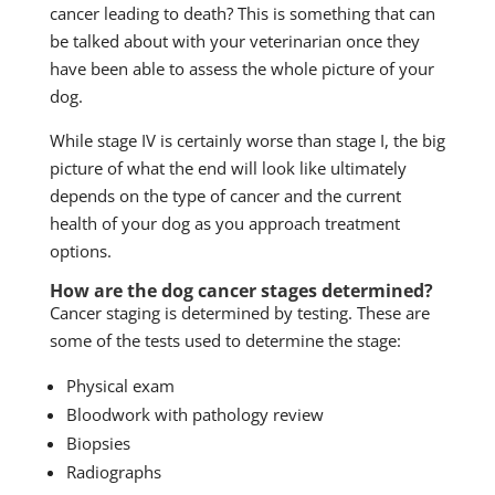
cancer leading to death? This is something that can
be talked about with your veterinarian once they
have been able to assess the whole picture of your
dog.
While stage IV is certainly worse than stage I, the big
picture of what the end will look like ultimately
depends on the type of cancer and the current
health of your dog as you approach treatment
options.
How are the dog cancer stages determined?
Cancer staging is determined by testing. These are
some of the tests used to determine the stage:
Physical exam
Bloodwork with pathology review
Biopsies
Radiographs