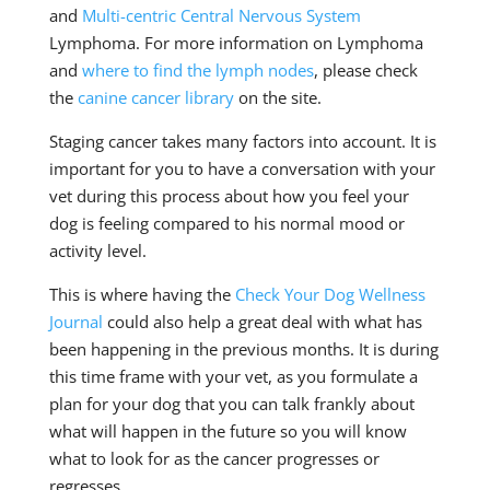
and
Multi-centric Central Nervous System
Lymphoma. For more information on Lymphoma
and
where to find the lymph nodes
, please check
the
canine cancer library
on the site.
Staging cancer takes many factors into account. It is
important for you to have a conversation with your
vet during this process about how you feel your
dog is feeling compared to his normal mood or
activity level.
This is where having the
Check Your Dog Wellness
Journal
could also help a great deal with what has
been happening in the previous months. It is during
this time frame with your vet, as you formulate a
plan for your dog that you can talk frankly about
what will happen in the future so you will know
what to look for as the cancer progresses or
regresses.