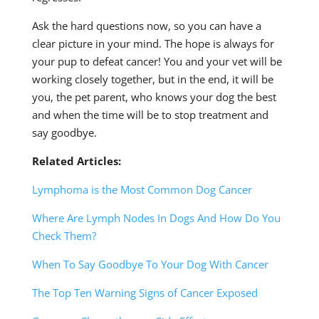
Ask the hard questions now, so you can have a
clear picture in your mind. The hope is always for
your pup to defeat cancer! You and your vet will be
working closely together, but in the end, it will be
you, the pet parent, who knows your dog the best
and when the time will be to stop treatment and
say goodbye.
Related Articles:
Lymphoma is the Most Common Dog Cancer
Where Are Lymph Nodes In Dogs And How Do You
Check Them?
When To Say Goodbye To Your Dog With Cancer
The Top Ten Warning Signs of Cancer Exposed