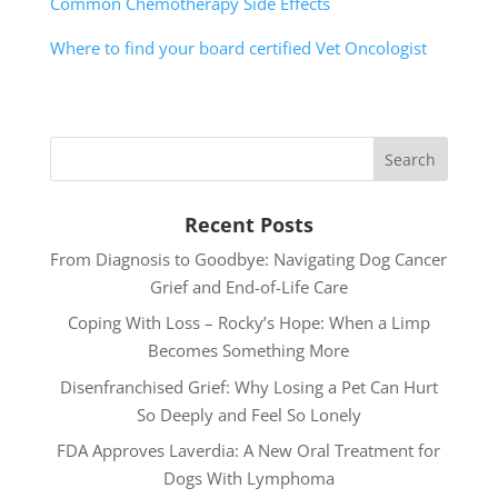
Common Chemotherapy Side Effects
Where to find your board certified Vet Oncologist
Recent Posts
From Diagnosis to Goodbye: Navigating Dog Cancer
Grief and End-of-Life Care
Coping With Loss – Rocky’s Hope: When a Limp
Becomes Something More
Disenfranchised Grief: Why Losing a Pet Can Hurt
So Deeply and Feel So Lonely
FDA Approves Laverdia: A New Oral Treatment for
Dogs With Lymphoma