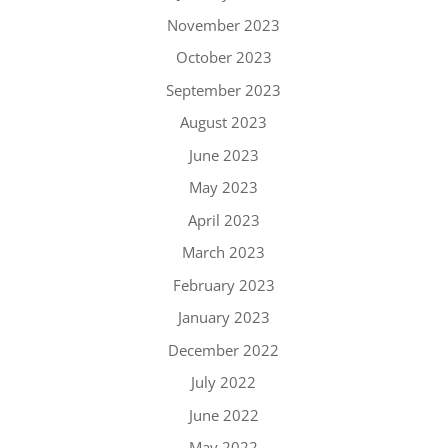
November 2023
October 2023
September 2023
August 2023
June 2023
May 2023
April 2023
March 2023
February 2023
January 2023
December 2022
July 2022
June 2022
May 2022