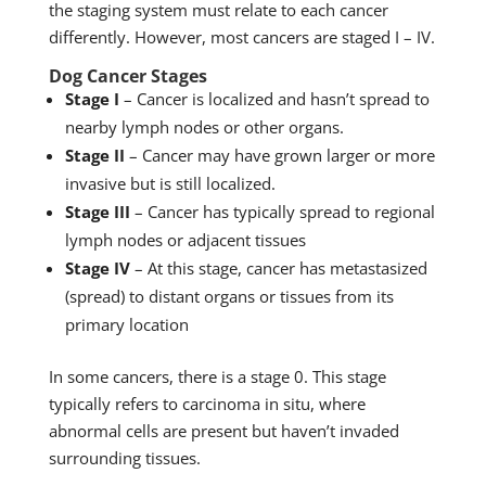
the staging system must relate to each cancer
differently. However, most cancers are staged I – IV.
Dog Cancer Stages
Stage I
– Cancer is localized and hasn’t spread to
nearby lymph nodes or other organs.
Stage II
– Cancer may have grown larger or more
invasive but is still localized.
Stage III
– Cancer has typically spread to regional
lymph nodes or adjacent tissues
Stage IV
– At this stage, cancer has metastasized
(spread) to distant organs or tissues from its
primary location
In some cancers, there is a stage 0. This stage
typically refers to carcinoma in situ, where
abnormal cells are present but haven’t invaded
surrounding tissues.