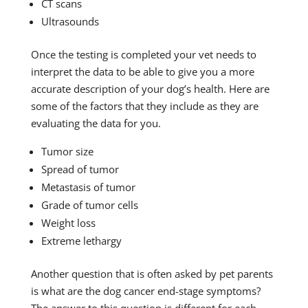
CT scans
Ultrasounds
Once the testing is completed your vet needs to
interpret the data to be able to give you a more
accurate description of your dog’s health. Here are
some of the factors that they include as they are
evaluating the data for you.
Tumor size
Spread of tumor
Metastasis of tumor
Grade of tumor cells
Weight loss
Extreme lethargy
Another question that is often asked by pet parents
is what are the dog cancer end-stage symptoms?