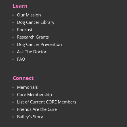
Learn
Our Mission
Dog Cancer Library
Podcast
Research Grants
Dog Cancer Prevention
Ask The Doctor
FAQ
Connect
Memorials
Core Membership
List of Current CORE Members
Friends Are the Cure
Bailey's Story