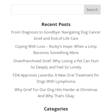
Recent Posts
From Diagnosis to Goodbye: Navigating Dog Cancer
Grief and End-of-Life Care
Coping With Loss – Rocky’s Hope: When a Limp
Becomes Something More
Disenfranchised Grief: Why Losing a Pet Can Hurt
So Deeply and Feel So Lonely
FDA Approves Laverdia: A New Oral Treatment for
Dogs With Lymphoma
Why Grief For Our Dog Hits Harder at Christmas
And Why That’s Okay
Categories