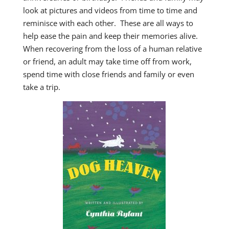
look at pictures and videos from time to time and
reminisce with each other. These are all ways to
help ease the pain and keep their memories alive.
When recovering from the loss of a human relative
or friend, an adult may take time off from work,
spend time with close friends and family or even
take a trip.