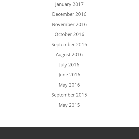
January 2017
December 2016
November 2016
October 2016
September 2016
August 2016
July 2016
June 2016
May 2016
September 2015
May 2015