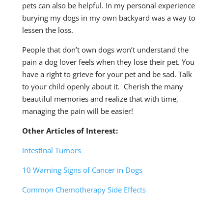
pets can also be helpful. In my personal experience
burying my dogs in my own backyard was a way to
lessen the loss.
People that don’t own dogs won’t understand the
pain a dog lover feels when they lose their pet. You
have a right to grieve for your pet and be sad. Talk
to your child openly about it. Cherish the many
beautiful memories and realize that with time,
managing the pain will be easier!
Other Articles of Interest:
Intestinal Tumors
10 Warning Signs of Cancer in Dogs
Common Chemotherapy Side Effects