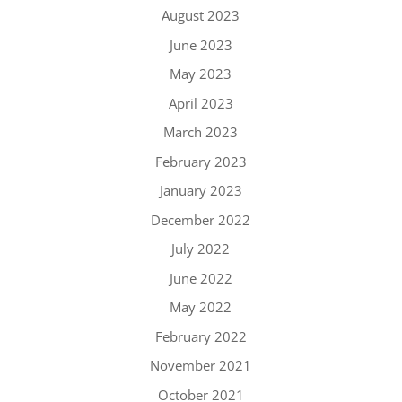
August 2023
June 2023
May 2023
April 2023
March 2023
February 2023
January 2023
December 2022
July 2022
June 2022
May 2022
February 2022
November 2021
October 2021