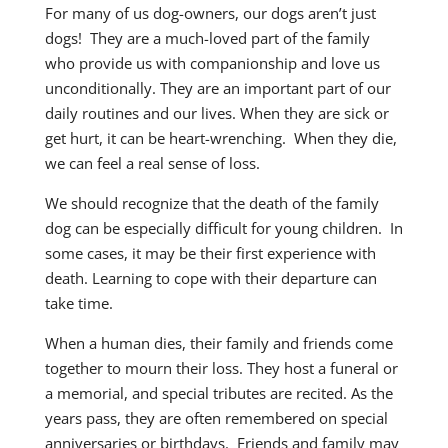
For many of us dog-owners, our dogs aren’t just
dogs! They are a much-loved part of the family
who provide us with companionship and love us
unconditionally. They are an important part of our
daily routines and our lives. When they are sick or
get hurt, it can be heart-wrenching. When they die,
we can feel a real sense of loss.
We should recognize that the death of the family
dog can be especially difficult for young children. In
some cases, it may be their first experience with
death. Learning to cope with their departure can
take time.
When a human dies, their family and friends come
together to mourn their loss. They host a funeral or
a memorial, and special tributes are recited. As the
years pass, they are often remembered on special
anniversaries or birthdays. Friends and family may