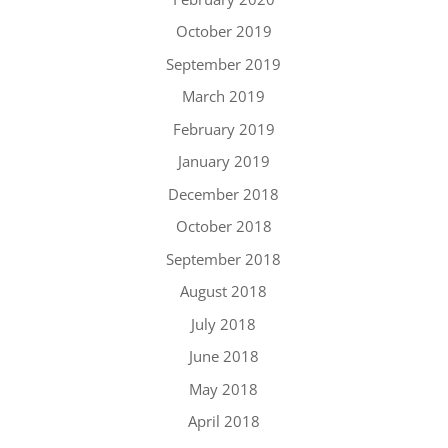
October 2019
September 2019
March 2019
February 2019
January 2019
December 2018
October 2018
September 2018
August 2018
July 2018
June 2018
May 2018
April 2018