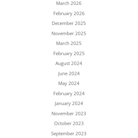
March 2026
February 2026
December 2025
November 2025
March 2025
February 2025
August 2024
June 2024
May 2024
February 2024
January 2024
November 2023
October 2023
September 2023