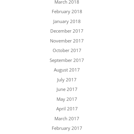
March 2018
February 2018
January 2018
December 2017
November 2017
October 2017
September 2017
August 2017
July 2017
June 2017
May 2017
April 2017
March 2017
February 2017