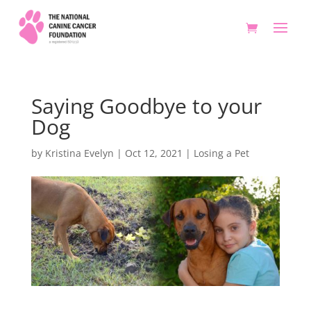
Saying Goodbye to your
Dog
by
Kristina Evelyn
|
Oct 12, 2021
|
Losing a Pet