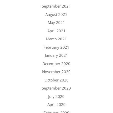
September 2021
August 2021
May 2021
April 2021
March 2021
February 2021
January 2021
December 2020
November 2020
October 2020
September 2020
July 2020
April 2020
February 2020