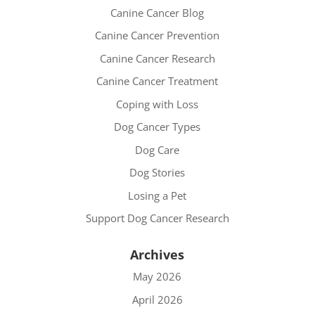
Canine Cancer Blog
Canine Cancer Prevention
Canine Cancer Research
Canine Cancer Treatment
Coping with Loss
Dog Cancer Types
Dog Care
Dog Stories
Losing a Pet
Support Dog Cancer Research
Archives
May 2026
April 2026