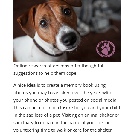
Online research offers may offer thoughtful
suggestions to help them cope.
A nice idea is to create a memory book using
photos you may have taken over the years with
your phone or photos you posted on social media.
This can be a form of closure for you and your child
in the sad loss of a pet. Visiting an animal shelter or
sanctuary to donate in the name of your pet or
volunteering time to walk or care for the shelter