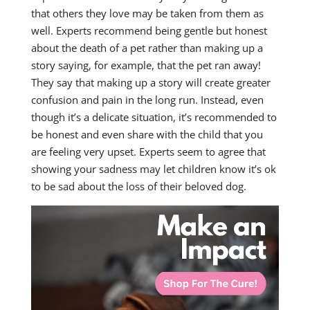
that others they love may be taken from them as
well. Experts recommend being gentle but honest
about the death of a pet rather than making up a
story saying, for example, that the pet ran away!
They say that making up a story will create greater
confusion and pain in the long run. Instead, even
though it’s a delicate situation, it’s recommended to
be honest and even share with the child that you
are feeling very upset. Experts seem to agree that
showing your sadness may let children know it’s ok
to be sad about the loss of their beloved dog.