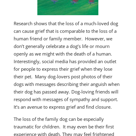
Research shows that the loss of a much-loved dog
can cause grief that is comparable to the loss of a
human friend or family member. However, we
don’t generally celebrate a dog’s life or mourn
openly as we might with the death of a human.
Interestingly, social media has provided an outlet
for people to express their grief when they lose
their pet. Many dog-lovers post photos of their
dogs with messages describing their anguish when
their dog has passed away. Dog-loving friends will
respond with messages of sympathy and support.
It’s an avenue to express grief and find closure.
The loss of the family dog can be especially
traumatic for children. It may even be their first
experience with death. They may feel frightened